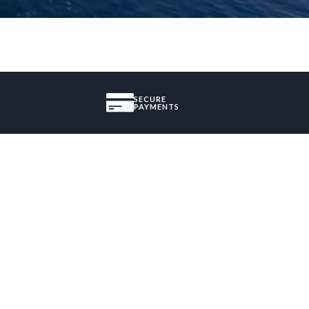
SECURE
PAYMENTS