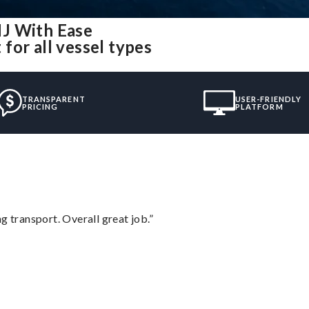
NJ With Ease
for all vessel types
TRANSPARENT
USER-FRIENDLY
PRICING
PLATFORM
g transport. Overall great job.”