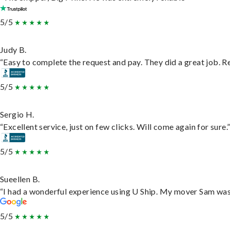
5/5
Judy B.
“Easy to complete the request and pay. They did a great job. Rea
5/5
Sergio H.
“Excellent service, just on few clicks. Will come again for sure.
5/5
Sueellen B.
“I had a wonderful experience using U Ship. My mover Sam was f
5/5