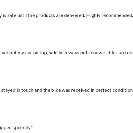
is safe until the products are delivered. Highly recommended.
ver put my car on top, said he always puts convertibles up top
stayed in touch and the bike was received in perfect condition
ipped speedily.”