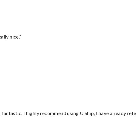
lly nice.”
”
antastic. I highly recommend using U Ship, I have already refe