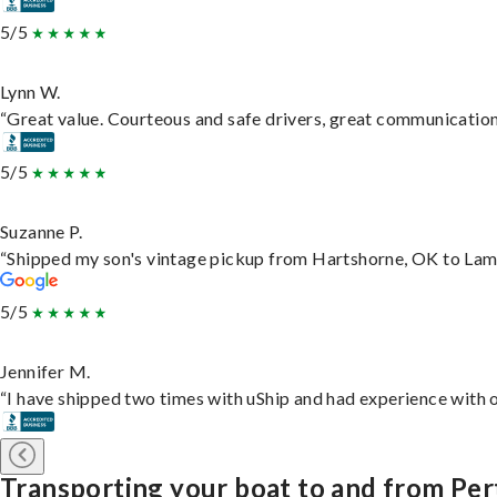
5/5
Lynn W.
“Great value. Courteous and safe drivers, great communication. 
5/5
Suzanne P.
“Shipped my son's vintage pickup from Hartshorne, OK to Lam
5/5
Jennifer M.
“I have shipped two times with uShip and had experience with o
Transporting your boat to and from Pe