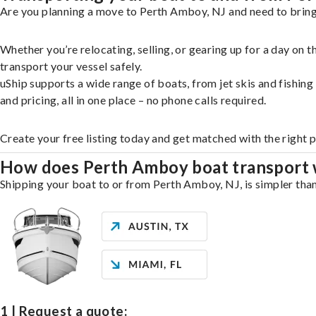
Are you planning a move to Perth Amboy, NJ and need to bring 
Whether you’re relocating, selling, or gearing up for a day on
transport your vessel safely.
uShip supports a wide range of boats, from jet skis and fishin
and pricing, all in one place – no phone calls required.
Create your free listing today and get matched with the right 
How does Perth Amboy boat transport
Shipping your boat to or from Perth Amboy, NJ, is simpler than
1 | Request a quote: