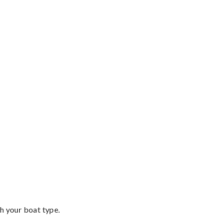
th your boat type.