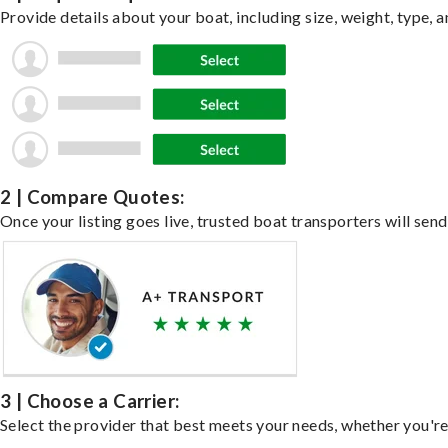
Provide details about your boat, including size, weight, type, a
2 | Compare Quotes:
Once your listing goes live, trusted boat transporters will send
3 | Choose a Carrier:
Select the provider that best meets your needs, whether you're 