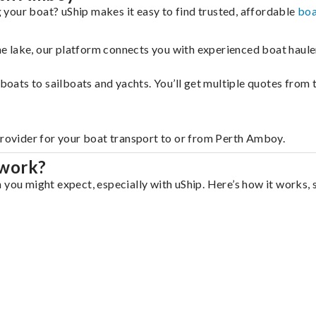
your boat? uShip makes it easy to find trusted, affordable
boa
 the lake, our platform connects you with experienced boat hau
g boats to sailboats and yachts. You’ll get multiple quotes fro
provider for your boat transport to or from Perth Amboy.
 work?
 you might expect, especially with uShip. Here’s how it works, 