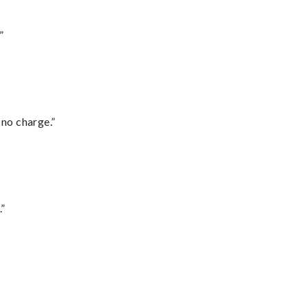
”
 no charge.”
.”