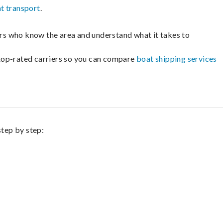
t transport
.
lers who know the area and understand what it takes to
m top-rated carriers so you can compare
boat shipping services
step by step: