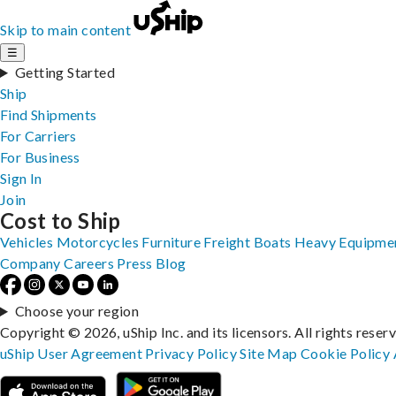
Skip to main content
☰
Getting Started
Ship
Find Shipments
For Carriers
For Business
Sign In
Join
Cost to Ship
Vehicles
Motorcycles
Furniture
Freight
Boats
Heavy Equipme
Company
Careers
Press
Blog
Choose your region
Copyright © 2026, uShip Inc. and its licensors. All rights reser
uShip User Agreement
Privacy Policy
Site Map
Cookie Policy