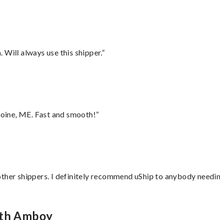
Will always use this shipper.”
oine, ME. Fast and smooth!”
ther shippers. I definitely recommend uShip to anybody needing
rth Amboy