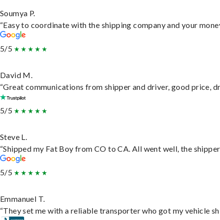
Soumya P.
“Easy to coordinate with the shipping company and your money 
5/5
David M.
“Great communications from shipper and driver, good price, dri
5/5
Steve L.
“Shipped my Fat Boy from CO to CA. All went well, the shipper 
5/5
Emmanuel T.
“They set me with a reliable transporter who got my vehicle sh