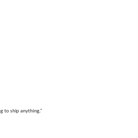
 to ship anything.”