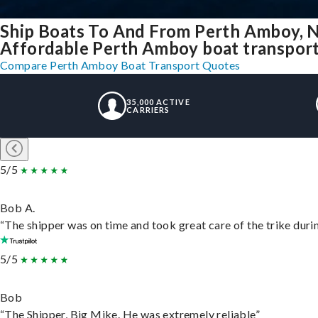
Ship Boats To And From Perth Amboy, 
Affordable Perth Amboy boat transport 
Compare Perth Amboy Boat Transport Quotes
35,000 ACTIVE
CARRIERS
5/5
Bob A.
“The shipper was on time and took great care of the trike durin
5/5
Bob
“The Shipper, Big Mike. He was extremely reliable”