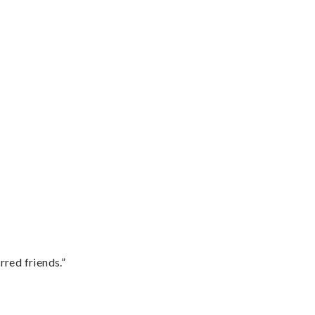
rred friends.”