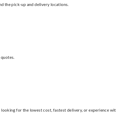
nd the pick-up and delivery locations.
 quotes.
looking for the lowest cost, fastest delivery, or experience wi