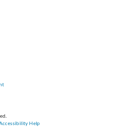
nt
ved.
Accessibility
Help