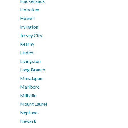
Hackensack
Hoboken
Howell
Irvington
Jersey City
Kearny
Linden
Livingston
Long Branch
Manalapan
Marlboro
Millville
Mount Laurel
Neptune
Newark