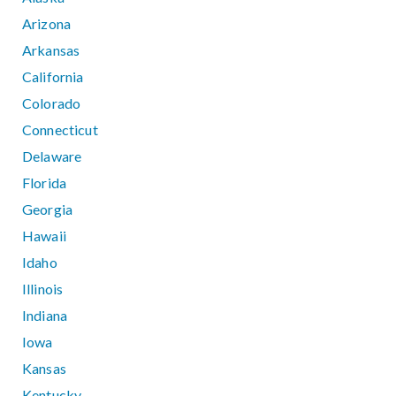
Arizona
Arkansas
California
Colorado
Connecticut
Delaware
Florida
Georgia
Hawaii
Idaho
Illinois
Indiana
Iowa
Kansas
Kentucky