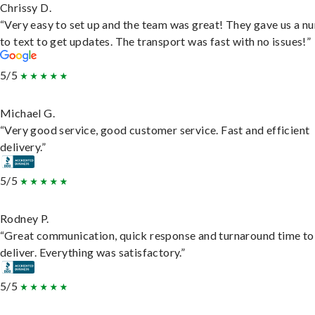
Chrissy D.
“Very easy to set up and the team was great! They gave us a 
to text to get updates. The transport was fast with no issues!”
5/5
Michael G.
“Very good service, good customer service. Fast and efficient
delivery.”
5/5
Rodney P.
“Great communication, quick response and turnaround time to
deliver. Everything was satisfactory.”
5/5