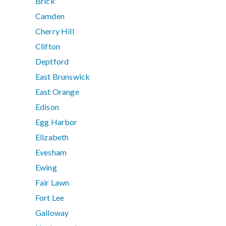
Brick
Camden
Cherry Hill
Clifton
Deptford
East Brunswick
East Orange
Edison
Egg Harbor
Elizabeth
Evesham
Ewing
Fair Lawn
Fort Lee
Galloway