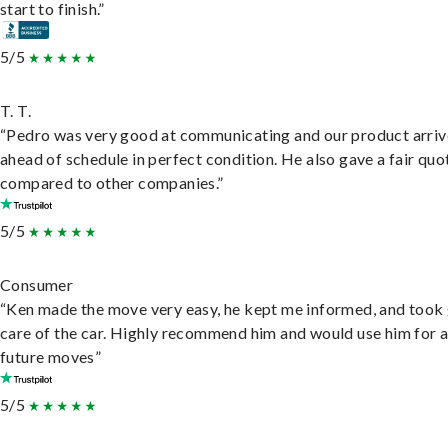
start to finish.”
5/5
T. T.
“Pedro was very good at communicating and our product arri
ahead of schedule in perfect condition. He also gave a fair quo
compared to other companies.”
5/5
Consumer
“Ken made the move very easy, he kept me informed, and took
care of the car. Highly recommend him and would use him for 
future moves”
5/5