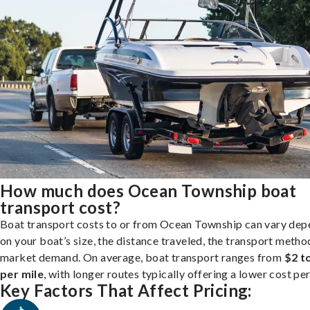
How much does Ocean Township boat
transport cost?
Boat transport costs to or from Ocean Township can vary dep
on your boat’s size, the distance traveled, the transport metho
market demand. On average, boat transport ranges from
$2 t
per mile
, with longer routes typically offering a lower cost per
Key Factors That Affect Pricing: