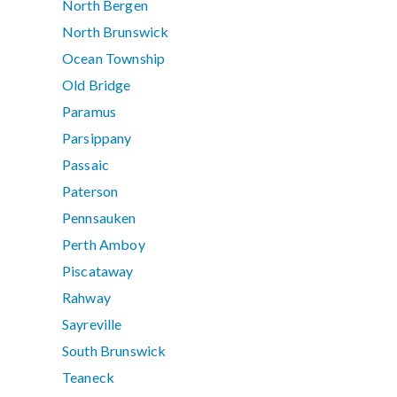
North Bergen
North Brunswick
Ocean Township
Old Bridge
Paramus
Parsippany
Passaic
Paterson
Pennsauken
Perth Amboy
Piscataway
Rahway
Sayreville
South Brunswick
Teaneck