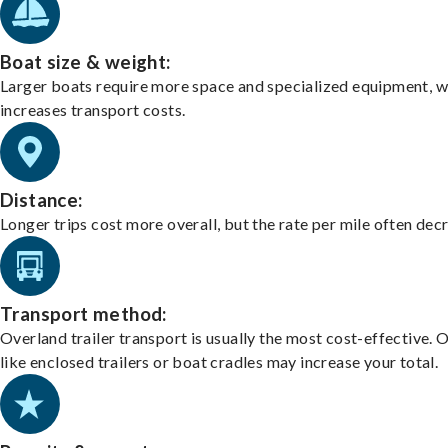
Boat size & weight:
Larger boats require more space and specialized equipment, w
increases transport costs.
Distance:
Longer trips cost more overall, but the rate per mile often dec
Transport method:
Overland trailer transport is usually the most cost-effective. 
like enclosed trailers or boat cradles may increase your total.