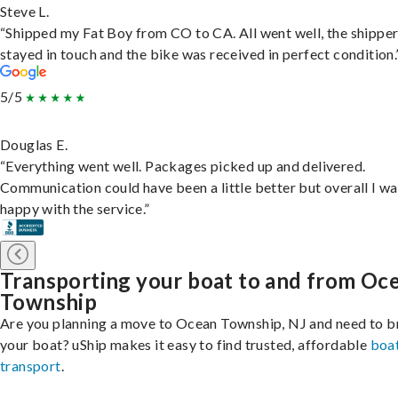
Steve L.
“Shipped my Fat Boy from CO to CA. All went well, the shippe
stayed in touch and the bike was received in perfect condition.
5/5
Douglas E.
“Everything went well. Packages picked up and delivered.
Communication could have been a little better but overall I wa
happy with the service.”
Transporting your boat to and from Oc
Township
Are you planning a move to Ocean Township, NJ and need to b
your boat? uShip makes it easy to find trusted, affordable
boa
transport
.