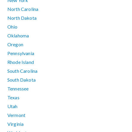
New York
North Carolina
North Dakota
Ohio
Oklahoma
Oregon
Pennsylvania
Rhode Island
South Carolina
South Dakota
Tennessee
Texas
Utah
Vermont
Virginia