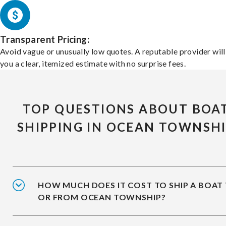
Transparent Pricing:
Avoid vague or unusually low quotes. A reputable provider will
you a clear, itemized estimate with no surprise fees.
TOP QUESTIONS ABOUT BOA
SHIPPING IN OCEAN TOWNSH
HOW MUCH DOES IT COST TO SHIP A BOAT
OR FROM OCEAN TOWNSHIP?