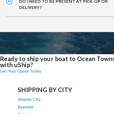
DO I NEED TO BE PRESENT AT PICK-UP OR
DELIVERY?
Ready to ship your boat to Ocean Town
with uShip?
Get Your Quote Today
SHIPPING BY CITY
Atlantic City
Bayonne