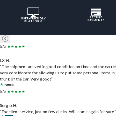
SECURE
USER-FRIENDLY
PAYMENTS
PLATFORM
5/5
LX H.
“The shipment arrived in good condition on time and the carri
very considerate for allowing us to put some personal items in
trunk of the car. Very good!”
5/5
Sergio H.
“Excellent service, just on few clicks. Will come again for sure.