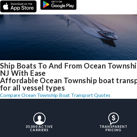
Ship Boats To And From Ocean Townshi
NJ With Ease
Affordable Ocean Township boat trans
for all vessel types
Compare Ocean Township Boat Transport Quotes
35,000 ACTIVE
TRANSPARENT
CARRIERS
PRICING