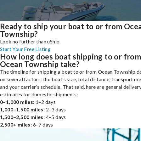
Ready to ship your boat to or from Oce
Township?
Look no further than uShip.
Start Your Free Listing
How long does boat shipping to or fro
Ocean Township take?
The timeline for shipping a boat to or from Ocean Township 
on several factors: the boat’s size, total distance, transport m
and your carrier’s schedule. That said, here are general deliver
estimates for domestic shipments:
0–1,000 miles:
1–2 days
1,000–1,500 miles:
2–3 days
1,500–2,500 miles:
4–5 days
2,500+ miles:
6–7 days