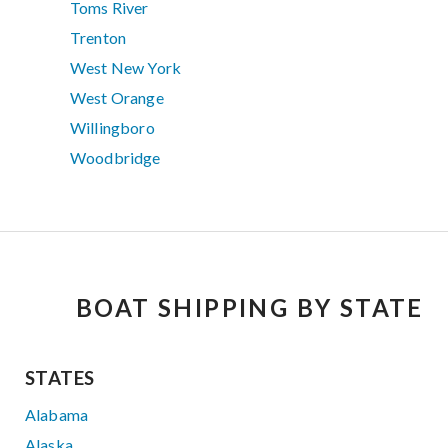
Toms River
Trenton
West New York
West Orange
Willingboro
Woodbridge
BOAT SHIPPING BY STATE
STATES
Alabama
Alaska