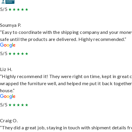
5/5
Soumya P.
“Easy to coordinate with the shipping company and your money
safe until the products are delivered. Highly recommended.”
5/5
Liz H.
“Highly recommend it! They were right on time, kept in great 
wrapped the furniture well, and helped me put it back togethe
house.”
5/5
Craig O.
“They did a great job, staying in touch with shipment details f