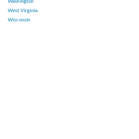
Washington
West Virginia
Wisconsin