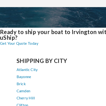
Ready to ship your boat to Irvington wi
uShip?
Get Your Quote Today
SHIPPING BY CITY
Atlantic City
Bayonne
Brick
Camden
Cherry Hill
Clifton