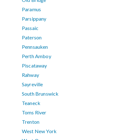
Paramus
Parsippany
Passaic
Paterson
Pennsauken
Perth Amboy
Piscataway
Rahway
Sayreville
South Brunswick
Teaneck
Toms River
Trenton
West New York