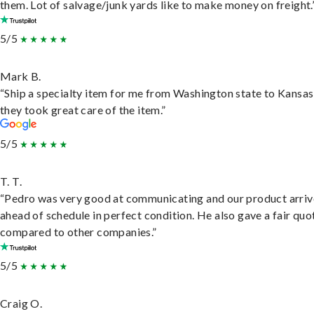
them. Lot of salvage/junk yards like to make money on freight.
5/5
Mark B.
“Ship a specialty item for me from Washington state to Kansas
they took great care of the item.”
5/5
T. T.
“Pedro was very good at communicating and our product arri
ahead of schedule in perfect condition. He also gave a fair quo
compared to other companies.”
5/5
Craig O.