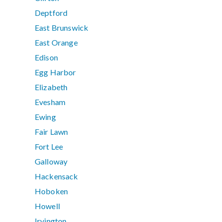
Deptford
East Brunswick
East Orange
Edison
Egg Harbor
Elizabeth
Evesham
Ewing
Fair Lawn
Fort Lee
Galloway
Hackensack
Hoboken
Howell
Irvington