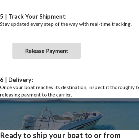
5 | Track Your Shipment:
Stay updated every step of the way with real-time tracking.
6 | Delivery:
Once your boat reaches its destination, inspect it thoroughly 
releasing payment to the carrier.
Ready to ship your boat to or from