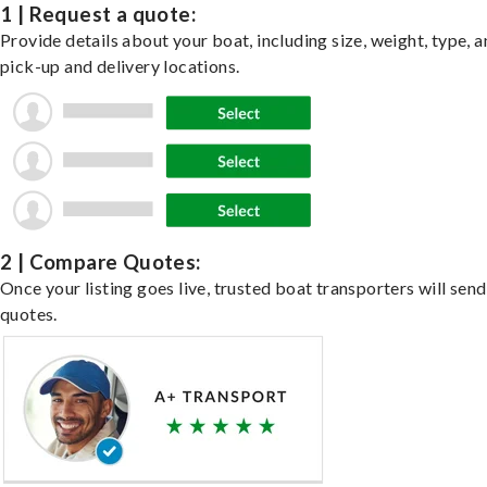
1 | Request a quote:
Provide details about your boat, including size, weight, type, a
pick-up and delivery locations.
2 | Compare Quotes:
Once your listing goes live, trusted boat transporters will send
quotes.