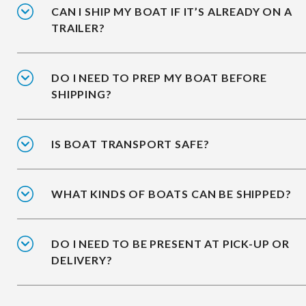
CAN I SHIP MY BOAT IF IT’S ALREADY ON A
TRAILER?
DO I NEED TO PREP MY BOAT BEFORE
SHIPPING?
IS BOAT TRANSPORT SAFE?
WHAT KINDS OF BOATS CAN BE SHIPPED?
DO I NEED TO BE PRESENT AT PICK-UP OR
DELIVERY?