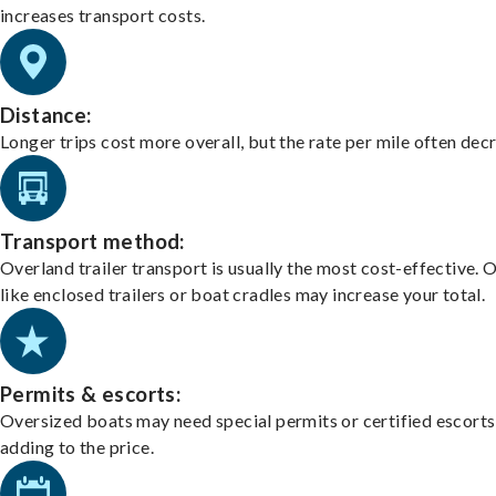
increases transport costs.
Distance:
Longer trips cost more overall, but the rate per mile often dec
Transport method:
Overland trailer transport is usually the most cost-effective. 
like enclosed trailers or boat cradles may increase your total.
Permits & escorts:
Oversized boats may need special permits or certified escorts
adding to the price.