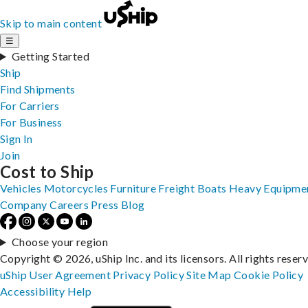
Skip to main content
☰
Getting Started
Ship
Find Shipments
For Carriers
For Business
Sign In
Join
Cost to Ship
Vehicles
Motorcycles
Furniture
Freight
Boats
Heavy Equipme
Company
Careers
Press
Blog
Choose your region
Copyright © 2026, uShip Inc. and its licensors. All rights reser
uShip User Agreement
Privacy Policy
Site Map
Cookie Policy
Accessibility
Help