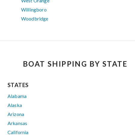
West Orange
Willingboro
Woodbridge
BOAT SHIPPING BY STATE
STATES
Alabama
Alaska
Arizona
Arkansas
California