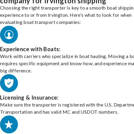
company for Irvington shipping
Choosing the right transporter is key to a smooth boat shippi
experience to or from Irvington. Here’s what to look for when
evaluating boat transport companies:
Experience with Boats:
Work with carriers who specialize in boat hauling. Moving a b
requires specific equipment and know-how, and experience m
big difference.
Licensing & Insurance:
Make sure the transporter is registered with the U.S. Departm
Transportation and has valid MC and USDOT numbers.