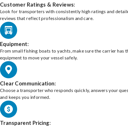
Customer Ratings & Reviews:
Look for transporters with consistently high ratings and detai
reviews that reflect professionalism and care.
Equipment:
From small fishing boats to yachts, make sure the carrier has t
equipment to move your vessel safely.
Clear Communication:
Choose a transporter who responds quickly, answers your ques
and keeps you informed.
Transparent Pricing: