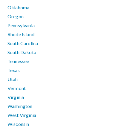
Oklahoma
Oregon
Pennsylvania
Rhode Island
South Carolina
South Dakota
Tennessee
Texas
Utah
Vermont
Virginia
Washington
West Virginia
Wisconsin