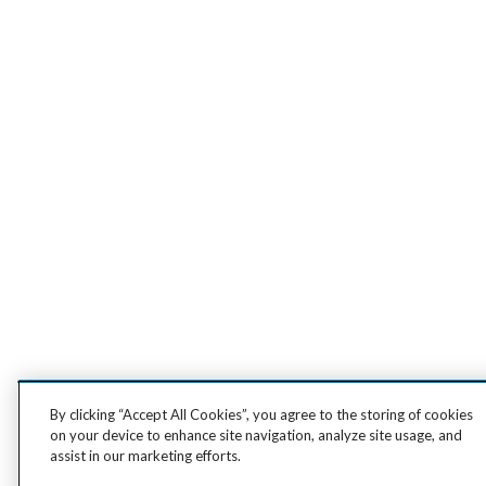
By clicking “Accept All Cookies”, you agree to the storing of cookies
on your device to enhance site navigation, analyze site usage, and
assist in our marketing efforts.