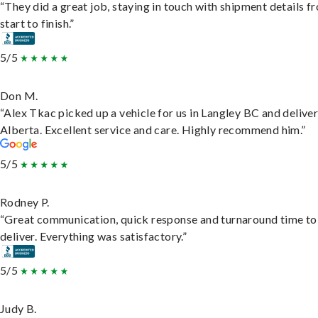
“They did a great job, staying in touch with shipment details f
start to finish.”
5/5
Don M.
“Alex Tkac picked up a vehicle for us in Langley BC and deliver
Alberta. Excellent service and care. Highly recommend him.”
5/5
Rodney P.
“Great communication, quick response and turnaround time to
deliver. Everything was satisfactory.”
5/5
Judy B.