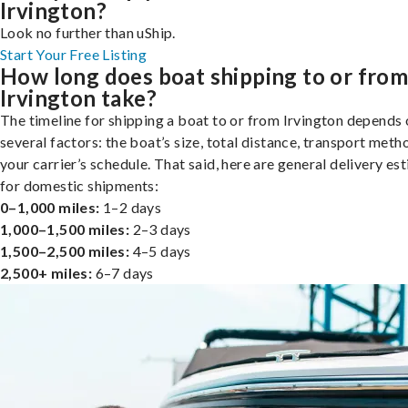
Irvington?
Look no further than uShip.
Start Your Free Listing
How long does boat shipping to or fro
Irvington take?
The timeline for shipping a boat to or from Irvington depends
several factors: the boat’s size, total distance, transport meth
your carrier’s schedule. That said, here are general delivery es
for domestic shipments:
0–1,000 miles:
1–2 days
1,000–1,500 miles:
2–3 days
1,500–2,500 miles:
4–5 days
2,500+ miles:
6–7 days