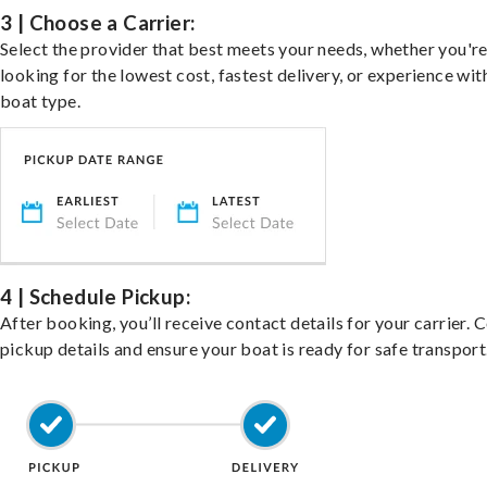
3 | Choose a Carrier:
Select the provider that best meets your needs, whether you'r
looking for the lowest cost, fastest delivery, or experience wit
boat type.
4 | Schedule Pickup:
After booking, you’ll receive contact details for your carrier. 
pickup details and ensure your boat is ready for safe transport