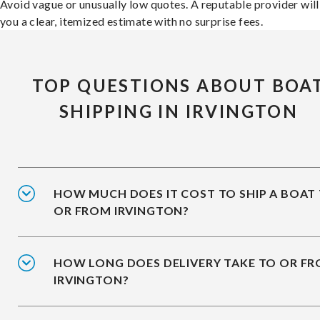
Avoid vague or unusually low quotes. A reputable provider will
you a clear, itemized estimate with no surprise fees.
TOP QUESTIONS ABOUT BOA
SHIPPING IN IRVINGTON
HOW MUCH DOES IT COST TO SHIP A BOAT
OR FROM IRVINGTON?
HOW LONG DOES DELIVERY TAKE TO OR F
IRVINGTON?