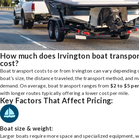
How much does Irvington boat transpo
cost?
Boat transport costs to or from Irvington can vary depending 
boat’s size, the distance traveled, the transport method, and 
demand. On average, boat transport ranges from
$2 to $5 per
with longer routes typically offering a lower cost per mile.
Key Factors That Affect Pricing:
Boat size & weight:
Larger boats require more space and specialized equipment, w