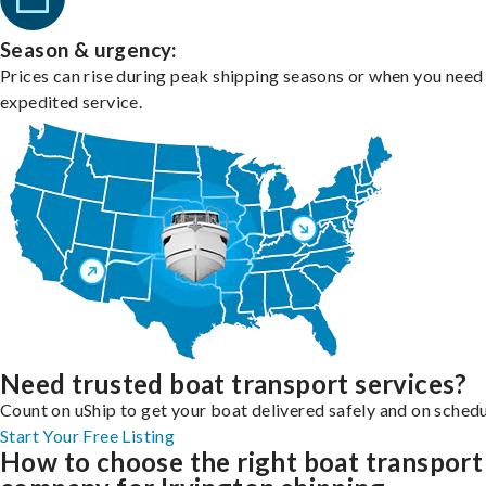
Season & urgency:
Prices can rise during peak shipping seasons or when you need
expedited service.
Need trusted boat transport services?
Count on uShip to get your boat delivered safely and on schedu
Start Your Free Listing
How to choose the right boat transport