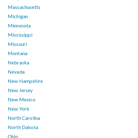
Massachusetts
Michigan
Minnesota
Mississippi
Missouri
Montana
Nebraska
Nevada
New Hampshire
New Jersey
New Mexico
New York
North Carolina
North Dakota
Ohio