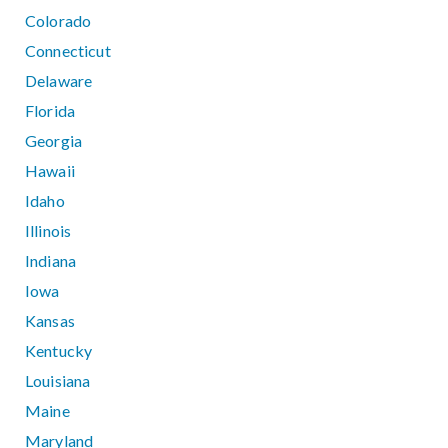
Colorado
Connecticut
Delaware
Florida
Georgia
Hawaii
Idaho
Illinois
Indiana
Iowa
Kansas
Kentucky
Louisiana
Maine
Maryland