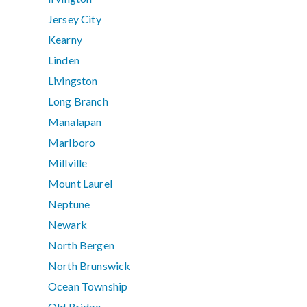
Jersey City
Kearny
Linden
Livingston
Long Branch
Manalapan
Marlboro
Millville
Mount Laurel
Neptune
Newark
North Bergen
North Brunswick
Ocean Township
Old Bridge