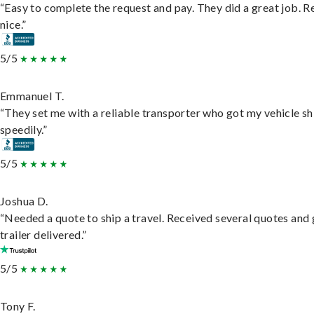
“Easy to complete the request and pay. They did a great job. R
nice.”
5/5
Emmanuel T.
“They set me with a reliable transporter who got my vehicle s
speedily.”
5/5
Joshua D.
“Needed a quote to ship a travel. Received several quotes and 
trailer delivered.”
5/5
Tony F.