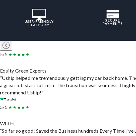
SECURE
USER-FRIENDLY
PAYMENTS
PLATFORM
5/5
Equity Green Experts
“Uship helped me tremendously getting my car back home. Th
a great job start to finish. The transition was seamless. I highly
recommend Uship!”
5/5
Will H.
“So far so good! Saved the Business hundreds Every Time I've 