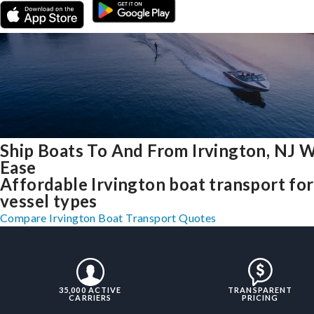
Ship Boats To And From Irvington, NJ 
Ease
Affordable Irvington boat transport for 
vessel types
Compare Irvington Boat Transport Quotes
35,000 ACTIVE
TRANSPARENT
CARRIERS
PRICING