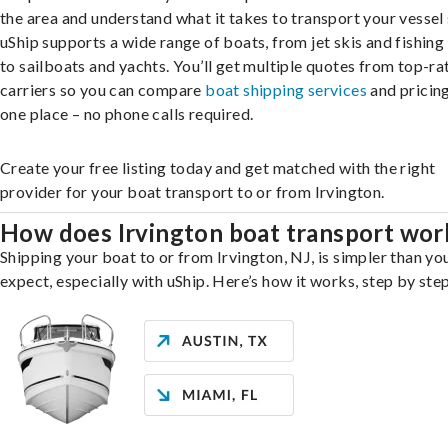
the area and understand what it takes to transport your vessel 
uShip supports a wide range of boats, from jet skis and fishing
to sailboats and yachts. You’ll get multiple quotes from top-ra
carriers so you can compare
boat shipping services
and pricing,
one place – no phone calls required.
Create your free listing today and get matched with the right
provider for your boat transport to or from Irvington.
How does Irvington boat transport wor
Shipping your boat to or from Irvington, NJ, is simpler than yo
expect, especially with uShip. Here’s how it works, step by step