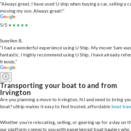
“Always great. I have used U ship when buying a car, selling a c
moving my son. Always great!”
5/5
Sueellen B.
“I had a wonderful experience using U Ship. My mover Sam wa
fantastic. I highly recommend using U Ship, I have already refe
friends.”
Transporting your boat to and from
Irvington
Are you planning a move to Irvington, NJ and need to bring yo
boat? uShip makes it easy to find trusted, affordable
boat tra
Whether you’re relocating, selling, or gearing up for a day on th
our platform connects you with experienced boat haulers wh