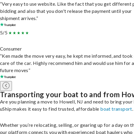
“Very easy to use website. Like the fact that you get different
bidding and also that you don't release the payment until your
shipment arrives.”
5/5
Consumer
“Ken made the move very easy, he kept me informed, and took
care of the car. Highly recommend him and would use him for 
future moves”
Transporting your boat to and from Ho
Are you planning a move to Howell, NJ and need to bring your
uShip makes it easy to find trusted, affordable
boat transport
.
Whether you’re relocating, selling, or gearing up for a day on th
our platform connects you with experienced boat haulers wh