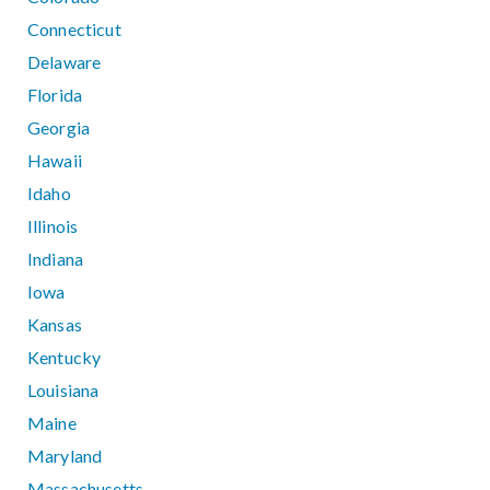
Connecticut
Delaware
Florida
Georgia
Hawaii
Idaho
Illinois
Indiana
Iowa
Kansas
Kentucky
Louisiana
Maine
Maryland
Massachusetts