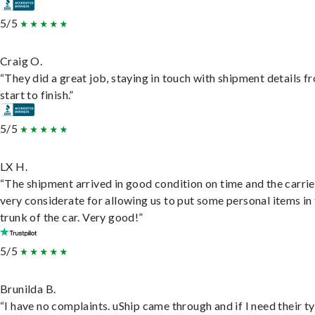
5/5
Craig O.
“They did a great job, staying in touch with shipment details f
start to finish.”
5/5
LX H.
“The shipment arrived in good condition on time and the carri
very considerate for allowing us to put some personal items in
trunk of the car. Very good!”
5/5
Brunilda B.
“I have no complaints. uShip came through and if I need their t