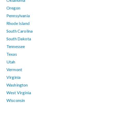
Oklahoma
Oregon
Pennsylvania
Rhode Island
South Carolina
South Dakota
Tennessee
Texas
Utah
Vermont
Virginia
Washington
West Virginia
Wisconsin