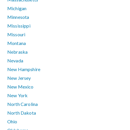
Michigan
Minnesota
Mississippi
Missouri
Montana
Nebraska
Nevada
New Hampshire
New Jersey
New Mexico
New York
North Carolina
North Dakota
Ohio