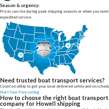
Season & urgency:
Prices can rise during peak shipping seasons or when you need
expedited service.
Need trusted boat transport services?
Count on uShip to get your boat delivered safely and on schedu
Start Your Free Listing
How to choose the right boat transport
company for Howell shipping