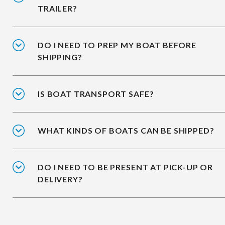
TRAILER?
DO I NEED TO PREP MY BOAT BEFORE
SHIPPING?
IS BOAT TRANSPORT SAFE?
WHAT KINDS OF BOATS CAN BE SHIPPED?
DO I NEED TO BE PRESENT AT PICK-UP OR
DELIVERY?