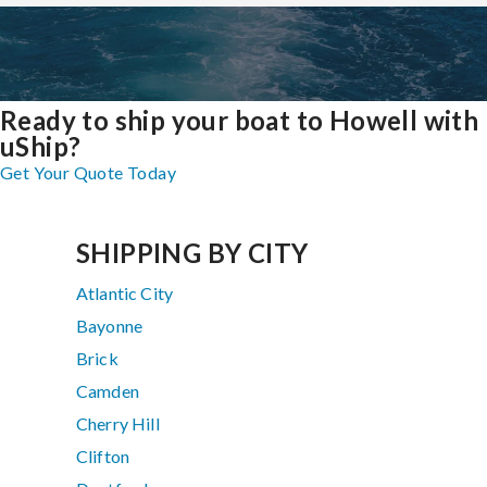
Ready to ship your boat to Howell with
uShip?
Get Your Quote Today
SHIPPING BY CITY
Atlantic City
Bayonne
Brick
Camden
Cherry Hill
Clifton