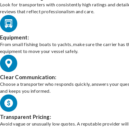
Look for transporters with consistently high ratings and detai
reviews that reflect professionalism and care.
Equipment:
From small fishing boats to yachts, make sure the carrier has t
equipment to move your vessel safely.
Clear Communication:
Choose a transporter who responds quickly, answers your ques
and keeps you informed.
Transparent Pricing:
Avoid vague or unusually low quotes. A reputable provider will