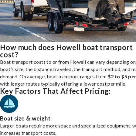
How much does Howell boat transport
cost?
Boat transport costs to or from Howell can vary depending on
boat’s size, the distance traveled, the transport method, and 
demand. On average, boat transport ranges from
$2 to $5 per
with longer routes typically offering a lower cost per mile.
Key Factors That Affect Pricing:
Boat size & weight:
Larger boats require more space and specialized equipment, w
increases transport costs.