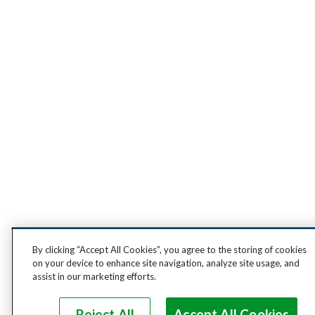
By clicking “Accept All Cookies”, you agree to the storing of cookies
on your device to enhance site navigation, analyze site usage, and
assist in our marketing efforts.
Reject All
Accept All Cookies