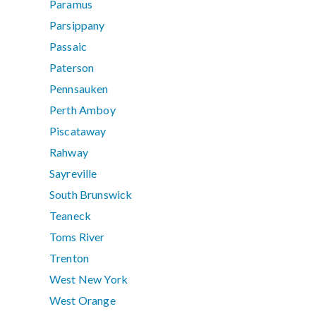
Paramus
Parsippany
Passaic
Paterson
Pennsauken
Perth Amboy
Piscataway
Rahway
Sayreville
South Brunswick
Teaneck
Toms River
Trenton
West New York
West Orange