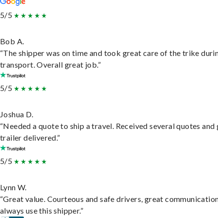
5/5
Bob A.
“The shipper was on time and took great care of the trike duri
transport. Overall great job.”
5/5
Joshua D.
“Needed a quote to ship a travel. Received several quotes and 
trailer delivered.”
5/5
Lynn W.
“Great value. Courteous and safe drivers, great communication
always use this shipper.”