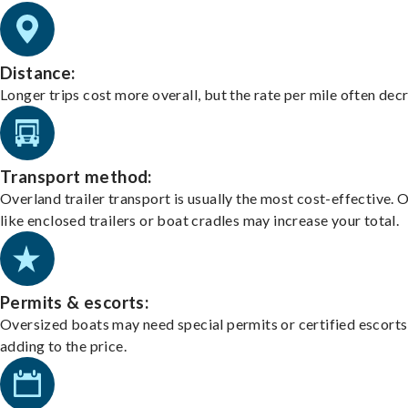
Distance:
Longer trips cost more overall, but the rate per mile often dec
Transport method:
Overland trailer transport is usually the most cost-effective. 
like enclosed trailers or boat cradles may increase your total.
Permits & escorts:
Oversized boats may need special permits or certified escorts
adding to the price.