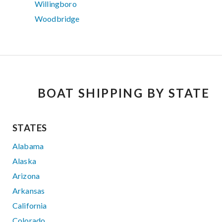
Willingboro
Woodbridge
BOAT SHIPPING BY STATE
STATES
Alabama
Alaska
Arizona
Arkansas
California
Colorado