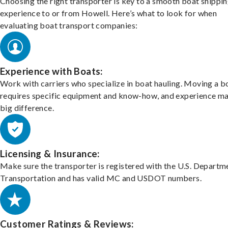
Choosing the right transporter is key to a smooth boat shippi
experience to or from Howell. Here’s what to look for when
evaluating boat transport companies:
Experience with Boats:
Work with carriers who specialize in boat hauling. Moving a b
requires specific equipment and know-how, and experience m
big difference.
Licensing & Insurance:
Make sure the transporter is registered with the U.S. Departm
Transportation and has valid MC and USDOT numbers.
Customer Ratings & Reviews: