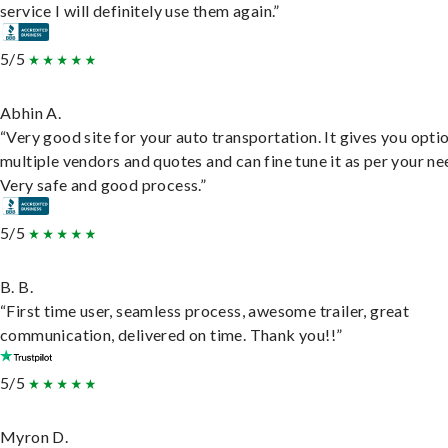
service I will definitely use them again.”
5/5
Abhin A.
“Very good site for your auto transportation. It gives you opti
multiple vendors and quotes and can fine tune it as per your ne
Very safe and good process.”
5/5
B. B.
“First time user, seamless process, awesome trailer, great
communication, delivered on time. Thank you!!”
5/5
Myron D.