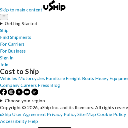
Skip to main content
☰
Getting Started
Ship
Find Shipments
For Carriers
For Business
Sign In
Join
Cost to Ship
Vehicles
Motorcycles
Furniture
Freight
Boats
Heavy Equipme
Company
Careers
Press
Blog
Choose your region
Copyright © 2026, uShip Inc. and its licensors. All rights reser
uShip User Agreement
Privacy Policy
Site Map
Cookie Policy
Accessibility
Help