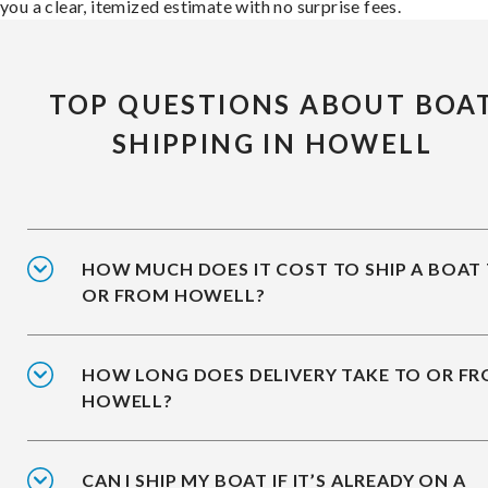
you a clear, itemized estimate with no surprise fees.
TOP QUESTIONS ABOUT BOA
SHIPPING IN HOWELL
HOW MUCH DOES IT COST TO SHIP A BOAT
OR FROM HOWELL?
HOW LONG DOES DELIVERY TAKE TO OR F
HOWELL?
CAN I SHIP MY BOAT IF IT’S ALREADY ON A