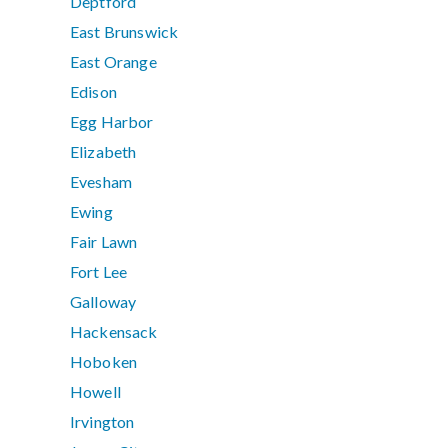
Deptford
East Brunswick
East Orange
Edison
Egg Harbor
Elizabeth
Evesham
Ewing
Fair Lawn
Fort Lee
Galloway
Hackensack
Hoboken
Howell
Irvington