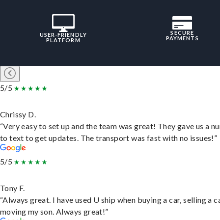
SECURE
USER-FRIENDLY
PAYMENTS
PLATFORM
5/5
Chrissy D.
“Very easy to set up and the team was great! They gave us a 
to text to get updates. The transport was fast with no issues!”
5/5
Tony F.
“Always great. I have used U ship when buying a car, selling a c
moving my son. Always great!”