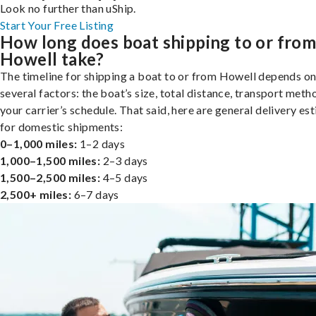
Look no further than uShip.
Start Your Free Listing
How long does boat shipping to or fro
Howell take?
The timeline for shipping a boat to or from Howell depends o
several factors: the boat’s size, total distance, transport meth
your carrier’s schedule. That said, here are general delivery es
for domestic shipments:
0–1,000 miles:
1–2 days
1,000–1,500 miles:
2–3 days
1,500–2,500 miles:
4–5 days
2,500+ miles:
6–7 days