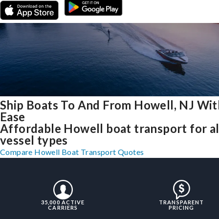
Ship Boats To And From Howell, NJ Wit
Ease
Affordable Howell boat transport for al
vessel types
Compare Howell Boat Transport Quotes
35,000 ACTIVE
TRANSPARENT
CARRIERS
PRICING