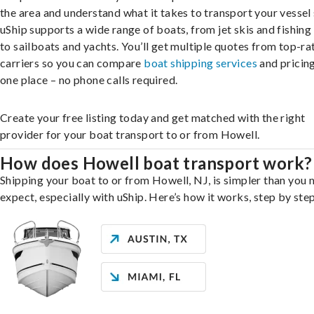
the area and understand what it takes to transport your vessel 
uShip supports a wide range of boats, from jet skis and fishing
to sailboats and yachts. You’ll get multiple quotes from top-ra
carriers so you can compare
boat shipping services
and pricing,
one place – no phone calls required.
Create your free listing today and get matched with the right
provider for your boat transport to or from Howell.
How does Howell boat transport work?
Shipping your boat to or from Howell, NJ, is simpler than you 
expect, especially with uShip. Here’s how it works, step by step