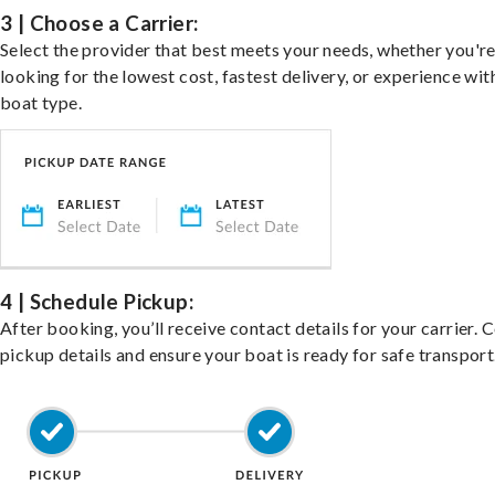
3 | Choose a Carrier:
Select the provider that best meets your needs, whether you'r
looking for the lowest cost, fastest delivery, or experience wit
boat type.
4 | Schedule Pickup:
After booking, you’ll receive contact details for your carrier. 
pickup details and ensure your boat is ready for safe transport