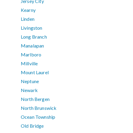
Jersey City
Kearny
Linden
Livingston
Long Branch
Manalapan
Marlboro
Millville
Mount Laurel
Neptune
Newark
North Bergen
North Brunswick
Ocean Township
Old Bridge