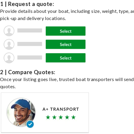
1 | Request a quote:
Provide details about your boat, including size, weight, type, a
pick-up and delivery locations.
2 | Compare Quotes:
Once your listing goes live, trusted boat transporters will send
quotes.