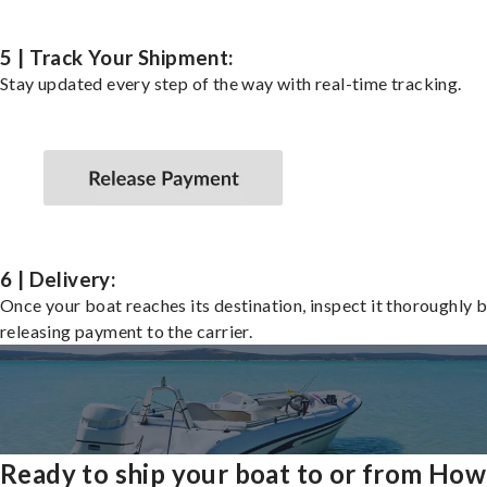
5 | Track Your Shipment:
Stay updated every step of the way with real-time tracking.
6 | Delivery:
Once your boat reaches its destination, inspect it thoroughly 
releasing payment to the carrier.
Ready to ship your boat to or from How