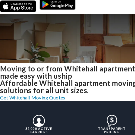
Moving to or from Whitehall apartmen
made easy with uship
Affordable Whitehall apartment movin
solutions for all unit sizes.
Get Whitehall Moving Quotes
35,000 ACTIVE
TRANSPARENT
CARRIERS
PRICING