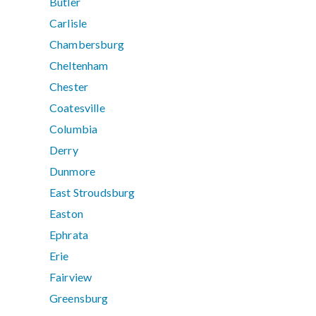
Butler
Carlisle
Chambersburg
Cheltenham
Chester
Coatesville
Columbia
Derry
Dunmore
East Stroudsburg
Easton
Ephrata
Erie
Fairview
Greensburg