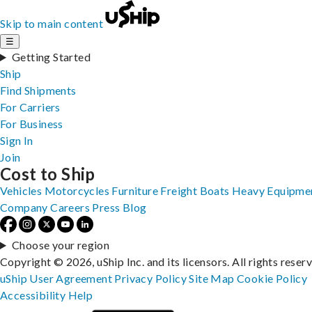
Skip to main content
☰
Getting Started
Ship
Find Shipments
For Carriers
For Business
Sign In
Join
Cost to Ship
Vehicles
Motorcycles
Furniture
Freight
Boats
Heavy Equipme
Company
Careers
Press
Blog
Choose your region
Copyright © 2026, uShip Inc. and its licensors. All rights reser
uShip User Agreement
Privacy Policy
Site Map
Cookie Policy
Accessibility
Help