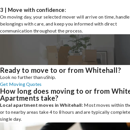
3 | Move with confidence:
On moving day, your selected mover will arrive on time, handle
belongings with care, and keep you informed with direct
communication throughout the process.
Ready to move to or from Whitehall?
Look no further than uShip.
Get Moving Quotes
How long does moving to or from White
Apartments take?
Local apartment moves in Whitehall:
Most moves within the
or to nearby areas take 4 to 8 hours and are typically complete
single day.