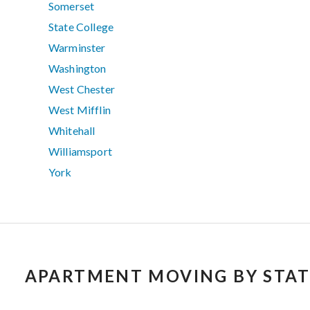
Somerset
State College
Warminster
Washington
West Chester
West Mifflin
Whitehall
Williamsport
York
APARTMENT MOVING BY STAT