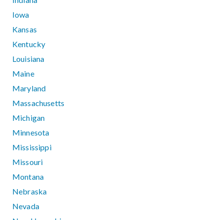
Iowa
Kansas
Kentucky
Louisiana
Maine
Maryland
Massachusetts
Michigan
Minnesota
Mississippi
Missouri
Montana
Nebraska
Nevada