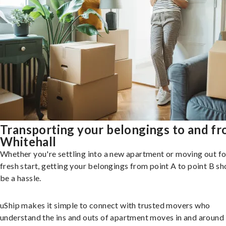
Transporting your belongings to and f
Whitehall
Whether you're settling into a new apartment or moving out fo
fresh start, getting your belongings from point A to point B sh
be a hassle.
uShip makes it simple to connect with trusted movers who
understand the ins and outs of apartment moves in and around