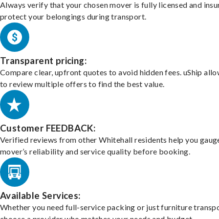
Always verify that your chosen mover is fully licensed and insu
protect your belongings during transport.
Transparent pricing:
Compare clear, upfront quotes to avoid hidden fees. uShip all
to review multiple offers to find the best value.
Customer FEEDBACK:
Verified reviews from other Whitehall residents help you gaug
mover’s reliability and service quality before booking.
Available Services:
Whether you need full-service packing or just furniture transpo
choose a provider who matches your needs and budget.