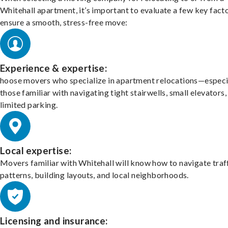
Whitehall apartment, it’s important to evaluate a few key fact
ensure a smooth, stress-free move:
Experience & expertise:
hoose movers who specialize in apartment relocations—especi
those familiar with navigating tight stairwells, small elevators,
limited parking.
Local expertise:
Movers familiar with Whitehall will know how to navigate traf
patterns, building layouts, and local neighborhoods.
Licensing and insurance: