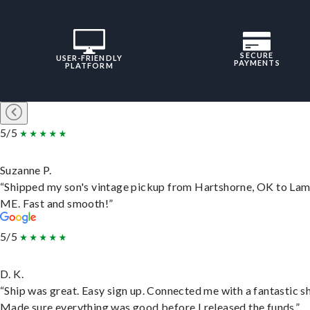
SECURE
USER-FRIENDLY
PAYMENTS
PLATFORM
5/5
Suzanne P.
“Shipped my son's vintage pickup from Hartshorne, OK to Lam
ME. Fast and smooth!”
5/5
D. K.
“Ship was great. Easy sign up. Connected me with a fantastic sh
Made sure everything was good before I released the funds.”