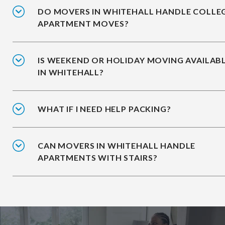
DO MOVERS IN WHITEHALL HANDLE COLLE
APARTMENT MOVES?
IS WEEKEND OR HOLIDAY MOVING AVAILAB
IN WHITEHALL?
WHAT IF I NEED HELP PACKING?
CAN MOVERS IN WHITEHALL HANDLE
APARTMENTS WITH STAIRS?