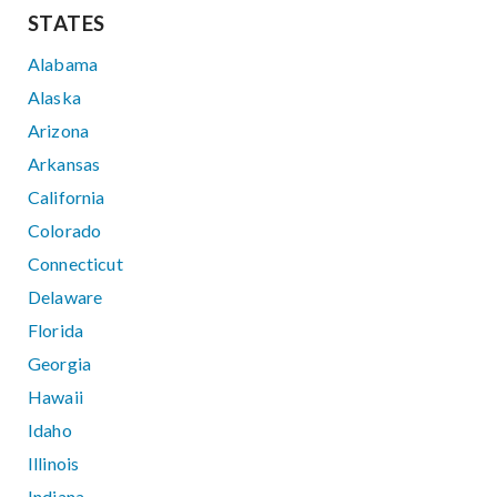
STATES
Alabama
Alaska
Arizona
Arkansas
California
Colorado
Connecticut
Delaware
Florida
Georgia
Hawaii
Idaho
Illinois
Indiana