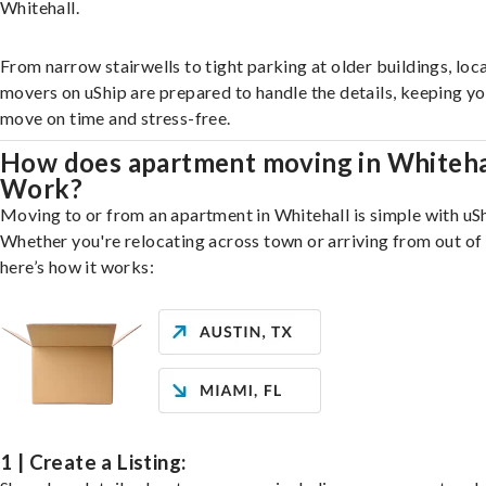
Whitehall.
From narrow stairwells to tight parking at older buildings, loca
movers on uShip are prepared to handle the details, keeping y
move on time and stress-free.
How does apartment moving in Whiteha
Work?
Moving to or from an apartment in Whitehall is simple with uSh
Whether you're relocating across town or arriving from out of 
here’s how it works:
1 | Create a Listing: