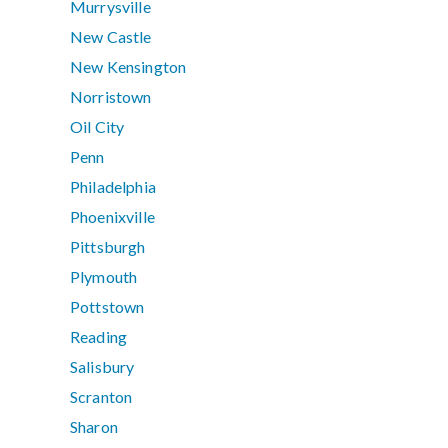
Murrysville
New Castle
New Kensington
Norristown
Oil City
Penn
Philadelphia
Phoenixville
Pittsburgh
Plymouth
Pottstown
Reading
Salisbury
Scranton
Sharon