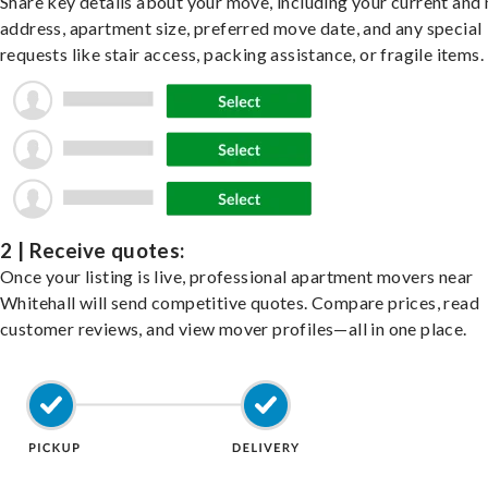
Share key details about your move, including your current and
address, apartment size, preferred move date, and any special
requests like stair access, packing assistance, or fragile items.
2 | Receive quotes:
Once your listing is live, professional apartment movers near
Whitehall will send competitive quotes. Compare prices, read
customer reviews, and view mover profiles—all in one place.