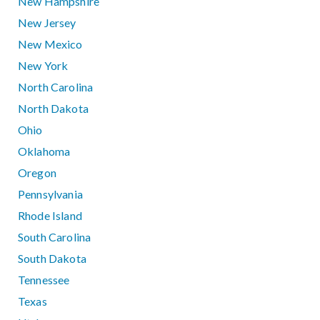
New Hampshire
New Jersey
New Mexico
New York
North Carolina
North Dakota
Ohio
Oklahoma
Oregon
Pennsylvania
Rhode Island
South Carolina
South Dakota
Tennessee
Texas