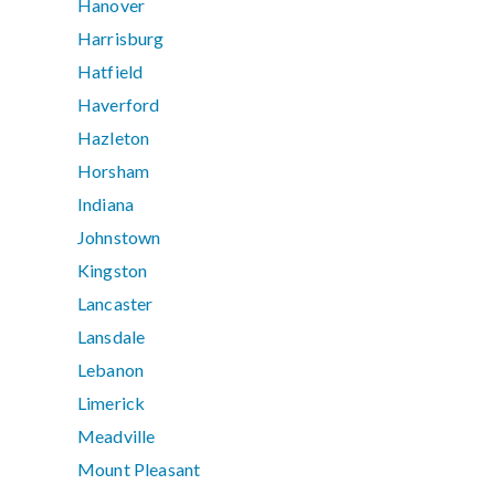
Hanover
Harrisburg
Hatfield
Haverford
Hazleton
Horsham
Indiana
Johnstown
Kingston
Lancaster
Lansdale
Lebanon
Limerick
Meadville
Mount Pleasant