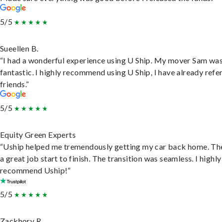
5/5
Sueellen B.
“I had a wonderful experience using U Ship. My mover Sam wa
fantastic. I highly recommend using U Ship, I have already refe
friends.”
5/5
Equity Green Experts
“Uship helped me tremendously getting my car back home. Th
a great job start to finish. The transition was seamless. I highly
recommend Uship!”
5/5
Zackhory R.