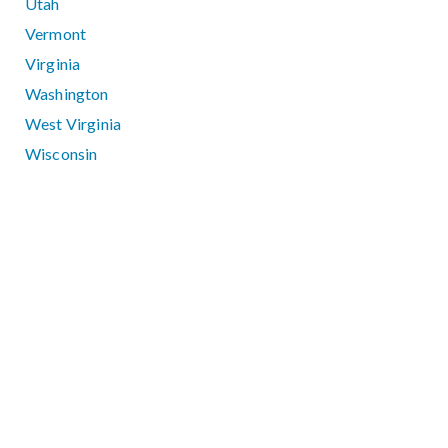
Utah
Vermont
Virginia
Washington
West Virginia
Wisconsin