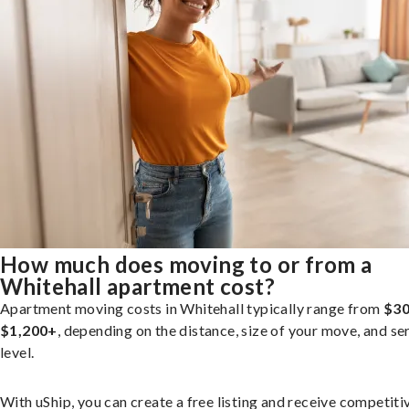
How much does moving to or from a
Whitehall apartment cost?
Apartment moving costs in Whitehall typically range from
$30
$1,200+
, depending on the distance, size of your move, and se
level.
With uShip, you can create a free listing and receive competiti