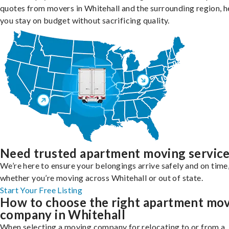
quotes from movers in Whitehall and the surrounding region, h
you stay on budget without sacrificing quality.
Need trusted apartment moving servic
We’re here to ensure your belongings arrive safely and on time
whether you’re moving across Whitehall or out of state.
Start Your Free Listing
How to choose the right apartment mo
company in Whitehall
When selecting a moving company for relocating to or from a