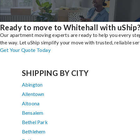
Ready to move to Whitehall with uShip
Our apartment moving experts are ready to help you every ste
the way. Let uShip simplify your move with trusted, reliable ser
Get Your Quote Today
SHIPPING BY CITY
Abington
Allentown
Altoona
Bensalem
Bethel Park
Bethlehem