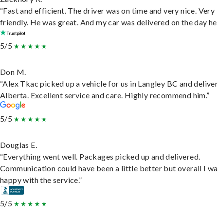
“Fast and efficient. The driver was on time and very nice. Very
friendly. He was great. And my car was delivered on the day he 
5/5
Don M.
“Alex Tkac picked up a vehicle for us in Langley BC and deliver
Alberta. Excellent service and care. Highly recommend him.”
5/5
Douglas E.
“Everything went well. Packages picked up and delivered.
Communication could have been a little better but overall I wa
happy with the service.”
5/5