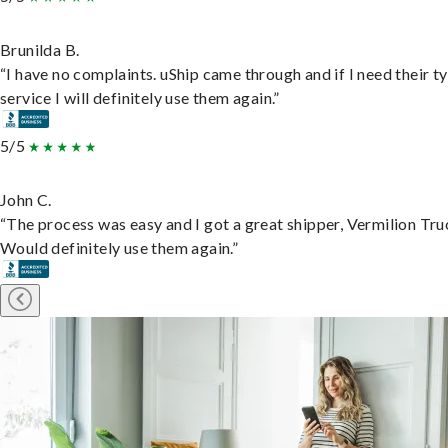
Brunilda B.
“I have no complaints. uShip came through and if I need their t
service I will definitely use them again.”
5/5
John C.
“The process was easy and I got a great shipper, Vermilion Tru
Would definitely use them again.”