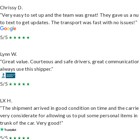
Chrissy D.
“Very easy to set up and the team was great! They gave us a 
to text to get updates. The transport was fast with no issues!”
5/5
Lynn W.
“Great value. Courteous and safe drivers, great communication
always use this shipper.”
5/5
LX H.
“The shipment arrived in good condition on time and the carri
very considerate for allowing us to put some personal items in
trunk of the car. Very good!”
5/5