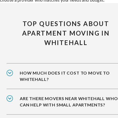
TOP QUESTIONS ABOUT
APARTMENT MOVING IN
WHITEHALL
HOW MUCH DOES IT COST TO MOVE TO
WHITEHALL?
ARE THERE MOVERS NEAR WHITEHALL WHO
CAN HELP WITH SMALL APARTMENTS?