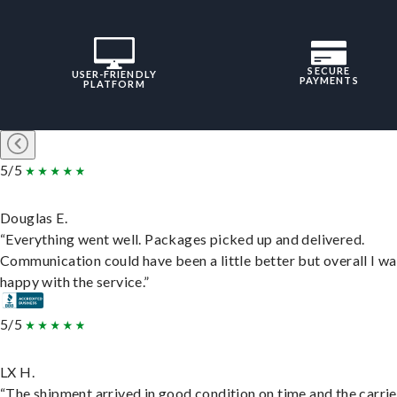
SECURE
USER-FRIENDLY
PAYMENTS
PLATFORM
5/5
Douglas E.
“Everything went well. Packages picked up and delivered.
Communication could have been a little better but overall I wa
happy with the service.”
5/5
LX H.
“The shipment arrived in good condition on time and the carri