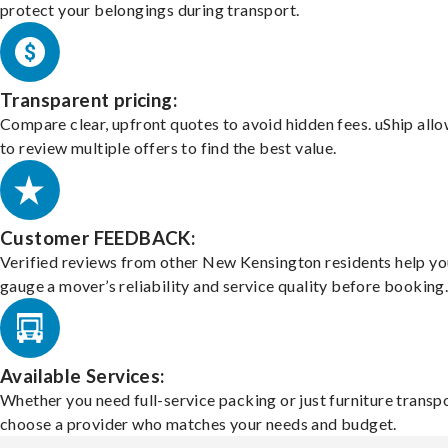
protect your belongings during transport.
Transparent pricing:
Compare clear, upfront quotes to avoid hidden fees. uShip all
to review multiple offers to find the best value.
Customer FEEDBACK:
Verified reviews from other New Kensington residents help yo
gauge a mover’s reliability and service quality before booking
Available Services:
Whether you need full-service packing or just furniture transpo
choose a provider who matches your needs and budget.