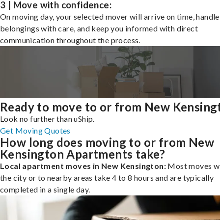
3 | Move with confidence:
On moving day, your selected mover will arrive on time, handle
belongings with care, and keep you informed with direct
communication throughout the process.
Ready to move to or from New Kensing
Look no further than uShip.
Get Moving Quotes
How long does moving to or from New
Kensington Apartments take?
Local apartment moves in New Kensington:
Most moves wi
the city or to nearby areas take 4 to 8 hours and are typically
completed in a single day.