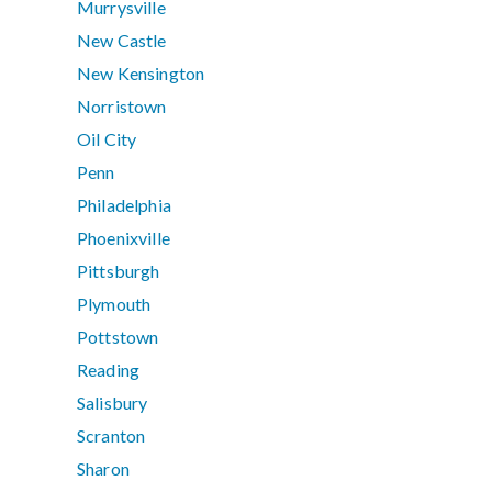
Murrysville
New Castle
New Kensington
Norristown
Oil City
Penn
Philadelphia
Phoenixville
Pittsburgh
Plymouth
Pottstown
Reading
Salisbury
Scranton
Sharon