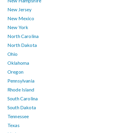
New Hampshire
New Jersey
New Mexico
New York
North Carolina
North Dakota
Ohio
Oklahoma
Oregon
Pennsylvania
Rhode Island
South Carolina
South Dakota
Tennessee
Texas