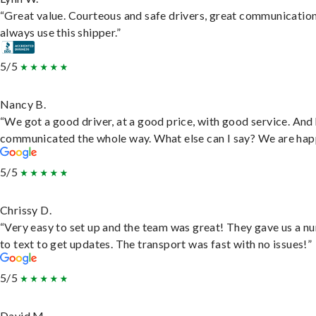
“Great value. Courteous and safe drivers, great communication
always use this shipper.”
5/5
Nancy B.
“We got a good driver, at a good price, with good service. And
communicated the whole way. What else can I say? We are hap
5/5
Chrissy D.
“Very easy to set up and the team was great! They gave us a 
to text to get updates. The transport was fast with no issues!”
5/5
David M.