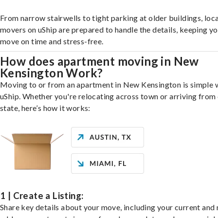
From narrow stairwells to tight parking at older buildings, loca
movers on uShip are prepared to handle the details, keeping y
move on time and stress-free.
How does apartment moving in New
Kensington Work?
Moving to or from an apartment in New Kensington is simple 
uShip. Whether you're relocating across town or arriving from 
state, here’s how it works:
1 | Create a Listing:
Share key details about your move, including your current and