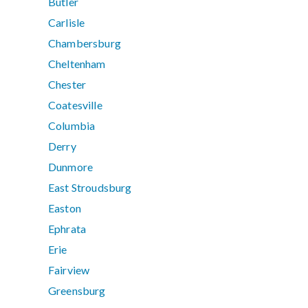
Butler
Carlisle
Chambersburg
Cheltenham
Chester
Coatesville
Columbia
Derry
Dunmore
East Stroudsburg
Easton
Ephrata
Erie
Fairview
Greensburg