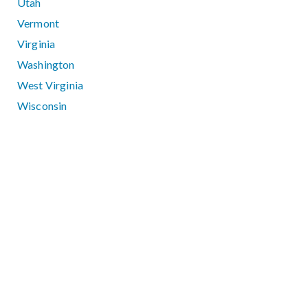
Utah
Vermont
Virginia
Washington
West Virginia
Wisconsin