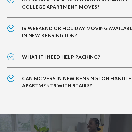
COLLEGE APARTMENT MOVES?
IS WEEKEND OR HOLIDAY MOVING AVAILAB
IN NEW KENSINGTON?
WHAT IF I NEED HELP PACKING?
CAN MOVERS IN NEW KENSINGTON HANDLE
APARTMENTS WITH STAIRS?