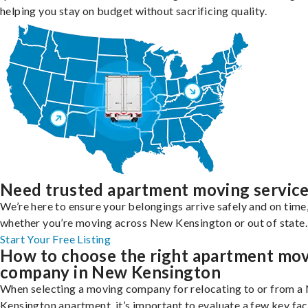
helping you stay on budget without sacrificing quality.
Need trusted apartment moving servic
We’re here to ensure your belongings arrive safely and on time
whether you’re moving across New Kensington or out of state.
Start Your Free Listing
How to choose the right apartment mo
company in New Kensington
When selecting a moving company for relocating to or from a
Kensington apartment, it’s important to evaluate a few key fac