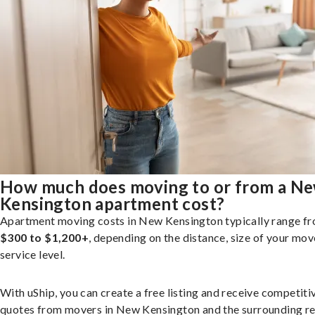
How much does moving to or from a N
Kensington apartment cost?
Apartment moving costs in New Kensington typically range f
$300 to $1,200+
, depending on the distance, size of your mov
service level.
With uShip, you can create a free listing and receive competiti
quotes from movers in New Kensington and the surrounding re