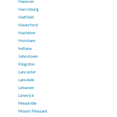
Hanover
Harrisburg
Hatfield
Haverford
Hazleton
Horsham
Indiana
Johnstown
Kingston
Lancaster
Lansdale
Lebanon
Limerick
Meadville
Mount Pleasant