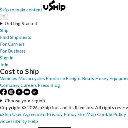
Skip to main content
☰
Getting Started
Ship
Find Shipments
For Carriers
For Business
Sign In
Join
Cost to Ship
Vehicles
Motorcycles
Furniture
Freight
Boats
Heavy Equipme
Company
Careers
Press
Blog
Choose your region
Copyright © 2026, uShip Inc. and its licensors. All rights reser
uShip User Agreement
Privacy Policy
Site Map
Cookie Policy
Accessibility
Help