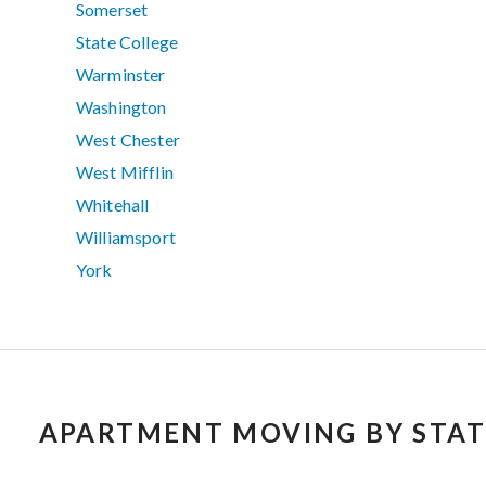
Somerset
State College
Warminster
Washington
West Chester
West Mifflin
Whitehall
Williamsport
York
APARTMENT MOVING BY STAT