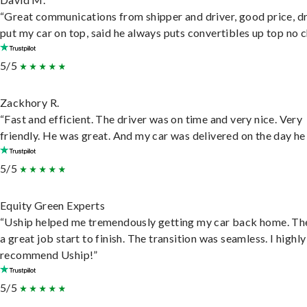
“Great communications from shipper and driver, good price, dr
put my car on top, said he always puts convertibles up top no c
5/5
Zackhory R.
“Fast and efficient. The driver was on time and very nice. Very
friendly. He was great. And my car was delivered on the day he 
5/5
Equity Green Experts
“Uship helped me tremendously getting my car back home. Th
a great job start to finish. The transition was seamless. I highly
recommend Uship!”
5/5