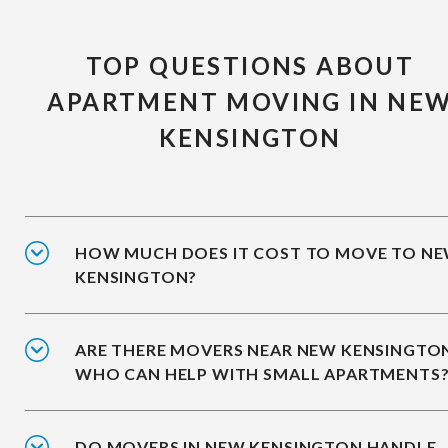
TOP QUESTIONS ABOUT
APARTMENT MOVING IN NE
KENSINGTON
HOW MUCH DOES IT COST TO MOVE TO N
KENSINGTON?
ARE THERE MOVERS NEAR NEW KENSINGTO
WHO CAN HELP WITH SMALL APARTMENTS
DO MOVERS IN NEW KENSINGTON HANDLE