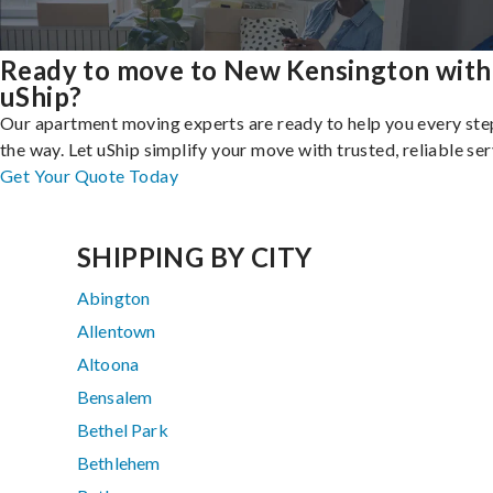
Ready to move to New Kensington with
uShip?
Our apartment moving experts are ready to help you every ste
the way. Let uShip simplify your move with trusted, reliable ser
Get Your Quote Today
SHIPPING BY CITY
Abington
Allentown
Altoona
Bensalem
Bethel Park
Bethlehem