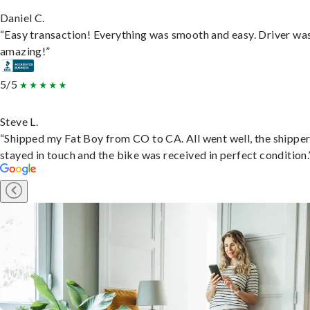
Daniel C.
“Easy transaction! Everything was smooth and easy. Driver wa
amazing!”
5/5
Steve L.
“Shipped my Fat Boy from CO to CA. All went well, the shippe
stayed in touch and the bike was received in perfect condition.