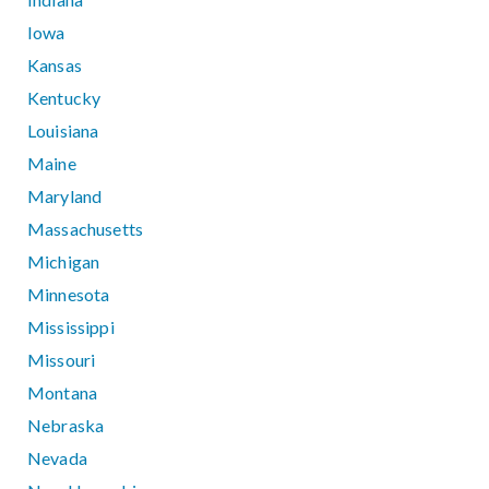
Iowa
Kansas
Kentucky
Louisiana
Maine
Maryland
Massachusetts
Michigan
Minnesota
Mississippi
Missouri
Montana
Nebraska
Nevada