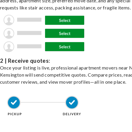
address, apartment size, preferred move date, and any special
requests like stair access, packing assistance, or fragile items.
2 | Receive quotes:
Once your listing is live, professional apartment movers near
Kensington will send competitive quotes. Compare prices, rea
customer reviews, and view mover profiles—all in one place.