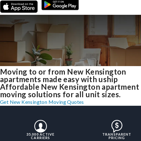
Moving to or from New Kensington
apartments made easy with uship
Affordable New Kensington apartment
moving solutions for all unit sizes.
Get New Kensington Moving Quotes
35,000 ACTIVE
TRANSPARENT
CARRIERS
PRICING