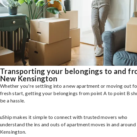
Transporting your belongings to and f
New Kensington
Whether you're settling into a new apartment or moving out fo
fresh start, getting your belongings from point A to point B sh
be a hassle.
uShip makes it simple to connect with trusted movers who
understand the ins and outs of apartment moves in and aroun
Kensington.