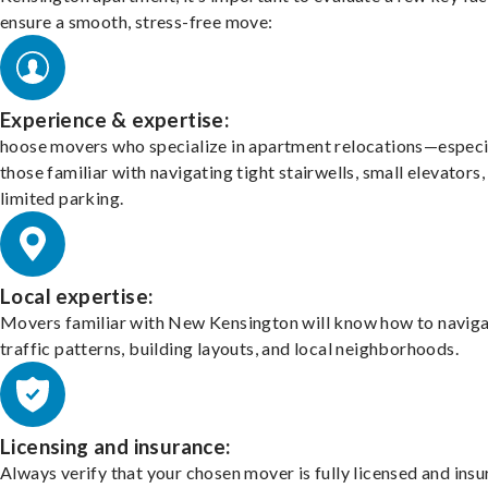
ensure a smooth, stress-free move:
Experience & expertise:
hoose movers who specialize in apartment relocations—especi
those familiar with navigating tight stairwells, small elevators,
limited parking.
Local expertise:
Movers familiar with New Kensington will know how to navig
traffic patterns, building layouts, and local neighborhoods.
Licensing and insurance:
Always verify that your chosen mover is fully licensed and insu