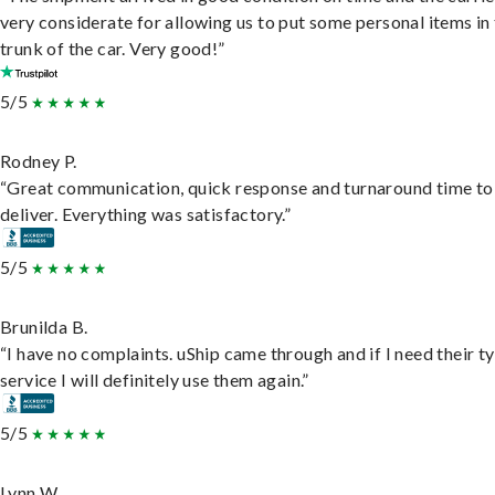
very considerate for allowing us to put some personal items in
trunk of the car. Very good!”
5/5
Rodney P.
“Great communication, quick response and turnaround time to
deliver. Everything was satisfactory.”
5/5
Brunilda B.
“I have no complaints. uShip came through and if I need their t
service I will definitely use them again.”
5/5
Lynn W.