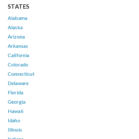
STATES
Alabama
Alaska
Arizona
Arkansas
California
Colorado
Connecticut
Delaware
Florida
Georgia
Hawaii
Idaho
Illinois
Indiana