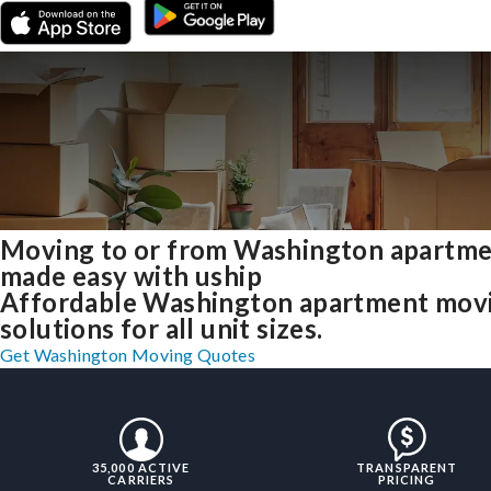
Moving to or from Washington apartm
made easy with uship
Affordable Washington apartment mov
solutions for all unit sizes.
Get Washington Moving Quotes
35,000 ACTIVE
TRANSPARENT
CARRIERS
PRICING