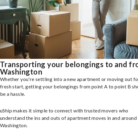
Transporting your belongings to and f
Washington
Whether you're settling into a new apartment or moving out fo
fresh start, getting your belongings from point A to point B sh
be a hassle.
uShip makes it simple to connect with trusted movers who
understand the ins and outs of apartment moves in and around
Washington.