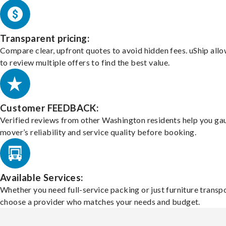
Transparent pricing:
Compare clear, upfront quotes to avoid hidden fees. uShip all
to review multiple offers to find the best value.
Customer FEEDBACK:
Verified reviews from other Washington residents help you ga
mover’s reliability and service quality before booking.
Available Services:
Whether you need full-service packing or just furniture transpo
choose a provider who matches your needs and budget.