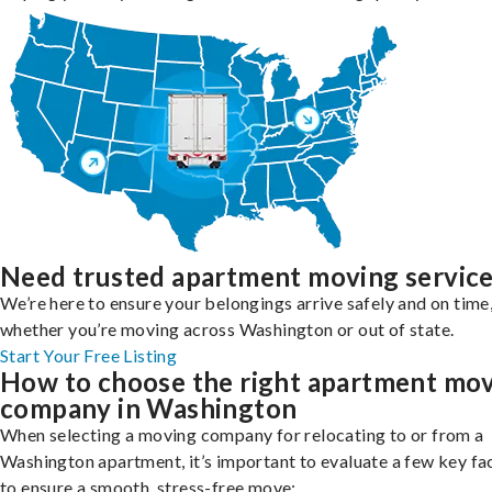
Need trusted apartment moving servic
We’re here to ensure your belongings arrive safely and on time
whether you’re moving across Washington or out of state.
Start Your Free Listing
How to choose the right apartment mo
company in Washington
When selecting a moving company for relocating to or from a
Washington apartment, it’s important to evaluate a few key fa
to ensure a smooth, stress-free move: