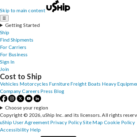
Skip to main content
☰
Getting Started
Ship
Find Shipments
For Carriers
For Business
Sign In
Join
Cost to Ship
Vehicles
Motorcycles
Furniture
Freight
Boats
Heavy Equipme
Company
Careers
Press
Blog
Choose your region
Copyright © 2026, uShip Inc. and its licensors. All rights reser
uShip User Agreement
Privacy Policy
Site Map
Cookie Policy
Accessibility
Help