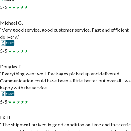
5/5
Michael G.
“Very good service, good customer service. Fast and efficient
delivery.”
5/5
Douglas E.
“Everything went well. Packages picked up and delivered.
Communication could have been a little better but overall I wa
happy with the service.”
5/5
LX H.
“The shipment arrived in good condition on time and the carri