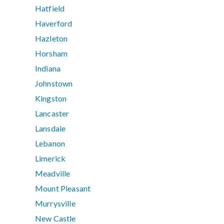
Hatfield
Haverford
Hazleton
Horsham
Indiana
Johnstown
Kingston
Lancaster
Lansdale
Lebanon
Limerick
Meadville
Mount Pleasant
Murrysville
New Castle