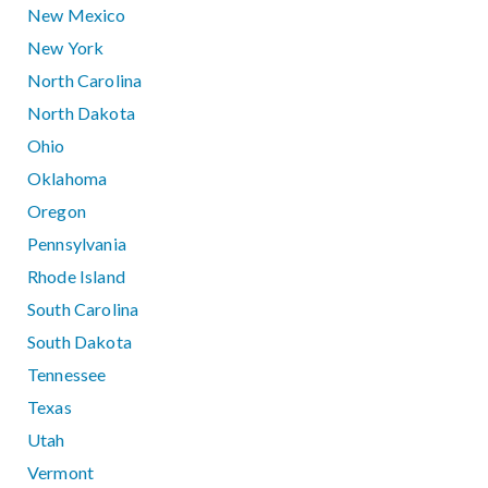
New Mexico
New York
North Carolina
North Dakota
Ohio
Oklahoma
Oregon
Pennsylvania
Rhode Island
South Carolina
South Dakota
Tennessee
Texas
Utah
Vermont