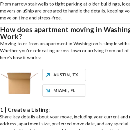
From narrow stairwells to tight parking at older buildings, loca
movers on uShip are prepared to handle the details, keeping y
move on time and stress-free.
How does apartment moving in Washin
Work?
Moving to or from an apartment in Washington is simple with 
Whether you're relocating across town or arriving from out of 
here’s how it works:
1 | Create a Listing:
Share key details about your move, including your current and
address, apartment size, preferred move date, and any special