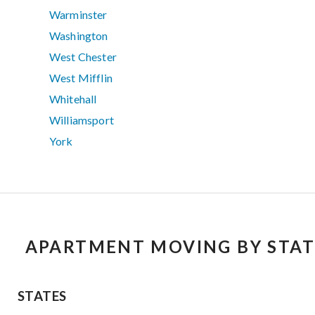
Warminster
Washington
West Chester
West Mifflin
Whitehall
Williamsport
York
APARTMENT MOVING BY STAT
STATES