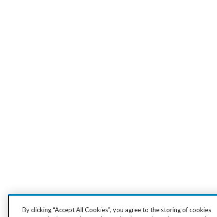
By clicking “Accept All Cookies”, you agree to the storing of cookies