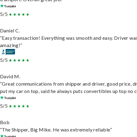
5/5
Daniel C.
“Easy transaction! Everything was smooth and easy. Driver wa
amazing!”
5/5
David M.
“Great communications from shipper and driver, good price, dr
put my car on top, said he always puts convertibles up top no c
5/5
Bob
“The Shipper, Big Mike. He was extremely reliable”