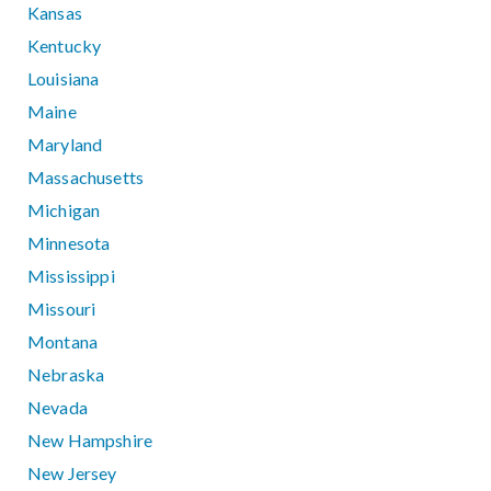
Kansas
Kentucky
Louisiana
Maine
Maryland
Massachusetts
Michigan
Minnesota
Mississippi
Missouri
Montana
Nebraska
Nevada
New Hampshire
New Jersey