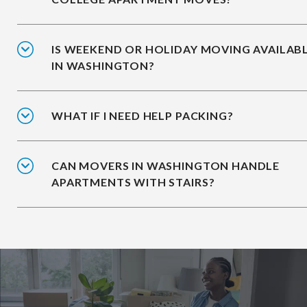
IS WEEKEND OR HOLIDAY MOVING AVAILAB
IN WASHINGTON?
WHAT IF I NEED HELP PACKING?
CAN MOVERS IN WASHINGTON HANDLE
APARTMENTS WITH STAIRS?