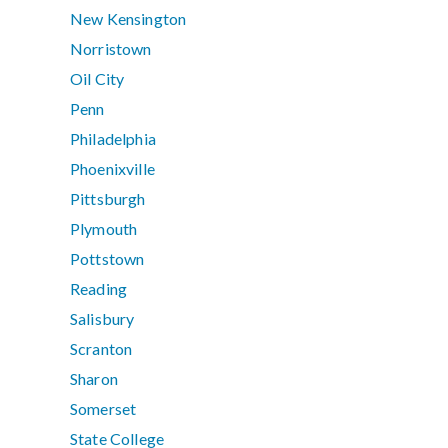
New Kensington
Norristown
Oil City
Penn
Philadelphia
Phoenixville
Pittsburgh
Plymouth
Pottstown
Reading
Salisbury
Scranton
Sharon
Somerset
State College