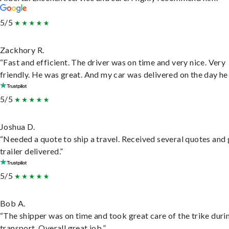
5/5
Zackhory R.
“Fast and efficient. The driver was on time and very nice. Very
friendly. He was great. And my car was delivered on the day he 
5/5
Joshua D.
“Needed a quote to ship a travel. Received several quotes and 
trailer delivered.”
5/5
Bob A.
“The shipper was on time and took great care of the trike duri
transport. Overall great job.”