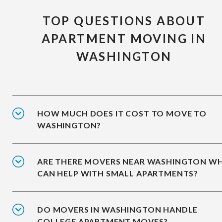
TOP QUESTIONS ABOUT
APARTMENT MOVING IN
WASHINGTON
HOW MUCH DOES IT COST TO MOVE TO
WASHINGTON?
ARE THERE MOVERS NEAR WASHINGTON W
CAN HELP WITH SMALL APARTMENTS?
DO MOVERS IN WASHINGTON HANDLE
COLLEGE APARTMENT MOVES?