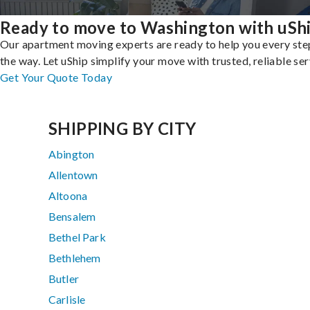
Ready to move to Washington with uSh
Our apartment moving experts are ready to help you every ste
the way. Let uShip simplify your move with trusted, reliable ser
Get Your Quote Today
SHIPPING BY CITY
Abington
Allentown
Altoona
Bensalem
Bethel Park
Bethlehem
Butler
Carlisle