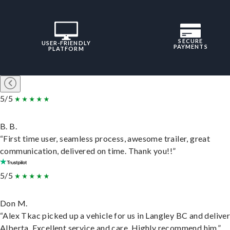
SECURE
USER-FRIENDLY
PAYMENTS
PLATFORM
5/5
B. B.
“First time user, seamless process, awesome trailer, great
communication, delivered on time. Thank you!!”
5/5
Don M.
“Alex Tkac picked up a vehicle for us in Langley BC and deliver
Alberta. Excellent service and care. Highly recommend him.”