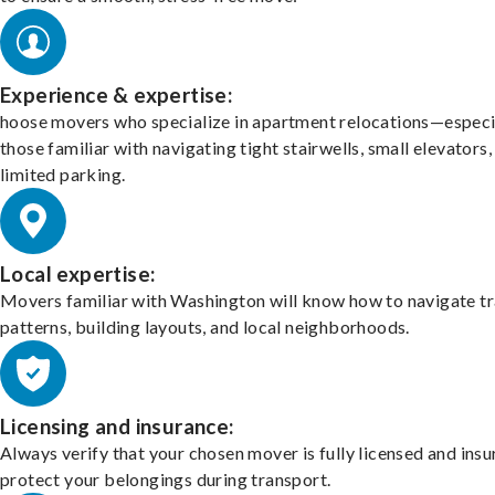
Experience & expertise:
hoose movers who specialize in apartment relocations—especi
those familiar with navigating tight stairwells, small elevators,
limited parking.
Local expertise:
Movers familiar with Washington will know how to navigate tr
patterns, building layouts, and local neighborhoods.
Licensing and insurance:
Always verify that your chosen mover is fully licensed and insu
protect your belongings during transport.