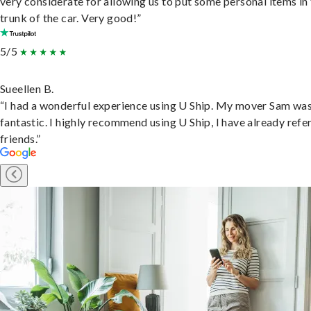
very considerate for allowing us to put some personal items in
trunk of the car. Very good!”
5/5
Sueellen B.
“I had a wonderful experience using U Ship. My mover Sam wa
fantastic. I highly recommend using U Ship, I have already refe
friends.”