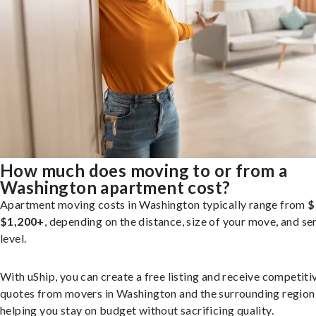
How much does moving to or from a
Washington apartment cost?
Apartment moving costs in Washington typically range from
$
$1,200+
, depending on the distance, size of your move, and se
level.
With uShip, you can create a free listing and receive competiti
quotes from movers in Washington and the surrounding region
helping you stay on budget without sacrificing quality.