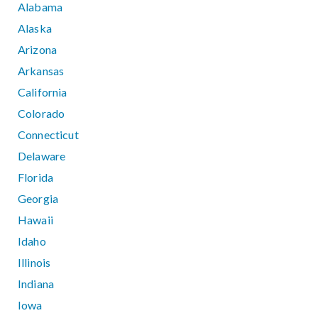
Alabama
Alaska
Arizona
Arkansas
California
Colorado
Connecticut
Delaware
Florida
Georgia
Hawaii
Idaho
Illinois
Indiana
Iowa