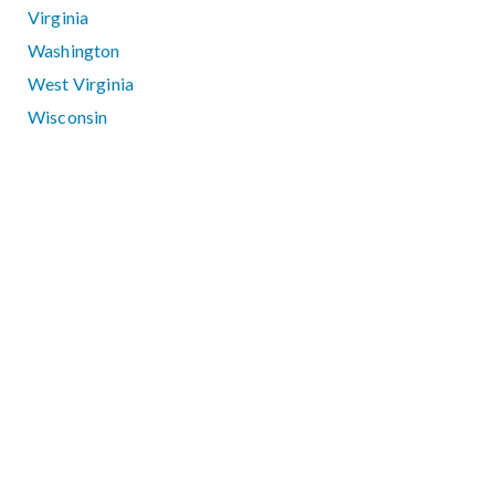
Virginia
Washington
West Virginia
Wisconsin