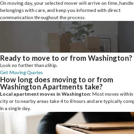
On moving day, your selected mover will arrive on time, handle
belongings with care, and keep you informed with direct
communication throughout the process.
Ready to move to or from Washington?
Look no further than uShip.
Get Moving Quotes
How long does moving to or from
Washington Apartments take?
Local apartment moves in Washington:
Most moves within
city or to nearby areas take 4 to 8 hours and are typically com
in a single day.