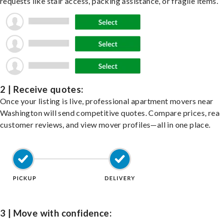
requests like stair access, packing assistance, or fragile items.
2 | Receive quotes:
Once your listing is live, professional apartment movers near
Washington will send competitive quotes. Compare prices, re
customer reviews, and view mover profiles—all in one place.
3 | Move with confidence: