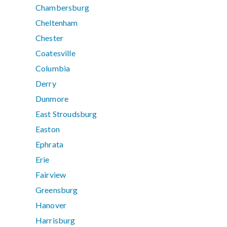
Chambersburg
Cheltenham
Chester
Coatesville
Columbia
Derry
Dunmore
East Stroudsburg
Easton
Ephrata
Erie
Fairview
Greensburg
Hanover
Harrisburg