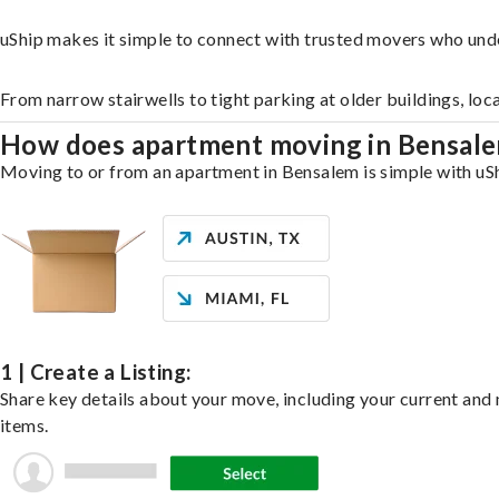
uShip makes it simple to connect with trusted movers who und
From narrow stairwells to tight parking at older buildings, loc
How does apartment moving in Bensal
Moving to or from an apartment in Bensalem is simple with uShi
1 | Create a Listing:
Share key details about your move, including your current and n
items.