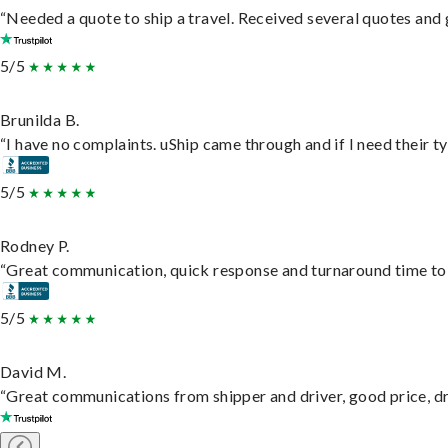
“Needed a quote to ship a travel. Received several quotes and g
5/5
Brunilda B.
“I have no complaints. uShip came through and if I need their typ
5/5
Rodney P.
“Great communication, quick response and turnaround time to d
5/5
David M.
“Great communications from shipper and driver, good price, dri