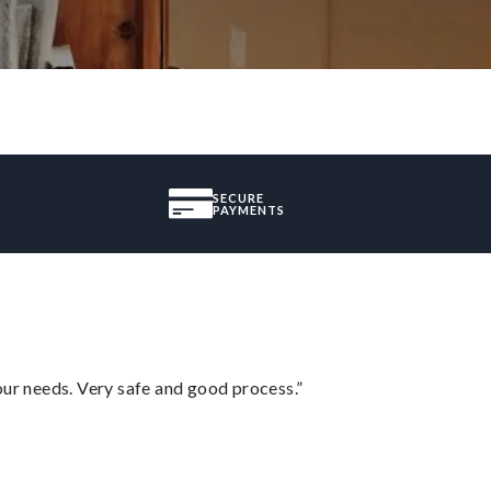
SECURE
PAYMENTS
your needs. Very safe and good process.”