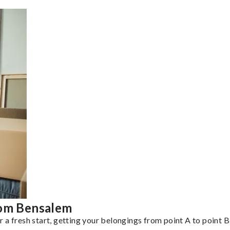
rom Bensalem
a fresh start, getting your belongings from point A to point B 