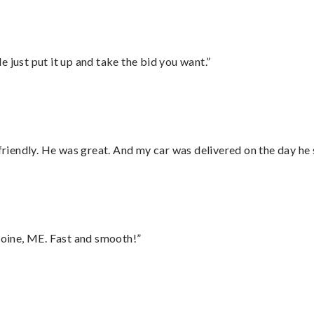
ust put it up and take the bid you want.”
 friendly. He was great. And my car was delivered on the day he 
oine, ME. Fast and smooth!”