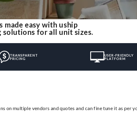
 made easy with uship
lutions for all unit sizes.
TRANSPARENT
USER-FRIENDLY
PRICING
PLATFORM
ons on multiple vendors and quotes and can fine tune it as per 