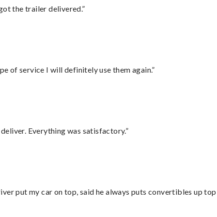
ot the trailer delivered.”
e of service I will definitely use them again.”
eliver. Everything was satisfactory.”
ver put my car on top, said he always puts convertibles up top