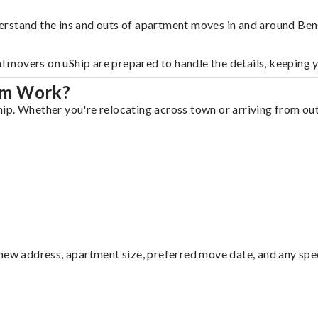
erstand the ins and outs of apartment moves in and around Be
al movers on uShip are prepared to handle the details, keeping 
em Work?
p. Whether you're relocating across town or arriving from out 
ew address, apartment size, preferred move date, and any specia