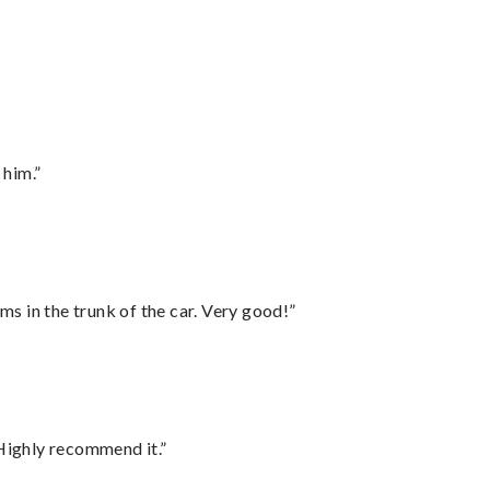
 him.”
ms in the trunk of the car. Very good!”
Highly recommend it.”