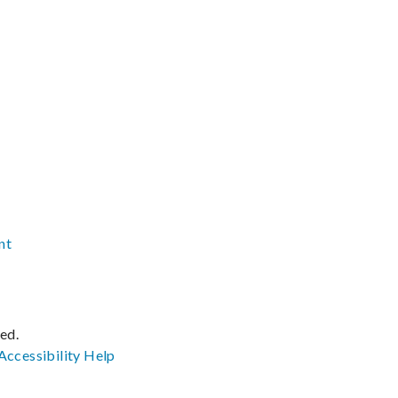
nt
ved.
Accessibility
Help