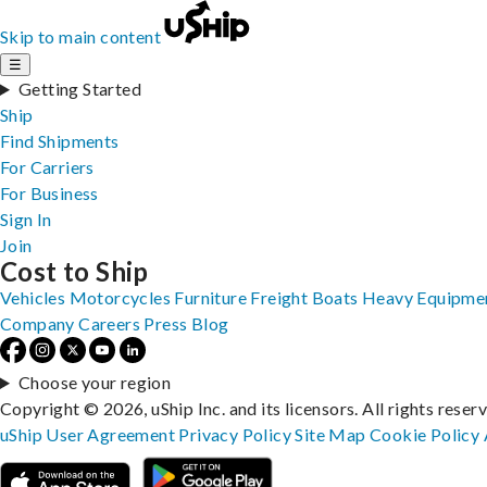
Skip to main content
☰
Getting Started
Ship
Find Shipments
For Carriers
For Business
Sign In
Join
Cost to Ship
Vehicles
Motorcycles
Furniture
Freight
Boats
Heavy Equipme
Company
Careers
Press
Blog
Choose your region
Copyright © 2026, uShip Inc. and its licensors. All rights reser
uShip User Agreement
Privacy Policy
Site Map
Cookie Policy