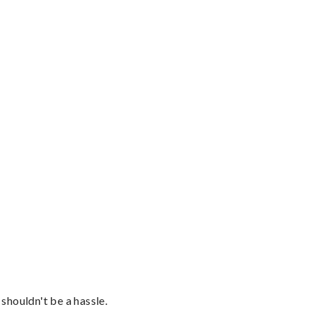
shouldn't be a hassle.