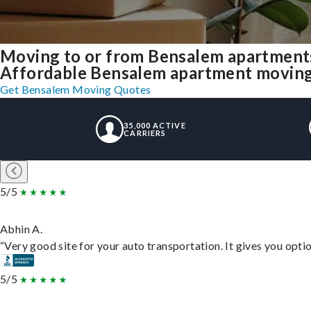
Moving to or from Bensalem apartments
Affordable Bensalem apartment moving so
Get Bensalem Moving Quotes
35,000 ACTIVE
CARRIERS
5/5
Abhin A.
“Very good site for your auto transportation. It gives you opti
5/5