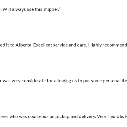
Will always use this shipper.”
red it to Alberta. Excellent service and care. Highly recommend
r was very considerate for allowing us to put some personal ite
over who was courteous on pickup and delivery. Very flexible. 