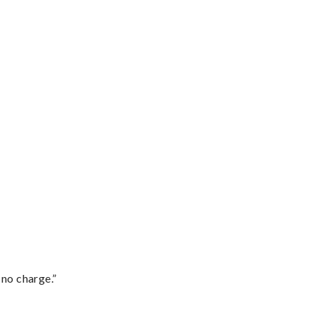
 no charge.”