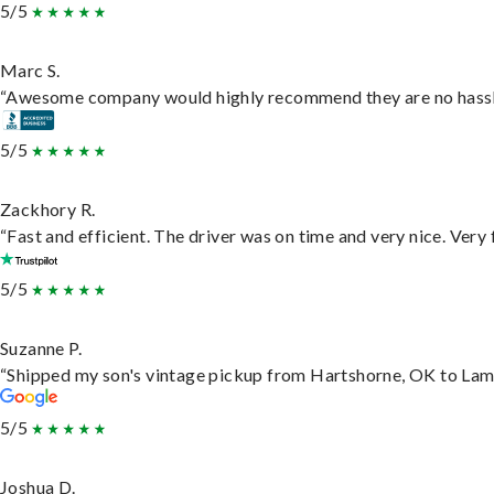
5/5
Marc S.
“Awesome company would highly recommend they are no hassle j
5/5
Zackhory R.
“Fast and efficient. The driver was on time and very nice. Very
5/5
Suzanne P.
“Shipped my son's vintage pickup from Hartshorne, OK to Lam
5/5
Joshua D.