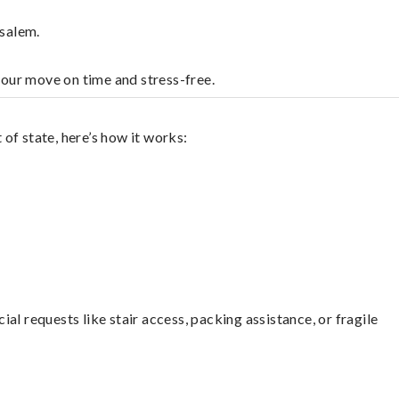
nsalem.
your move on time and stress-free.
of state, here’s how it works:
l requests like stair access, packing assistance, or fragile