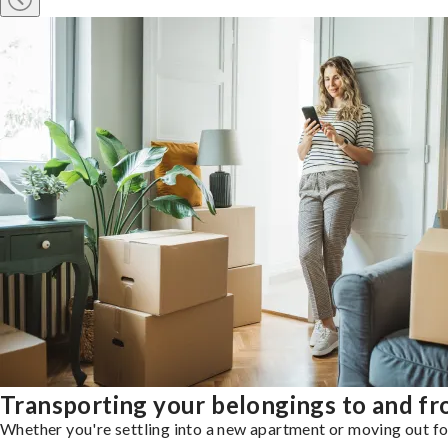
Transporting your belongings to and f
Whether you're settling into a new apartment or moving out for 