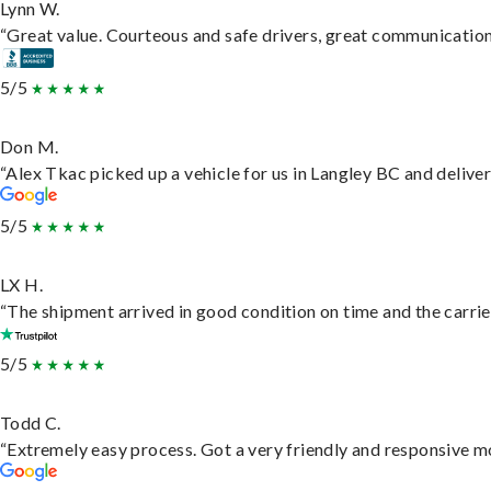
Lynn W.
“Great value. Courteous and safe drivers, great communication. 
5/5
Don M.
“Alex Tkac picked up a vehicle for us in Langley BC and delive
5/5
LX H.
“The shipment arrived in good condition on time and the carrie
5/5
Todd C.
“Extremely easy process. Got a very friendly and responsive m