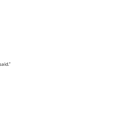
said.”