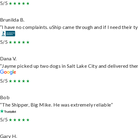
5/5
Brunilda B.
“I have no complaints. uShip came through and if I need their typ
5/5
Dana V.
“Jayme picked up two dogs in Salt Lake City and delivered them
5/5
Bob
“The Shipper, Big Mike. He was extremely reliable”
5/5
Gary H.