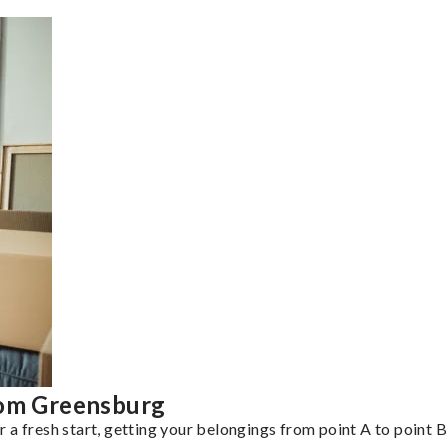
rom Greensburg
a fresh start, getting your belongings from point A to point B 