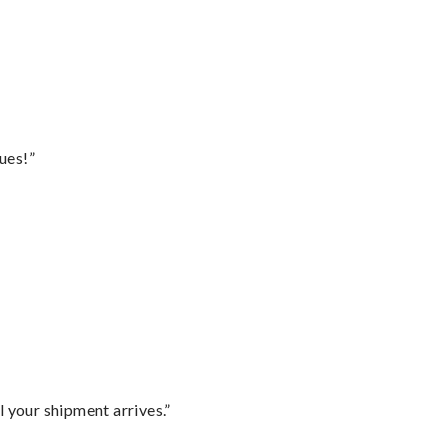
ues!”
l your shipment arrives.”