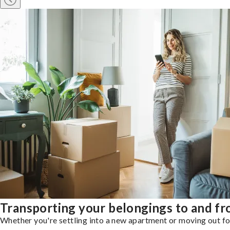
Transporting your belongings to and f
Whether you're settling into a new apartment or moving out for 