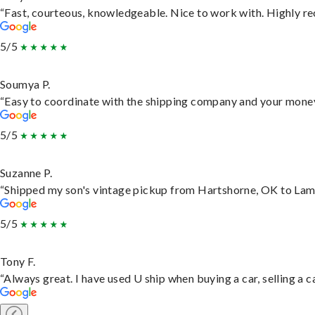
“Fast, courteous, knowledgeable. Nice to work with. Highly 
5/5
Soumya P.
“Easy to coordinate with the shipping company and your money 
5/5
Suzanne P.
“Shipped my son's vintage pickup from Hartshorne, OK to Lam
5/5
Tony F.
“Always great. I have used U ship when buying a car, selling a