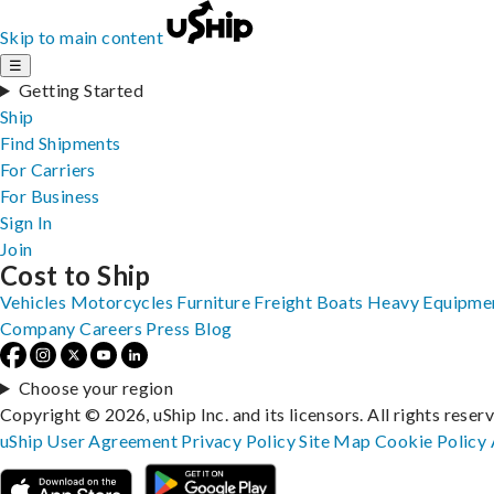
Skip to main content
☰
Getting Started
Ship
Find Shipments
For Carriers
For Business
Sign In
Join
Cost to Ship
Vehicles
Motorcycles
Furniture
Freight
Boats
Heavy Equipme
Company
Careers
Press
Blog
Choose your region
Copyright © 2026, uShip Inc. and its licensors. All rights reser
uShip User Agreement
Privacy Policy
Site Map
Cookie Policy