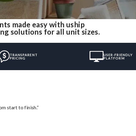
nts made easy with uship
solutions for all unit sizes.
TRANSPARENT
USER-FRIENDLY
PRICING
PLATFORM
m start to finish.”