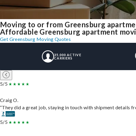
Moving to or from Greensburg apartme
Affordable Greensburg apartment moving 
Get Greensburg Moving Quotes
35,000 ACTIVE
CARRIERS
5/5
Craig O.
“They did a great job, staying in touch with shipment details fro
5/5