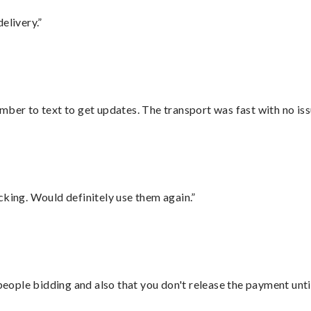
elivery.”
mber to text to get updates. The transport was fast with no iss
cking. Would definitely use them again.”
 people bidding and also that you don't release the payment unti