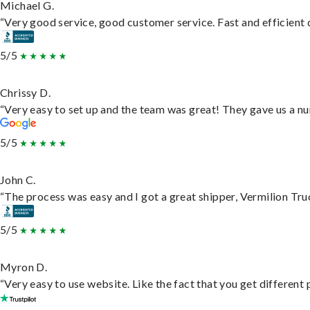
Michael G.
“Very good service, good customer service. Fast and efficient d
5/5
Chrissy D.
“Very easy to set up and the team was great! They gave us a nu
5/5
John C.
“The process was easy and I got a great shipper, Vermilion Tru
5/5
Myron D.
“Very easy to use website. Like the fact that you get different