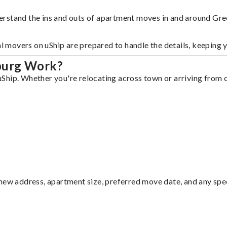
erstand the ins and outs of apartment moves in and around Gr
al movers on uShip are prepared to handle the details, keeping 
burg Work?
hip. Whether you're relocating across town or arriving from ou
ew address, apartment size, preferred move date, and any specia