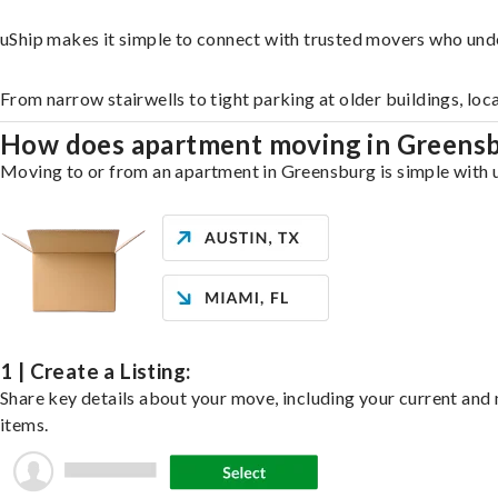
uShip makes it simple to connect with trusted movers who und
From narrow stairwells to tight parking at older buildings, loc
How does apartment moving in Greens
Moving to or from an apartment in Greensburg is simple with uS
1 | Create a Listing:
Share key details about your move, including your current and n
items.