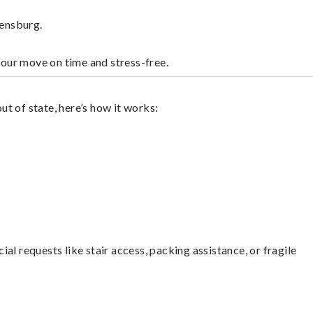
eensburg.
your move on time and stress-free.
t of state, here’s how it works:
l requests like stair access, packing assistance, or fragile