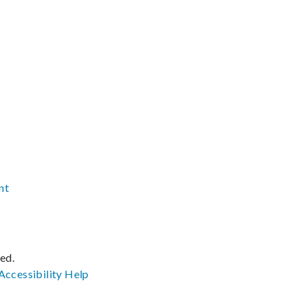
nt
ved.
Accessibility
Help