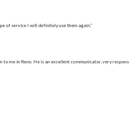
e of service I will definitely use them again.”
 to me in Reno. He is an excellent communicator, very responsi