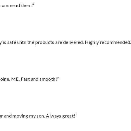
recommend them.”
is safe until the products are delivered. Highly recommended.
oine, ME. Fast and smooth!”
 car and moving my son. Always great!”