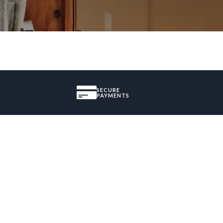
SECURE
PAYMENTS