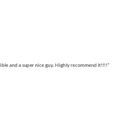
ble and a super nice guy. Highly recommend it!!!!”