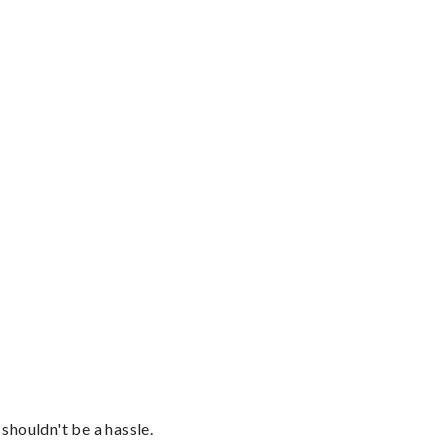
shouldn't be a hassle.