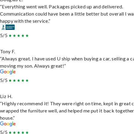
“Everything went well. Packages picked up and delivered.
Communication could have been a little better but overall I wa
happy with the service.”
5/5
Tony F.
“Always great. I have used U ship when buying a car, selling a c
moving my son. Always great!”
5/5
Liz H.
“Highly recommend it! They were right on time, kept in great 
wrapped the furniture well, and helped me put it back togethe
house.”
5/5