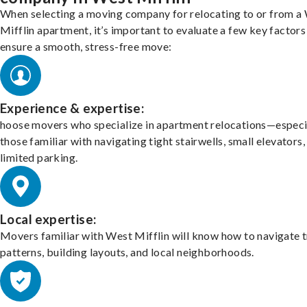
When selecting a moving company for relocating to or from a
Mifflin apartment, it’s important to evaluate a few key factors
ensure a smooth, stress-free move:
Experience & expertise:
hoose movers who specialize in apartment relocations—especi
those familiar with navigating tight stairwells, small elevators,
limited parking.
Local expertise:
Movers familiar with West Mifflin will know how to navigate t
patterns, building layouts, and local neighborhoods.