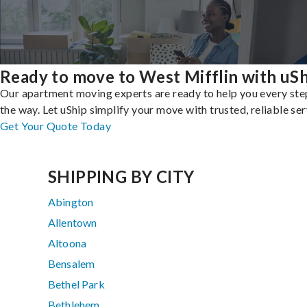
Ready to move to West Mifflin with uS
Our apartment moving experts are ready to help you every ste
the way. Let uShip simplify your move with trusted, reliable ser
Get Your Quote Today
SHIPPING BY CITY
Abington
Allentown
Altoona
Bensalem
Bethel Park
Bethlehem