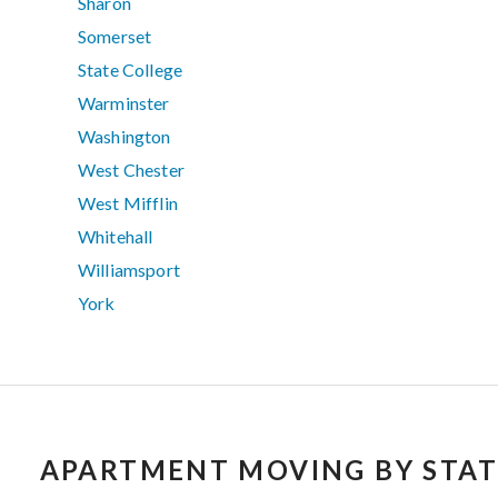
Sharon
Somerset
State College
Warminster
Washington
West Chester
West Mifflin
Whitehall
Williamsport
York
APARTMENT MOVING BY STAT