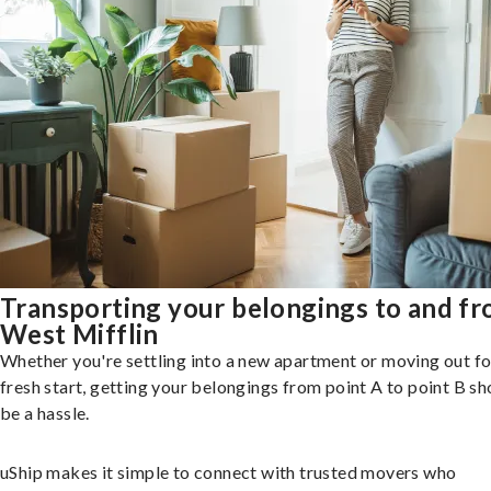
Transporting your belongings to and f
West Mifflin
Whether you're settling into a new apartment or moving out fo
fresh start, getting your belongings from point A to point B sh
be a hassle.
uShip makes it simple to connect with trusted movers who