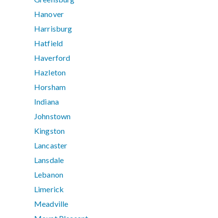
Hanover
Harrisburg
Hatfield
Haverford
Hazleton
Horsham
Indiana
Johnstown
Kingston
Lancaster
Lansdale
Lebanon
Limerick
Meadville