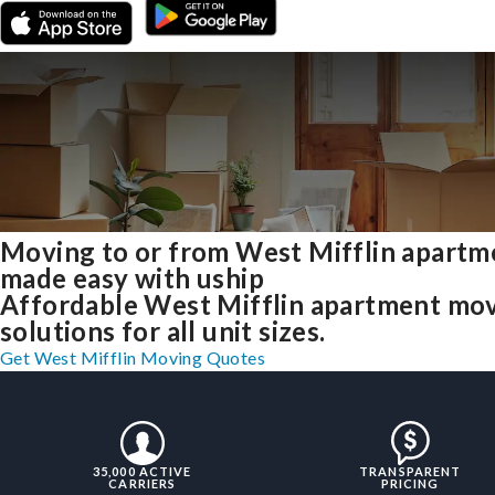
Moving to or from West Mifflin apartm
made easy with uship
Affordable West Mifflin apartment mo
solutions for all unit sizes.
Get West Mifflin Moving Quotes
35,000 ACTIVE
TRANSPARENT
CARRIERS
PRICING