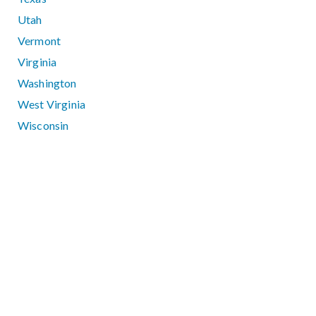
Utah
Vermont
Virginia
Washington
West Virginia
Wisconsin