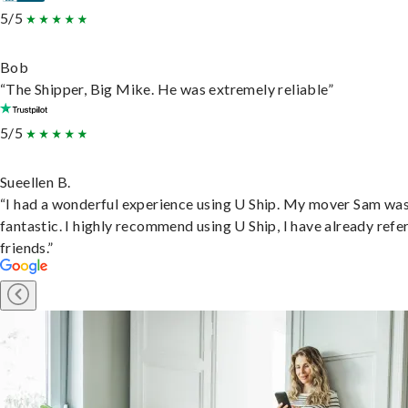
5/5
Bob
“The Shipper, Big Mike. He was extremely reliable”
5/5
Sueellen B.
“I had a wonderful experience using U Ship. My mover Sam wa
fantastic. I highly recommend using U Ship, I have already refe
friends.”