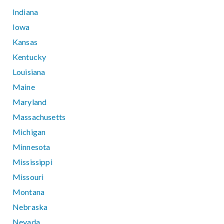
Indiana
Iowa
Kansas
Kentucky
Louisiana
Maine
Maryland
Massachusetts
Michigan
Minnesota
Mississippi
Missouri
Montana
Nebraska
Nevada