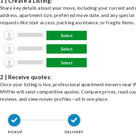
1 | Create a Listing:
Share key details about your move, including your current and
address, apartment size, preferred move date, and any special
requests like stair access, packing assistance, or fragile items.
2 | Receive quotes:
Once your listing is live, professional apartment movers near 
Mifflin will send competitive quotes. Compare prices, read c
reviews, and view mover profiles—all in one place.