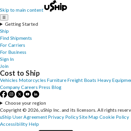
Skip to main content
☰
Getting Started
Ship
Find Shipments
For Carriers
For Business
Sign In
Join
Cost to Ship
Vehicles
Motorcycles
Furniture
Freight
Boats
Heavy Equipme
Company
Careers
Press
Blog
Choose your region
Copyright © 2026, uShip Inc. and its licensors. All rights reser
uShip User Agreement
Privacy Policy
Site Map
Cookie Policy
Accessibility
Help