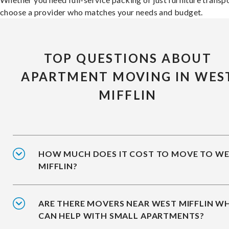
choose a provider who matches your needs and budget.
TOP QUESTIONS ABOUT
APARTMENT MOVING IN WES
MIFFLIN
HOW MUCH DOES IT COST TO MOVE TO W
MIFFLIN?
ARE THERE MOVERS NEAR WEST MIFFLIN W
CAN HELP WITH SMALL APARTMENTS?