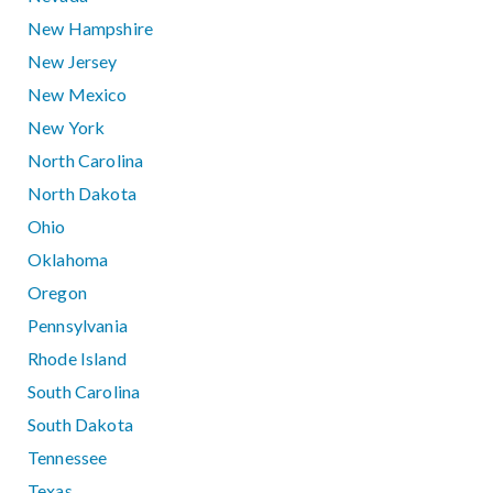
New Hampshire
New Jersey
New Mexico
New York
North Carolina
North Dakota
Ohio
Oklahoma
Oregon
Pennsylvania
Rhode Island
South Carolina
South Dakota
Tennessee
Texas