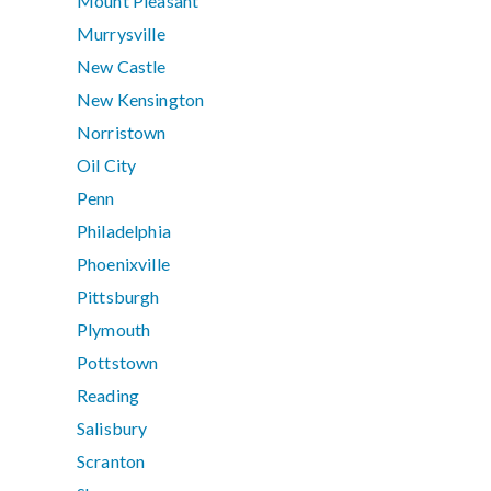
Mount Pleasant
Murrysville
New Castle
New Kensington
Norristown
Oil City
Penn
Philadelphia
Phoenixville
Pittsburgh
Plymouth
Pottstown
Reading
Salisbury
Scranton