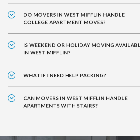
DO MOVERS IN WEST MIFFLIN HANDLE
COLLEGE APARTMENT MOVES?
IS WEEKEND OR HOLIDAY MOVING AVAILAB
IN WEST MIFFLIN?
WHAT IF I NEED HELP PACKING?
CAN MOVERS IN WEST MIFFLIN HANDLE
APARTMENTS WITH STAIRS?