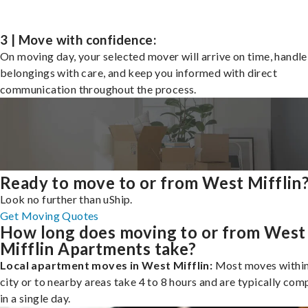
3 | Move with confidence:
On moving day, your selected mover will arrive on time, handle
belongings with care, and keep you informed with direct
communication throughout the process.
Ready to move to or from West Mifflin
Look no further than uShip.
Get Moving Quotes
How long does moving to or from West
Mifflin Apartments take?
Local apartment moves in West Mifflin:
Most moves within
city or to nearby areas take 4 to 8 hours and are typically com
in a single day.