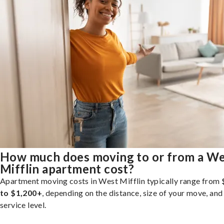
How much does moving to or from a W
Mifflin apartment cost?
Apartment moving costs in West Mifflin typically range from
to $1,200+
, depending on the distance, size of your move, and
service level.