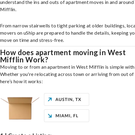
understand the ins and outs of apartment moves in and aroun
Mifflin.
From narrow stairwells to tight parking at older buildings, loca
movers on uShip are prepared to handle the details, keeping y
move on time and stress-free.
How does apartment moving in West
Mifflin Work?
Moving to or from an apartment in West Mifflin is simple with
Whether you're relocating across town or arriving from out of 
here’s how it works: