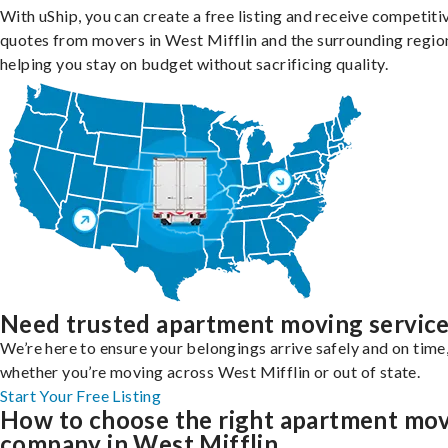
With uShip, you can create a free listing and receive competiti
quotes from movers in West Mifflin and the surrounding regio
helping you stay on budget without sacrificing quality.
Need trusted apartment moving servic
We’re here to ensure your belongings arrive safely and on time
whether you’re moving across West Mifflin or out of state.
Start Your Free Listing
How to choose the right apartment mo
company in West Mifflin