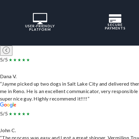
SECURE
USER-FRIENDLY
PAYMENTS
PLATFORM
5/5
Dana V.
“Jayme picked up two dogs in Salt Lake City and delivered the
me in Reno. He is an excellent communicator, very responsible
super nice guy. Highly recommend it!!!!”
5/5
John C.
“The process was easy and I got a great shipper, Vermilion Tru