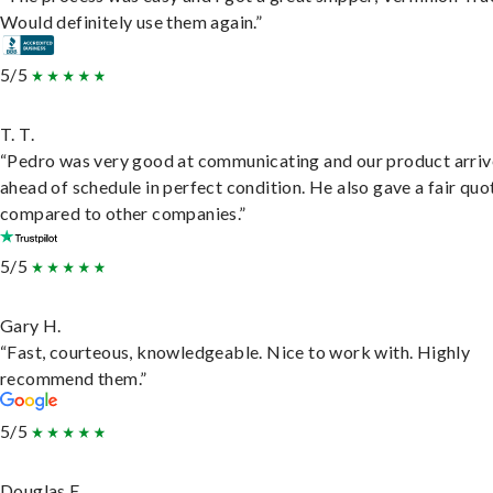
Would definitely use them again.”
5/5
T. T.
“Pedro was very good at communicating and our product arri
ahead of schedule in perfect condition. He also gave a fair quo
compared to other companies.”
5/5
Gary H.
“Fast, courteous, knowledgeable. Nice to work with. Highly
recommend them.”
5/5
Douglas E.