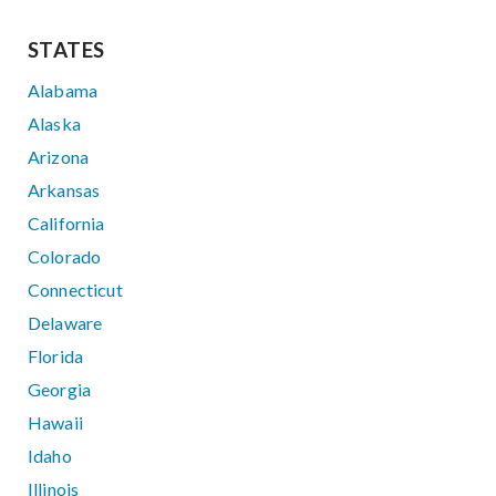
STATES
Alabama
Alaska
Arizona
Arkansas
California
Colorado
Connecticut
Delaware
Florida
Georgia
Hawaii
Idaho
Illinois