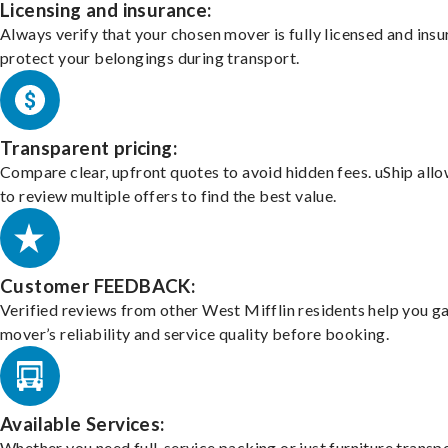
Licensing and insurance:
Always verify that your chosen mover is fully licensed and insu
protect your belongings during transport.
Transparent pricing:
Compare clear, upfront quotes to avoid hidden fees. uShip all
to review multiple offers to find the best value.
Customer FEEDBACK:
Verified reviews from other West Mifflin residents help you g
mover’s reliability and service quality before booking.
Available Services:
Whether you need full-service packing or just furniture transpo