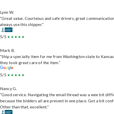
Lynn W.
“Great value. Courteous and safe drivers, great communication
always use this shipper.”
5/5
Mark B.
“Ship a specialty item for me from Washington state to Kansas
they took great care of the item.”
5/5
Nancy G.
“Good service. Navigating the email thread was a wee bit diffic
because the bidders all are present in one place. Got a bit conf
Other than that, excellent.”