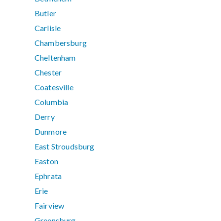
Butler
Carlisle
Chambersburg
Cheltenham
Chester
Coatesville
Columbia
Derry
Dunmore
East Stroudsburg
Easton
Ephrata
Erie
Fairview
Greensburg