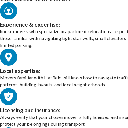
Experience & expertise:
hoose movers who specialize in apartment relocations—especi
those familiar with navigating tight stairwells, small elevators,
limited parking.
Local expertise:
Movers familiar with Hatfield will know how to navigate traff
patterns, building layouts, and local neighborhoods.
Licensing and insurance:
Always verify that your chosen mover is fully licensed and insu
protect your belongings during transport.