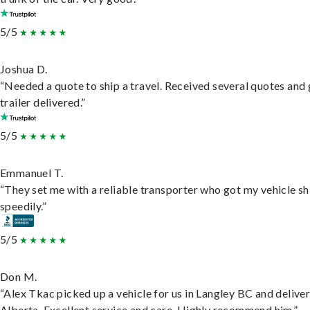
5/5
Joshua D.
“Needed a quote to ship a travel. Received several quotes and 
trailer delivered.”
5/5
Emmanuel T.
“They set me with a reliable transporter who got my vehicle s
speedily.”
5/5
Don M.
“Alex Tkac picked up a vehicle for us in Langley BC and deliver
Alberta. Excellent service and care. Highly recommend him.”