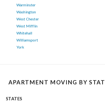
Warminster
Washington
West Chester
West Mifflin
Whitehall
Williamsport
York
APARTMENT MOVING BY STAT
STATES