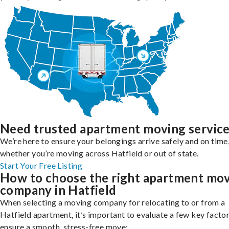
Need trusted apartment moving servic
We’re here to ensure your belongings arrive safely and on time
whether you’re moving across Hatfield or out of state.
Start Your Free Listing
How to choose the right apartment mo
company in Hatfield
When selecting a moving company for relocating to or from a
Hatfield apartment, it’s important to evaluate a few key factor
ensure a smooth, stress-free move: