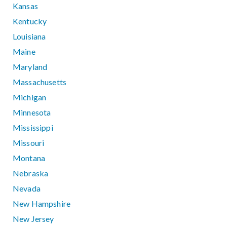
Kansas
Kentucky
Louisiana
Maine
Maryland
Massachusetts
Michigan
Minnesota
Mississippi
Missouri
Montana
Nebraska
Nevada
New Hampshire
New Jersey