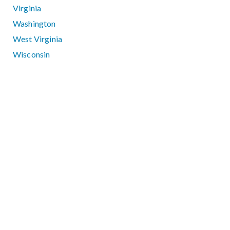
Virginia
Washington
West Virginia
Wisconsin