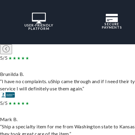
SECURE
USER-FRIENDLY
PAYMENTS
PLATFORM
5/5
Brunilda B.
“I have no complaints. uShip came through and if I need their t
service I will definitely use them again.”
5/5
Mark B.
“Ship a specialty item for me from Washington state to Kansas
they took great care of the item.”