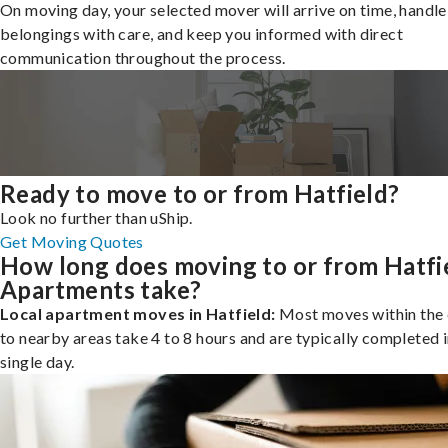
On moving day, your selected mover will arrive on time, handle
belongings with care, and keep you informed with direct
communication throughout the process.
Ready to move to or from Hatfield?
Look no further than uShip.
Get Moving Quotes
How long does moving to or from Hatfi
Apartments take?
Local apartment moves in Hatfield:
Most moves within the 
to nearby areas take 4 to 8 hours and are typically completed i
single day.