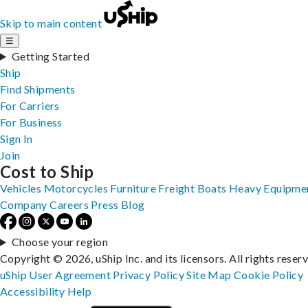
Skip to main content
☰
Getting Started
Ship
Find Shipments
For Carriers
For Business
Sign In
Join
Cost to Ship
Vehicles
Motorcycles
Furniture
Freight
Boats
Heavy Equipme
Company
Careers
Press
Blog
Choose your region
Copyright © 2026, uShip Inc. and its licensors. All rights reser
uShip User Agreement
Privacy Policy
Site Map
Cookie Policy
Accessibility
Help