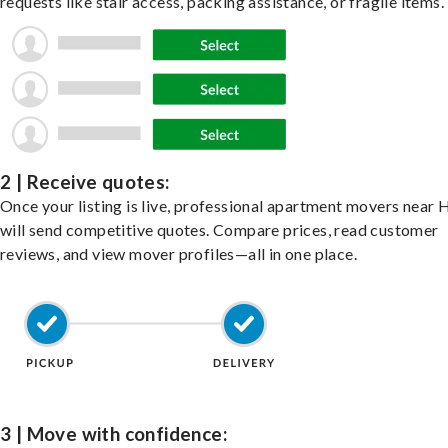
requests like stair access, packing assistance, or fragile items.
2 | Receive quotes:
Once your listing is live, professional apartment movers near 
will send competitive quotes. Compare prices, read customer
reviews, and view mover profiles—all in one place.
3 | Move with confidence: