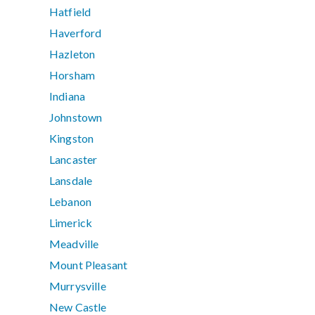
Hatfield
Haverford
Hazleton
Horsham
Indiana
Johnstown
Kingston
Lancaster
Lansdale
Lebanon
Limerick
Meadville
Mount Pleasant
Murrysville
New Castle