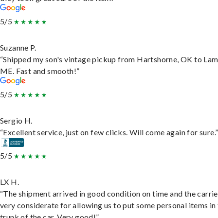
5/5
Suzanne P.
“Shipped my son's vintage pickup from Hartshorne, OK to Lam
ME. Fast and smooth!”
5/5
Sergio H.
“Excellent service, just on few clicks. Will come again for sure.
5/5
LX H.
“The shipment arrived in good condition on time and the carri
very considerate for allowing us to put some personal items in
trunk of the car. Very good!”