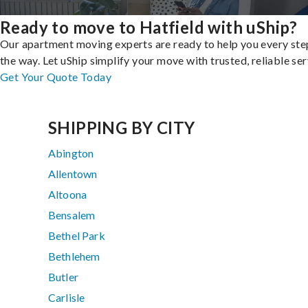
Ready to move to Hatfield with uShip?
Our apartment moving experts are ready to help you every ste
the way. Let uShip simplify your move with trusted, reliable ser
Get Your Quote Today
SHIPPING BY CITY
Abington
Allentown
Altoona
Bensalem
Bethel Park
Bethlehem
Butler
Carlisle