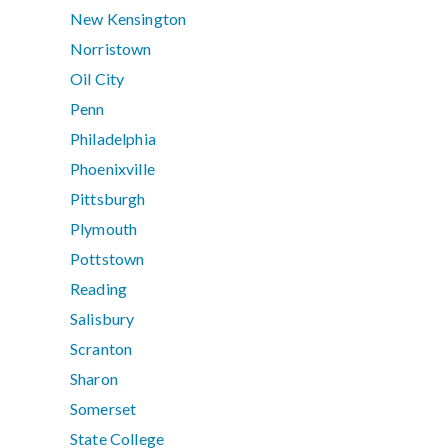
New Kensington
Norristown
Oil City
Penn
Philadelphia
Phoenixville
Pittsburgh
Plymouth
Pottstown
Reading
Salisbury
Scranton
Sharon
Somerset
State College