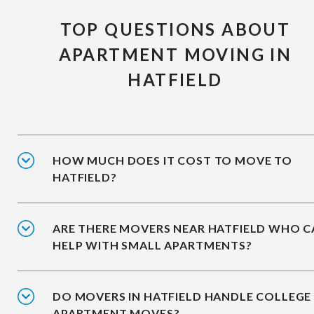
TOP QUESTIONS ABOUT
APARTMENT MOVING IN
HATFIELD
HOW MUCH DOES IT COST TO MOVE TO
HATFIELD?
ARE THERE MOVERS NEAR HATFIELD WHO 
HELP WITH SMALL APARTMENTS?
DO MOVERS IN HATFIELD HANDLE COLLEGE
APARTMENT MOVES?