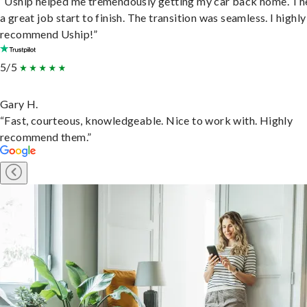
“Uship helped me tremendously getting my car back home. Th
a great job start to finish. The transition was seamless. I highly
recommend Uship!”
5/5
Gary H.
“Fast, courteous, knowledgeable. Nice to work with. Highly
recommend them.”