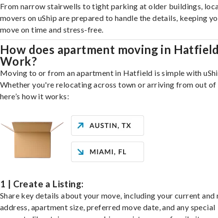
From narrow stairwells to tight parking at older buildings, loca
movers on uShip are prepared to handle the details, keeping y
move on time and stress-free.
How does apartment moving in Hatfiel
Work?
Moving to or from an apartment in Hatfield is simple with uShi
Whether you're relocating across town or arriving from out of 
here’s how it works:
1 | Create a Listing:
Share key details about your move, including your current and
address, apartment size, preferred move date, and any special