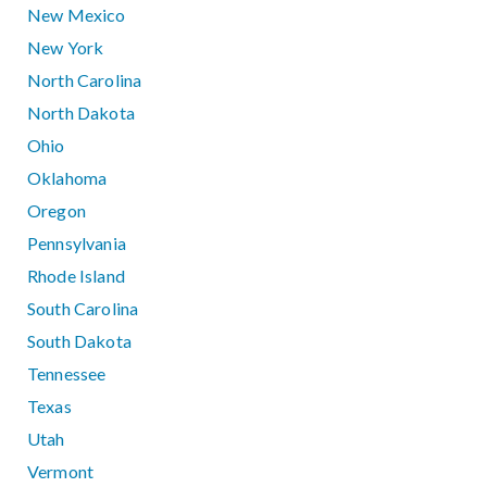
New Mexico
New York
North Carolina
North Dakota
Ohio
Oklahoma
Oregon
Pennsylvania
Rhode Island
South Carolina
South Dakota
Tennessee
Texas
Utah
Vermont