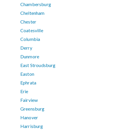
Chambersburg
Cheltenham
Chester
Coatesville
Columbia
Derry
Dunmore
East Stroudsburg
Easton
Ephrata
Erie
Fairview
Greensburg
Hanover
Harrisburg