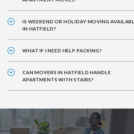
IS WEEKEND OR HOLIDAY MOVING AVAILAB
IN HATFIELD?
WHAT IF I NEED HELP PACKING?
CAN MOVERS IN HATFIELD HANDLE
APARTMENTS WITH STAIRS?