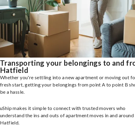
Transporting your belongings to and f
Hatfield
Whether you're settling into a new apartment or moving out fo
fresh start, getting your belongings from point A to point B sh
be a hassle.
uShip makes it simple to connect with trusted movers who
understand the ins and outs of apartment moves in and around
Hatfield.