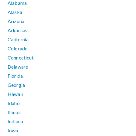
Alabama
Alaska
Arizona
Arkansas
California
Colorado
Connecticut
Delaware
Florida
Georgia
Hawaii
Idaho
Illinois
Indiana
Iowa