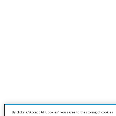
By clicking “Accept All Cookies”, you agree to the storing of cookies