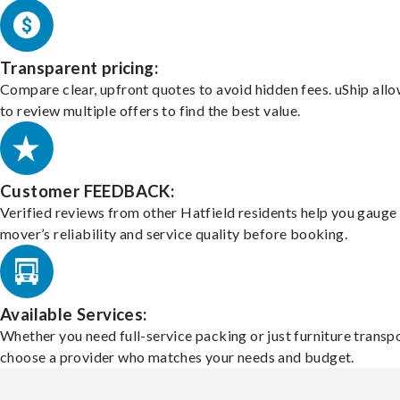
Transparent pricing:
Compare clear, upfront quotes to avoid hidden fees. uShip all
to review multiple offers to find the best value.
Customer FEEDBACK:
Verified reviews from other Hatfield residents help you gauge
mover’s reliability and service quality before booking.
Available Services:
Whether you need full-service packing or just furniture transpo
choose a provider who matches your needs and budget.