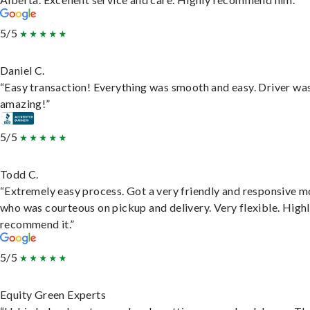
5/5
Daniel C.
“Easy transaction! Everything was smooth and easy. Driver wa
amazing!”
5/5
Todd C.
“Extremely easy process. Got a very friendly and responsive 
who was courteous on pickup and delivery. Very flexible. High
recommend it.”
5/5
Equity Green Experts