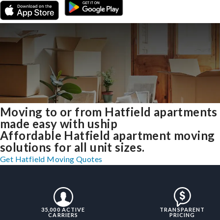
Moving to or from Hatfield apartments
made easy with uship
Affordable Hatfield apartment moving
solutions for all unit sizes.
Get Hatfield Moving Quotes
35,000 ACTIVE
TRANSPARENT
CARRIERS
PRICING