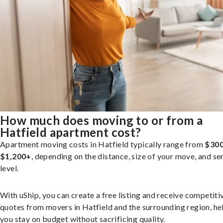
How much does moving to or from a
Hatfield apartment cost?
Apartment moving costs in Hatfield typically range from
$300
$1,200+
, depending on the distance, size of your move, and se
level.
With uShip, you can create a free listing and receive competiti
quotes from movers in Hatfield and the surrounding region, he
you stay on budget without sacrificing quality.