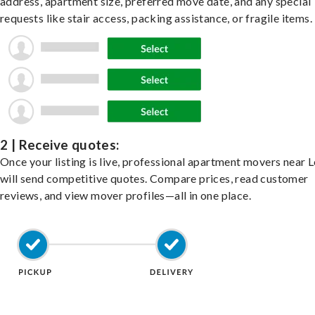
address, apartment size, preferred move date, and any special
requests like stair access, packing assistance, or fragile items.
2 | Receive quotes:
Once your listing is live, professional apartment movers near
will send competitive quotes. Compare prices, read customer
reviews, and view mover profiles—all in one place.