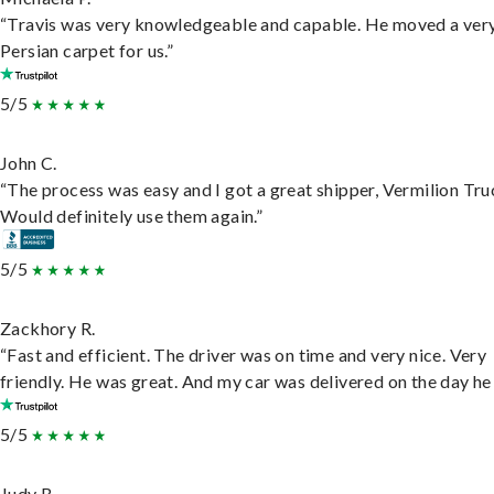
“Travis was very knowledgeable and capable. He moved a ver
Persian carpet for us.”
5/5
John C.
“The process was easy and I got a great shipper, Vermilion Tru
Would definitely use them again.”
5/5
Zackhory R.
“Fast and efficient. The driver was on time and very nice. Very
friendly. He was great. And my car was delivered on the day he 
5/5
Judy B.