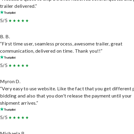
trailer delivered.”
5/5
B. B.
“First time user, seamless process, awesome trailer, great
communication, delivered on time. Thank you!!”
5/5
Myron D.
“Very easy to use website. Like the fact that you get different
bidding and also that you don't release the payment until your
shipment arrives.”
5/5
Michaela P.