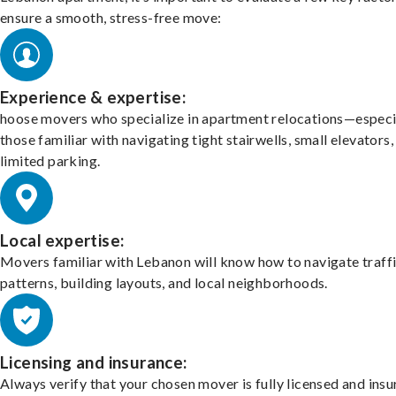
ensure a smooth, stress-free move:
Experience & expertise:
hoose movers who specialize in apartment relocations—especi
those familiar with navigating tight stairwells, small elevators,
limited parking.
Local expertise:
Movers familiar with Lebanon will know how to navigate traff
patterns, building layouts, and local neighborhoods.
Licensing and insurance:
Always verify that your chosen mover is fully licensed and insu