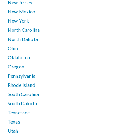
New Jersey
New Mexico
New York
North Carolina
North Dakota
Ohio
Oklahoma
Oregon
Pennsylvania
Rhode Island
South Carolina
South Dakota
Tennessee
Texas
Utah