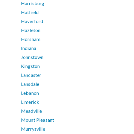
Harrisburg
Hatfield
Haverford
Hazleton
Horsham
Indiana
Johnstown
Kingston
Lancaster
Lansdale
Lebanon
Limerick
Meadville
Mount Pleasant
Murrysville