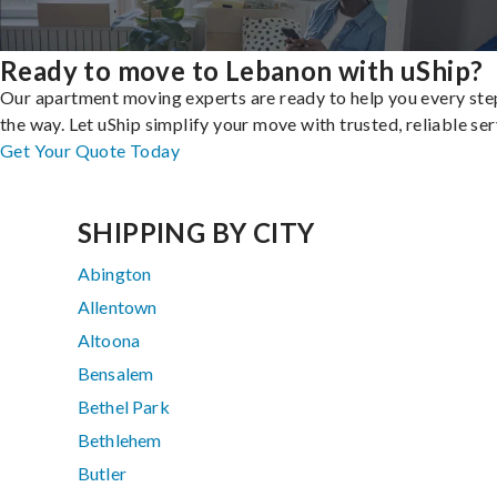
Ready to move to Lebanon with uShip?
Our apartment moving experts are ready to help you every ste
the way. Let uShip simplify your move with trusted, reliable ser
Get Your Quote Today
SHIPPING BY CITY
Abington
Allentown
Altoona
Bensalem
Bethel Park
Bethlehem
Butler