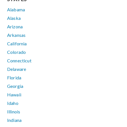
Alabama
Alaska
Arizona
Arkansas
California
Colorado
Connecticut
Delaware
Florida
Georgia
Hawaii
Idaho
Illinois
Indiana