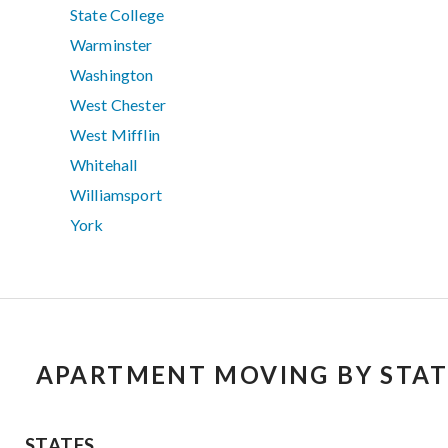
State College
Warminster
Washington
West Chester
West Mifflin
Whitehall
Williamsport
York
APARTMENT MOVING BY STAT
STATES