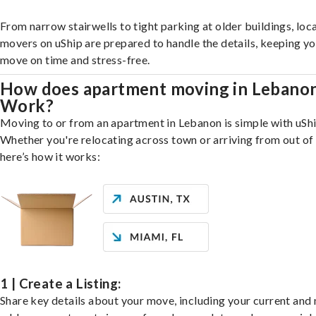
From narrow stairwells to tight parking at older buildings, loca
movers on uShip are prepared to handle the details, keeping y
move on time and stress-free.
How does apartment moving in Lebano
Work?
Moving to or from an apartment in Lebanon is simple with uShi
Whether you're relocating across town or arriving from out of 
here’s how it works:
1 | Create a Listing:
Share key details about your move, including your current and