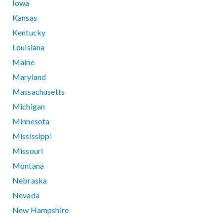
Iowa
Kansas
Kentucky
Louisiana
Maine
Maryland
Massachusetts
Michigan
Minnesota
Mississippi
Missouri
Montana
Nebraska
Nevada
New Hampshire