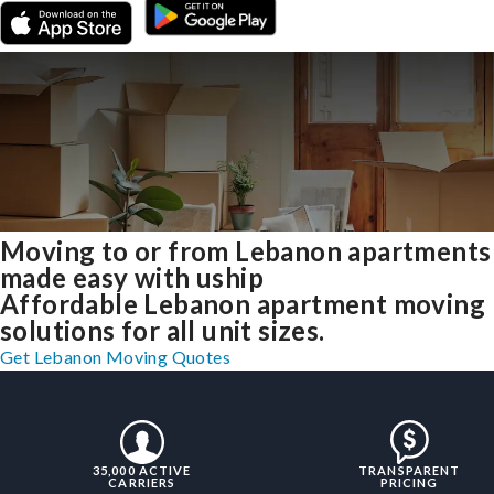
Moving to or from Lebanon apartments
made easy with uship
Affordable Lebanon apartment moving
solutions for all unit sizes.
Get Lebanon Moving Quotes
35,000 ACTIVE
TRANSPARENT
CARRIERS
PRICING