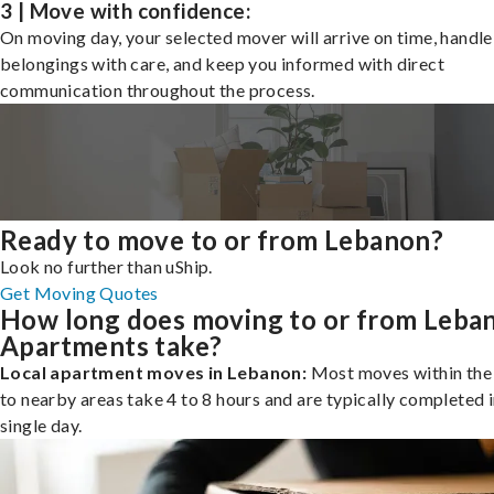
3 | Move with confidence:
On moving day, your selected mover will arrive on time, handle
belongings with care, and keep you informed with direct
communication throughout the process.
Ready to move to or from Lebanon?
Look no further than uShip.
Get Moving Quotes
How long does moving to or from Leba
Apartments take?
Local apartment moves in Lebanon:
Most moves within the 
to nearby areas take 4 to 8 hours and are typically completed i
single day.