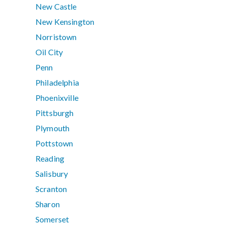
New Castle
New Kensington
Norristown
Oil City
Penn
Philadelphia
Phoenixville
Pittsburgh
Plymouth
Pottstown
Reading
Salisbury
Scranton
Sharon
Somerset