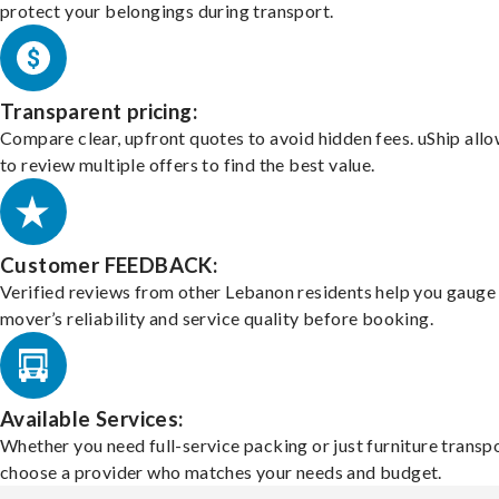
protect your belongings during transport.
Transparent pricing:
Compare clear, upfront quotes to avoid hidden fees. uShip all
to review multiple offers to find the best value.
Customer FEEDBACK:
Verified reviews from other Lebanon residents help you gauge
mover’s reliability and service quality before booking.
Available Services:
Whether you need full-service packing or just furniture transpo
choose a provider who matches your needs and budget.