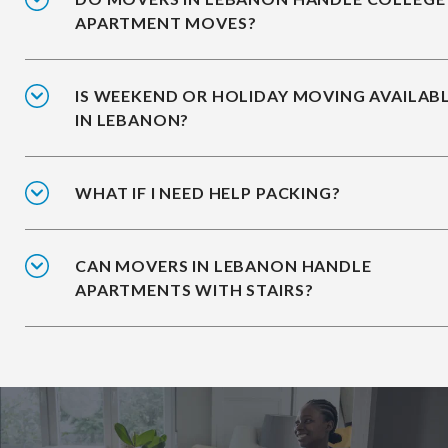
APARTMENT MOVES?
IS WEEKEND OR HOLIDAY MOVING AVAILAB
IN LEBANON?
WHAT IF I NEED HELP PACKING?
CAN MOVERS IN LEBANON HANDLE
APARTMENTS WITH STAIRS?