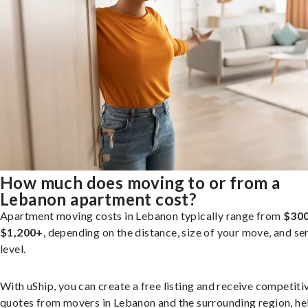
How much does moving to or from a
Lebanon apartment cost?
Apartment moving costs in Lebanon typically range from
$300
$1,200+
, depending on the distance, size of your move, and se
level.
With uShip, you can create a free listing and receive competiti
quotes from movers in Lebanon and the surrounding region, he