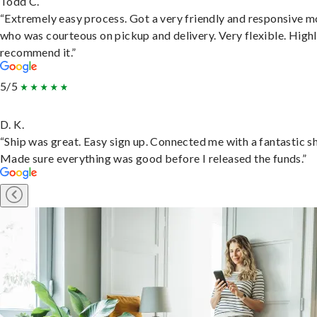
Todd C.
“Extremely easy process. Got a very friendly and responsive 
who was courteous on pickup and delivery. Very flexible. High
recommend it.”
5/5
D. K.
“Ship was great. Easy sign up. Connected me with a fantastic sh
Made sure everything was good before I released the funds.”