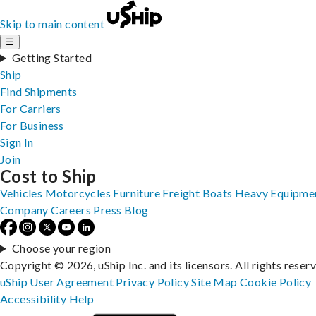
Skip to main content
☰
Getting Started
Ship
Find Shipments
For Carriers
For Business
Sign In
Join
Cost to Ship
Vehicles
Motorcycles
Furniture
Freight
Boats
Heavy Equipme
Company
Careers
Press
Blog
Choose your region
Copyright © 2026, uShip Inc. and its licensors. All rights reser
uShip User Agreement
Privacy Policy
Site Map
Cookie Policy
Accessibility
Help