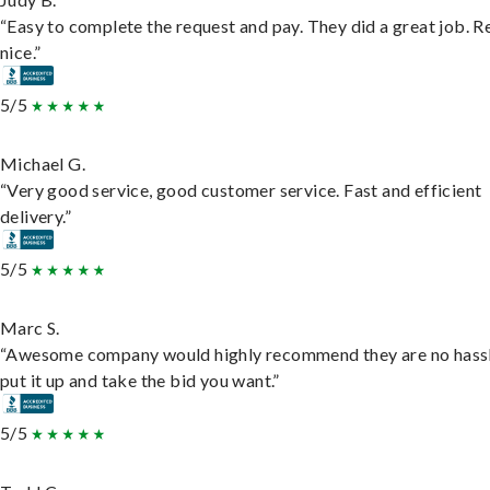
“Easy to complete the request and pay. They did a great job. R
nice.”
5/5
Michael G.
“Very good service, good customer service. Fast and efficient
delivery.”
5/5
Marc S.
“Awesome company would highly recommend they are no hassl
put it up and take the bid you want.”
5/5