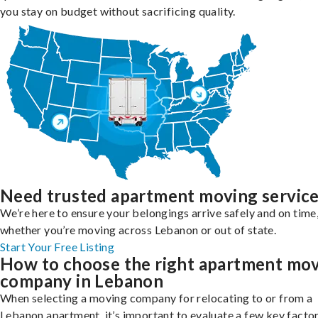
you stay on budget without sacrificing quality.
Need trusted apartment moving servic
We’re here to ensure your belongings arrive safely and on time
whether you’re moving across Lebanon or out of state.
Start Your Free Listing
How to choose the right apartment mo
company in Lebanon
When selecting a moving company for relocating to or from a
Lebanon apartment, it’s important to evaluate a few key factor