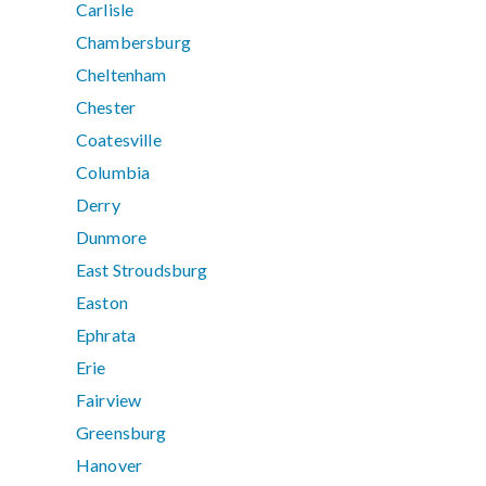
Carlisle
Chambersburg
Cheltenham
Chester
Coatesville
Columbia
Derry
Dunmore
East Stroudsburg
Easton
Ephrata
Erie
Fairview
Greensburg
Hanover