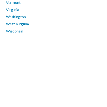
Vermont
Virginia
Washington
West Virginia
Wisconsin