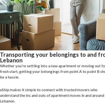
Transporting your belongings to and f
Lebanon
Whether you're settling into a new apartment or moving out fo
fresh start, getting your belongings from point A to point B sh
be a hassle.
uShip makes it simple to connect with trusted movers who
understand the ins and outs of apartment moves in and around
Lebanon.