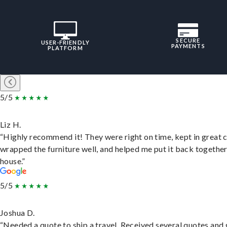
SECURE
USER-FRIENDLY
PAYMENTS
PLATFORM
5/5
Liz H.
“Highly recommend it! They were right on time, kept in great 
wrapped the furniture well, and helped me put it back togethe
house.”
5/5
Joshua D.
“Needed a quote to ship a travel. Received several quotes and 