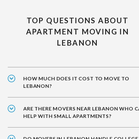
TOP QUESTIONS ABOUT
APARTMENT MOVING IN
LEBANON
HOW MUCH DOES IT COST TO MOVE TO
LEBANON?
ARE THERE MOVERS NEAR LEBANON WHO 
HELP WITH SMALL APARTMENTS?
DO MOVERS IN LEBANON HANDLE COLLEGE