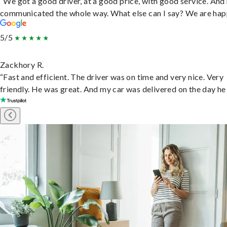
“We got a good driver, at a good price, with good service. And
communicated the whole way. What else can I say? We are hap
5/5
Zackhory R.
“Fast and efficient. The driver was on time and very nice. Very
friendly. He was great. And my car was delivered on the day he 