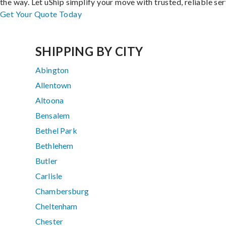
the way. Let uShip simplify your move with trusted, reliable ser
Get Your Quote Today
SHIPPING BY CITY
Abington
Allentown
Altoona
Bensalem
Bethel Park
Bethlehem
Butler
Carlisle
Chambersburg
Cheltenham
Chester