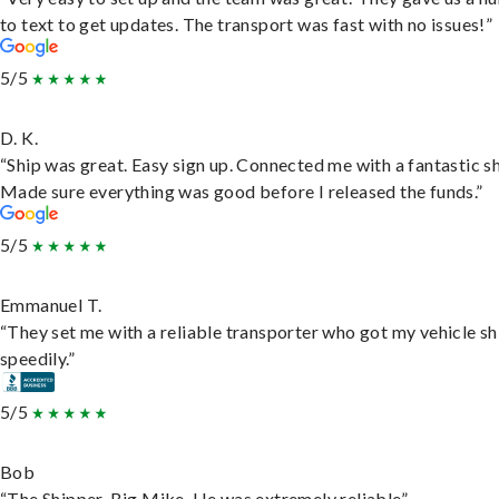
to text to get updates. The transport was fast with no issues!”
5/5
D. K.
“Ship was great. Easy sign up. Connected me with a fantastic sh
Made sure everything was good before I released the funds.”
5/5
Emmanuel T.
“They set me with a reliable transporter who got my vehicle s
speedily.”
5/5
Bob
“The Shipper, Big Mike. He was extremely reliable”