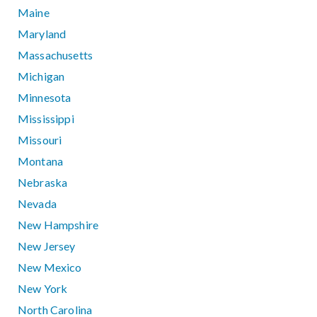
Maine
Maryland
Massachusetts
Michigan
Minnesota
Mississippi
Missouri
Montana
Nebraska
Nevada
New Hampshire
New Jersey
New Mexico
New York
North Carolina