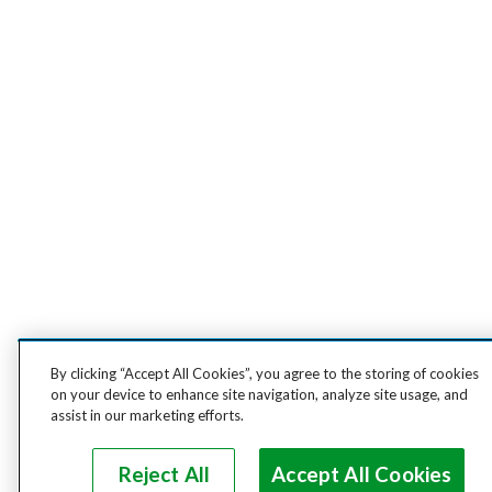
By clicking “Accept All Cookies”, you agree to the storing of cookies
on your device to enhance site navigation, analyze site usage, and
assist in our marketing efforts.
Reject All
Accept All Cookies