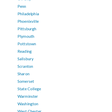
Penn
Philadelphia
Phoenixville
Pittsburgh
Plymouth
Pottstown
Reading
Salisbury
Scranton
Sharon
Somerset
State College
Warminster
Washington
West Chester