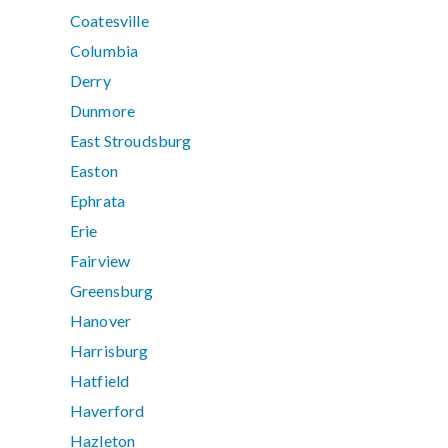
Coatesville
Columbia
Derry
Dunmore
East Stroudsburg
Easton
Ephrata
Erie
Fairview
Greensburg
Hanover
Harrisburg
Hatfield
Haverford
Hazleton