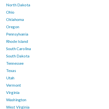
North Dakota
Ohio
Oklahoma
Oregon
Pennsylvania
Rhode Island
South Carolina
South Dakota
Tennessee
Texas
Utah
Vermont
Virginia
Washington
West Virginia