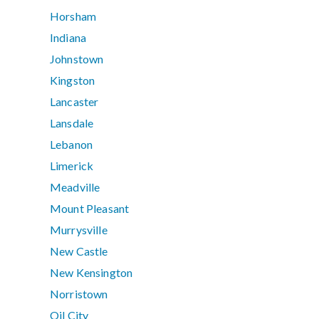
Horsham
Indiana
Johnstown
Kingston
Lancaster
Lansdale
Lebanon
Limerick
Meadville
Mount Pleasant
Murrysville
New Castle
New Kensington
Norristown
Oil City