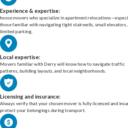
Experience & expertise:
hoose movers who specialize in apartment relocations—especi
those familiar with navigating tight stairwells, small elevators,
limited parking.
Local expertise:
Movers familiar with Derry will know how to navigate traffic
patterns, building layouts, and local neighborhoods.
Licensing and insurance:
Always verify that your chosen mover is fully licensed and insu
protect your belongings during transport.