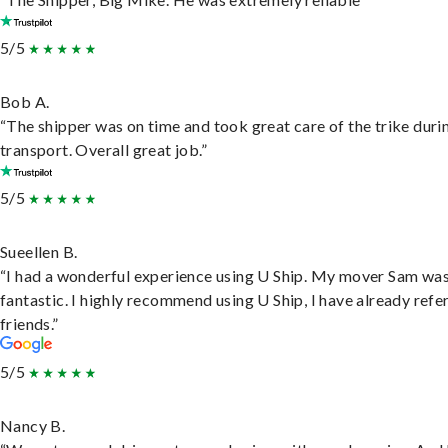
5/5
Bob A.
“The shipper was on time and took great care of the trike duri
transport. Overall great job.”
5/5
Sueellen B.
“I had a wonderful experience using U Ship. My mover Sam wa
fantastic. I highly recommend using U Ship, I have already refe
friends.”
5/5
Nancy B.