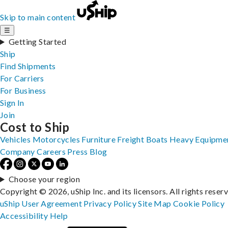
Skip to main content
☰
Getting Started
Ship
Find Shipments
For Carriers
For Business
Sign In
Join
Cost to Ship
Vehicles
Motorcycles
Furniture
Freight
Boats
Heavy Equipme
Company
Careers
Press
Blog
Choose your region
Copyright © 2026, uShip Inc. and its licensors. All rights reser
uShip User Agreement
Privacy Policy
Site Map
Cookie Policy
Accessibility
Help