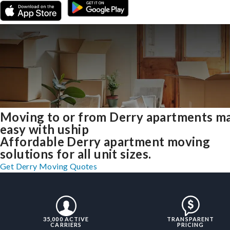
Moving to or from Derry apartments m
easy with uship
Affordable Derry apartment moving
solutions for all unit sizes.
Get Derry Moving Quotes
35,000 ACTIVE
TRANSPARENT
CARRIERS
PRICING