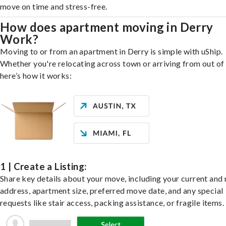
move on time and stress-free.
How does apartment moving in Derry
Work?
Moving to or from an apartment in Derry is simple with uShip.
Whether you're relocating across town or arriving from out of 
here’s how it works:
1 | Create a Listing:
Share key details about your move, including your current and
address, apartment size, preferred move date, and any special
requests like stair access, packing assistance, or fragile items.