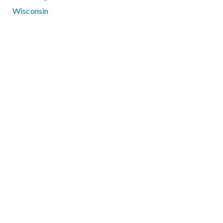
Wisconsin