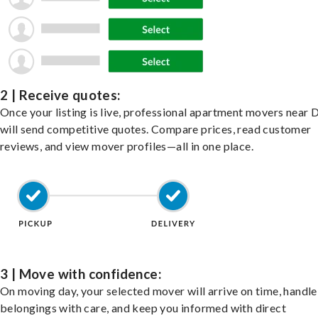
2 | Receive quotes:
Once your listing is live, professional apartment movers near 
will send competitive quotes. Compare prices, read customer
reviews, and view mover profiles—all in one place.
3 | Move with confidence:
On moving day, your selected mover will arrive on time, handle
belongings with care, and keep you informed with direct