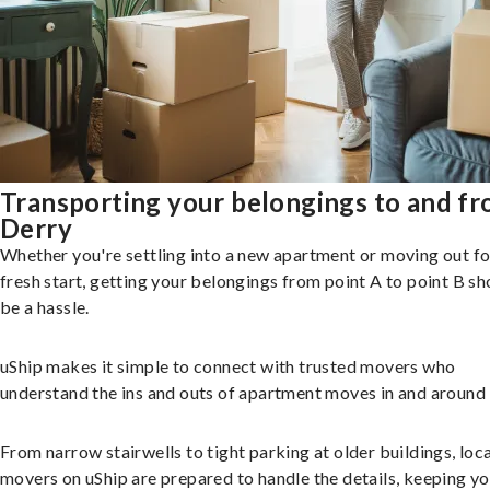
Transporting your belongings to and f
Derry
Whether you're settling into a new apartment or moving out fo
fresh start, getting your belongings from point A to point B sh
be a hassle.
uShip makes it simple to connect with trusted movers who
understand the ins and outs of apartment moves in and around 
From narrow stairwells to tight parking at older buildings, loca
movers on uShip are prepared to handle the details, keeping y