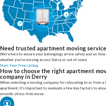
Need trusted apartment moving servic
We’re here to ensure your belongings arrive safely and on time
whether you’re moving across Derry or out of state.
Start Your Free Listing
How to choose the right apartment mo
company in Derry
When selecting a moving company for relocating to or from a
apartment, it’s important to evaluate a few key factors to ensu
smooth, stress-free move: