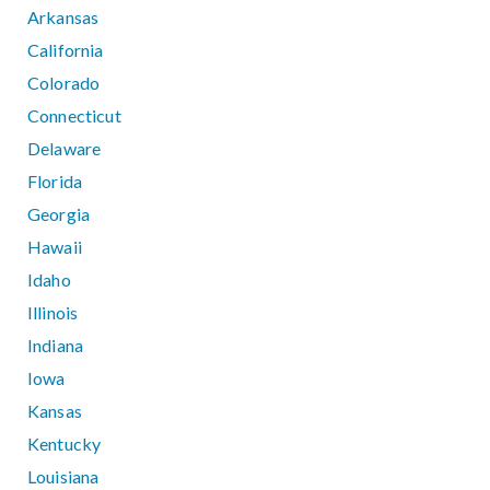
Arkansas
California
Colorado
Connecticut
Delaware
Florida
Georgia
Hawaii
Idaho
Illinois
Indiana
Iowa
Kansas
Kentucky
Louisiana