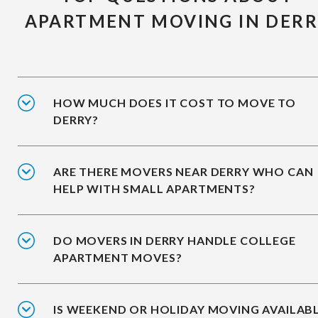
APARTMENT MOVING IN DER
HOW MUCH DOES IT COST TO MOVE TO
DERRY?
ARE THERE MOVERS NEAR DERRY WHO CAN
HELP WITH SMALL APARTMENTS?
DO MOVERS IN DERRY HANDLE COLLEGE
APARTMENT MOVES?
IS WEEKEND OR HOLIDAY MOVING AVAILAB