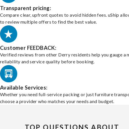
Transparent pricing:
Compare clear, upfront quotes to avoid hidden fees. uShip all
to review multiple offers to find the best value.
Customer FEEDBACK:
Verified reviews from other Derry residents help you gauge a 
reliability and service quality before booking.
Available Services:
Whether you need full-service packing or just furniture transpo
choose a provider who matches your needs and budget.
TOP QUESTIONS ABOUT