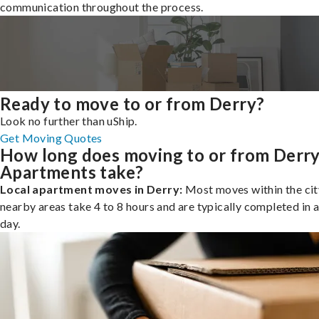
communication throughout the process.
Ready to move to or from Derry?
Look no further than uShip.
Get Moving Quotes
How long does moving to or from Derr
Apartments take?
Local apartment moves in Derry:
Most moves within the cit
nearby areas take 4 to 8 hours and are typically completed in a
day.