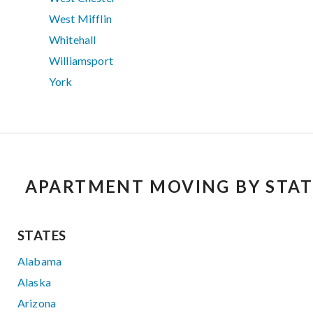
West Mifflin
Whitehall
Williamsport
York
APARTMENT MOVING BY STAT
STATES
Alabama
Alaska
Arizona