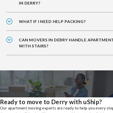
IN DERRY?
WHAT IF I NEED HELP PACKING?
CAN MOVERS IN DERRY HANDLE APARTMEN
WITH STAIRS?
Ready to move to Derry with uShip?
Our apartment moving experts are ready to help you every ste