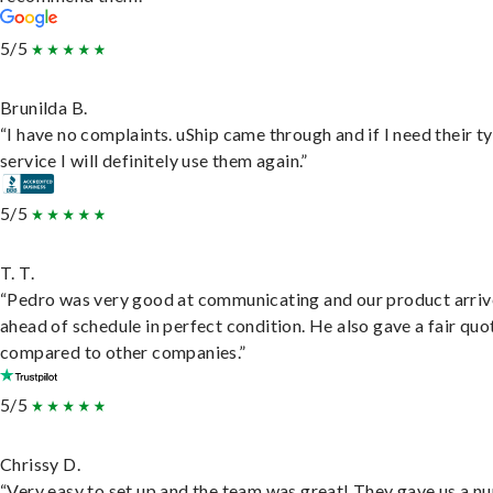
5/5
Brunilda B.
“I have no complaints. uShip came through and if I need their t
service I will definitely use them again.”
5/5
T. T.
“Pedro was very good at communicating and our product arri
ahead of schedule in perfect condition. He also gave a fair quo
compared to other companies.”
5/5
Chrissy D.
“Very easy to set up and the team was great! They gave us a 