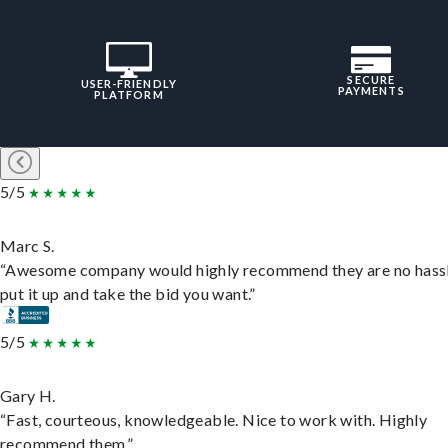
SECURE
USER-FRIENDLY
PAYMENTS
PLATFORM
5/5
Marc S.
“Awesome company would highly recommend they are no hassl
put it up and take the bid you want.”
5/5
Gary H.
“Fast, courteous, knowledgeable. Nice to work with. Highly
recommend them.”