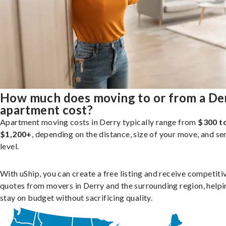
How much does moving to or from a De
apartment cost?
Apartment moving costs in Derry typically range from
$300 t
$1,200+
, depending on the distance, size of your move, and se
level.
With uShip, you can create a free listing and receive competiti
quotes from movers in Derry and the surrounding region, helpi
stay on budget without sacrificing quality.