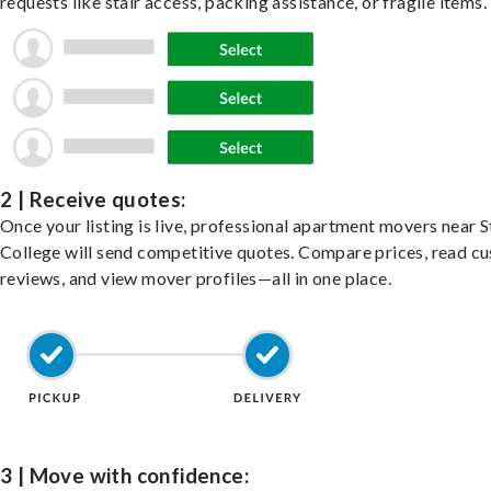
requests like stair access, packing assistance, or fragile items.
2 | Receive quotes:
Once your listing is live, professional apartment movers near S
College will send competitive quotes. Compare prices, read c
reviews, and view mover profiles—all in one place.
3 | Move with confidence: