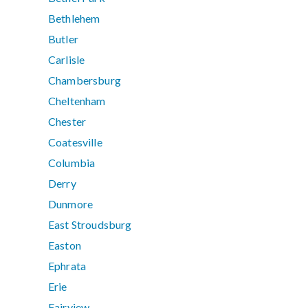
Bethlehem
Butler
Carlisle
Chambersburg
Cheltenham
Chester
Coatesville
Columbia
Derry
Dunmore
East Stroudsburg
Easton
Ephrata
Erie
Fairview