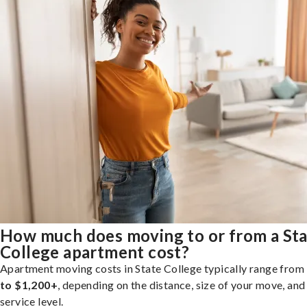
How much does moving to or from a St
College apartment cost?
Apartment moving costs in State College typically range from
to $1,200+
, depending on the distance, size of your move, and
service level.