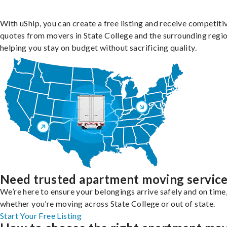
With uShip, you can create a free listing and receive competiti
quotes from movers in State College and the surrounding regio
helping you stay on budget without sacrificing quality.
Need trusted apartment moving servic
We’re here to ensure your belongings arrive safely and on time
whether you’re moving across State College or out of state.
Start Your Free Listing