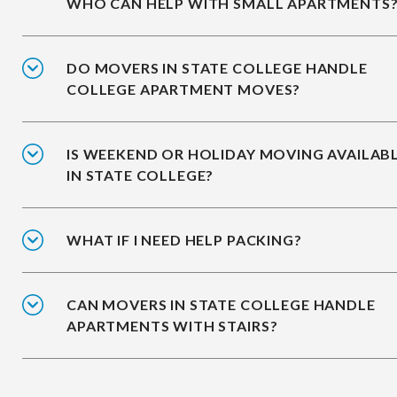
WHO CAN HELP WITH SMALL APARTMENTS
DO MOVERS IN STATE COLLEGE HANDLE
COLLEGE APARTMENT MOVES?
IS WEEKEND OR HOLIDAY MOVING AVAILAB
IN STATE COLLEGE?
WHAT IF I NEED HELP PACKING?
CAN MOVERS IN STATE COLLEGE HANDLE
APARTMENTS WITH STAIRS?