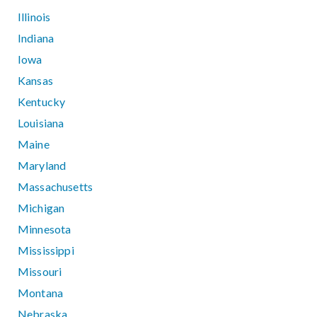
Illinois
Indiana
Iowa
Kansas
Kentucky
Louisiana
Maine
Maryland
Massachusetts
Michigan
Minnesota
Mississippi
Missouri
Montana
Nebraska