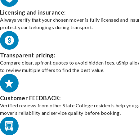
Licensing and insurance:
Always verify that your chosen mover is fully licensed and insu
protect your belongings during transport.
Transparent pricing:
Compare clear, upfront quotes to avoid hidden fees. uShip all
to review multiple offers to find the best value.
Customer FEEDBACK:
Verified reviews from other State College residents help you 
mover’s reliability and service quality before booking.