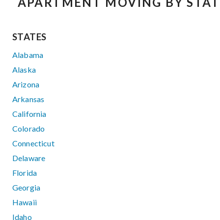
APARTMENT MOVING BY STAT
STATES
Alabama
Alaska
Arizona
Arkansas
California
Colorado
Connecticut
Delaware
Florida
Georgia
Hawaii
Idaho