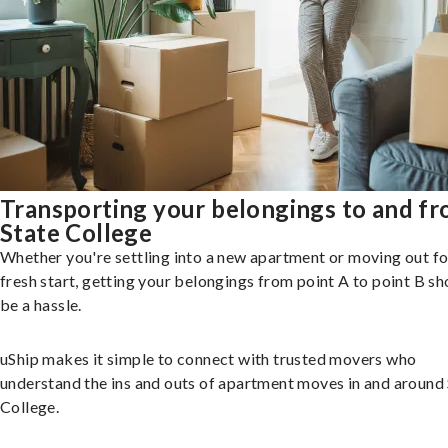
Transporting your belongings to and f
State College
Whether you're settling into a new apartment or moving out fo
fresh start, getting your belongings from point A to point B sh
be a hassle.
uShip makes it simple to connect with trusted movers who
understand the ins and outs of apartment moves in and around
College.