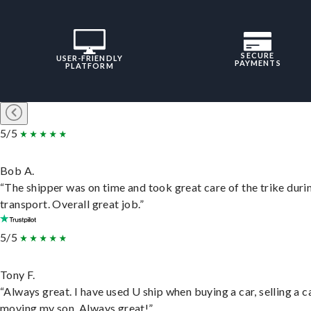
SECURE
USER-FRIENDLY
PAYMENTS
PLATFORM
5/5
Bob A.
“The shipper was on time and took great care of the trike duri
transport. Overall great job.”
5/5
Tony F.
“Always great. I have used U ship when buying a car, selling a c
moving my son. Always great!”