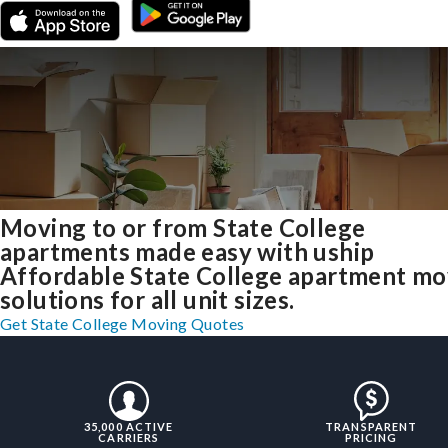
Moving to or from State College
apartments made easy with uship
Affordable State College apartment mo
solutions for all unit sizes.
Get State College Moving Quotes
35,000 ACTIVE
TRANSPARENT
CARRIERS
PRICING