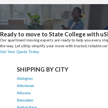
Ready to move to State College with uS
Our apartment moving experts are ready to help you every ste
the way. Let uShip simplify your move with trusted, reliable ser
Get Your Quote Today
SHIPPING BY CITY
Abington
Allentown
Altoona
Bensalem
Bethel Park