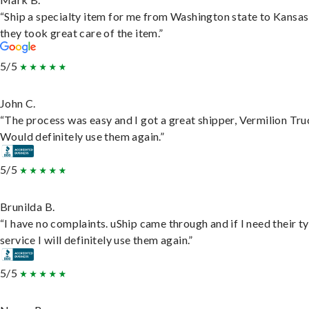
“Ship a specialty item for me from Washington state to Kansas
they took great care of the item.”
5/5
John C.
“The process was easy and I got a great shipper, Vermilion Tru
Would definitely use them again.”
5/5
Brunilda B.
“I have no complaints. uShip came through and if I need their t
service I will definitely use them again.”
5/5