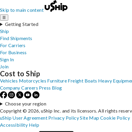
Skip to main content
☰
Getting Started
Ship
Find Shipments
For Carriers
For Business
Sign In
Join
Cost to Ship
Vehicles
Motorcycles
Furniture
Freight
Boats
Heavy Equipme
Company
Careers
Press
Blog
Choose your region
Copyright © 2026, uShip Inc. and its licensors. All rights reser
uShip User Agreement
Privacy Policy
Site Map
Cookie Policy
Accessibility
Help