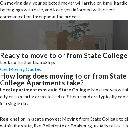
On moving day, your selected mover will arrive on time, handle
belongings with care, and keep you informed with direct
communication throughout the process.
Ready to move to or from State College
Look no further than uShip.
Get Moving Quotes
How long does moving to or from State
College Apartments take?
Local apartment moves in State College:
Most moves withi
city or to nearby areas take 4 to 8 hours and are typically com
in a single day.
Regional or in-state moves:
Moving from State College to ci
within the state, like Bellefonte or Boalsburg, usually takes 1 t