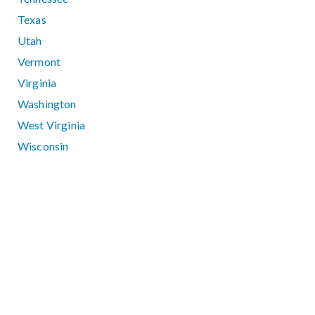
Texas
Utah
Vermont
Virginia
Washington
West Virginia
Wisconsin