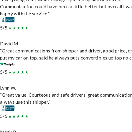
Communication could have been a little better but overall I wa
happy with the service.”
5/5
David M.
“Great communications from shipper and driver, good price, dr
put my car on top, said he always puts convertibles up top no c
5/5
Lynn W.
“Great value. Courteous and safe drivers, great communication
always use this shipper.”
5/5
Mark B.