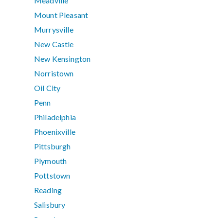
Meadville
Mount Pleasant
Murrysville
New Castle
New Kensington
Norristown
Oil City
Penn
Philadelphia
Phoenixville
Pittsburgh
Plymouth
Pottstown
Reading
Salisbury