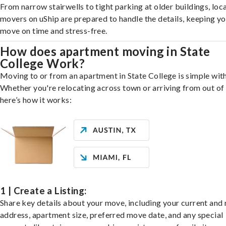
From narrow stairwells to tight parking at older buildings, loca
movers on uShip are prepared to handle the details, keeping y
move on time and stress-free.
How does apartment moving in State
College Work?
Moving to or from an apartment in State College is simple with
Whether you're relocating across town or arriving from out of 
here’s how it works:
1 | Create a Listing:
Share key details about your move, including your current and
address, apartment size, preferred move date, and any special