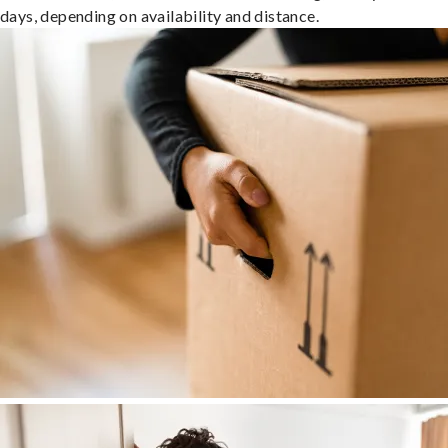
days, depending on availability and distance.