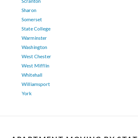
Scranton
Sharon
Somerset
State College
Warminster
Washington
West Chester
West Mifflin
Whitehall
Williamsport
York