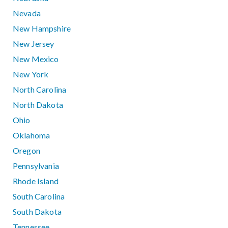
Nevada
New Hampshire
New Jersey
New Mexico
New York
North Carolina
North Dakota
Ohio
Oklahoma
Oregon
Pennsylvania
Rhode Island
South Carolina
South Dakota
Tennessee