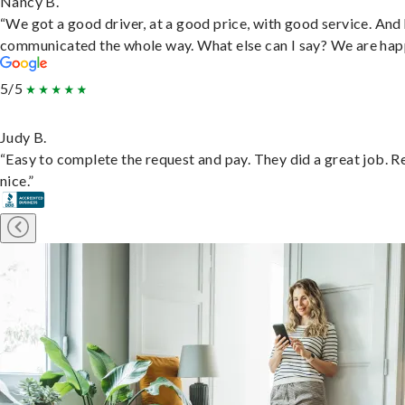
Nancy B.
“We got a good driver, at a good price, with good service. And
communicated the whole way. What else can I say? We are hap
5/5
Judy B.
“Easy to complete the request and pay. They did a great job. R
nice.”