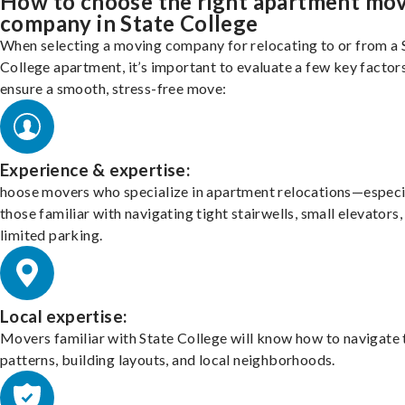
How to choose the right apartment mo
company in State College
When selecting a moving company for relocating to or from a 
College apartment, it’s important to evaluate a few key factor
ensure a smooth, stress-free move:
Experience & expertise:
hoose movers who specialize in apartment relocations—especi
those familiar with navigating tight stairwells, small elevators,
limited parking.
Local expertise:
Movers familiar with State College will know how to navigate 
patterns, building layouts, and local neighborhoods.