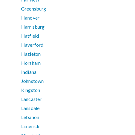
Greensburg
Hanover
Harrisburg
Hatfield
Haverford
Hazleton
Horsham
Indiana
Johnstown
Kingston
Lancaster
Lansdale
Lebanon
Limerick