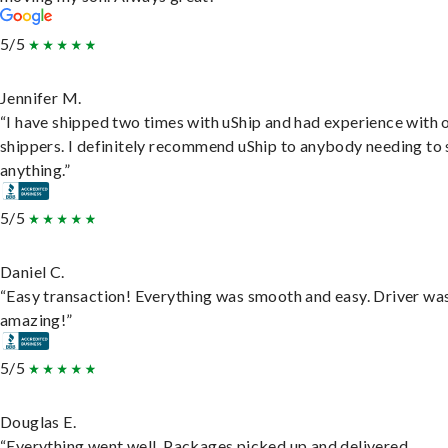
5/5
Jennifer M.
“I have shipped two times with uShip and had experience with 
shippers. I definitely recommend uShip to anybody needing to 
anything.”
5/5
Daniel C.
“Easy transaction! Everything was smooth and easy. Driver wa
amazing!”
5/5
Douglas E.
“Everything went well. Packages picked up and delivered.