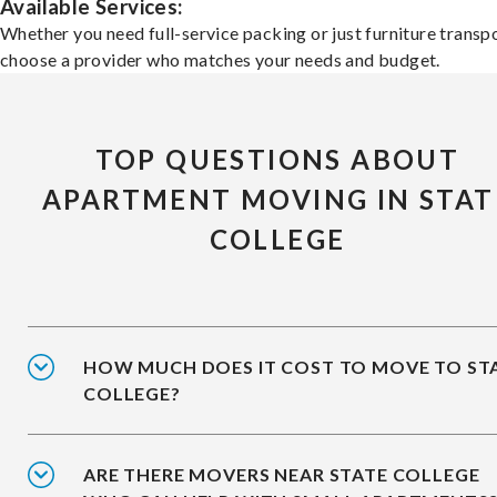
Available Services:
Whether you need full-service packing or just furniture transpo
choose a provider who matches your needs and budget.
TOP QUESTIONS ABOUT
APARTMENT MOVING IN STAT
COLLEGE
HOW MUCH DOES IT COST TO MOVE TO ST
COLLEGE?
ARE THERE MOVERS NEAR STATE COLLEGE