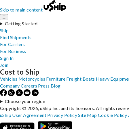
Skip to main content
☰
Getting Started
Ship
Find Shipments
For Carriers
For Business
Sign In
Join
Cost to Ship
Vehicles
Motorcycles
Furniture
Freight
Boats
Heavy Equipme
Company
Careers
Press
Blog
Choose your region
Copyright © 2026, uShip Inc. and its licensors. All rights reser
uShip User Agreement
Privacy Policy
Site Map
Cookie Policy