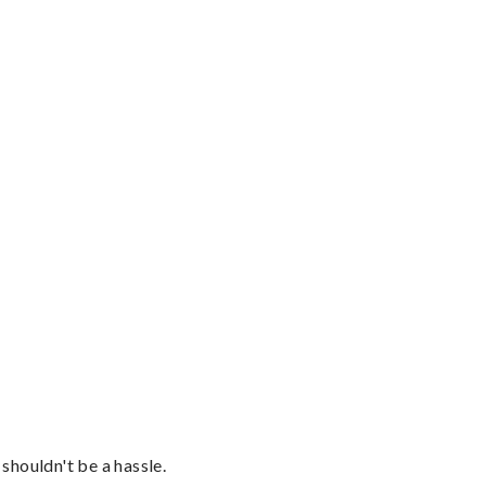
shouldn't be a hassle.