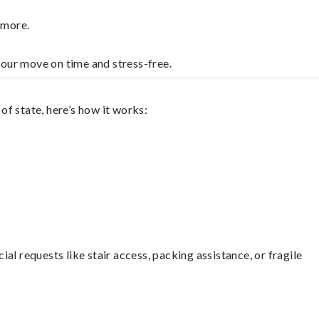
nmore.
your move on time and stress-free.
f state, here’s how it works:
l requests like stair access, packing assistance, or fragile