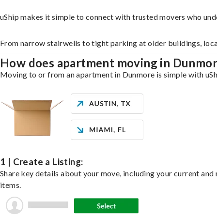
uShip makes it simple to connect with trusted movers who und
From narrow stairwells to tight parking at older buildings, loc
How does apartment moving in Dunmo
Moving to or from an apartment in Dunmore is simple with uShip
1 | Create a Listing:
Share key details about your move, including your current and n
items.