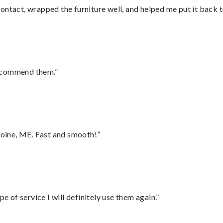
ontact, wrapped the furniture well, and helped me put it back 
recommend them.”
oine, ME. Fast and smooth!”
e of service I will definitely use them again.”