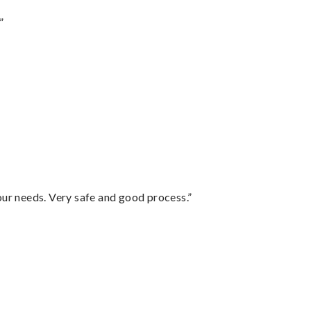
”
your needs. Very safe and good process.”