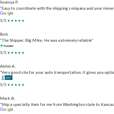
Soumya P.
“Easy to coordinate with the shipping company and your money 
5/5
Bob
“The Shipper, Big Mike. He was extremely reliable”
5/5
Abhin A.
“Very good site for your auto transportation. It gives you opti
5/5
Mark B.
“Ship a specialty item for me from Washington state to Kansas,