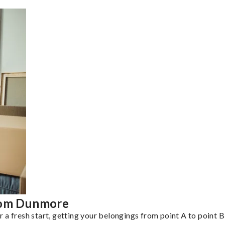
from Dunmore
a fresh start, getting your belongings from point A to point B 