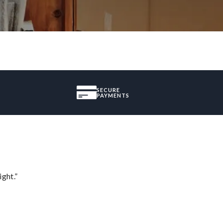
SECURE
PAYMENTS
ght.”