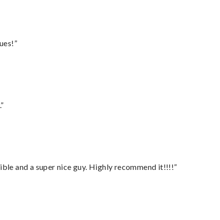
ues!”
.”
ble and a super nice guy. Highly recommend it!!!!”