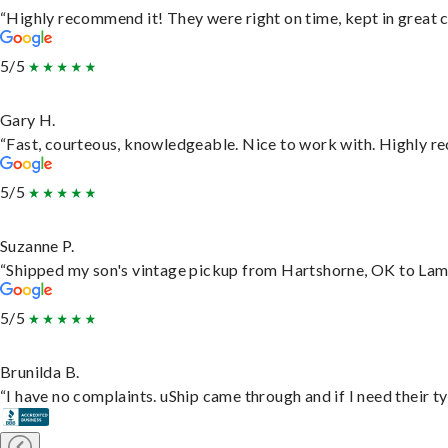
“Highly recommend it! They were right on time, kept in great c
5/5
Gary H.
“Fast, courteous, knowledgeable. Nice to work with. Highly 
5/5
Suzanne P.
“Shipped my son's vintage pickup from Hartshorne, OK to Lam
5/5
Brunilda B.
“I have no complaints. uShip came through and if I need their typ