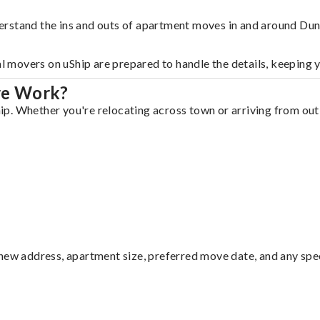
erstand the ins and outs of apartment moves in and around Du
al movers on uShip are prepared to handle the details, keeping 
re Work?
. Whether you're relocating across town or arriving from out o
ew address, apartment size, preferred move date, and any specia