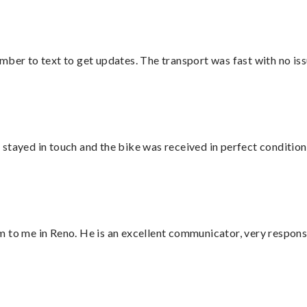
mber to text to get updates. The transport was fast with no iss
stayed in touch and the bike was received in perfect condition
 to me in Reno. He is an excellent communicator, very responsi