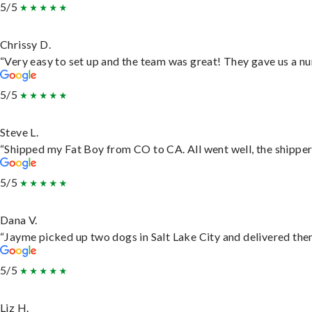
5/5
Chrissy D.
“Very easy to set up and the team was great! They gave us a nu
5/5
Steve L.
“Shipped my Fat Boy from CO to CA. All went well, the shipper 
5/5
Dana V.
“Jayme picked up two dogs in Salt Lake City and delivered them
5/5
Liz H.