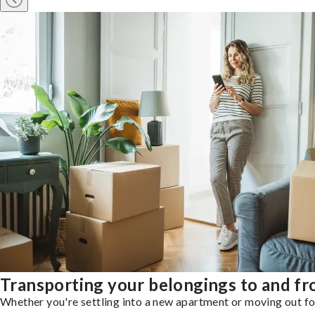
Transporting your belongings to and 
Whether you're settling into a new apartment or moving out for 