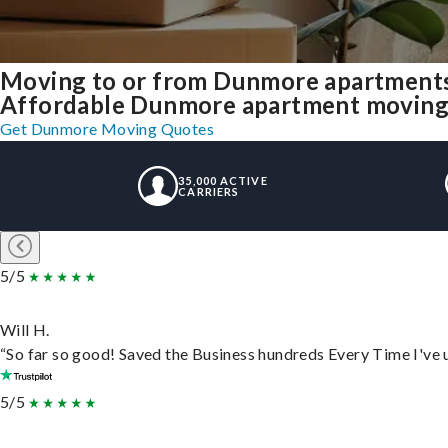
Moving to or from Dunmore apartments
Affordable Dunmore apartment moving so
Get Dunmore Moving Quotes
35,000 ACTIVE
CARRIERS
5/5
Will H.
“So far so good! Saved the Business hundreds Every Time I've u
5/5