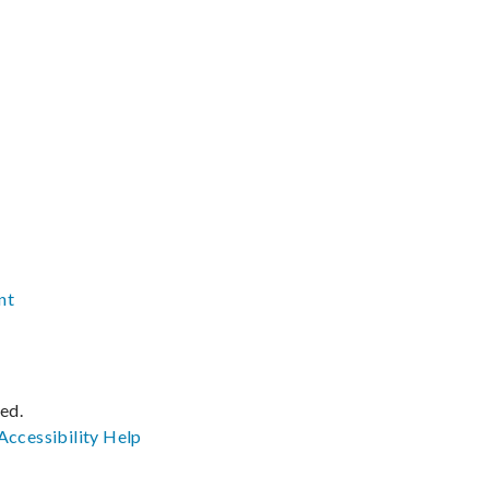
nt
ved.
Accessibility
Help