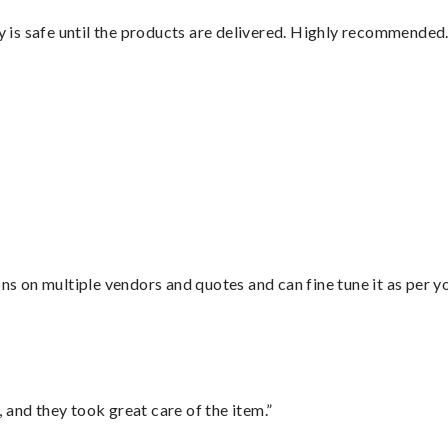
is safe until the products are delivered. Highly recommended.
ons on multiple vendors and quotes and can fine tune it as per 
 and they took great care of the item.”