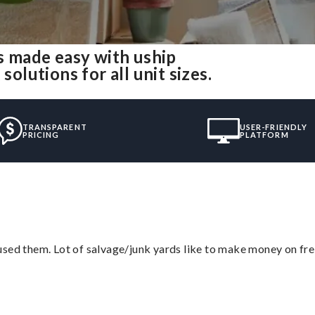
 made easy with uship
lutions for all unit sizes.
TRANSPARENT
USER-FRIENDLY
PRICING
PLATFORM
sed them. Lot of salvage/junk yards like to make money on frei