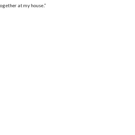
together at my house.”