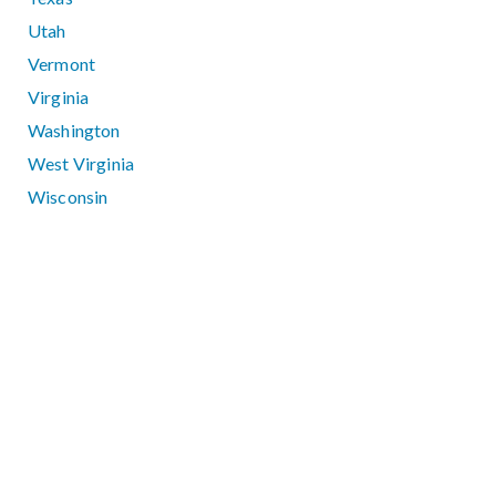
Utah
Vermont
Virginia
Washington
West Virginia
Wisconsin