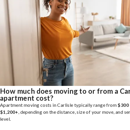
How much does moving to or from a Car
apartment cost?
Apartment moving costs in Carlisle typically range from
$300
$1,200+
, depending on the distance, size of your move, and se
level.