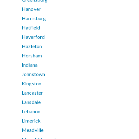
Hanover
Harrisburg
Hatfield
Haverford
Hazleton
Horsham
Indiana
Johnstown
Kingston
Lancaster
Lansdale
Lebanon
Limerick
Meadville