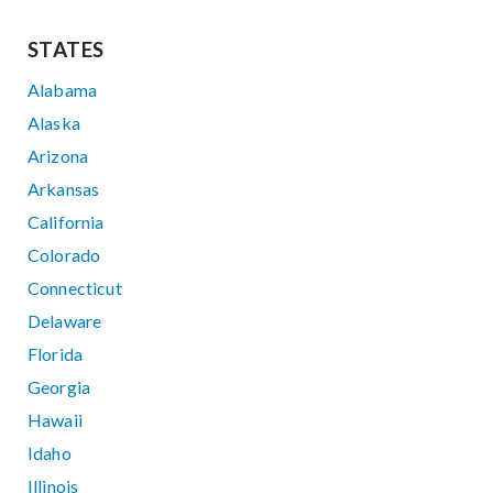
STATES
Alabama
Alaska
Arizona
Arkansas
California
Colorado
Connecticut
Delaware
Florida
Georgia
Hawaii
Idaho
Illinois