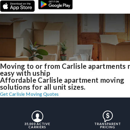
Moving to or from Carlisle apartments
easy with uship
Affordable Carlisle apartment moving
solutions for all unit sizes.
Get Carlisle Moving Quotes
35,000 ACTIVE
TRANSPARENT
CARRIERS
PRICING