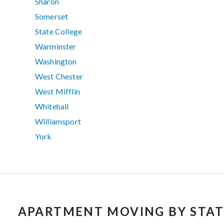
Sharon
Somerset
State College
Warminster
Washington
West Chester
West Mifflin
Whitehall
Williamsport
York
APARTMENT MOVING BY STAT