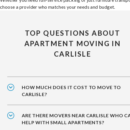
choose a provider who matches your needs and budget.
TOP QUESTIONS ABOUT
APARTMENT MOVING IN
CARLISLE
HOW MUCH DOES IT COST TO MOVE TO
CARLISLE?
ARE THERE MOVERS NEAR CARLISLE WHO C
HELP WITH SMALL APARTMENTS?