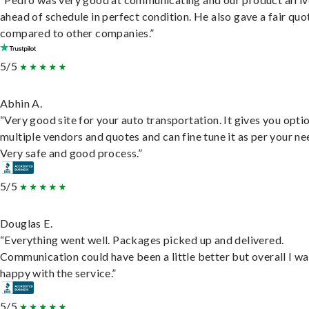
ahead of schedule in perfect condition. He also gave a fair quo
compared to other companies.”
5/5
Abhin A.
“Very good site for your auto transportation. It gives you opti
multiple vendors and quotes and can fine tune it as per your ne
Very safe and good process.”
5/5
Douglas E.
“Everything went well. Packages picked up and delivered.
Communication could have been a little better but overall I wa
happy with the service.”
5/5