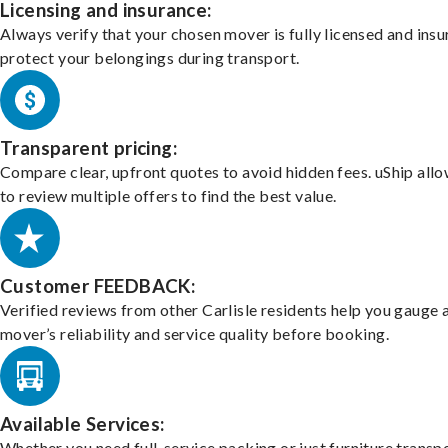
Licensing and insurance:
Always verify that your chosen mover is fully licensed and insu
protect your belongings during transport.
Transparent pricing:
Compare clear, upfront quotes to avoid hidden fees. uShip all
to review multiple offers to find the best value.
Customer FEEDBACK:
Verified reviews from other Carlisle residents help you gauge 
mover’s reliability and service quality before booking.
Available Services:
Whether you need full-service packing or just furniture transpo