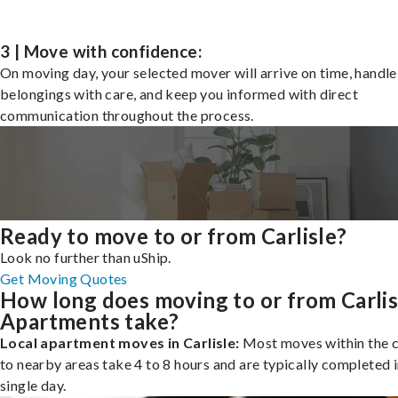
3 | Move with confidence:
On moving day, your selected mover will arrive on time, handle
belongings with care, and keep you informed with direct
communication throughout the process.
Ready to move to or from Carlisle?
Look no further than uShip.
Get Moving Quotes
How long does moving to or from Carlis
Apartments take?
Local apartment moves in Carlisle:
Most moves within the c
to nearby areas take 4 to 8 hours and are typically completed i
single day.