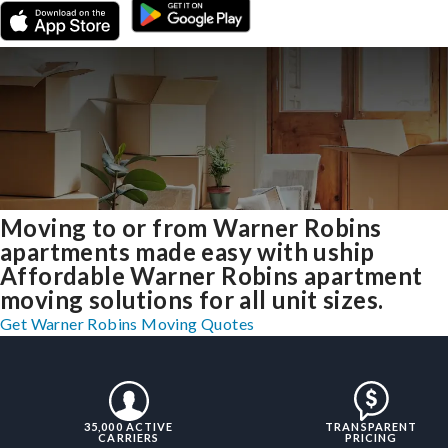
Moving to or from Warner Robins
apartments made easy with uship
Affordable Warner Robins apartment
moving solutions for all unit sizes.
Get Warner Robins Moving Quotes
35,000 ACTIVE
TRANSPARENT
CARRIERS
PRICING