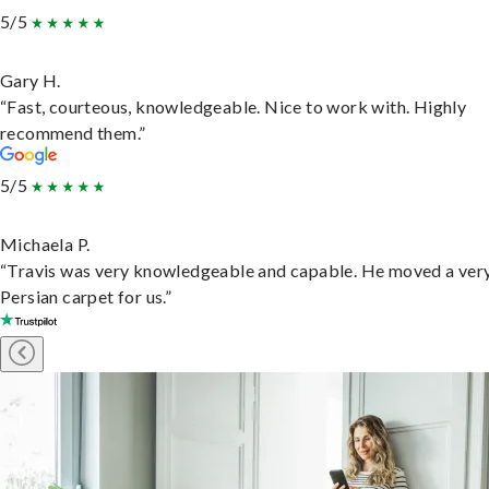
5/5
Gary H.
“Fast, courteous, knowledgeable. Nice to work with. Highly
recommend them.”
5/5
Michaela P.
“Travis was very knowledgeable and capable. He moved a ver
Persian carpet for us.”