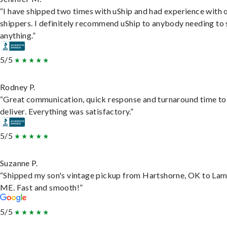
“I have shipped two times with uShip and had experience with 
shippers. I definitely recommend uShip to anybody needing to 
anything.”
5/5
Rodney P.
“Great communication, quick response and turnaround time to
deliver. Everything was satisfactory.”
5/5
Suzanne P.
“Shipped my son's vintage pickup from Hartshorne, OK to Lam
ME. Fast and smooth!”
5/5