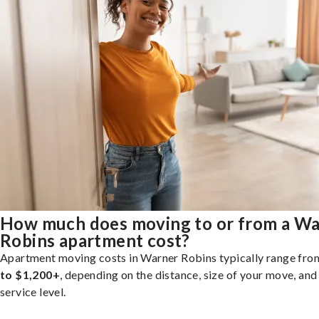
How much does moving to or from a W
Robins apartment cost?
Apartment moving costs in Warner Robins typically range fr
to $1,200+
, depending on the distance, size of your move, and
service level.