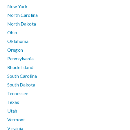
New York
North Carolina
North Dakota
Ohio
Oklahoma
Oregon
Pennsylvania
Rhode Island
South Carolina
South Dakota
Tennessee
Texas
Utah
Vermont
Virginia