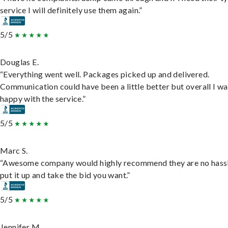
service I will definitely use them again.”
5/5
Douglas E.
“Everything went well. Packages picked up and delivered.
Communication could have been a little better but overall I wa
happy with the service.”
5/5
Marc S.
“Awesome company would highly recommend they are no hassl
put it up and take the bid you want.”
5/5
Jennifer M.