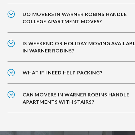
DO MOVERS IN WARNER ROBINS HANDLE
COLLEGE APARTMENT MOVES?
IS WEEKEND OR HOLIDAY MOVING AVAILAB
IN WARNER ROBINS?
WHAT IF I NEED HELP PACKING?
CAN MOVERS IN WARNER ROBINS HANDLE
APARTMENTS WITH STAIRS?