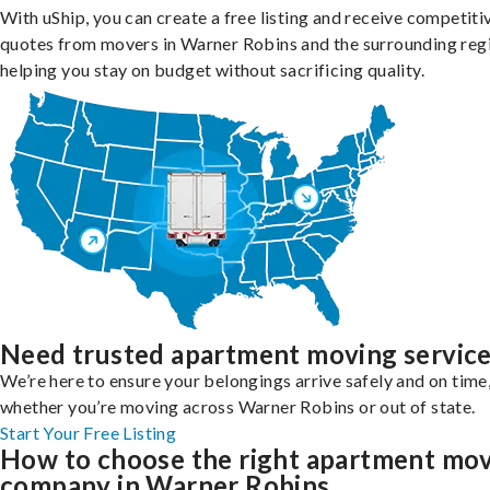
With uShip, you can create a free listing and receive competiti
quotes from movers in Warner Robins and the surrounding reg
helping you stay on budget without sacrificing quality.
Need trusted apartment moving servic
We’re here to ensure your belongings arrive safely and on time
whether you’re moving across Warner Robins or out of state.
Start Your Free Listing
How to choose the right apartment mo
company in Warner Robins