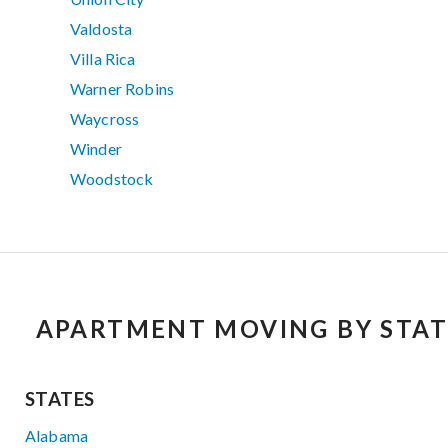
Valdosta
Villa Rica
Warner Robins
Waycross
Winder
Woodstock
APARTMENT MOVING BY STAT
STATES
Alabama