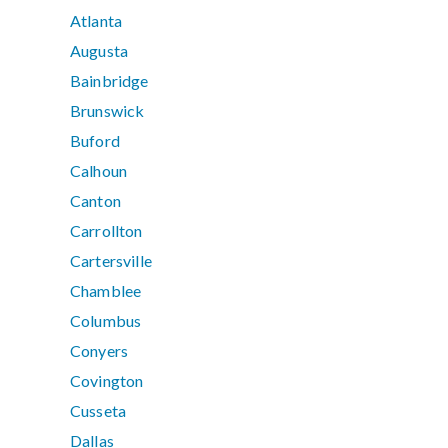
Atlanta
Augusta
Bainbridge
Brunswick
Buford
Calhoun
Canton
Carrollton
Cartersville
Chamblee
Columbus
Conyers
Covington
Cusseta
Dallas