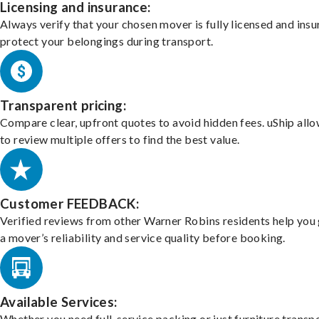
Licensing and insurance:
Always verify that your chosen mover is fully licensed and insu
protect your belongings during transport.
Transparent pricing:
Compare clear, upfront quotes to avoid hidden fees. uShip all
to review multiple offers to find the best value.
Customer FEEDBACK:
Verified reviews from other Warner Robins residents help you
a mover’s reliability and service quality before booking.
Available Services:
Whether you need full-service packing or just furniture transpo