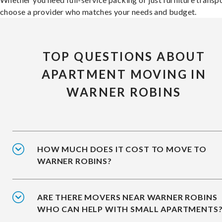
choose a provider who matches your needs and budget.
TOP QUESTIONS ABOUT
APARTMENT MOVING IN
WARNER ROBINS
HOW MUCH DOES IT COST TO MOVE TO
WARNER ROBINS?
ARE THERE MOVERS NEAR WARNER ROBINS
WHO CAN HELP WITH SMALL APARTMENTS