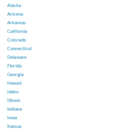
Alaska
Arizona
Arkansas
California
Colorado
Connecticut
Delaware
Florida
Georgia
Hawaii
Idaho
Illinois
Indiana
Iowa
Kansas