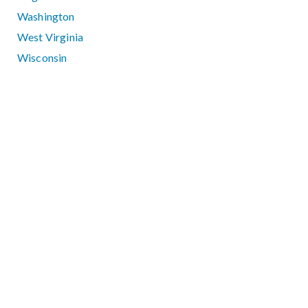
Washington
West Virginia
Wisconsin