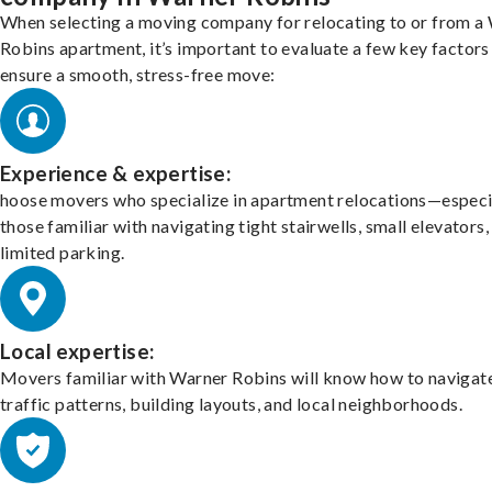
When selecting a moving company for relocating to or from a
Robins apartment, it’s important to evaluate a few key factors
ensure a smooth, stress-free move:
Experience & expertise:
hoose movers who specialize in apartment relocations—especi
those familiar with navigating tight stairwells, small elevators,
limited parking.
Local expertise:
Movers familiar with Warner Robins will know how to navigat
traffic patterns, building layouts, and local neighborhoods.