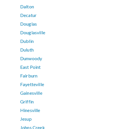
Dalton
Decatur
Douglas
Douglasville
Dublin
Duluth
Dunwoody
East Point
Fairburn
Fayetteville
Gainesville
Griffin
Hinesville
Jesup
Johns Creek