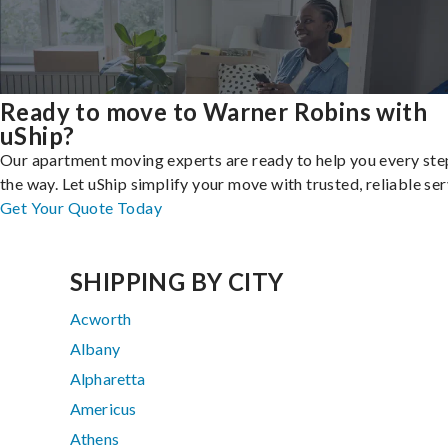
Ready to move to Warner Robins with
uShip?
Our apartment moving experts are ready to help you every ste
the way. Let uShip simplify your move with trusted, reliable ser
Get Your Quote Today
SHIPPING BY CITY
Acworth
Albany
Alpharetta
Americus
Athens