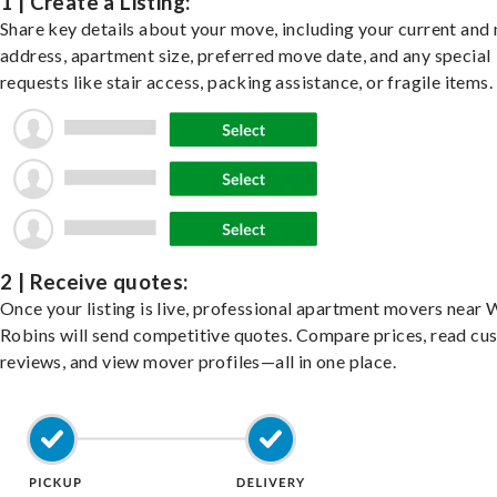
1 | Create a Listing:
Share key details about your move, including your current and
address, apartment size, preferred move date, and any special
requests like stair access, packing assistance, or fragile items.
2 | Receive quotes:
Once your listing is live, professional apartment movers near 
Robins will send competitive quotes. Compare prices, read cu
reviews, and view mover profiles—all in one place.