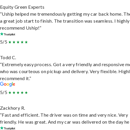
Equity Green Experts
“Uship helped me tremendously getting my car back home. Th
a great job start to finish. The transition was seamless. I highly
recommend Uship!”
5/5
Todd C.
“Extremely easy process. Got a very friendly and responsive 
who was courteous on pickup and delivery. Very flexible. High
recommend it.”
5/5
Zackhory R.
“Fast and efficient. The driver was on time and very nice. Very
friendly. He was great. And my car was delivered on the day he 