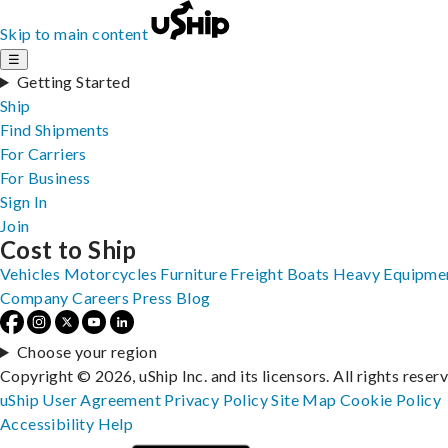
Skip to main content
☰
Getting Started
Ship
Find Shipments
For Carriers
For Business
Sign In
Join
Cost to Ship
Vehicles
Motorcycles
Furniture
Freight
Boats
Heavy Equipme
Company
Careers
Press
Blog
Choose your region
Copyright © 2026, uShip Inc. and its licensors. All rights reser
uShip User Agreement
Privacy Policy
Site Map
Cookie Policy
Accessibility
Help