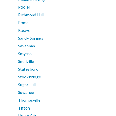
Pooler
Richmond Hill
Rome
Roswell
Sandy Springs
Savannah
Smyrna
Snellville
Statesboro
Stockbridge
Sugar Hill
Suwanee
Thomasville
Tifton
Union City