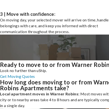
3 | Move with confidence:
On moving day, your selected mover will arrive on time, handle
belongings with care, and keep you informed with direct
communication throughout the process.
Ready to move to or from Warner Robi
Look no further than uShip.
Get Moving Quotes
How long does moving to or from Warn
Robins Apartments take?
Local apartment moves in Warner Robins:
Most moves with
city or to nearby areas take 4 to 8 hours and are typically com
in a single day.