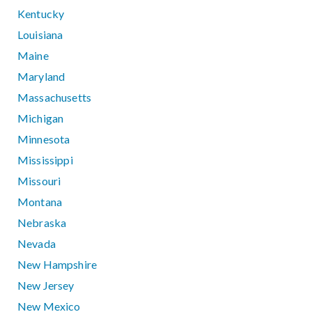
Kentucky
Louisiana
Maine
Maryland
Massachusetts
Michigan
Minnesota
Mississippi
Missouri
Montana
Nebraska
Nevada
New Hampshire
New Jersey
New Mexico