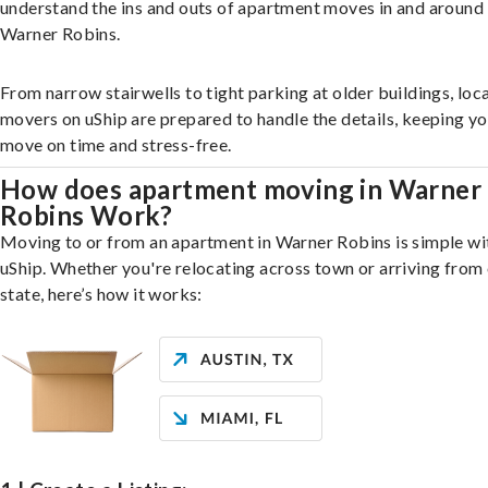
understand the ins and outs of apartment moves in and around
Warner Robins.
From narrow stairwells to tight parking at older buildings, loca
movers on uShip are prepared to handle the details, keeping y
move on time and stress-free.
How does apartment moving in Warner
Robins Work?
Moving to or from an apartment in Warner Robins is simple wi
uShip. Whether you're relocating across town or arriving from 
state, here’s how it works: