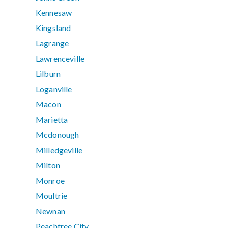
Kennesaw
Kingsland
Lagrange
Lawrenceville
Lilburn
Loganville
Macon
Marietta
Mcdonough
Milledgeville
Milton
Monroe
Moultrie
Newnan
Peachtree City