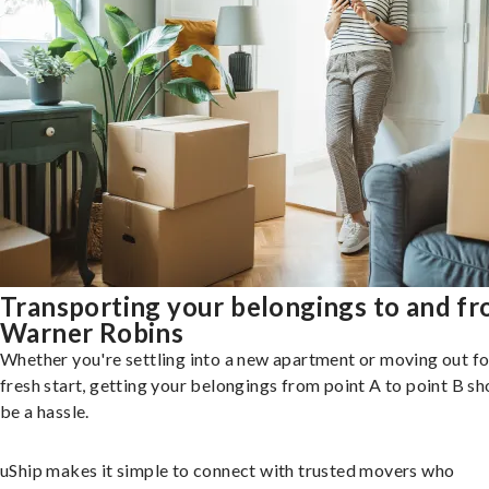
Transporting your belongings to and f
Warner Robins
Whether you're settling into a new apartment or moving out fo
fresh start, getting your belongings from point A to point B sh
be a hassle.
uShip makes it simple to connect with trusted movers who