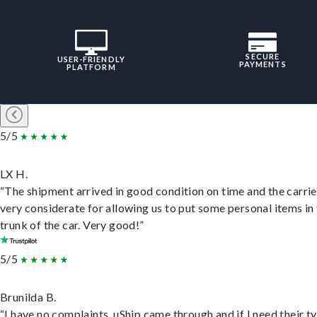
SECURE
USER-FRIENDLY
PAYMENTS
PLATFORM
5/5
LX H.
“The shipment arrived in good condition on time and the carri
very considerate for allowing us to put some personal items in
trunk of the car. Very good!”
5/5
Brunilda B.
“I have no complaints. uShip came through and if I need their t