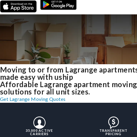
Moving to or from Lagrange apartment
made easy with uship
Affordable Lagrange apartment movin
solutions for all unit sizes.
Get Lagrange Moving Quotes
35,000 ACTIVE
TRANSPARENT
CARRIERS
PRICING