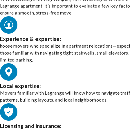
Lagrange apartment, it’s important to evaluate a few key facto
ensure a smooth, stress-free move:
Experience & expertise:
hoose movers who specialize in apartment relocations—especi
those familiar with navigating tight stairwells, small elevators,
limited parking.
Local expertise:
Movers familiar with Lagrange will know how to navigate traff
patterns, building layouts, and local neighborhoods.
Licensing and insurance: