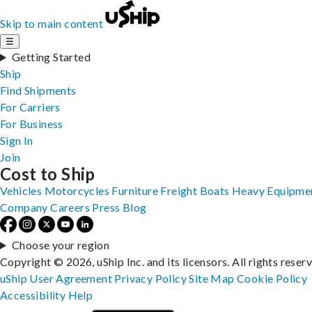
Skip to main content
☰
Getting Started
Ship
Find Shipments
For Carriers
For Business
Sign In
Join
Cost to Ship
Vehicles
Motorcycles
Furniture
Freight
Boats
Heavy Equipme
Company
Careers
Press
Blog
Choose your region
Copyright © 2026, uShip Inc. and its licensors. All rights reser
uShip User Agreement
Privacy Policy
Site Map
Cookie Policy
Accessibility
Help