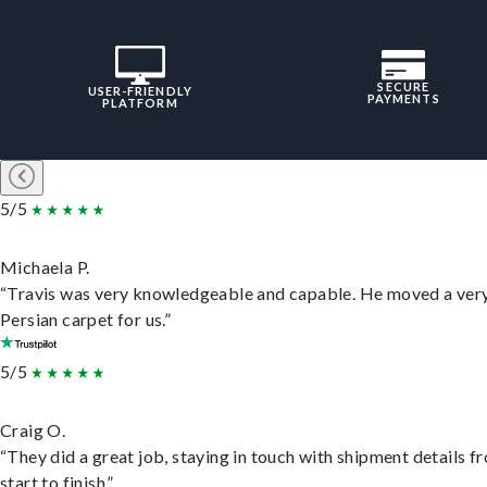
SECURE
USER-FRIENDLY
PAYMENTS
PLATFORM
5/5
Michaela P.
“Travis was very knowledgeable and capable. He moved a ver
Persian carpet for us.”
5/5
Craig O.
“They did a great job, staying in touch with shipment details f
start to finish.”