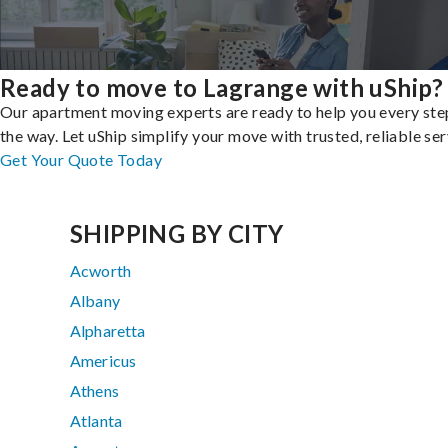
Ready to move to Lagrange with uShip?
Our apartment moving experts are ready to help you every ste
the way. Let uShip simplify your move with trusted, reliable ser
Get Your Quote Today
SHIPPING BY CITY
Acworth
Albany
Alpharetta
Americus
Athens
Atlanta