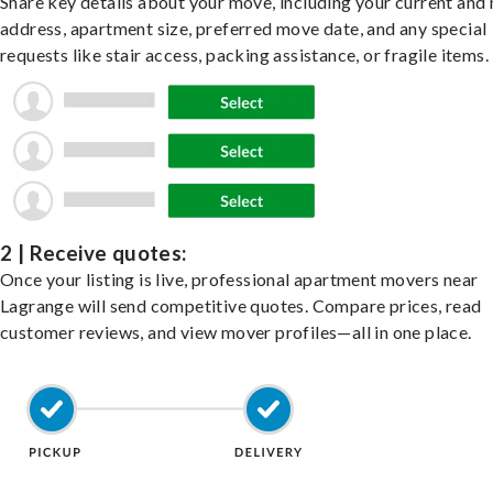
Share key details about your move, including your current and
address, apartment size, preferred move date, and any special
requests like stair access, packing assistance, or fragile items.
2 | Receive quotes:
Once your listing is live, professional apartment movers near
Lagrange will send competitive quotes. Compare prices, read
customer reviews, and view mover profiles—all in one place.