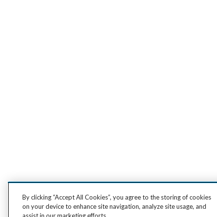
By clicking “Accept All Cookies”, you agree to the storing of cookies
on your device to enhance site navigation, analyze site usage, and
assist in our marketing efforts.