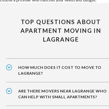
TOP QUESTIONS ABOUT
APARTMENT MOVING IN
LAGRANGE
HOW MUCH DOES IT COST TO MOVE TO
LAGRANGE?
ARE THERE MOVERS NEAR LAGRANGE WHO
CAN HELP WITH SMALL APARTMENTS?