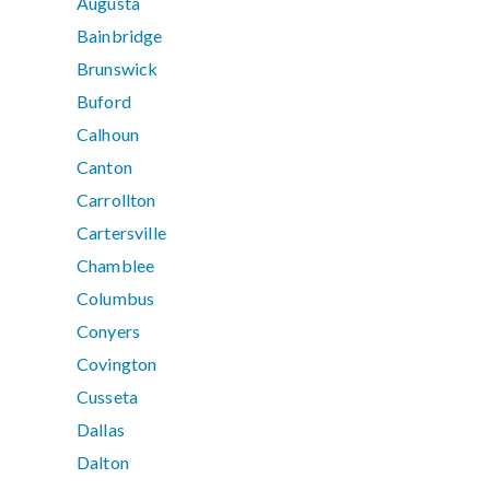
Augusta
Bainbridge
Brunswick
Buford
Calhoun
Canton
Carrollton
Cartersville
Chamblee
Columbus
Conyers
Covington
Cusseta
Dallas
Dalton