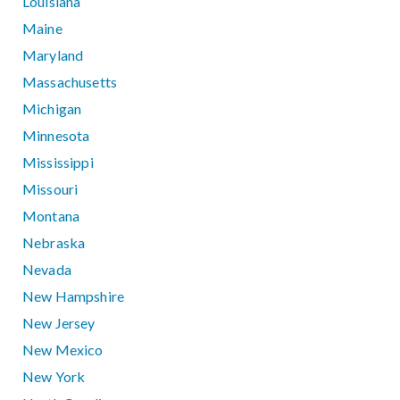
Louisiana
Maine
Maryland
Massachusetts
Michigan
Minnesota
Mississippi
Missouri
Montana
Nebraska
Nevada
New Hampshire
New Jersey
New Mexico
New York