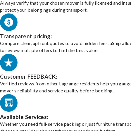
Always verify that your chosen mover is fully licensed and insu
protect your belongings during transport.
Transparent pricing:
Compare clear, upfront quotes to avoid hidden fees. uShip all
to review multiple offers to find the best value.
Customer FEEDBACK:
Verified reviews from other Lagrange residents help you gauge
mover’s reliability and service quality before booking.
Available Services:
Whether you need full-service packing or just furniture transpo
choose a provider who matches your needs and budget.