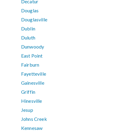
Decatur
Douglas
Douglasville
Dublin
Duluth
Dunwoody
East Point
Fairburn
Fayetteville
Gainesville
Griffin
Hinesville
Jesup
Johns Creek
Kennesaw