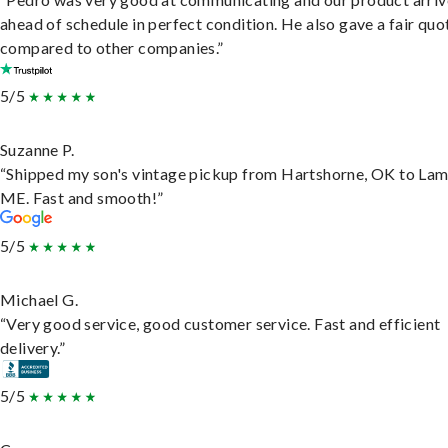
ahead of schedule in perfect condition. He also gave a fair quo
compared to other companies.”
5/5
Suzanne P.
“Shipped my son's vintage pickup from Hartshorne, OK to Lam
ME. Fast and smooth!”
5/5
Michael G.
“Very good service, good customer service. Fast and efficient
delivery.”
5/5