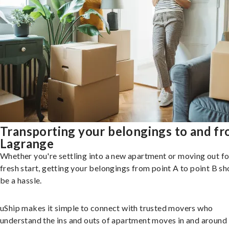
Transporting your belongings to and f
Lagrange
Whether you're settling into a new apartment or moving out fo
fresh start, getting your belongings from point A to point B sh
be a hassle.
uShip makes it simple to connect with trusted movers who
understand the ins and outs of apartment moves in and around