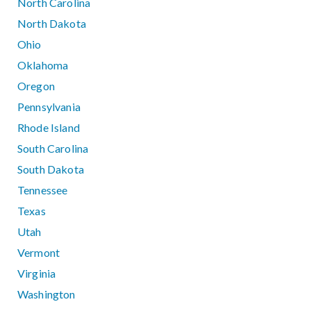
North Carolina
North Dakota
Ohio
Oklahoma
Oregon
Pennsylvania
Rhode Island
South Carolina
South Dakota
Tennessee
Texas
Utah
Vermont
Virginia
Washington