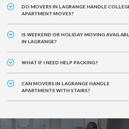
DO MOVERS IN LAGRANGE HANDLE COLLEG
APARTMENT MOVES?
IS WEEKEND OR HOLIDAY MOVING AVAILAB
IN LAGRANGE?
WHAT IF I NEED HELP PACKING?
CAN MOVERS IN LAGRANGE HANDLE
APARTMENTS WITH STAIRS?