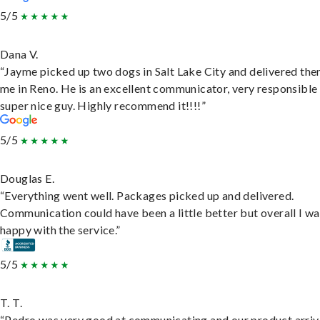
5/5
Dana V.
“Jayme picked up two dogs in Salt Lake City and delivered the
me in Reno. He is an excellent communicator, very responsible
super nice guy. Highly recommend it!!!!”
5/5
Douglas E.
“Everything went well. Packages picked up and delivered.
Communication could have been a little better but overall I wa
happy with the service.”
5/5
T. T.
“Pedro was very good at communicating and our product arri