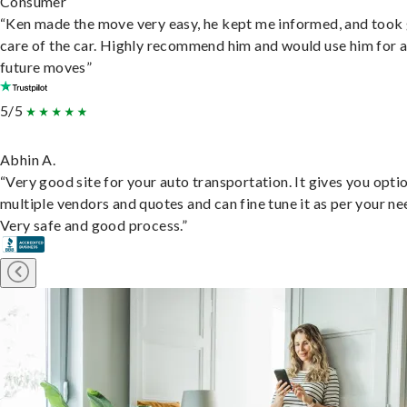
Consumer
“Ken made the move very easy, he kept me informed, and took
care of the car. Highly recommend him and would use him for 
future moves”
5/5
Abhin A.
“Very good site for your auto transportation. It gives you opti
multiple vendors and quotes and can fine tune it as per your ne
Very safe and good process.”