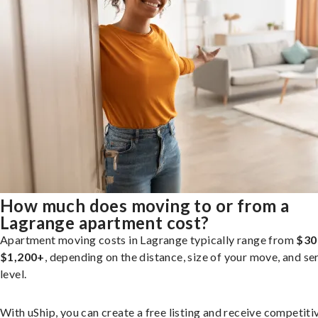
How much does moving to or from a
Lagrange apartment cost?
Apartment moving costs in Lagrange typically range from
$30
$1,200+
, depending on the distance, size of your move, and se
level.
With uShip, you can create a free listing and receive competiti