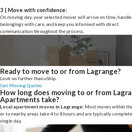
3 | Move with confidence:
On moving day, your selected mover will arrive on time, handle
belongings with care, and keep you informed with direct
communication throughout the process.
Ready to move to or from Lagrange?
Look no further than uShip.
Get Moving Quotes
How long does moving to or from Lagr
Apartments take?
Local apartment moves in Lagrange:
Most moves within the
or to nearby areas take 4 to 8 hours and are typically complete
single day.