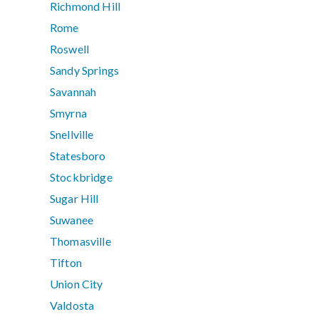
Richmond Hill
Rome
Roswell
Sandy Springs
Savannah
Smyrna
Snellville
Statesboro
Stockbridge
Sugar Hill
Suwanee
Thomasville
Tifton
Union City
Valdosta