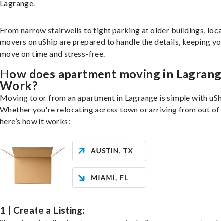
Lagrange.
From narrow stairwells to tight parking at older buildings, loca
movers on uShip are prepared to handle the details, keeping y
move on time and stress-free.
How does apartment moving in Lagran
Work?
Moving to or from an apartment in Lagrange is simple with uSh
Whether you're relocating across town or arriving from out of 
here’s how it works:
1 | Create a Listing: