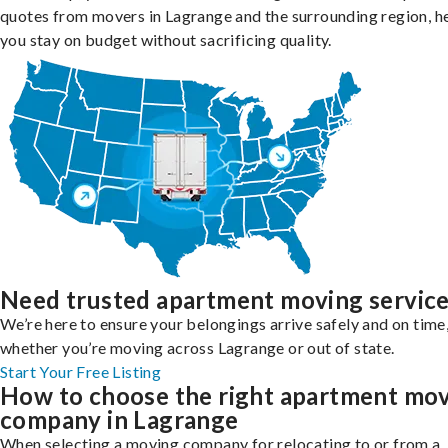
quotes from movers in Lagrange and the surrounding region, h
you stay on budget without sacrificing quality.
Need trusted apartment moving servic
We’re here to ensure your belongings arrive safely and on time
whether you’re moving across Lagrange or out of state.
Start Your Free Listing
How to choose the right apartment mo
company in Lagrange
When selecting a moving company for relocating to or from a