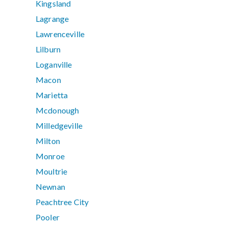
Kingsland
Lagrange
Lawrenceville
Lilburn
Loganville
Macon
Marietta
Mcdonough
Milledgeville
Milton
Monroe
Moultrie
Newnan
Peachtree City
Pooler