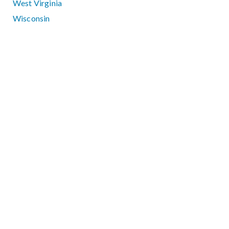
West Virginia
Wisconsin