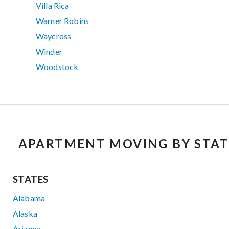
Villa Rica
Warner Robins
Waycross
Winder
Woodstock
APARTMENT MOVING BY STAT
STATES
Alabama
Alaska
Arizona