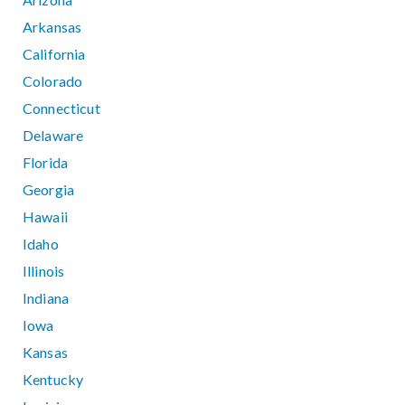
Arkansas
California
Colorado
Connecticut
Delaware
Florida
Georgia
Hawaii
Idaho
Illinois
Indiana
Iowa
Kansas
Kentucky