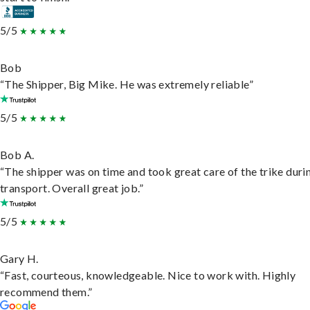
5/5
Bob
“The Shipper, Big Mike. He was extremely reliable”
5/5
Bob A.
“The shipper was on time and took great care of the trike duri
transport. Overall great job.”
5/5
Gary H.
“Fast, courteous, knowledgeable. Nice to work with. Highly
recommend them.”