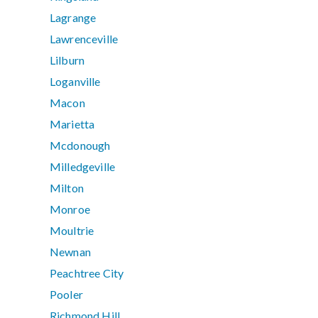
Lagrange
Lawrenceville
Lilburn
Loganville
Macon
Marietta
Mcdonough
Milledgeville
Milton
Monroe
Moultrie
Newnan
Peachtree City
Pooler
Richmond Hill