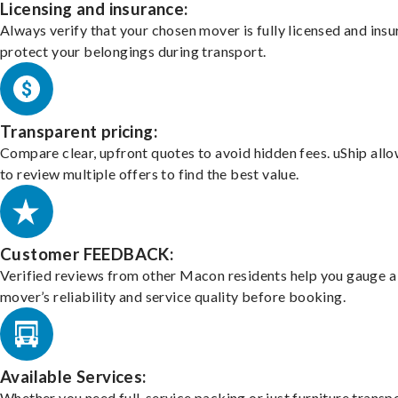
Licensing and insurance:
Always verify that your chosen mover is fully licensed and insu
protect your belongings during transport.
Transparent pricing:
Compare clear, upfront quotes to avoid hidden fees. uShip all
to review multiple offers to find the best value.
Customer FEEDBACK:
Verified reviews from other Macon residents help you gauge a
mover’s reliability and service quality before booking.
Available Services:
Whether you need full-service packing or just furniture transpo