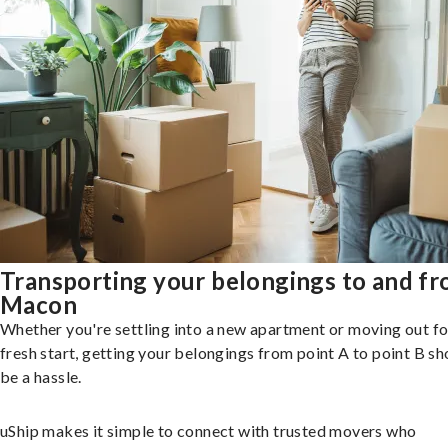
Transporting your belongings to and f
Macon
Whether you're settling into a new apartment or moving out fo
fresh start, getting your belongings from point A to point B sh
be a hassle.
uShip makes it simple to connect with trusted movers who