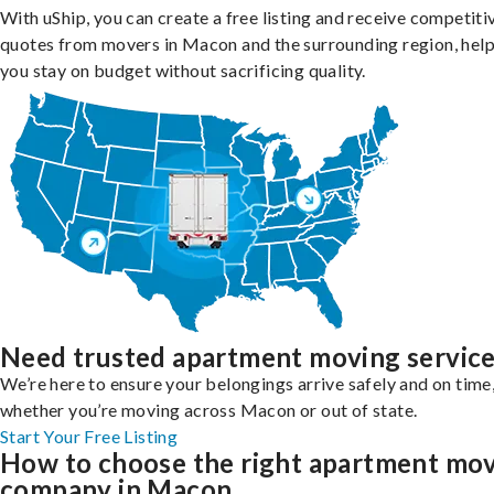
With uShip, you can create a free listing and receive competiti
quotes from movers in Macon and the surrounding region, hel
you stay on budget without sacrificing quality.
Need trusted apartment moving servic
We’re here to ensure your belongings arrive safely and on time
whether you’re moving across Macon or out of state.
Start Your Free Listing
How to choose the right apartment mo
company in Macon