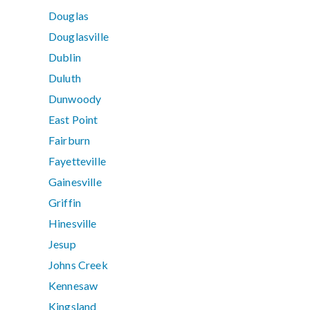
Douglas
Douglasville
Dublin
Duluth
Dunwoody
East Point
Fairburn
Fayetteville
Gainesville
Griffin
Hinesville
Jesup
Johns Creek
Kennesaw
Kingsland