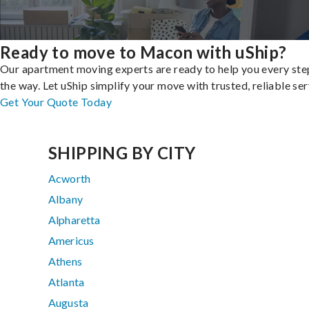
Ready to move to Macon with uShip?
Our apartment moving experts are ready to help you every ste
the way. Let uShip simplify your move with trusted, reliable ser
Get Your Quote Today
SHIPPING BY CITY
Acworth
Albany
Alpharetta
Americus
Athens
Atlanta
Augusta