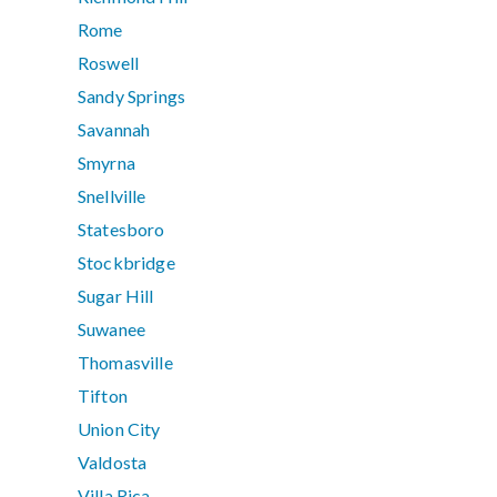
Rome
Roswell
Sandy Springs
Savannah
Smyrna
Snellville
Statesboro
Stockbridge
Sugar Hill
Suwanee
Thomasville
Tifton
Union City
Valdosta
Villa Rica