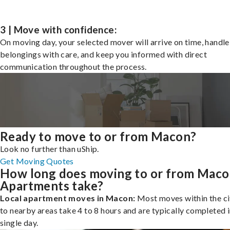
3 | Move with confidence:
On moving day, your selected mover will arrive on time, handle
belongings with care, and keep you informed with direct
communication throughout the process.
Ready to move to or from Macon?
Look no further than uShip.
Get Moving Quotes
How long does moving to or from Mac
Apartments take?
Local apartment moves in Macon:
Most moves within the ci
to nearby areas take 4 to 8 hours and are typically completed i
single day.