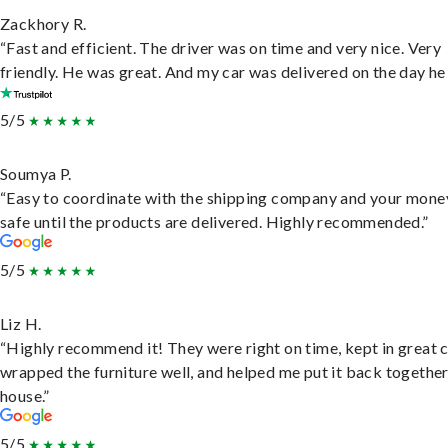
Zackhory R.
“Fast and efficient. The driver was on time and very nice. Very
friendly. He was great. And my car was delivered on the day he 
5/5
Soumya P.
“Easy to coordinate with the shipping company and your money
safe until the products are delivered. Highly recommended.”
5/5
Liz H.
“Highly recommend it! They were right on time, kept in great 
wrapped the furniture well, and helped me put it back togethe
house.”
5/5