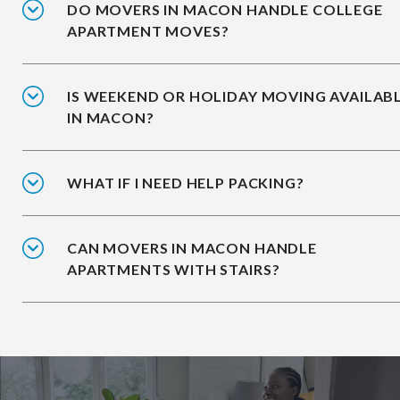
DO MOVERS IN MACON HANDLE COLLEGE
APARTMENT MOVES?
IS WEEKEND OR HOLIDAY MOVING AVAILAB
IN MACON?
WHAT IF I NEED HELP PACKING?
CAN MOVERS IN MACON HANDLE
APARTMENTS WITH STAIRS?