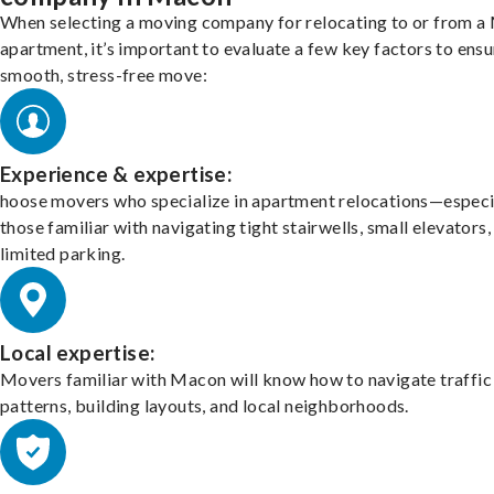
When selecting a moving company for relocating to or from 
apartment, it’s important to evaluate a few key factors to ensu
smooth, stress-free move:
Experience & expertise:
hoose movers who specialize in apartment relocations—especi
those familiar with navigating tight stairwells, small elevators,
limited parking.
Local expertise:
Movers familiar with Macon will know how to navigate traffic
patterns, building layouts, and local neighborhoods.