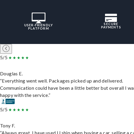
SECURE
USER-FRIENDLY
PAYMENTS
PLATFORM
5/5
Douglas E.
“Everything went well. Packages picked up and delivered.
Communication could have been a little better but overall I wa
happy with the service.”
5/5
Tony F.
“Always great. I have used U ship when buying a car, selling a c