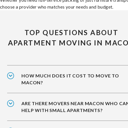
choose a provider who matches your needs and budget.
TOP QUESTIONS ABOUT
APARTMENT MOVING IN MAC
HOW MUCH DOES IT COST TO MOVE TO
MACON?
ARE THERE MOVERS NEAR MACON WHO CA
HELP WITH SMALL APARTMENTS?