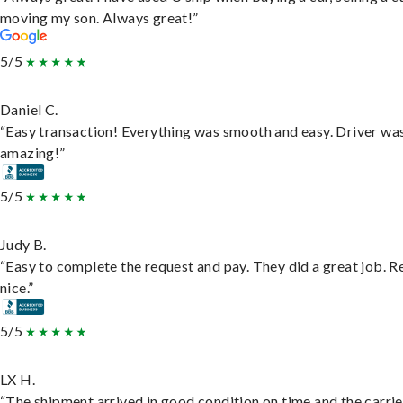
moving my son. Always great!”
5/5
Daniel C.
“Easy transaction! Everything was smooth and easy. Driver wa
amazing!”
5/5
Judy B.
“Easy to complete the request and pay. They did a great job. R
nice.”
5/5
LX H.
“The shipment arrived in good condition on time and the carri