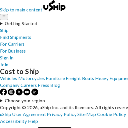
Skip to main content
☰
Getting Started
Ship
Find Shipments
For Carriers
For Business
Sign In
Join
Cost to Ship
Vehicles
Motorcycles
Furniture
Freight
Boats
Heavy Equipme
Company
Careers
Press
Blog
Choose your region
Copyright © 2026, uShip Inc. and its licensors. All rights reser
uShip User Agreement
Privacy Policy
Site Map
Cookie Policy
Accessibility
Help