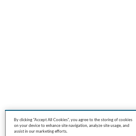
By clicking “Accept All Cookies”, you agree to the storing of cookies
on your device to enhance site navigation, analyze site usage, and
assist in our marketing efforts.