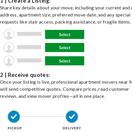
1 | Create a Listing:
Share key details about your move, including your current and
address, apartment size, preferred move date, and any special
requests like stair access, packing assistance, or fragile items.
2 | Receive quotes:
Once your listing is live, professional apartment movers near
will send competitive quotes. Compare prices, read customer
reviews, and view mover profiles—all in one place.