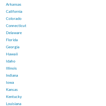
Arkansas
California
Colorado
Connecticut
Delaware
Florida
Georgia
Hawaii
Idaho
Illinois
Indiana
Iowa
Kansas
Kentucky
Louisiana