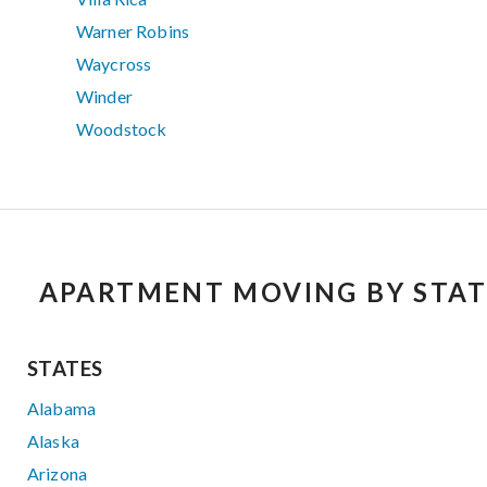
Warner Robins
Waycross
Winder
Woodstock
APARTMENT MOVING BY STAT
STATES
Alabama
Alaska
Arizona