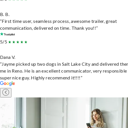
B. B.
“First time user, seamless process, awesome trailer, great
communication, delivered on time. Thank you!!”
5/5
Dana V.
“Jayme picked up two dogs in Salt Lake City and delivered the
me in Reno. He is an excellent communicator, very responsible
super nice guy. Highly recommend it!!!!”