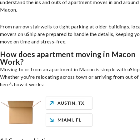
understand the ins and outs of apartment moves in and around
Macon.
From narrow stairwells to tight parking at older buildings, loca
movers on uShip are prepared to handle the details, keeping y
move on time and stress-free.
How does apartment moving in Macon
Work?
Moving to or from an apartment in Macon is simple with uShip
Whether you're relocating across town or arriving from out of 
here’s how it works: