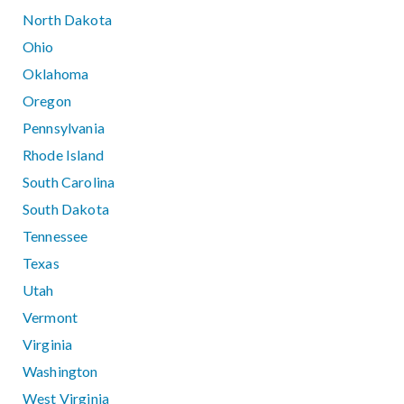
North Dakota
Ohio
Oklahoma
Oregon
Pennsylvania
Rhode Island
South Carolina
South Dakota
Tennessee
Texas
Utah
Vermont
Virginia
Washington
West Virginia