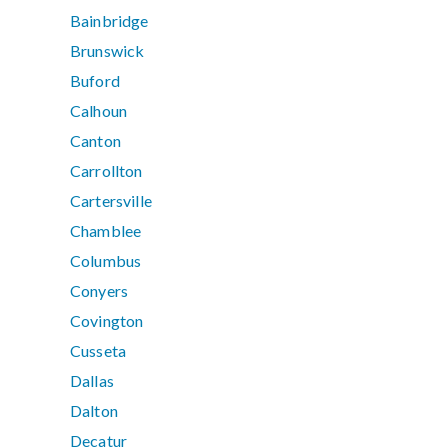
Bainbridge
Brunswick
Buford
Calhoun
Canton
Carrollton
Cartersville
Chamblee
Columbus
Conyers
Covington
Cusseta
Dallas
Dalton
Decatur