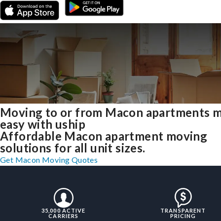
Moving to or from Macon apartments 
easy with uship
Affordable Macon apartment moving
solutions for all unit sizes.
Get Macon Moving Quotes
35,000 ACTIVE
TRANSPARENT
CARRIERS
PRICING