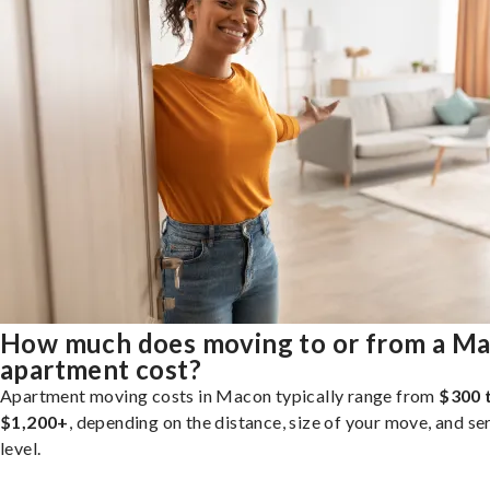
How much does moving to or from a M
apartment cost?
Apartment moving costs in Macon typically range from
$300 
$1,200+
, depending on the distance, size of your move, and se
level.