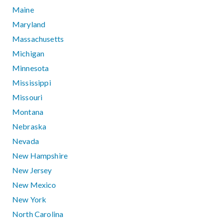
Maine
Maryland
Massachusetts
Michigan
Minnesota
Mississippi
Missouri
Montana
Nebraska
Nevada
New Hampshire
New Jersey
New Mexico
New York
North Carolina