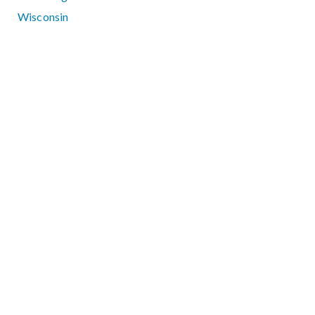
Wisconsin