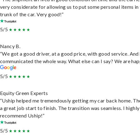
very considerate for allowing us to put some personal items in
trunk of the car. Very good!”
5/5
Nancy B.
“We got a good driver, at a good price, with good service. And
communicated the whole way. What else can I say? We are hap
5/5
Equity Green Experts
“Uship helped me tremendously getting my car back home. Th
a great job start to finish. The transition was seamless. I highly
recommend Uship!”
5/5