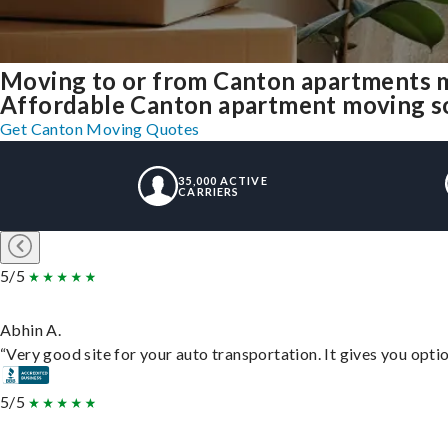
Moving to or from Canton apartments m
Affordable Canton apartment moving solu
Get Canton Moving Quotes
35,000 ACTIVE
CARRIERS
5/5
Abhin A.
“Very good site for your auto transportation. It gives you opti
5/5