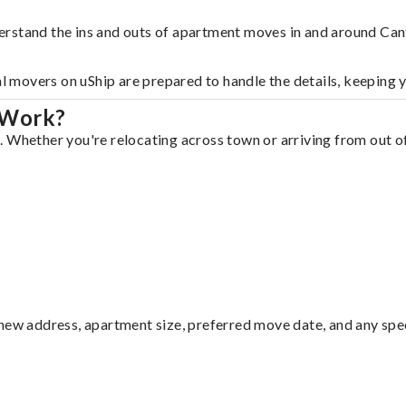
erstand the ins and outs of apartment moves in and around Can
al movers on uShip are prepared to handle the details, keeping 
 Work?
 Whether you're relocating across town or arriving from out of 
ew address, apartment size, preferred move date, and any specia