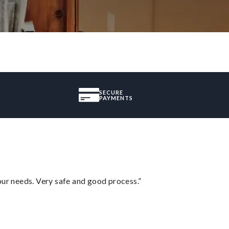
SECURE
PAYMENTS
your needs. Very safe and good process.”