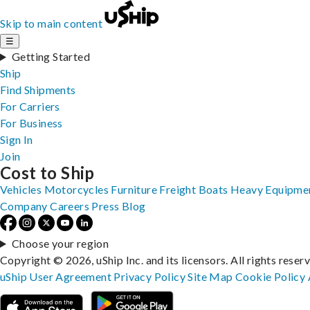
Skip to main content
☰
Getting Started
Ship
Find Shipments
For Carriers
For Business
Sign In
Join
Cost to Ship
Vehicles
Motorcycles
Furniture
Freight
Boats
Heavy Equipme
Company
Careers
Press
Blog
Choose your region
Copyright © 2026, uShip Inc. and its licensors. All rights reser
uShip User Agreement
Privacy Policy
Site Map
Cookie Policy