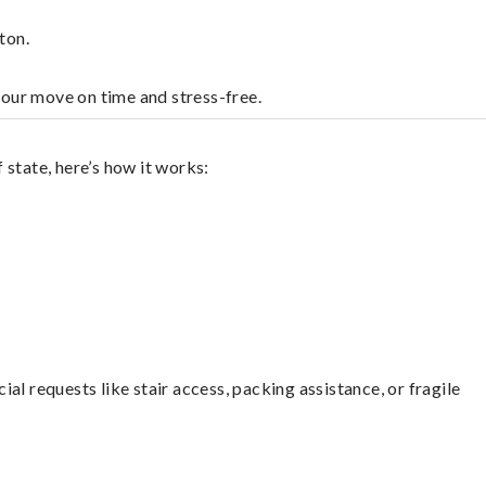
ton.
your move on time and stress-free.
state, here’s how it works:
l requests like stair access, packing assistance, or fragile