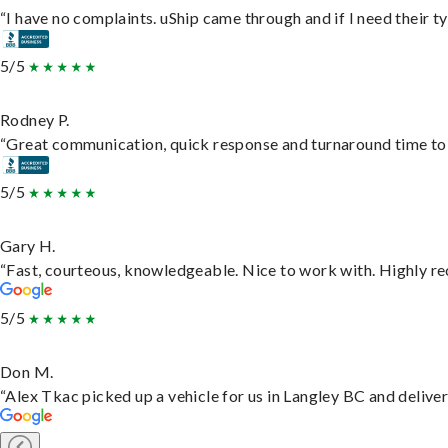
“I have no complaints. uShip came through and if I need their typ
5/5
Rodney P.
“Great communication, quick response and turnaround time to d
5/5
Gary H.
“Fast, courteous, knowledgeable. Nice to work with. Highly 
5/5
Don M.
“Alex Tkac picked up a vehicle for us in Langley BC and delive