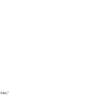
 him.”