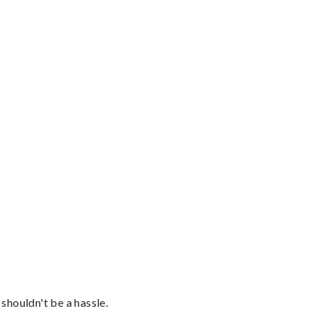
shouldn't be a hassle.