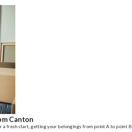
rom Canton
a fresh start, getting your belongings from point A to point B 