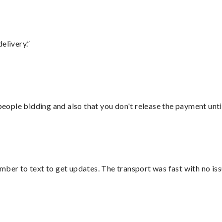
elivery.”
 people bidding and also that you don't release the payment unti
mber to text to get updates. The transport was fast with no iss