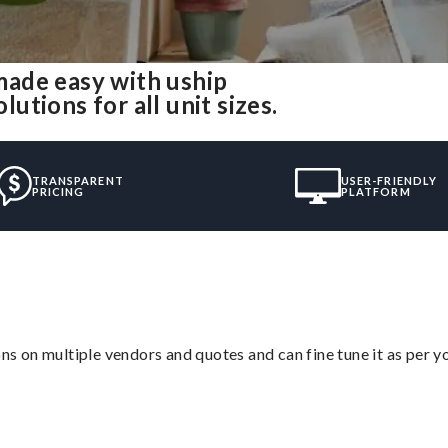
ade easy with uship
tions for all unit sizes.
TRANSPARENT
USER-FRIENDLY
PRICING
PLATFORM
ons on multiple vendors and quotes and can fine tune it as per 