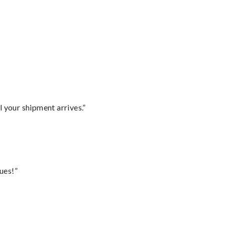
l your shipment arrives.”
ues!”