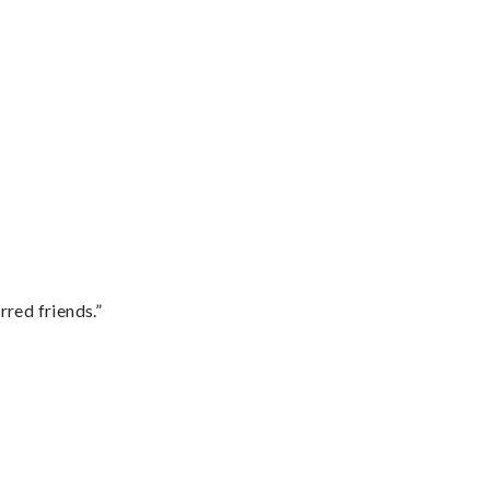
rred friends.”