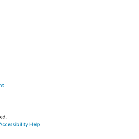
nt
ved.
Accessibility
Help