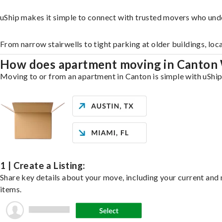
uShip makes it simple to connect with trusted movers who und
From narrow stairwells to tight parking at older buildings, loc
How does apartment moving in Canton
Moving to or from an apartment in Canton is simple with uShip.
1 | Create a Listing:
Share key details about your move, including your current and n
items.