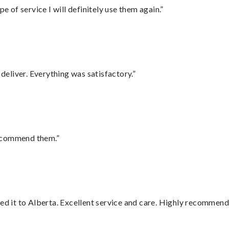
e of service I will definitely use them again.”
eliver. Everything was satisfactory.”
recommend them.”
red it to Alberta. Excellent service and care. Highly recommend