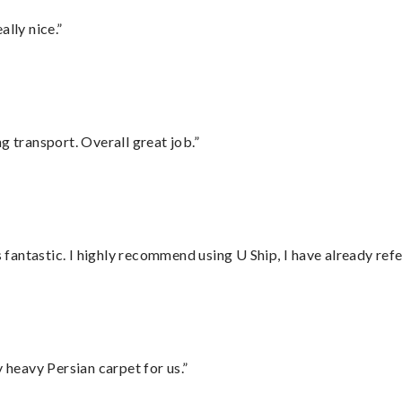
lly nice.”
g transport. Overall great job.”
antastic. I highly recommend using U Ship, I have already refe
heavy Persian carpet for us.”