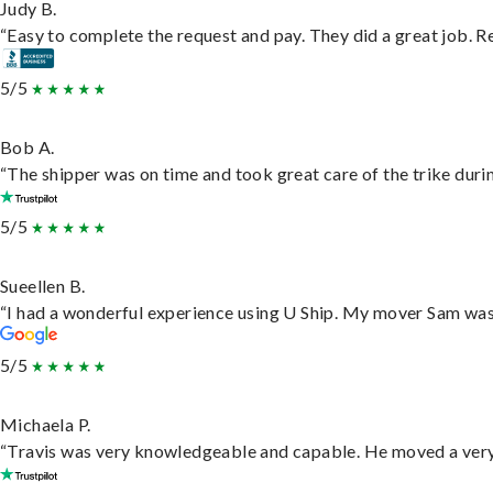
Judy B.
“Easy to complete the request and pay. They did a great job. Rea
5/5
Bob A.
“The shipper was on time and took great care of the trike durin
5/5
Sueellen B.
“I had a wonderful experience using U Ship. My mover Sam was f
5/5
Michaela P.
“Travis was very knowledgeable and capable. He moved a very 