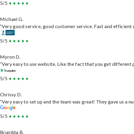
5/5
Michael G.
“Very good service, good customer service. Fast and efficient d
5/5
Myron D.
“Very easy to use website. Like the fact that you get different
5/5
Chrissy D.
“Very easy to set up and the team was great! They gave us a nu
5/5
Brunilda B.