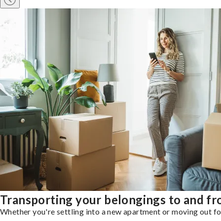
Transporting your belongings to and f
Whether you're settling into a new apartment or moving out for 