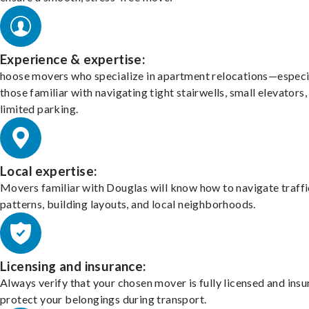
Experience & expertise:
hoose movers who specialize in apartment relocations—especi
those familiar with navigating tight stairwells, small elevators,
limited parking.
Local expertise:
Movers familiar with Douglas will know how to navigate traffi
patterns, building layouts, and local neighborhoods.
Licensing and insurance:
Always verify that your chosen mover is fully licensed and insu
protect your belongings during transport.