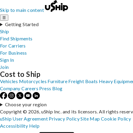
Skip to main content
☰
Getting Started
Ship
Find Shipments
For Carriers
For Business
Sign In
Join
Cost to Ship
Vehicles
Motorcycles
Furniture
Freight
Boats
Heavy Equipme
Company
Careers
Press
Blog
Choose your region
Copyright © 2026, uShip Inc. and its licensors. All rights reser
uShip User Agreement
Privacy Policy
Site Map
Cookie Policy
Accessibility
Help