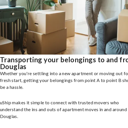
Transporting your belongings to and f
Douglas
Whether you're settling into a new apartment or moving out fo
fresh start, getting your belongings from point A to point B sh
be a hassle.
uShip makes it simple to connect with trusted movers who
understand the ins and outs of apartment moves in and around
Douglas.