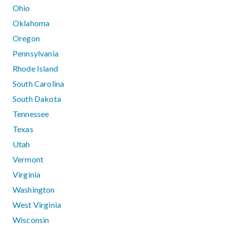
Ohio
Oklahoma
Oregon
Pennsylvania
Rhode Island
South Carolina
South Dakota
Tennessee
Texas
Utah
Vermont
Virginia
Washington
West Virginia
Wisconsin