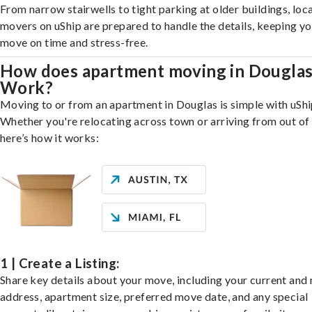
From narrow stairwells to tight parking at older buildings, loca
movers on uShip are prepared to handle the details, keeping y
move on time and stress-free.
How does apartment moving in Dougla
Work?
Moving to or from an apartment in Douglas is simple with uShi
Whether you're relocating across town or arriving from out of 
here’s how it works:
1 | Create a Listing:
Share key details about your move, including your current and
address, apartment size, preferred move date, and any special