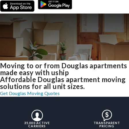
Moving to or from Douglas apartments
made easy with uship
Affordable Douglas apartment moving
solutions for all unit sizes.
Get Douglas Moving Quotes
35,000 ACTIVE
TRANSPARENT
CARRIERS
PRICING