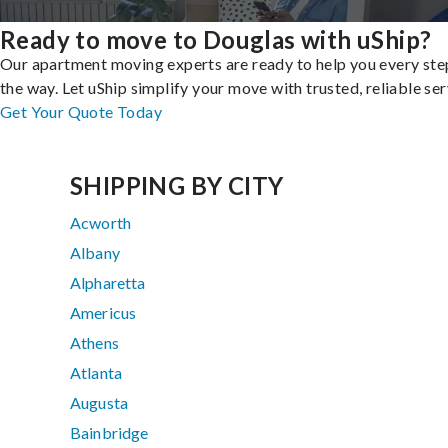
Ready to move to Douglas with uShip?
Our apartment moving experts are ready to help you every ste
the way. Let uShip simplify your move with trusted, reliable ser
Get Your Quote Today
SHIPPING BY CITY
Acworth
Albany
Alpharetta
Americus
Athens
Atlanta
Augusta
Bainbridge