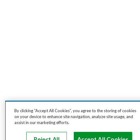
By clicking “Accept All Cookies”, you agree to the storing of cookies
on your device to enhance site navigation, analyze site usage, and
assist in our marketing efforts.
Reject All
Accept All Cookies