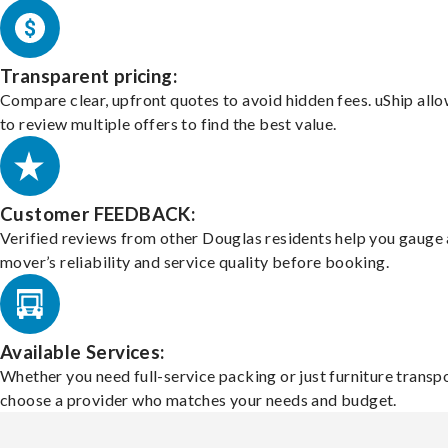
Transparent pricing:
Compare clear, upfront quotes to avoid hidden fees. uShip all
to review multiple offers to find the best value.
Customer FEEDBACK:
Verified reviews from other Douglas residents help you gauge 
mover’s reliability and service quality before booking.
Available Services:
Whether you need full-service packing or just furniture transpo
choose a provider who matches your needs and budget.