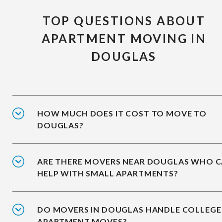
TOP QUESTIONS ABOUT
APARTMENT MOVING IN
DOUGLAS
HOW MUCH DOES IT COST TO MOVE TO
DOUGLAS?
ARE THERE MOVERS NEAR DOUGLAS WHO 
HELP WITH SMALL APARTMENTS?
DO MOVERS IN DOUGLAS HANDLE COLLEGE
APARTMENT MOVES?