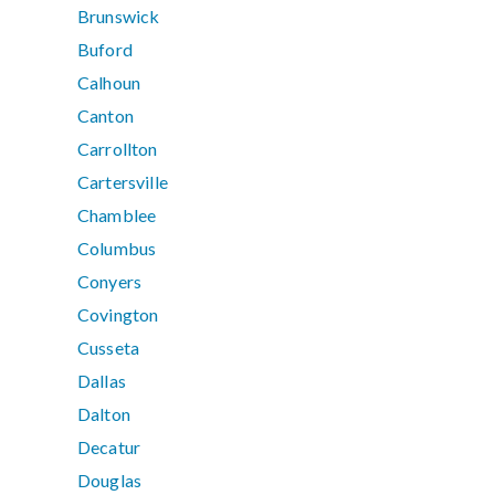
Brunswick
Buford
Calhoun
Canton
Carrollton
Cartersville
Chamblee
Columbus
Conyers
Covington
Cusseta
Dallas
Dalton
Decatur
Douglas