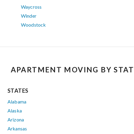
Waycross
Winder
Woodstock
APARTMENT MOVING BY STAT
STATES
Alabama
Alaska
Arizona
Arkansas