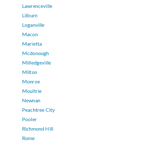
Lawrenceville
Lilburn
Loganville
Macon
Marietta
Mcdonough
Milledgeville
Milton
Monroe
Moultrie
Newnan
Peachtree City
Pooler
Richmond Hill
Rome