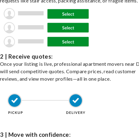
requests like stair access, packing assistance, or fragile items.
2 | Receive quotes:
Once your listing is live, professional apartment movers near 
will send competitive quotes. Compare prices, read customer
reviews, and view mover profiles—all in one place.
3 | Move with confidence: