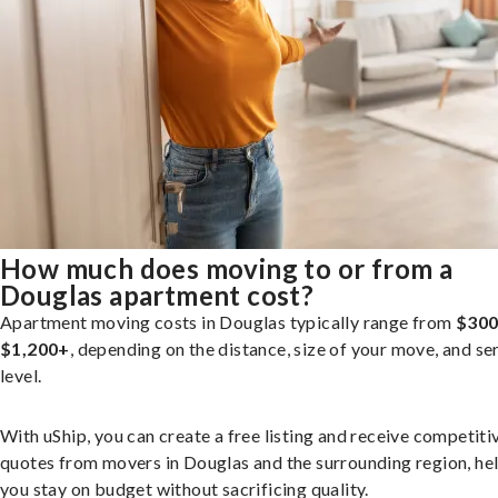
How much does moving to or from a
Douglas apartment cost?
Apartment moving costs in Douglas typically range from
$300
$1,200+
, depending on the distance, size of your move, and se
level.
With uShip, you can create a free listing and receive competiti
quotes from movers in Douglas and the surrounding region, he
you stay on budget without sacrificing quality.