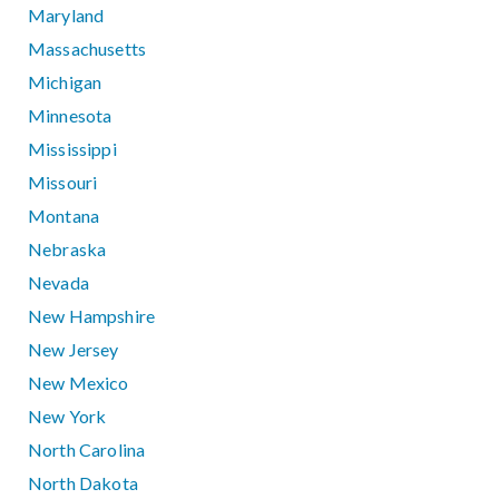
Maryland
Massachusetts
Michigan
Minnesota
Mississippi
Missouri
Montana
Nebraska
Nevada
New Hampshire
New Jersey
New Mexico
New York
North Carolina
North Dakota