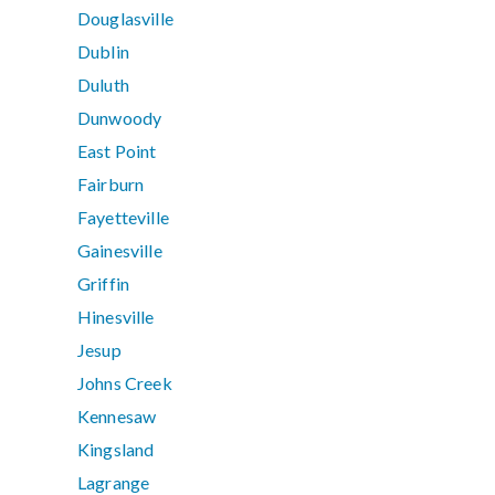
Douglasville
Dublin
Duluth
Dunwoody
East Point
Fairburn
Fayetteville
Gainesville
Griffin
Hinesville
Jesup
Johns Creek
Kennesaw
Kingsland
Lagrange