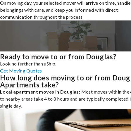
On moving day, your selected mover will arrive on time, handle
belongings with care, and keep you informed with direct
communication throughout the process.
Ready to move to or from Douglas?
Look no further than uShip.
Get Moving Quotes
How long does moving to or from Doug
Apartments take?
Local apartment moves in Douglas:
Most moves within the c
to nearby areas take 4 to 8 hours and are typically completed i
single day.