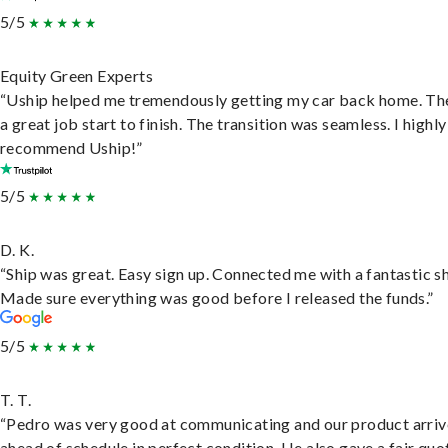
5/5
Equity Green Experts
“Uship helped me tremendously getting my car back home. Th
a great job start to finish. The transition was seamless. I highly
recommend Uship!”
5/5
D. K.
“Ship was great. Easy sign up. Connected me with a fantastic sh
Made sure everything was good before I released the funds.”
5/5
T. T.
“Pedro was very good at communicating and our product arri
ahead of schedule in perfect condition. He also gave a fair quo