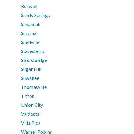
Roswell
Sandy Springs
Savannah
Smyrna
Snellville
Statesboro
Stockbridge
Sugar Hill
Suwanee
Thomasville
Tifton
Union City
Valdosta
Villa Rica
Warner Robins