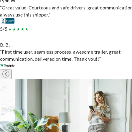
Lynn W.
“Great value. Courteous and safe drivers, great communication
always use this shipper.”
5/5
B. B.
“First time user, seamless process, awesome trailer, great
communication, delivered on time. Thank you!!”