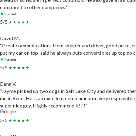
compared to other companies.”
5/5
David M.
“Great communications from shipper and driver, good price, dr
put my car on top, said he always puts convertibles up top no c
5/5
Dana V.
“Jayme picked up two dogs in Salt Lake City and delivered the
me in Reno. He is an excellent communicator, very responsible
super nice guy. Highly recommend it!!!!”
5/5