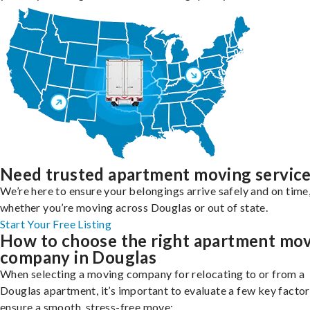
Need trusted apartment moving servic
We’re here to ensure your belongings arrive safely and on time
whether you’re moving across Douglas or out of state.
Start Your Free Listing
How to choose the right apartment mo
company in Douglas
When selecting a moving company for relocating to or from a
Douglas apartment, it’s important to evaluate a few key factor
ensure a smooth, stress-free move: