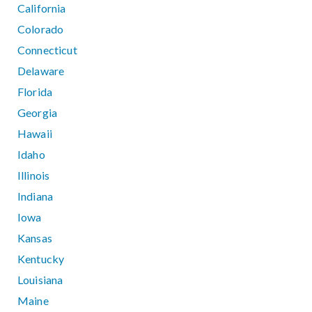
California
Colorado
Connecticut
Delaware
Florida
Georgia
Hawaii
Idaho
Illinois
Indiana
Iowa
Kansas
Kentucky
Louisiana
Maine