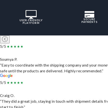
SECURE
USER-FRIENDLY
PAYMENTS
PLATFORM
5/5
Soumya P.
“Easy to coordinate with the shipping company and your money
safe until the products are delivered. Highly recommended.”
5/5
Craig O.
“They did a great job, staying in touch with shipment details f
start to finish.”