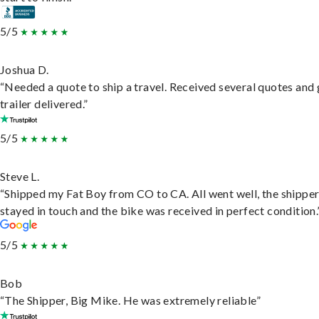
5/5
Joshua D.
“Needed a quote to ship a travel. Received several quotes and 
trailer delivered.”
5/5
Steve L.
“Shipped my Fat Boy from CO to CA. All went well, the shippe
stayed in touch and the bike was received in perfect condition.
5/5
Bob
“The Shipper, Big Mike. He was extremely reliable”