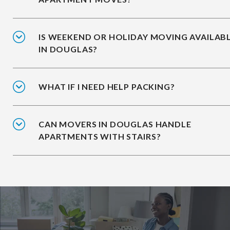
IS WEEKEND OR HOLIDAY MOVING AVAILAB
IN DOUGLAS?
WHAT IF I NEED HELP PACKING?
CAN MOVERS IN DOUGLAS HANDLE
APARTMENTS WITH STAIRS?