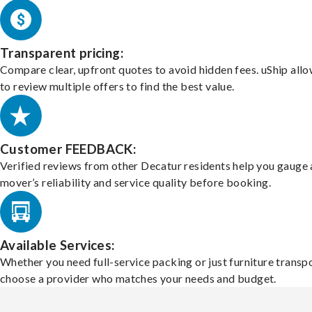
Transparent pricing:
Compare clear, upfront quotes to avoid hidden fees. uShip all
to review multiple offers to find the best value.
Customer FEEDBACK:
Verified reviews from other Decatur residents help you gauge 
mover’s reliability and service quality before booking.
Available Services:
Whether you need full-service packing or just furniture transpo
choose a provider who matches your needs and budget.