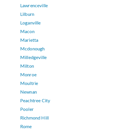
Lawrenceville
Lilburn
Loganville
Macon
Marietta
Mcdonough
Milledgeville
Milton
Monroe
Moultrie
Newnan
Peachtree City
Pooler
Richmond Hill
Rome