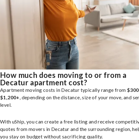
How much does moving to or from a
Decatur apartment cost?
Apartment moving costs in Decatur typically range from
$300
$1,200+
, depending on the distance, size of your move, and se
level.
With uShip, you can create a free listing and receive competiti
quotes from movers in Decatur and the surrounding region, he
you stay on budget without sacrificing quality.