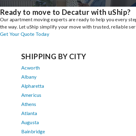
Ready to move to Decatur with uShip?
Our apartment moving experts are ready to help you every ste
the way. Let uShip simplify your move with trusted, reliable ser
Get Your Quote Today
SHIPPING BY CITY
Acworth
Albany
Alpharetta
Americus
Athens
Atlanta
Augusta
Bainbridge