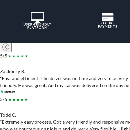
SECURE
USER-FRIENDLY
PAYMENTS
PLATFORM
5/5
Zackhory R.
“Fast and efficient. The driver was on time and very nice. Very
friendly. He was great. And my car was delivered on the day he 
5/5
Todd C.
“Extremely easy process. Got a very friendly and responsive 
who was courteous on pickup and delivery. Very flexible. High