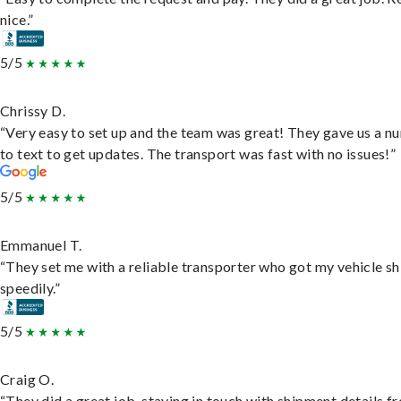
nice.”
5/5
Chrissy D.
“Very easy to set up and the team was great! They gave us a 
to text to get updates. The transport was fast with no issues!”
5/5
Emmanuel T.
“They set me with a reliable transporter who got my vehicle s
speedily.”
5/5
Craig O.
“They did a great job, staying in touch with shipment details f