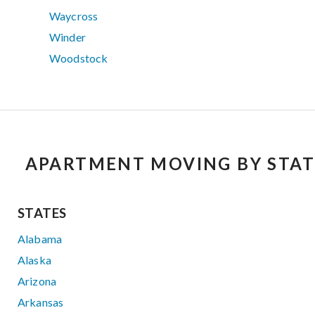
Waycross
Winder
Woodstock
APARTMENT MOVING BY STAT
STATES
Alabama
Alaska
Arizona
Arkansas