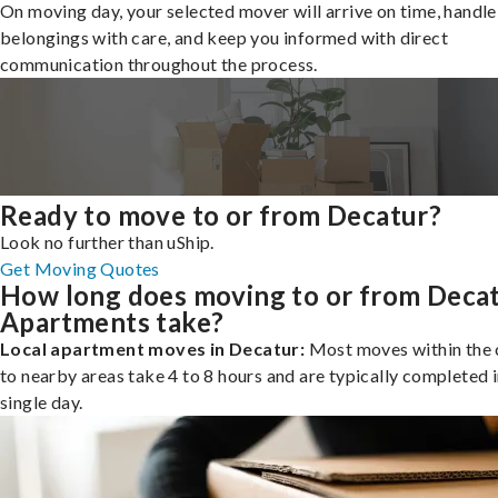
On moving day, your selected mover will arrive on time, handle
belongings with care, and keep you informed with direct
communication throughout the process.
Ready to move to or from Decatur?
Look no further than uShip.
Get Moving Quotes
How long does moving to or from Deca
Apartments take?
Local apartment moves in Decatur:
Most moves within the c
to nearby areas take 4 to 8 hours and are typically completed i
single day.