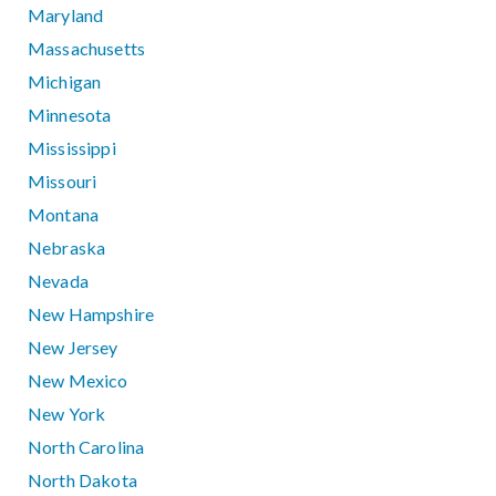
Maryland
Massachusetts
Michigan
Minnesota
Mississippi
Missouri
Montana
Nebraska
Nevada
New Hampshire
New Jersey
New Mexico
New York
North Carolina
North Dakota