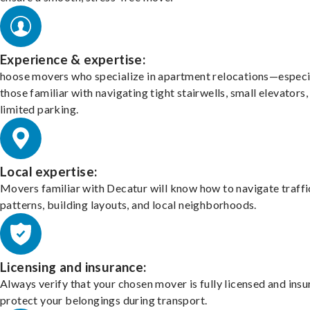
Experience & expertise:
hoose movers who specialize in apartment relocations—especi
those familiar with navigating tight stairwells, small elevators,
limited parking.
Local expertise:
Movers familiar with Decatur will know how to navigate traffi
patterns, building layouts, and local neighborhoods.
Licensing and insurance:
Always verify that your chosen mover is fully licensed and insu
protect your belongings during transport.