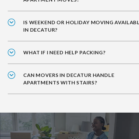
IS WEEKEND OR HOLIDAY MOVING AVAILAB
IN DECATUR?
WHAT IF I NEED HELP PACKING?
CAN MOVERS IN DECATUR HANDLE
APARTMENTS WITH STAIRS?