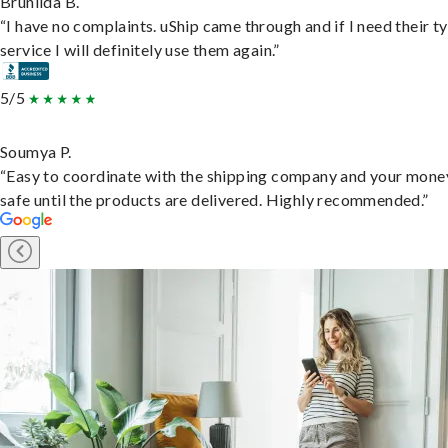
Brunilda B.
“I have no complaints. uShip came through and if I need their t
service I will definitely use them again.”
5/5
Soumya P.
“Easy to coordinate with the shipping company and your money
safe until the products are delivered. Highly recommended.”