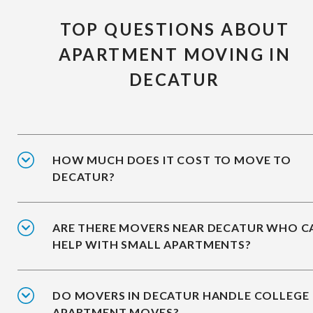
TOP QUESTIONS ABOUT
APARTMENT MOVING IN
DECATUR
HOW MUCH DOES IT COST TO MOVE TO
DECATUR?
ARE THERE MOVERS NEAR DECATUR WHO C
HELP WITH SMALL APARTMENTS?
DO MOVERS IN DECATUR HANDLE COLLEGE
APARTMENT MOVES?