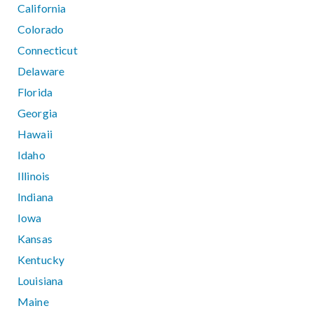
California
Colorado
Connecticut
Delaware
Florida
Georgia
Hawaii
Idaho
Illinois
Indiana
Iowa
Kansas
Kentucky
Louisiana
Maine