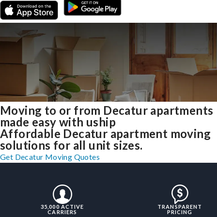
Moving to or from Decatur apartments
made easy with uship
Affordable Decatur apartment moving
solutions for all unit sizes.
Get Decatur Moving Quotes
35,000 ACTIVE
TRANSPARENT
CARRIERS
PRICING