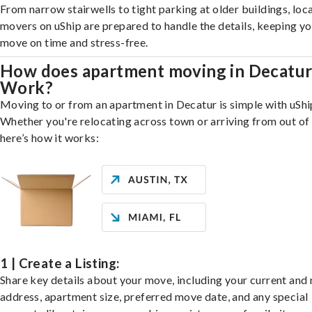
From narrow stairwells to tight parking at older buildings, loca
movers on uShip are prepared to handle the details, keeping y
move on time and stress-free.
How does apartment moving in Decatu
Work?
Moving to or from an apartment in Decatur is simple with uShi
Whether you're relocating across town or arriving from out of 
here’s how it works:
1 | Create a Listing:
Share key details about your move, including your current and
address, apartment size, preferred move date, and any special