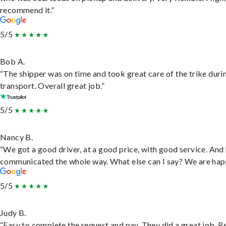
recommend it.”
5/5
Bob A.
“The shipper was on time and took great care of the trike duri
transport. Overall great job.”
5/5
Nancy B.
“We got a good driver, at a good price, with good service. And
communicated the whole way. What else can I say? We are hap
5/5
Judy B.
“Easy to complete the request and pay. They did a great job. R