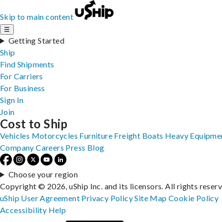
Skip to main content
☰
Getting Started
Ship
Find Shipments
For Carriers
For Business
Sign In
Join
Cost to Ship
Vehicles
Motorcycles
Furniture
Freight
Boats
Heavy Equipme
Company
Careers
Press
Blog
Choose your region
Copyright © 2026, uShip Inc. and its licensors. All rights reser
uShip User Agreement
Privacy Policy
Site Map
Cookie Policy
Accessibility
Help