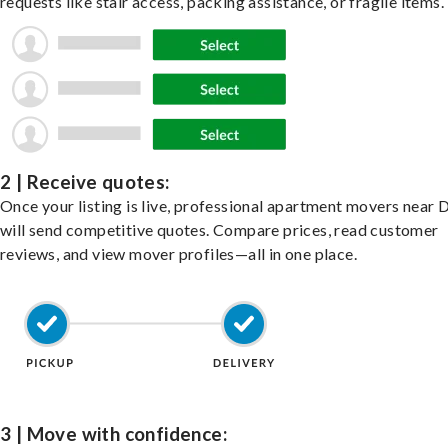
requests like stair access, packing assistance, or fragile items.
2 | Receive quotes:
Once your listing is live, professional apartment movers near 
will send competitive quotes. Compare prices, read customer
reviews, and view mover profiles—all in one place.
3 | Move with confidence: