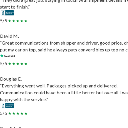
start to finish.”
5/5
David M.
“Great communications from shipper and driver, good price, dr
put my car on top, said he always puts convertibles up top no c
5/5
Douglas E.
“Everything went well. Packages picked up and delivered.
Communication could have been a little better but overall I wa
happy with the service.”
5/5