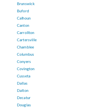
Brunswick
Buford
Calhoun
Canton
Carrollton
Cartersville
Chamblee
Columbus
Conyers
Covington
Cusseta
Dallas
Dalton
Decatur
Douglas