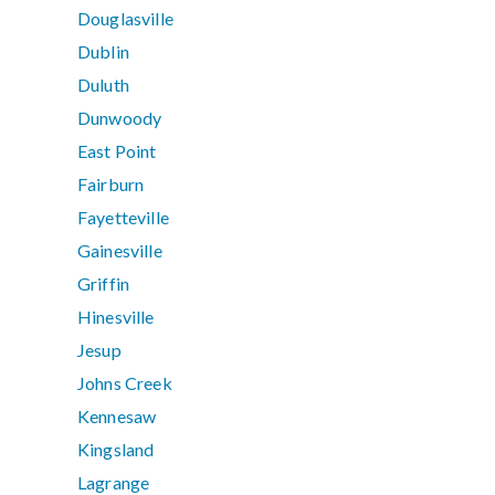
Douglasville
Dublin
Duluth
Dunwoody
East Point
Fairburn
Fayetteville
Gainesville
Griffin
Hinesville
Jesup
Johns Creek
Kennesaw
Kingsland
Lagrange