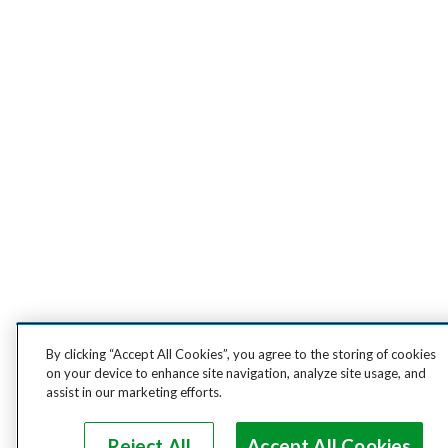
By clicking “Accept All Cookies”, you agree to the storing of cookies
on your device to enhance site navigation, analyze site usage, and
assist in our marketing efforts.
Reject All
Accept All Cookies