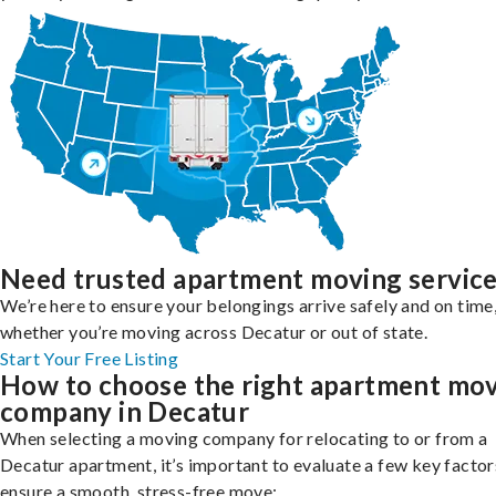
Need trusted apartment moving servic
We’re here to ensure your belongings arrive safely and on time
whether you’re moving across Decatur or out of state.
Start Your Free Listing
How to choose the right apartment mo
company in Decatur
When selecting a moving company for relocating to or from a
Decatur apartment, it’s important to evaluate a few key factor
ensure a smooth, stress-free move: