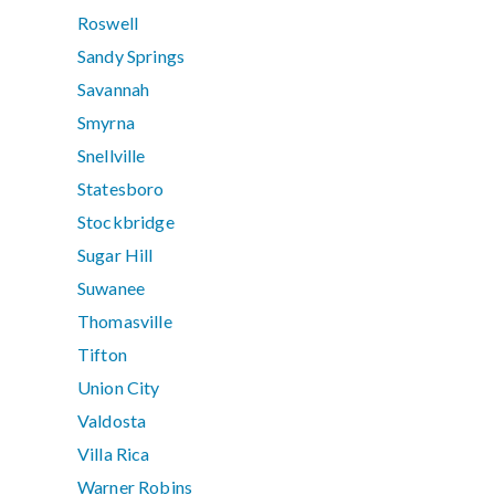
Roswell
Sandy Springs
Savannah
Smyrna
Snellville
Statesboro
Stockbridge
Sugar Hill
Suwanee
Thomasville
Tifton
Union City
Valdosta
Villa Rica
Warner Robins