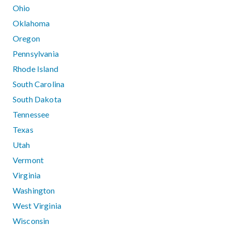
Ohio
Oklahoma
Oregon
Pennsylvania
Rhode Island
South Carolina
South Dakota
Tennessee
Texas
Utah
Vermont
Virginia
Washington
West Virginia
Wisconsin