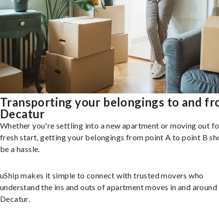
Transporting your belongings to and f
Decatur
Whether you're settling into a new apartment or moving out fo
fresh start, getting your belongings from point A to point B sh
be a hassle.
uShip makes it simple to connect with trusted movers who
understand the ins and outs of apartment moves in and around
Decatur.