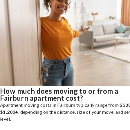
How much does moving to or from a
Fairburn apartment cost?
Apartment moving costs in Fairburn typically range from
$300
$1,200+
, depending on the distance, size of your move, and se
level.