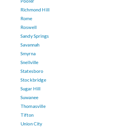
Pooler
Richmond Hill
Rome
Roswell
Sandy Springs
Savannah
Smyrna
Snellville
Statesboro
Stockbridge
Sugar Hill
Suwanee
Thomasville
Tifton
Union City