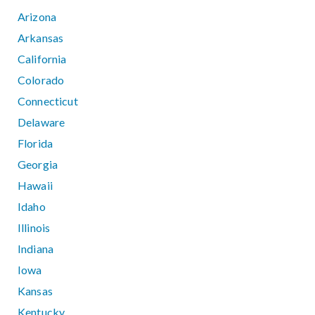
Arizona
Arkansas
California
Colorado
Connecticut
Delaware
Florida
Georgia
Hawaii
Idaho
Illinois
Indiana
Iowa
Kansas
Kentucky