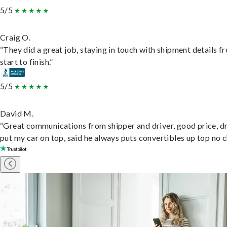
5/5
Craig O.
“They did a great job, staying in touch with shipment details f
start to finish.”
5/5
David M.
“Great communications from shipper and driver, good price, dr
put my car on top, said he always puts convertibles up top no c