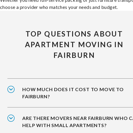
choose a provider who matches your needs and budget.
TOP QUESTIONS ABOUT
APARTMENT MOVING IN
FAIRBURN
HOW MUCH DOES IT COST TO MOVE TO
FAIRBURN?
ARE THERE MOVERS NEAR FAIRBURN WHO 
HELP WITH SMALL APARTMENTS?