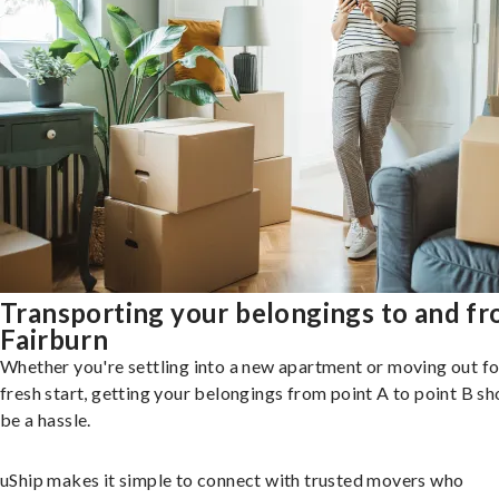
Transporting your belongings to and f
Fairburn
Whether you're settling into a new apartment or moving out fo
fresh start, getting your belongings from point A to point B sh
be a hassle.
uShip makes it simple to connect with trusted movers who