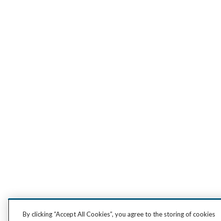
By clicking “Accept All Cookies”, you agree to the storing of cookies