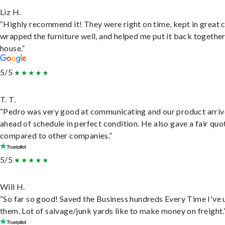
Liz H.
“Highly recommend it! They were right on time, kept in great 
wrapped the furniture well, and helped me put it back togethe
house.”
5/5
T. T.
“Pedro was very good at communicating and our product arri
ahead of schedule in perfect condition. He also gave a fair quo
compared to other companies.”
5/5
Will H.
“So far so good! Saved the Business hundreds Every Time I've 
them. Lot of salvage/junk yards like to make money on freight.