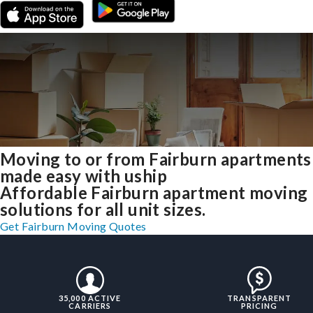
Moving to or from Fairburn apartments
made easy with uship
Affordable Fairburn apartment moving
solutions for all unit sizes.
Get Fairburn Moving Quotes
35,000 ACTIVE
TRANSPARENT
CARRIERS
PRICING