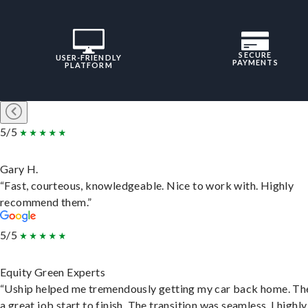
SECURE
USER-FRIENDLY
PAYMENTS
PLATFORM
5/5
Gary H.
“Fast, courteous, knowledgeable. Nice to work with. Highly
recommend them.”
5/5
Equity Green Experts
“Uship helped me tremendously getting my car back home. Th
a great job start to finish. The transition was seamless. I highly