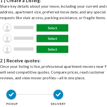
1 | Create a Listing:
Share key details about your move, including your current and
address, apartment size, preferred move date, and any special
requests like stair access, packing assistance, or fragile items.
2 | Receive quotes:
Once your listing is live, professional apartment movers near 
will send competitive quotes. Compare prices, read customer
reviews, and view mover profiles—all in one place.