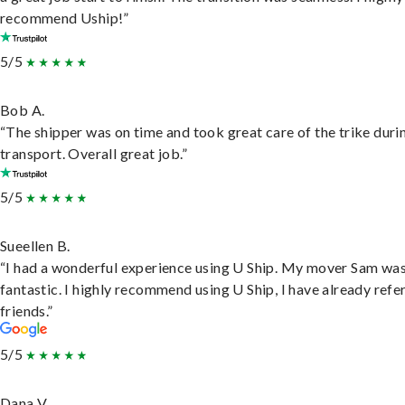
recommend Uship!”
5/5
Bob A.
“The shipper was on time and took great care of the trike duri
transport. Overall great job.”
5/5
Sueellen B.
“I had a wonderful experience using U Ship. My mover Sam wa
fantastic. I highly recommend using U Ship, I have already refe
friends.”
5/5
Dana V.