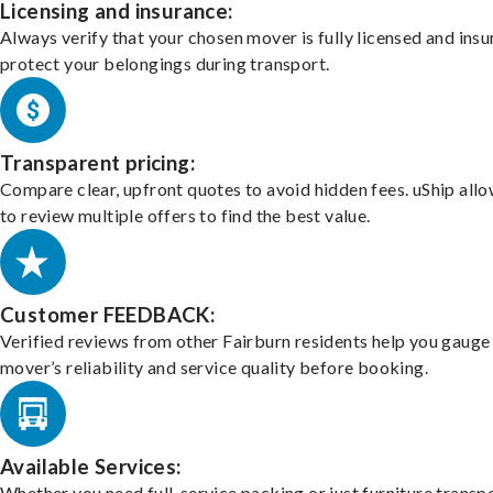
Licensing and insurance:
Always verify that your chosen mover is fully licensed and insu
protect your belongings during transport.
Transparent pricing:
Compare clear, upfront quotes to avoid hidden fees. uShip all
to review multiple offers to find the best value.
Customer FEEDBACK:
Verified reviews from other Fairburn residents help you gauge
mover’s reliability and service quality before booking.
Available Services:
Whether you need full-service packing or just furniture transpo