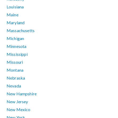
Louisiana
Maine
Maryland
Massachusetts
Michigan
Minnesota
Mississippi
Missouri
Montana
Nebraska
Nevada
New Hampshire
New Jersey
New Mexico
New York