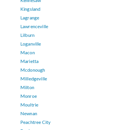
Kennesaw
Kingsland
Lagrange
Lawrenceville
Lilburn
Loganville
Macon
Marietta
Mcdonough
Milledgeville
Milton
Monroe
Moultrie
Newnan
Peachtree City