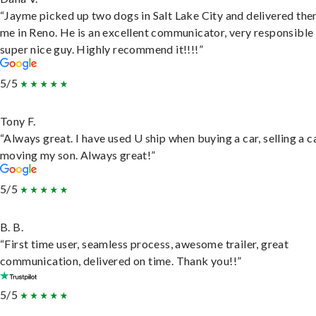
“Jayme picked up two dogs in Salt Lake City and delivered the
me in Reno. He is an excellent communicator, very responsible
super nice guy. Highly recommend it!!!!”
5/5
Tony F.
“Always great. I have used U ship when buying a car, selling a c
moving my son. Always great!”
5/5
B. B.
“First time user, seamless process, awesome trailer, great
communication, delivered on time. Thank you!!”
5/5