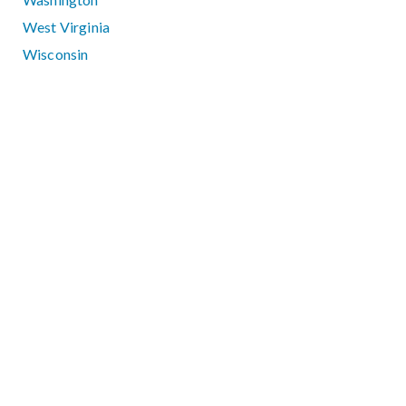
West Virginia
Wisconsin