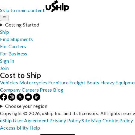
Skip to main content
☰
Getting Started
Ship
Find Shipments
For Carriers
For Business
Sign In
Join
Cost to Ship
Vehicles
Motorcycles
Furniture
Freight
Boats
Heavy Equipme
Company
Careers
Press
Blog
Choose your region
Copyright © 2026, uShip Inc. and its licensors. All rights reser
uShip User Agreement
Privacy Policy
Site Map
Cookie Policy
Accessibility
Help