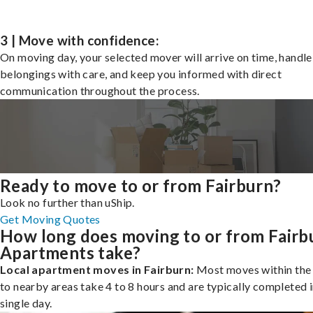
3 | Move with confidence:
On moving day, your selected mover will arrive on time, handle
belongings with care, and keep you informed with direct
communication throughout the process.
Ready to move to or from Fairburn?
Look no further than uShip.
Get Moving Quotes
How long does moving to or from Fairb
Apartments take?
Local apartment moves in Fairburn:
Most moves within the 
to nearby areas take 4 to 8 hours and are typically completed i
single day.