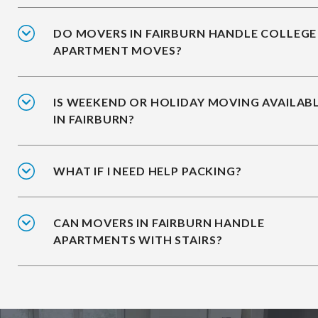
DO MOVERS IN FAIRBURN HANDLE COLLEGE
APARTMENT MOVES?
IS WEEKEND OR HOLIDAY MOVING AVAILAB
IN FAIRBURN?
WHAT IF I NEED HELP PACKING?
CAN MOVERS IN FAIRBURN HANDLE
APARTMENTS WITH STAIRS?