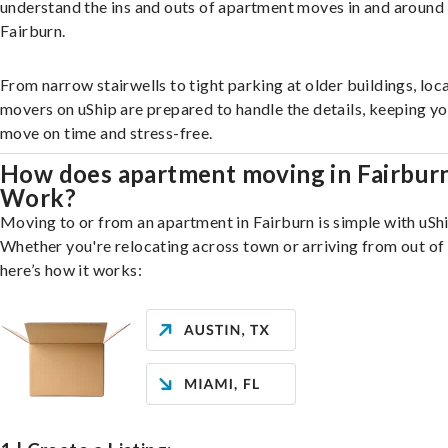
understand the ins and outs of apartment moves in and around
Fairburn.
From narrow stairwells to tight parking at older buildings, loca
movers on uShip are prepared to handle the details, keeping y
move on time and stress-free.
How does apartment moving in Fairbur
Work?
Moving to or from an apartment in Fairburn is simple with uShi
Whether you're relocating across town or arriving from out of 
here’s how it works: