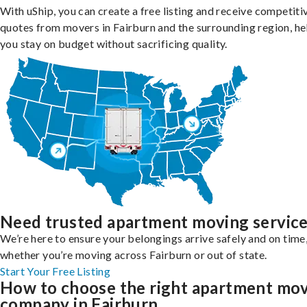
With uShip, you can create a free listing and receive competiti
quotes from movers in Fairburn and the surrounding region, he
you stay on budget without sacrificing quality.
Need trusted apartment moving servic
We’re here to ensure your belongings arrive safely and on time
whether you’re moving across Fairburn or out of state.
Start Your Free Listing
How to choose the right apartment mo
company in Fairburn