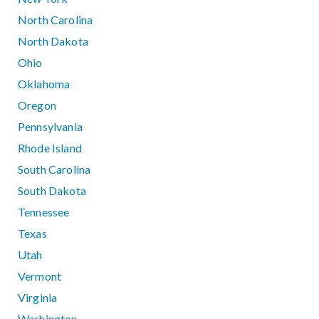
North Carolina
North Dakota
Ohio
Oklahoma
Oregon
Pennsylvania
Rhode Island
South Carolina
South Dakota
Tennessee
Texas
Utah
Vermont
Virginia
Washington