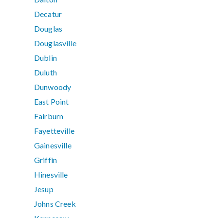
Decatur
Douglas
Douglasville
Dublin
Duluth
Dunwoody
East Point
Fairburn
Fayetteville
Gainesville
Griffin
Hinesville
Jesup
Johns Creek