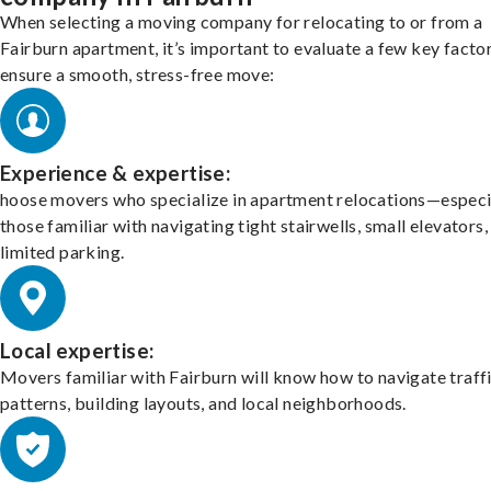
When selecting a moving company for relocating to or from a
Fairburn apartment, it’s important to evaluate a few key facto
ensure a smooth, stress-free move:
Experience & expertise:
hoose movers who specialize in apartment relocations—especi
those familiar with navigating tight stairwells, small elevators,
limited parking.
Local expertise:
Movers familiar with Fairburn will know how to navigate traff
patterns, building layouts, and local neighborhoods.