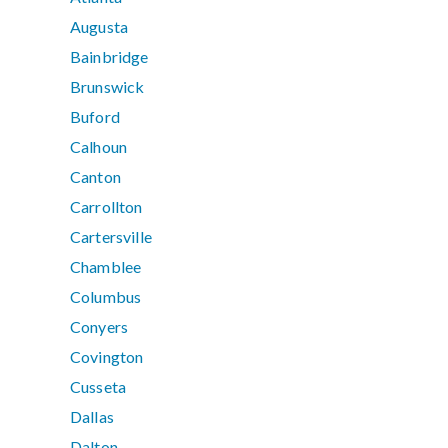
Augusta
Bainbridge
Brunswick
Buford
Calhoun
Canton
Carrollton
Cartersville
Chamblee
Columbus
Conyers
Covington
Cusseta
Dallas
Dalton