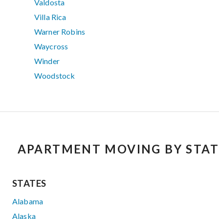
Valdosta
Villa Rica
Warner Robins
Waycross
Winder
Woodstock
APARTMENT MOVING BY STAT
STATES
Alabama
Alaska