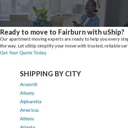
Ready to move to Fairburn with uShip?
Our apartment moving experts are ready to help you every ste
the way. Let uShip simplify your move with trusted, reliable ser
Get Your Quote Today
SHIPPING BY CITY
Acworth
Albany
Alpharetta
Americus
Athens
Atlanta