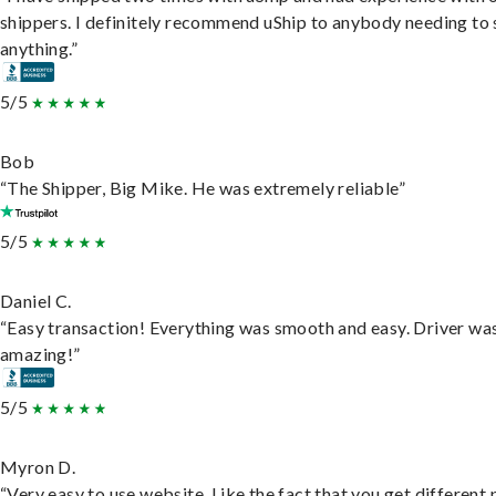
shippers. I definitely recommend uShip to anybody needing to 
anything.”
5/5
Bob
“The Shipper, Big Mike. He was extremely reliable”
5/5
Daniel C.
“Easy transaction! Everything was smooth and easy. Driver wa
amazing!”
5/5
Myron D.
“Very easy to use website. Like the fact that you get different