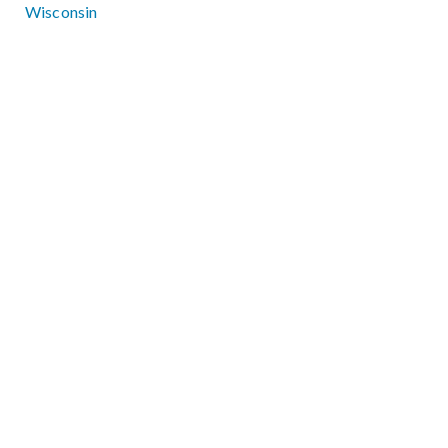
Wisconsin