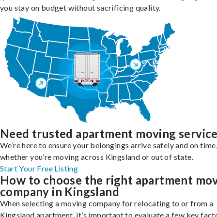
you stay on budget without sacrificing quality.
Need trusted apartment moving servic
We’re here to ensure your belongings arrive safely and on time
whether you’re moving across Kingsland or out of state.
Start Your Free Listing
How to choose the right apartment mo
company in Kingsland
When selecting a moving company for relocating to or from a
Kingsland apartment, it’s important to evaluate a few key fact