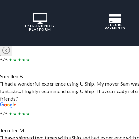
SECURE
USER-FRIENDLY
PAYMENTS
PLATFORM
5/5
Sueellen B.
“I had a wonderful experience using U Ship. My mover Sam wa
fantastic. I highly recommend using U Ship, I have already refe
friends.”
5/5
Jennifer M.
“I have shipped two times with uShip and had experience with 