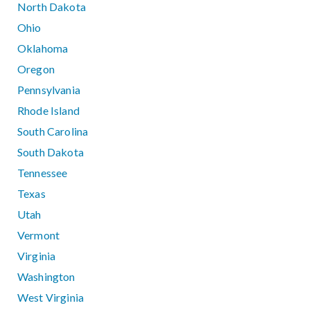
North Dakota
Ohio
Oklahoma
Oregon
Pennsylvania
Rhode Island
South Carolina
South Dakota
Tennessee
Texas
Utah
Vermont
Virginia
Washington
West Virginia