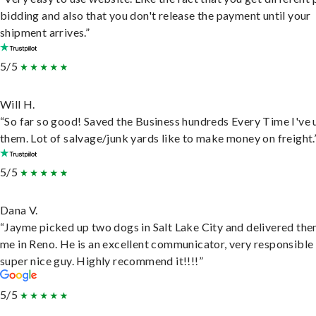
bidding and also that you don't release the payment until your
shipment arrives.”
5/5
Will H.
“So far so good! Saved the Business hundreds Every Time I've 
them. Lot of salvage/junk yards like to make money on freight.
5/5
Dana V.
“Jayme picked up two dogs in Salt Lake City and delivered the
me in Reno. He is an excellent communicator, very responsible
super nice guy. Highly recommend it!!!!”
5/5