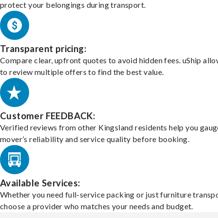
protect your belongings during transport.
Transparent pricing:
Compare clear, upfront quotes to avoid hidden fees. uShip all
to review multiple offers to find the best value.
Customer FEEDBACK:
Verified reviews from other Kingsland residents help you gaug
mover’s reliability and service quality before booking.
Available Services:
Whether you need full-service packing or just furniture transpo
choose a provider who matches your needs and budget.