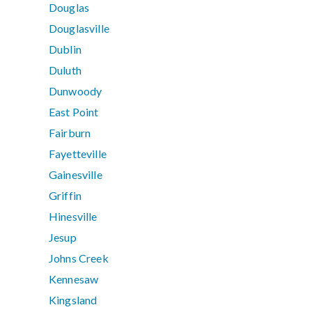
Douglas
Douglasville
Dublin
Duluth
Dunwoody
East Point
Fairburn
Fayetteville
Gainesville
Griffin
Hinesville
Jesup
Johns Creek
Kennesaw
Kingsland