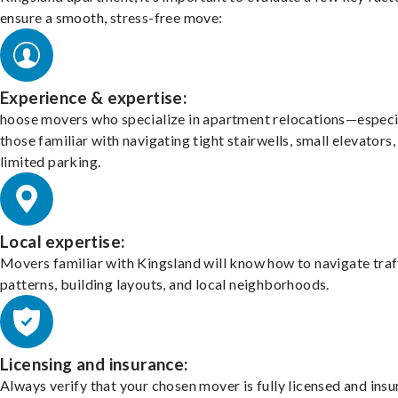
ensure a smooth, stress-free move:
Experience & expertise:
hoose movers who specialize in apartment relocations—especi
those familiar with navigating tight stairwells, small elevators,
limited parking.
Local expertise:
Movers familiar with Kingsland will know how to navigate traf
patterns, building layouts, and local neighborhoods.
Licensing and insurance:
Always verify that your chosen mover is fully licensed and insu