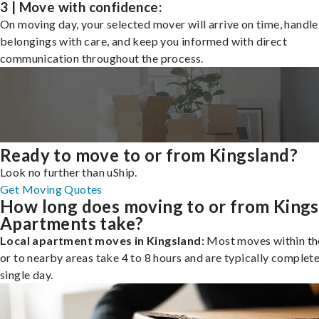
3 | Move with confidence:
On moving day, your selected mover will arrive on time, handle
belongings with care, and keep you informed with direct
communication throughout the process.
Ready to move to or from Kingsland?
Look no further than uShip.
Get Moving Quotes
How long does moving to or from Kings
Apartments take?
Local apartment moves in Kingsland:
Most moves within the
or to nearby areas take 4 to 8 hours and are typically complete
single day.