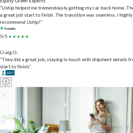
Equity Green Experts
“Uship helped me tremendously getting my car back home. Th
a great job start to finish. The transition was seamless. I highly
recommend Uship!”
5/5
Craig O.
“They did a great job, staying in touch with shipment details f
start to finish.”