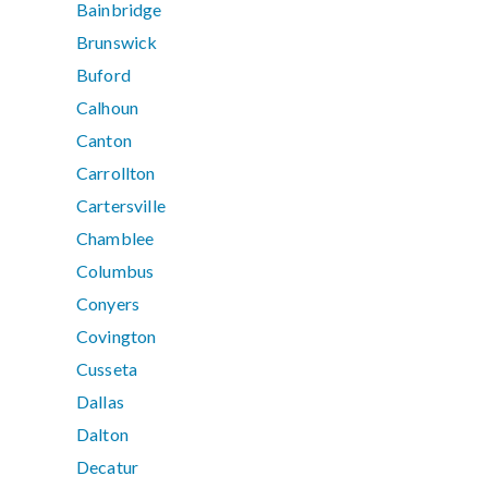
Bainbridge
Brunswick
Buford
Calhoun
Canton
Carrollton
Cartersville
Chamblee
Columbus
Conyers
Covington
Cusseta
Dallas
Dalton
Decatur