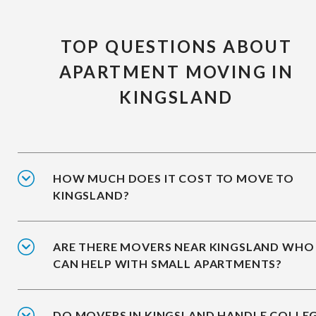
TOP QUESTIONS ABOUT
APARTMENT MOVING IN
KINGSLAND
HOW MUCH DOES IT COST TO MOVE TO
KINGSLAND?
ARE THERE MOVERS NEAR KINGSLAND WHO
CAN HELP WITH SMALL APARTMENTS?
DO MOVERS IN KINGSLAND HANDLE COLLE