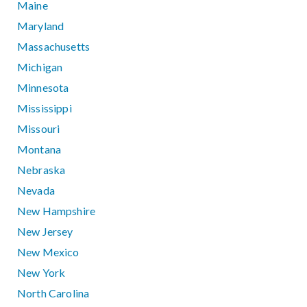
Maine
Maryland
Massachusetts
Michigan
Minnesota
Mississippi
Missouri
Montana
Nebraska
Nevada
New Hampshire
New Jersey
New Mexico
New York
North Carolina