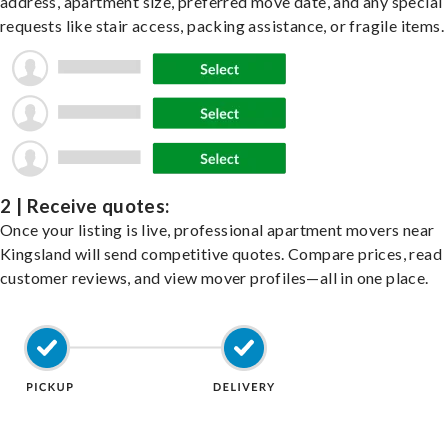
address, apartment size, preferred move date, and any special
requests like stair access, packing assistance, or fragile items.
2 | Receive quotes:
Once your listing is live, professional apartment movers near
Kingsland will send competitive quotes. Compare prices, read
customer reviews, and view mover profiles—all in one place.