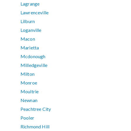
Lagrange
Lawrenceville
Lilburn
Loganville
Macon
Marietta
Mcdonough
Milledgeville
Milton
Monroe
Moultrie
Newnan
Peachtree City
Pooler
Richmond Hill