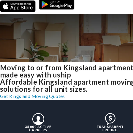
Moving to or from Kingsland apartmen
made easy with uship
Affordable Kingsland apartment movin
solutions for all unit sizes.
Get Kingsland Moving Quotes
35,000 ACTIVE
TRANSPARENT
CARRIERS
PRICING