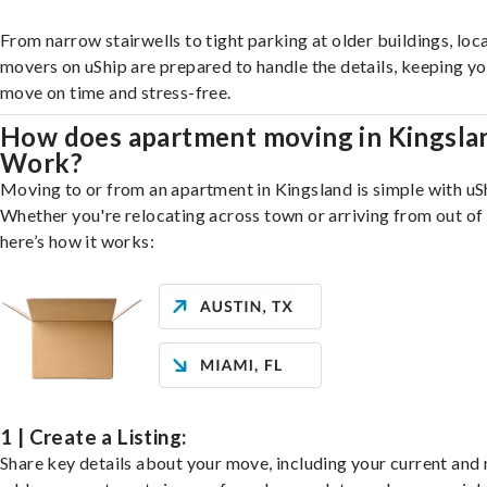
From narrow stairwells to tight parking at older buildings, loca
movers on uShip are prepared to handle the details, keeping y
move on time and stress-free.
How does apartment moving in Kingsla
Work?
Moving to or from an apartment in Kingsland is simple with uS
Whether you're relocating across town or arriving from out of 
here’s how it works:
1 | Create a Listing:
Share key details about your move, including your current and