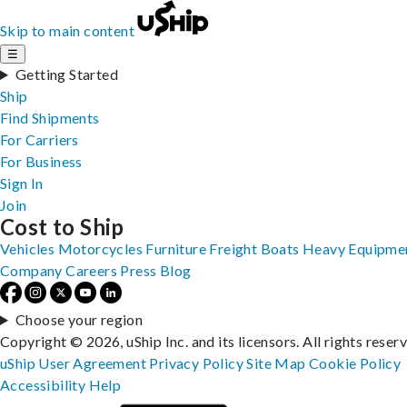
Skip to main content
☰
Getting Started
Ship
Find Shipments
For Carriers
For Business
Sign In
Join
Cost to Ship
Vehicles
Motorcycles
Furniture
Freight
Boats
Heavy Equipme
Company
Careers
Press
Blog
Choose your region
Copyright © 2026, uShip Inc. and its licensors. All rights reser
uShip User Agreement
Privacy Policy
Site Map
Cookie Policy
Accessibility
Help