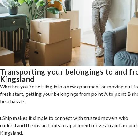
Transporting your belongings to and f
Kingsland
Whether you're settling into a new apartment or moving out fo
fresh start, getting your belongings from point A to point B sh
be a hassle.
uShip makes it simple to connect with trusted movers who
understand the ins and outs of apartment moves in and around
Kingsland.