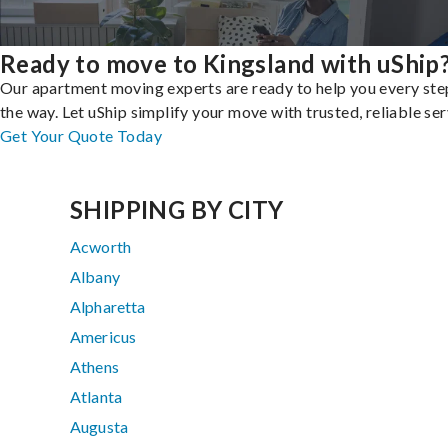
Ready to move to Kingsland with uShip
Our apartment moving experts are ready to help you every ste
the way. Let uShip simplify your move with trusted, reliable ser
Get Your Quote Today
SHIPPING BY CITY
Acworth
Albany
Alpharetta
Americus
Athens
Atlanta
Augusta