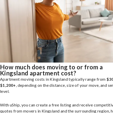
How much does moving to or from a
Kingsland apartment cost?
Apartment moving costs in Kingsland typically range from
$30
$1,200+
, depending on the distance, size of your move, and se
level.
With uShip, you can create a free listing and receive competiti
quotes from movers in Kingsland and the surrounding region, h