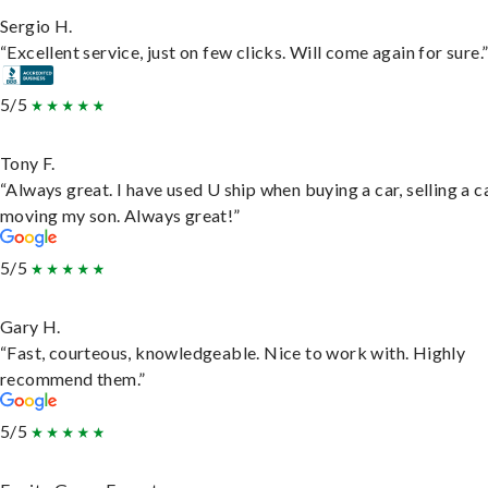
Sergio H.
“Excellent service, just on few clicks. Will come again for sure.
5/5
Tony F.
“Always great. I have used U ship when buying a car, selling a c
moving my son. Always great!”
5/5
Gary H.
“Fast, courteous, knowledgeable. Nice to work with. Highly
recommend them.”
5/5