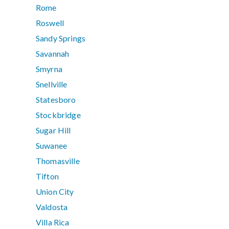
Rome
Roswell
Sandy Springs
Savannah
Smyrna
Snellville
Statesboro
Stockbridge
Sugar Hill
Suwanee
Thomasville
Tifton
Union City
Valdosta
Villa Rica