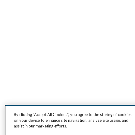
By clicking “Accept All Cookies”, you agree to the storing of cookies
on your device to enhance site navigation, analyze site usage, and
assist in our marketing efforts.