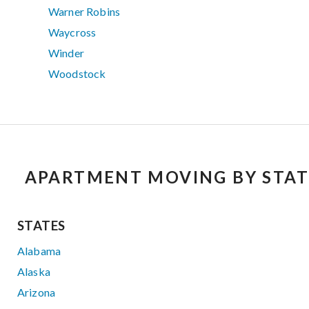
Warner Robins
Waycross
Winder
Woodstock
APARTMENT MOVING BY STAT
STATES
Alabama
Alaska
Arizona