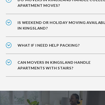
APARTMENT MOVES?
IS WEEKEND OR HOLIDAY MOVING AVAILAB
IN KINGSLAND?
WHAT IF I NEED HELP PACKING?
CAN MOVERS IN KINGSLAND HANDLE
APARTMENTS WITH STAIRS?