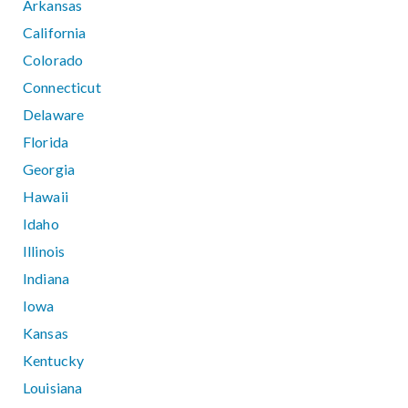
Arkansas
California
Colorado
Connecticut
Delaware
Florida
Georgia
Hawaii
Idaho
Illinois
Indiana
Iowa
Kansas
Kentucky
Louisiana