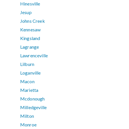
Hinesville
Jesup
Johns Creek
Kennesaw
Kingsland
Lagrange
Lawrenceville
Lilburn
Loganville
Macon
Marietta
Mcdonough
Milledgeville
Milton
Monroe