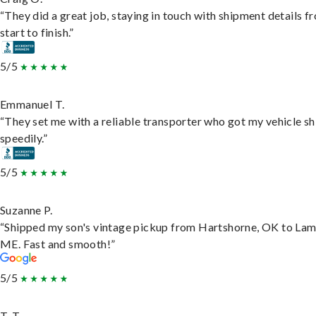
“They did a great job, staying in touch with shipment details f
start to finish.”
5/5
Emmanuel T.
“They set me with a reliable transporter who got my vehicle s
speedily.”
5/5
Suzanne P.
“Shipped my son's vintage pickup from Hartshorne, OK to Lam
ME. Fast and smooth!”
5/5
T. T.