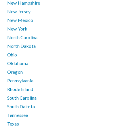
New Hampshire
New Jersey
New Mexico
New York
North Carolina
North Dakota
Ohio
Oklahoma
Oregon
Pennsylvania
Rhode Island
South Carolina
South Dakota
Tennessee
Texas