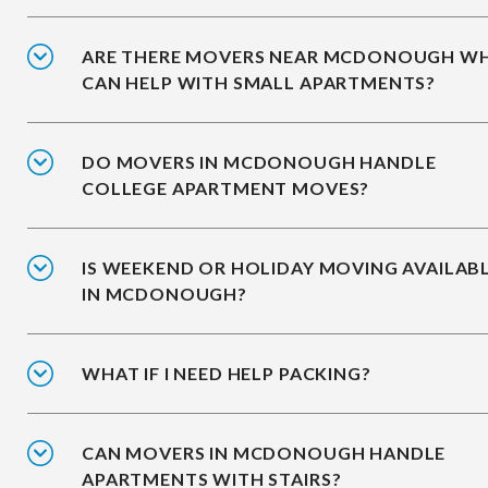
ARE THERE MOVERS NEAR MCDONOUGH W
CAN HELP WITH SMALL APARTMENTS?
DO MOVERS IN MCDONOUGH HANDLE
COLLEGE APARTMENT MOVES?
IS WEEKEND OR HOLIDAY MOVING AVAILAB
IN MCDONOUGH?
WHAT IF I NEED HELP PACKING?
CAN MOVERS IN MCDONOUGH HANDLE
APARTMENTS WITH STAIRS?