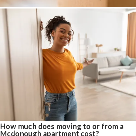
How much does moving to or from a
Mcdonough apartment cost?