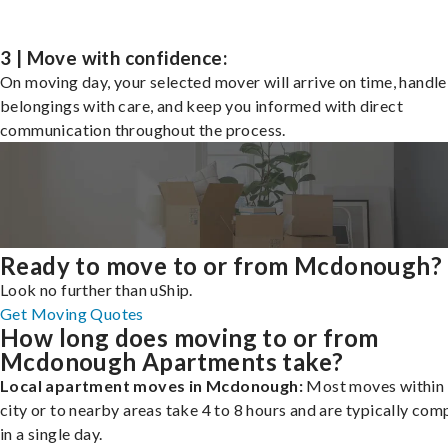
3 | Move with confidence:
On moving day, your selected mover will arrive on time, handle
belongings with care, and keep you informed with direct
communication throughout the process.
Ready to move to or from Mcdonough?
Look no further than uShip.
Get Moving Quotes
How long does moving to or from
Mcdonough Apartments take?
Local apartment moves in Mcdonough:
Most moves within 
city or to nearby areas take 4 to 8 hours and are typically com
in a single day.