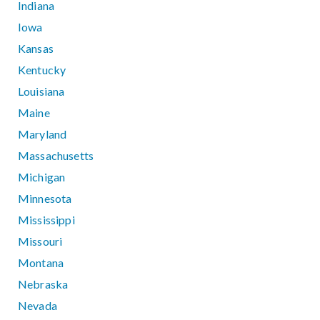
Indiana
Iowa
Kansas
Kentucky
Louisiana
Maine
Maryland
Massachusetts
Michigan
Minnesota
Mississippi
Missouri
Montana
Nebraska
Nevada