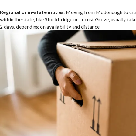
Regional or in-state moves:
Moving from Mcdonough to cit
within the state, like Stockbridge or Locust Grove, usually take
2 days, depending on availability and distance.