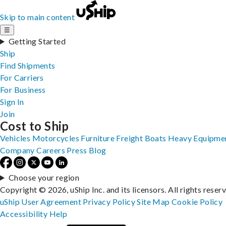
Skip to main content
☰
Getting Started
Ship
Find Shipments
For Carriers
For Business
Sign In
Join
Cost to Ship
Vehicles
Motorcycles
Furniture
Freight
Boats
Heavy Equipme
Company
Careers
Press
Blog
Choose your region
Copyright © 2026, uShip Inc. and its licensors. All rights reser
uShip User Agreement
Privacy Policy
Site Map
Cookie Policy
Accessibility
Help