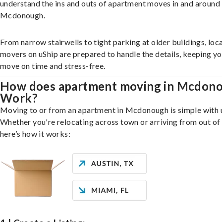
understand the ins and outs of apartment moves in and around
Mcdonough.
From narrow stairwells to tight parking at older buildings, loca
movers on uShip are prepared to handle the details, keeping y
move on time and stress-free.
How does apartment moving in Mcdon
Work?
Moving to or from an apartment in Mcdonough is simple with 
Whether you're relocating across town or arriving from out of 
here’s how it works: