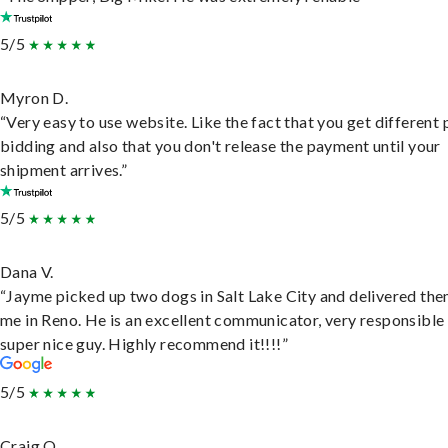
5/5
Myron D.
“Very easy to use website. Like the fact that you get different
bidding and also that you don't release the payment until your
shipment arrives.”
5/5
Dana V.
“Jayme picked up two dogs in Salt Lake City and delivered the
me in Reno. He is an excellent communicator, very responsible
super nice guy. Highly recommend it!!!!”
5/5
Craig O.