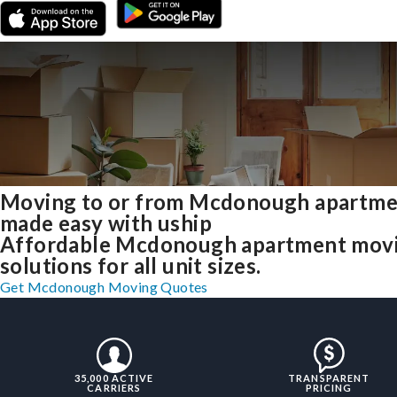
Moving to or from Mcdonough apartme
made easy with uship
Affordable Mcdonough apartment mov
solutions for all unit sizes.
Get Mcdonough Moving Quotes
35,000 ACTIVE
TRANSPARENT
CARRIERS
PRICING