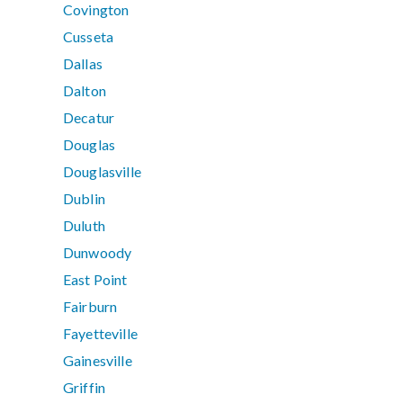
Covington
Cusseta
Dallas
Dalton
Decatur
Douglas
Douglasville
Dublin
Duluth
Dunwoody
East Point
Fairburn
Fayetteville
Gainesville
Griffin