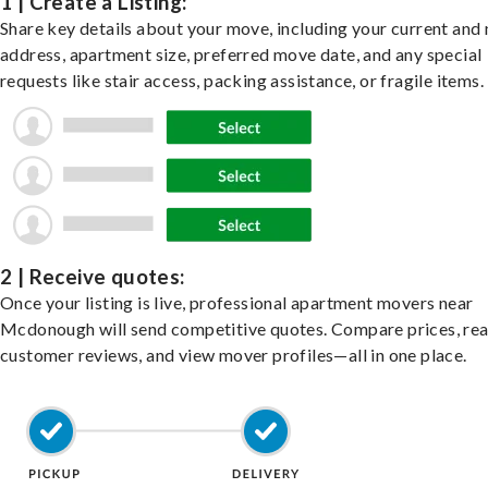
1 | Create a Listing:
Share key details about your move, including your current and
address, apartment size, preferred move date, and any special
requests like stair access, packing assistance, or fragile items.
2 | Receive quotes:
Once your listing is live, professional apartment movers near
Mcdonough will send competitive quotes. Compare prices, re
customer reviews, and view mover profiles—all in one place.