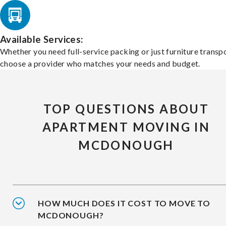
Available Services:
Whether you need full-service packing or just furniture transpo
choose a provider who matches your needs and budget.
TOP QUESTIONS ABOUT
APARTMENT MOVING IN
MCDONOUGH
HOW MUCH DOES IT COST TO MOVE TO
MCDONOUGH?