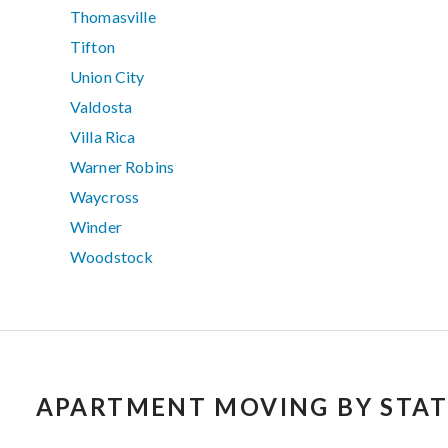
Thomasville
Tifton
Union City
Valdosta
Villa Rica
Warner Robins
Waycross
Winder
Woodstock
APARTMENT MOVING BY STAT