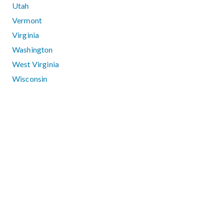
Utah
Vermont
Virginia
Washington
West Virginia
Wisconsin