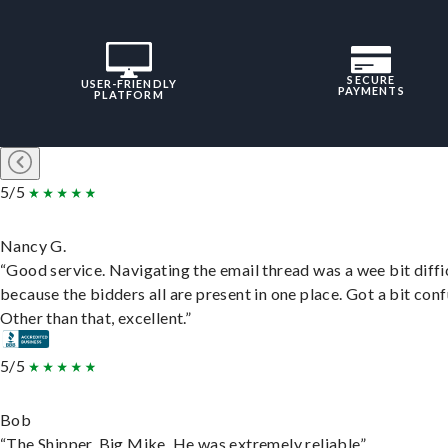
SECURE
USER-FRIENDLY
PAYMENTS
PLATFORM
5/5
Nancy G.
“Good service. Navigating the email thread was a wee bit diffic
because the bidders all are present in one place. Got a bit conf
Other than that, excellent.”
5/5
Bob
“The Shipper, Big Mike. He was extremely reliable”