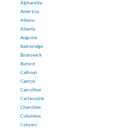
Alpharetta
Americus
Athens
Atlanta
Augusta
Bainbridge
Brunswick
Buford
Calhoun
Canton
Carrollton
Cartersville
Chamblee
Columbus
Conyers