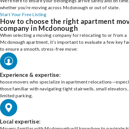
We’re here to ensure your belongings arrive safely and on time
whether you’re moving across Mcdonough or out of state.
Start Your Free Listing
How to choose the right apartment mo
company in Mcdonough
When selecting a moving company for relocating to or from a
Mcdonough apartment, it’s important to evaluate a few key fa
to ensure a smooth, stress-free move:
Experience & expertise:
hoose movers who specialize in apartment relocations—especi
those familiar with navigating tight stairwells, small elevators,
limited parking.
Local expertise:
Movers familiar with Mcdonough will know how to navigate tr