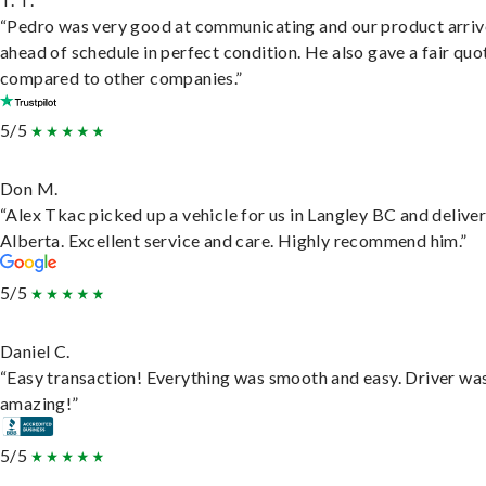
“Pedro was very good at communicating and our product arri
ahead of schedule in perfect condition. He also gave a fair quo
compared to other companies.”
5/5
Don M.
“Alex Tkac picked up a vehicle for us in Langley BC and deliver
Alberta. Excellent service and care. Highly recommend him.”
5/5
Daniel C.
“Easy transaction! Everything was smooth and easy. Driver wa
amazing!”
5/5