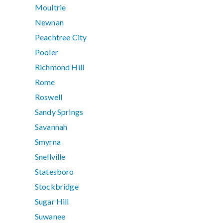
Moultrie
Newnan
Peachtree City
Pooler
Richmond Hill
Rome
Roswell
Sandy Springs
Savannah
Smyrna
Snellville
Statesboro
Stockbridge
Sugar Hill
Suwanee