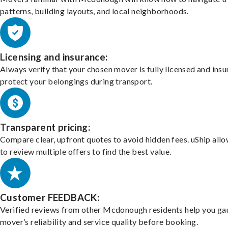
patterns, building layouts, and local neighborhoods.
Licensing and insurance:
Always verify that your chosen mover is fully licensed and insu
protect your belongings during transport.
Transparent pricing:
Compare clear, upfront quotes to avoid hidden fees. uShip all
to review multiple offers to find the best value.
Customer FEEDBACK:
Verified reviews from other Mcdonough residents help you ga
mover’s reliability and service quality before booking.