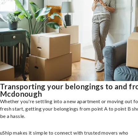
Transporting your belongings to and f
Mcdonough
Whether you're settling into a new apartment or moving out fo
fresh start, getting your belongings from point A to point B sh
be a hassle.
uShip makes it simple to connect with trusted movers who