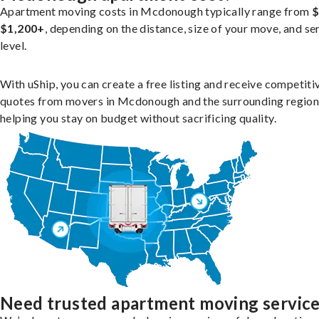
Apartment moving costs in Mcdonough typically range from
$
$1,200+
, depending on the distance, size of your move, and se
level.
With uShip, you can create a free listing and receive competiti
quotes from movers in Mcdonough and the surrounding region
helping you stay on budget without sacrificing quality.
Need trusted apartment moving servic