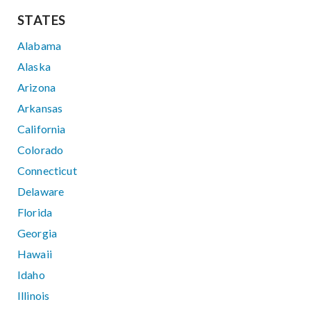
STATES
Alabama
Alaska
Arizona
Arkansas
California
Colorado
Connecticut
Delaware
Florida
Georgia
Hawaii
Idaho
Illinois