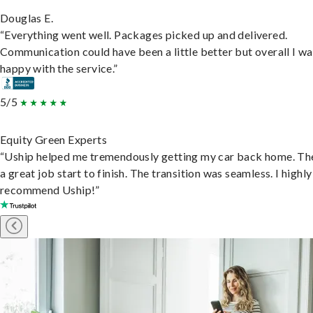
Douglas E.
“Everything went well. Packages picked up and delivered.
Communication could have been a little better but overall I wa
happy with the service.”
5/5
Equity Green Experts
“Uship helped me tremendously getting my car back home. Th
a great job start to finish. The transition was seamless. I highly
recommend Uship!”