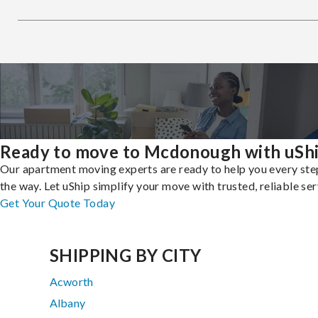
Ready to move to Mcdonough with uSh
Our apartment moving experts are ready to help you every ste
the way. Let uShip simplify your move with trusted, reliable ser
Get Your Quote Today
SHIPPING BY CITY
Acworth
Albany