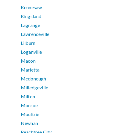
Kennesaw
Kingsland
Lagrange
Lawrenceville
Lilburn
Loganville
Macon
Marietta
Mcdonough
Milledgeville
Milton
Monroe
Moultrie
Newnan
Peachtree City