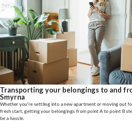
Transporting your belongings to and f
Smyrna
Whether you're settling into a new apartment or moving out fo
fresh start, getting your belongings from point A to point B sh
be a hassle.