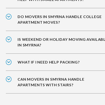
DO MOVERS IN SMYRNA HANDLE COLLEGE
APARTMENT MOVES?
IS WEEKEND OR HOLIDAY MOVING AVAILAB
IN SMYRNA?
WHAT IF I NEED HELP PACKING?
CAN MOVERS IN SMYRNA HANDLE
APARTMENTS WITH STAIRS?