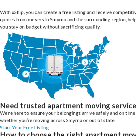
With uShip, you can create a free listing and receive competiti
quotes from movers in Smyrna and the surrounding region, hel
you stay on budget without sacrificing quality.
Need trusted apartment moving servic
We’re here to ensure your belongings arrive safely and on time
whether you’re moving across Smyrna or out of state.
Start Your Free Listing
How to choose the right apartment mo