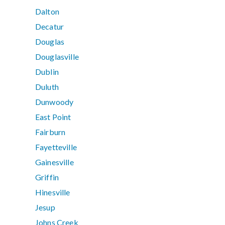
Dalton
Decatur
Douglas
Douglasville
Dublin
Duluth
Dunwoody
East Point
Fairburn
Fayetteville
Gainesville
Griffin
Hinesville
Jesup
Johns Creek