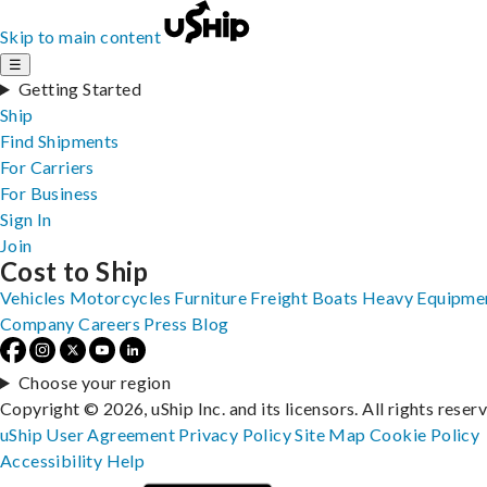
Skip to main content
☰
Getting Started
Ship
Find Shipments
For Carriers
For Business
Sign In
Join
Cost to Ship
Vehicles
Motorcycles
Furniture
Freight
Boats
Heavy Equipme
Company
Careers
Press
Blog
Choose your region
Copyright © 2026, uShip Inc. and its licensors. All rights reser
uShip User Agreement
Privacy Policy
Site Map
Cookie Policy
Accessibility
Help