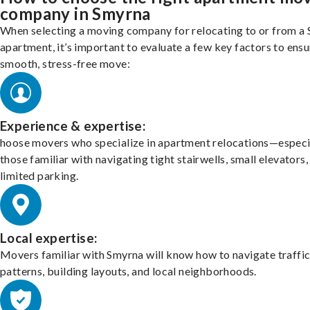
company in Smyrna
When selecting a moving company for relocating to or from a
apartment, it’s important to evaluate a few key factors to ensu
smooth, stress-free move:
Experience & expertise:
hoose movers who specialize in apartment relocations—especi
those familiar with navigating tight stairwells, small elevators,
limited parking.
Local expertise:
Movers familiar with Smyrna will know how to navigate traffi
patterns, building layouts, and local neighborhoods.