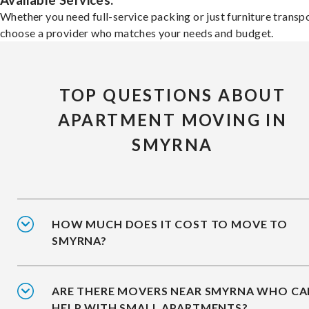
Available Services:
Whether you need full-service packing or just furniture transpo
choose a provider who matches your needs and budget.
TOP QUESTIONS ABOUT
APARTMENT MOVING IN
SMYRNA
HOW MUCH DOES IT COST TO MOVE TO
SMYRNA?
ARE THERE MOVERS NEAR SMYRNA WHO CA
HELP WITH SMALL APARTMENTS?