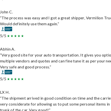
John C.
“The process was easy and I got a great shipper, Vermilion Tru
Would definitely use them again.”
5/5
Abhin A.
“Very good site for your auto transportation. It gives you opti
multiple vendors and quotes and can fine tune it as per your ne
Very safe and good process.”
5/5
LX H.
“The shipment arrived in good condition on time and the carri
very considerate for allowing us to put some personal items in
trunk of the car. Very good!”