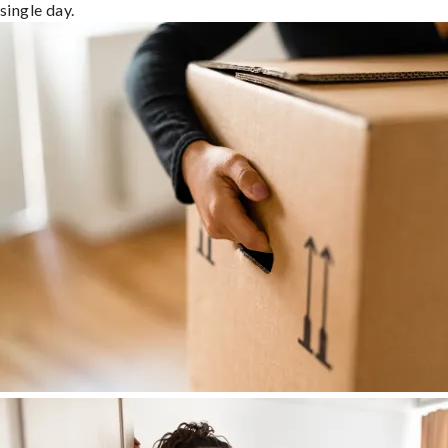
single day.