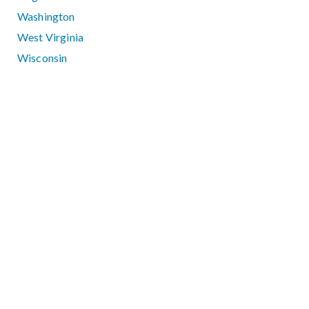
Washington
West Virginia
Wisconsin