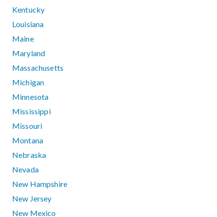
Kentucky
Louisiana
Maine
Maryland
Massachusetts
Michigan
Minnesota
Mississippi
Missouri
Montana
Nebraska
Nevada
New Hampshire
New Jersey
New Mexico