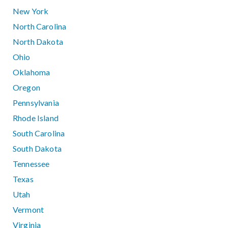
New York
North Carolina
North Dakota
Ohio
Oklahoma
Oregon
Pennsylvania
Rhode Island
South Carolina
South Dakota
Tennessee
Texas
Utah
Vermont
Virginia