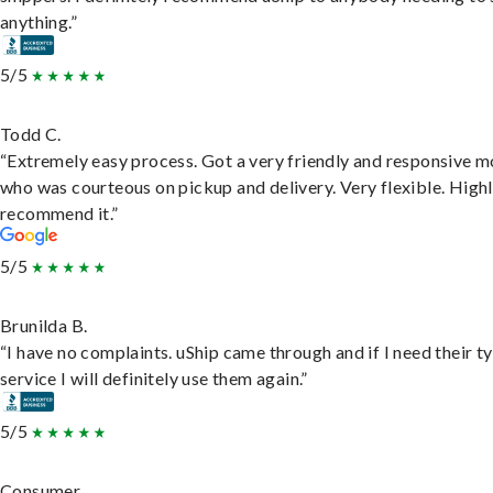
anything.”
5/5
Todd C.
“Extremely easy process. Got a very friendly and responsive 
who was courteous on pickup and delivery. Very flexible. High
recommend it.”
5/5
Brunilda B.
“I have no complaints. uShip came through and if I need their t
service I will definitely use them again.”
5/5
Consumer