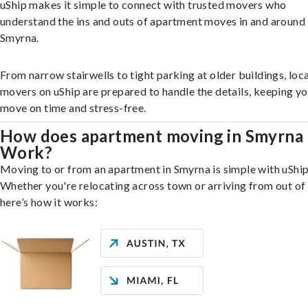
uShip makes it simple to connect with trusted movers who
understand the ins and outs of apartment moves in and around
Smyrna.
From narrow stairwells to tight parking at older buildings, loca
movers on uShip are prepared to handle the details, keeping y
move on time and stress-free.
How does apartment moving in Smyrna
Work?
Moving to or from an apartment in Smyrna is simple with uShip
Whether you're relocating across town or arriving from out of 
here’s how it works: