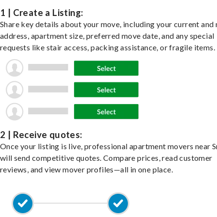
1 | Create a Listing:
Share key details about your move, including your current and
address, apartment size, preferred move date, and any special
requests like stair access, packing assistance, or fragile items.
2 | Receive quotes:
Once your listing is live, professional apartment movers near 
will send competitive quotes. Compare prices, read customer
reviews, and view mover profiles—all in one place.