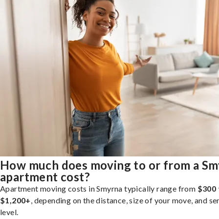
How much does moving to or from a Sm
apartment cost?
Apartment moving costs in Smyrna typically range from
$300 
$1,200+
, depending on the distance, size of your move, and se
level.