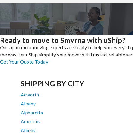
Ready to move to Smyrna with uShip?
Our apartment moving experts are ready to help you every ste
the way. Let uShip simplify your move with trusted, reliable ser
Get Your Quote Today
SHIPPING BY CITY
Acworth
Albany
Alpharetta
Americus
Athens