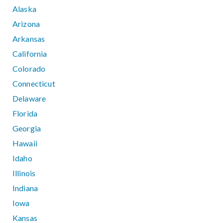
Alaska
Arizona
Arkansas
California
Colorado
Connecticut
Delaware
Florida
Georgia
Hawaii
Idaho
Illinois
Indiana
Iowa
Kansas