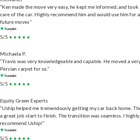
“Ken made the move very easy, he kept me informed, and took
care of the car. Highly recommend him and would use him for 
future moves”
5/5
Michaela P.
“Travis was very knowledgeable and capable. He moved a ver
Persian carpet for us.”
5/5
Equity Green Experts
“Uship helped me tremendously getting my car back home. Th
a great job start to finish. The transition was seamless. I highly
recommend Uship!”
5/5