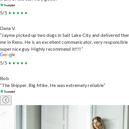
5/5
Dana V.
“Jayme picked up two dogs in Salt Lake City and delivered the
me in Reno. He is an excellent communicator, very responsible
super nice guy. Highly recommend it!!!!”
5/5
Bob
“The Shipper, Big Mike. He was extremely reliable”