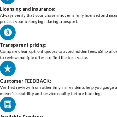
Licensing and insurance:
Always verify that your chosen mover is fully licensed and insu
protect your belongings during transport.
Transparent pricing:
Compare clear, upfront quotes to avoid hidden fees. uShip all
to review multiple offers to find the best value.
Customer FEEDBACK:
Verified reviews from other Smyrna residents help you gauge 
mover’s reliability and service quality before booking.