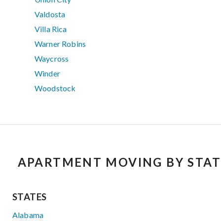
Valdosta
Villa Rica
Warner Robins
Waycross
Winder
Woodstock
APARTMENT MOVING BY STAT
STATES
Alabama