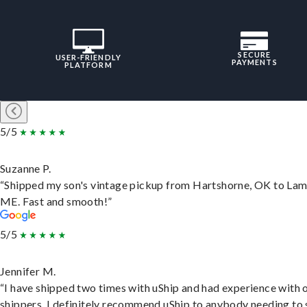
SECURE
USER-FRIENDLY
PAYMENTS
PLATFORM
5/5
Suzanne P.
“Shipped my son's vintage pickup from Hartshorne, OK to Lam
ME. Fast and smooth!”
5/5
Jennifer M.
“I have shipped two times with uShip and had experience with 
shippers. I definitely recommend uShip to anybody needing to 