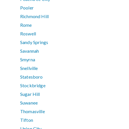
Pooler
Richmond Hill
Rome
Roswell
Sandy Springs
Savannah
Smyrna
Snellville
Statesboro
Stockbridge
Sugar Hill
Suwanee
Thomasville
Tifton
Union City