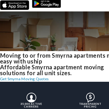
Moving to or from Smyrna apartments
easy with uship
Affordable Smyrna apartment moving
solutions for all unit sizes.
Get Smyrna Moving Quotes
35,000 ACTIVE
TRANSPARENT
CARRIERS
PRICING