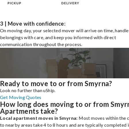
3 | Move with confidence:
On moving day, your selected mover will arrive on time, handle
belongings with care, and keep you informed with direct
communication throughout the process.
Ready to move to or from Smyrna?
Look no further than uShip.
Get Moving Quotes
How long does moving to or from Smyr
Apartments take?
Local apartment moves in Smyrna:
Most moves within the c
to nearby areas take 4 to 8 hours and are typically completed i