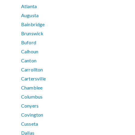
Atlanta
Augusta
Bainbridge
Brunswick
Buford
Calhoun
Canton
Carrollton
Cartersville
Chamblee
Columbus
Conyers
Covington
Cusseta
Dallas