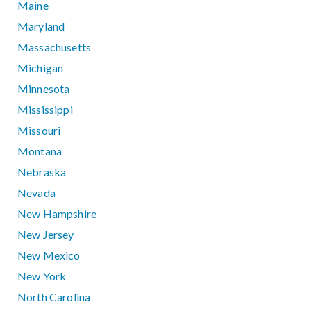
Maine
Maryland
Massachusetts
Michigan
Minnesota
Mississippi
Missouri
Montana
Nebraska
Nevada
New Hampshire
New Jersey
New Mexico
New York
North Carolina