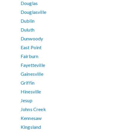
Douglas
Douglasville
Dublin
Duluth
Dunwoody
East Point
Fairburn
Fayetteville
Gainesville
Griffin
Hinesville
Jesup
Johns Creek
Kennesaw
Kingsland