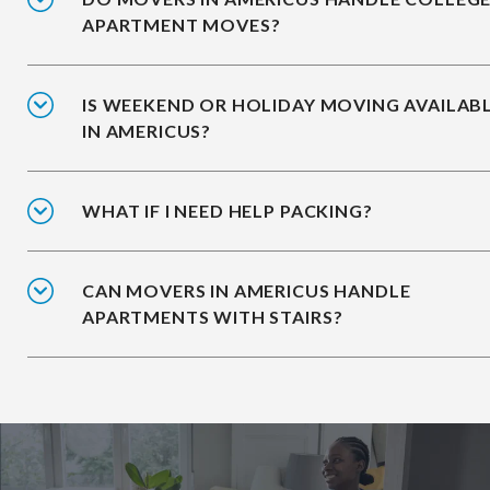
APARTMENT MOVES?
IS WEEKEND OR HOLIDAY MOVING AVAILAB
IN AMERICUS?
WHAT IF I NEED HELP PACKING?
CAN MOVERS IN AMERICUS HANDLE
APARTMENTS WITH STAIRS?