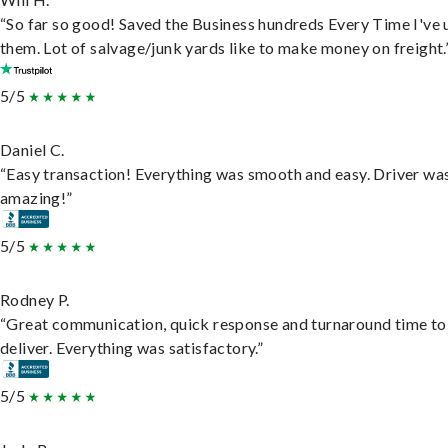
“So far so good! Saved the Business hundreds Every Time I've 
them. Lot of salvage/junk yards like to make money on freight.
5/5
Daniel C.
“Easy transaction! Everything was smooth and easy. Driver wa
amazing!”
5/5
Rodney P.
“Great communication, quick response and turnaround time to
deliver. Everything was satisfactory.”
5/5