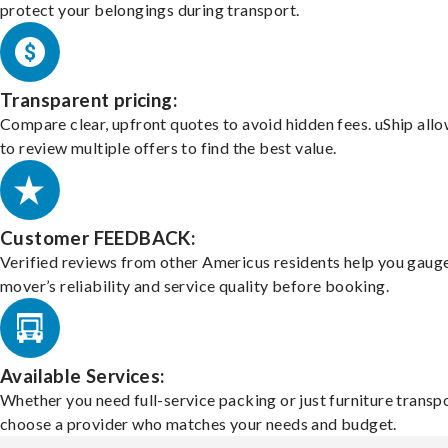
protect your belongings during transport.
Transparent pricing:
Compare clear, upfront quotes to avoid hidden fees. uShip all
to review multiple offers to find the best value.
Customer FEEDBACK:
Verified reviews from other Americus residents help you gaug
mover’s reliability and service quality before booking.
Available Services:
Whether you need full-service packing or just furniture transpo
choose a provider who matches your needs and budget.