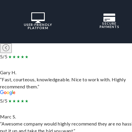
SECURE
USER-FRIENDLY
PAYMENTS
PLATFORM
5/5
Gary H.
“Fast, courteous, knowledgeable. Nice to work with. Highly
recommend them.”
5/5
Marc S.
“Awesome company would highly recommend they are no hassl
put it up and take the bid you want.”