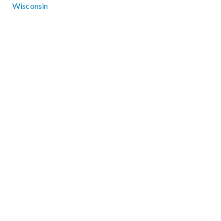
Wisconsin