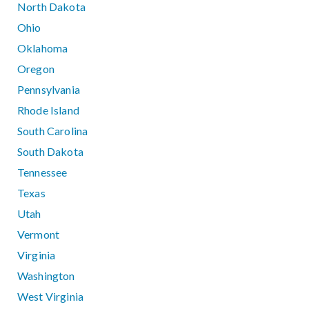
North Dakota
Ohio
Oklahoma
Oregon
Pennsylvania
Rhode Island
South Carolina
South Dakota
Tennessee
Texas
Utah
Vermont
Virginia
Washington
West Virginia