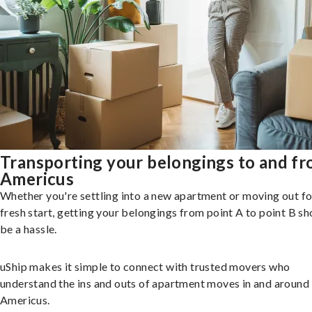
Transporting your belongings to and f
Americus
Whether you're settling into a new apartment or moving out fo
fresh start, getting your belongings from point A to point B sh
be a hassle.
uShip makes it simple to connect with trusted movers who
understand the ins and outs of apartment moves in and around
Americus.