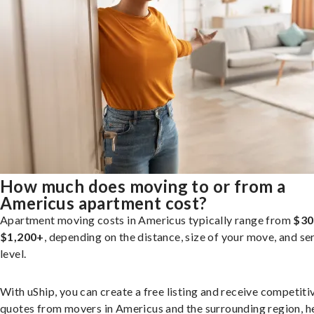
How much does moving to or from a
Americus apartment cost?
Apartment moving costs in Americus typically range from
$30
$1,200+
, depending on the distance, size of your move, and se
level.
With uShip, you can create a free listing and receive competiti
quotes from movers in Americus and the surrounding region, h