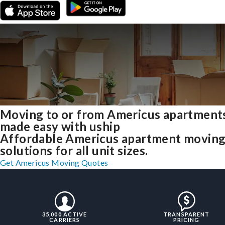
Moving to or from Americus apartment
made easy with uship
Affordable Americus apartment movin
solutions for all unit sizes.
Get Americus Moving Quotes
35,000 ACTIVE
TRANSPARENT
CARRIERS
PRICING