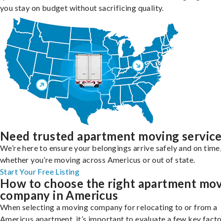
you stay on budget without sacrificing quality.
Need trusted apartment moving servic
We’re here to ensure your belongings arrive safely and on time
whether you’re moving across Americus or out of state.
Start Your Free Listing
How to choose the right apartment mo
company in Americus
When selecting a moving company for relocating to or from a
Americus apartment, it’s important to evaluate a few key facto