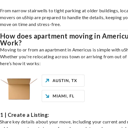
From narrow stairwells to tight parking at older buildings, loca
movers on uShip are prepared to handle the details, keeping y
move on time and stress-free.
How does apartment moving in Americ
Work?
Moving to or from an apartment in Americus is simple with uSh
Whether you're relocating across town or arriving from out of 
here’s how it works:
1 | Create a Listing:
Share key details about your move, including your current and