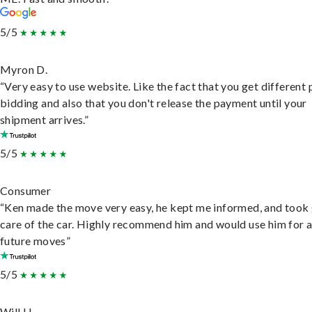
5/5
Myron D.
“Very easy to use website. Like the fact that you get different
bidding and also that you don't release the payment until your
shipment arrives.”
5/5
Consumer
“Ken made the move very easy, he kept me informed, and took
care of the car. Highly recommend him and would use him for 
future moves”
5/5
Will H.