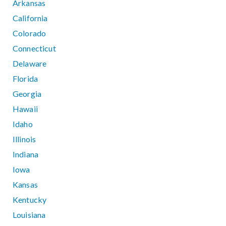
Arkansas
California
Colorado
Connecticut
Delaware
Florida
Georgia
Hawaii
Idaho
Illinois
Indiana
Iowa
Kansas
Kentucky
Louisiana