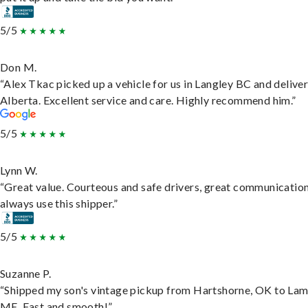
5/5
Don M.
“Alex Tkac picked up a vehicle for us in Langley BC and deliver
Alberta. Excellent service and care. Highly recommend him.”
5/5
Lynn W.
“Great value. Courteous and safe drivers, great communication
always use this shipper.”
5/5
Suzanne P.
“Shipped my son's vintage pickup from Hartshorne, OK to Lam
ME. Fast and smooth!”