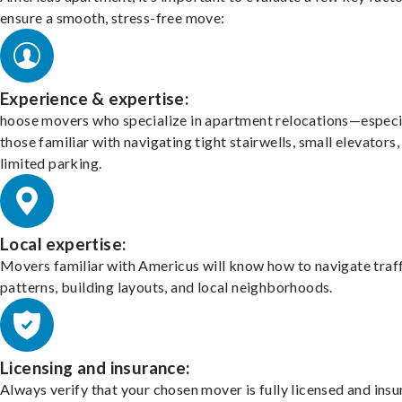
ensure a smooth, stress-free move:
Experience & expertise:
hoose movers who specialize in apartment relocations—especi
those familiar with navigating tight stairwells, small elevators,
limited parking.
Local expertise:
Movers familiar with Americus will know how to navigate traf
patterns, building layouts, and local neighborhoods.
Licensing and insurance:
Always verify that your chosen mover is fully licensed and insu