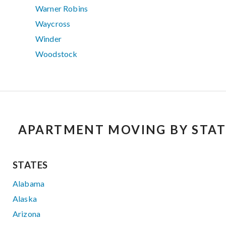
Warner Robins
Waycross
Winder
Woodstock
APARTMENT MOVING BY STAT
STATES
Alabama
Alaska
Arizona