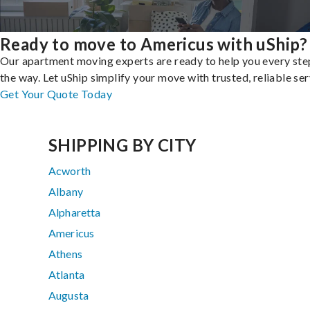
Ready to move to Americus with uShip?
Our apartment moving experts are ready to help you every ste
the way. Let uShip simplify your move with trusted, reliable ser
Get Your Quote Today
SHIPPING BY CITY
Acworth
Albany
Alpharetta
Americus
Athens
Atlanta
Augusta