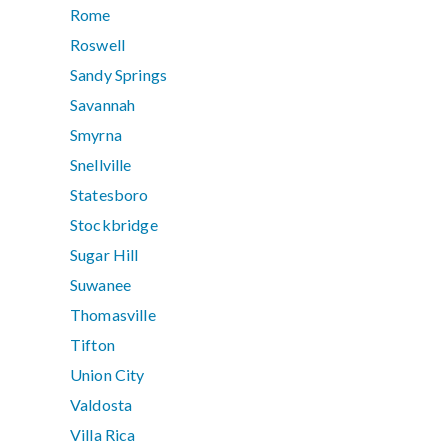
Rome
Roswell
Sandy Springs
Savannah
Smyrna
Snellville
Statesboro
Stockbridge
Sugar Hill
Suwanee
Thomasville
Tifton
Union City
Valdosta
Villa Rica