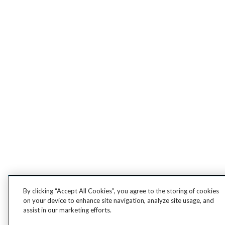
By clicking “Accept All Cookies”, you agree to the storing of cookies
on your device to enhance site navigation, analyze site usage, and
assist in our marketing efforts.