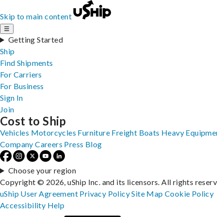
Skip to main content
☰
Getting Started
Ship
Find Shipments
For Carriers
For Business
Sign In
Join
Cost to Ship
Vehicles
Motorcycles
Furniture
Freight
Boats
Heavy Equipme
Company
Careers
Press
Blog
Choose your region
Copyright © 2026, uShip Inc. and its licensors. All rights reser
uShip User Agreement
Privacy Policy
Site Map
Cookie Policy
Accessibility
Help