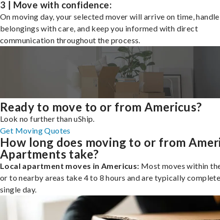
3 | Move with confidence:
On moving day, your selected mover will arrive on time, handle
belongings with care, and keep you informed with direct
communication throughout the process.
Ready to move to or from Americus?
Look no further than uShip.
Get Moving Quotes
How long does moving to or from Amer
Apartments take?
Local apartment moves in Americus:
Most moves within the
or to nearby areas take 4 to 8 hours and are typically complete
single day.