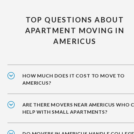
TOP QUESTIONS ABOUT
APARTMENT MOVING IN
AMERICUS
HOW MUCH DOES IT COST TO MOVE TO
AMERICUS?
ARE THERE MOVERS NEAR AMERICUS WHO 
HELP WITH SMALL APARTMENTS?
DO MOVERS IN AMERICUS HANDLE COLLEG