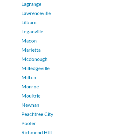
Lagrange
Lawrenceville
Lilburn
Loganville
Macon
Marietta
Mcdonough
Milledgeville
Milton
Monroe
Moultrie
Newnan
Peachtree City
Pooler
Richmond Hill