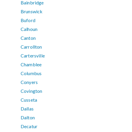
Bainbridge
Brunswick
Buford
Calhoun
Canton
Carrollton
Cartersville
Chamblee
Columbus
Conyers
Covington
Cusseta
Dallas
Dalton
Decatur