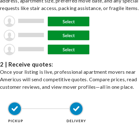
address, apartment size, preferred move date, and any special
requests like stair access, packing assistance, or fragile items.
2 | Receive quotes:
Once your listing is live, professional apartment movers near
Americus will send competitive quotes. Compare prices, read
customer reviews, and view mover profiles—all in one place.