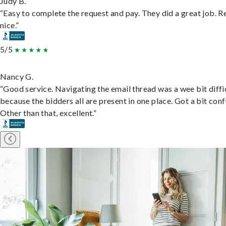
Judy B.
“Easy to complete the request and pay. They did a great job. R
nice.”
5/5
Nancy G.
“Good service. Navigating the email thread was a wee bit diffic
because the bidders all are present in one place. Got a bit conf
Other than that, excellent.”