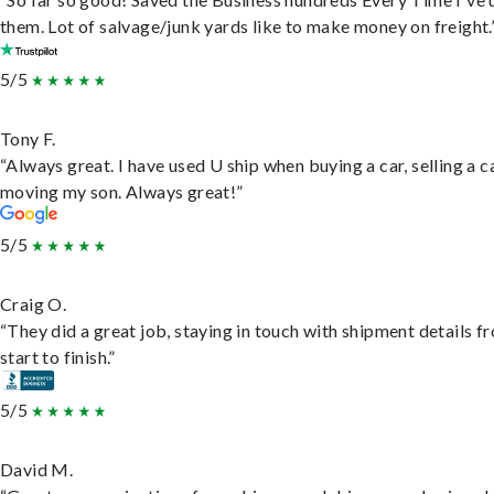
them. Lot of salvage/junk yards like to make money on freight.
5/5
Tony F.
“Always great. I have used U ship when buying a car, selling a c
moving my son. Always great!”
5/5
Craig O.
“They did a great job, staying in touch with shipment details f
start to finish.”
5/5
David M.