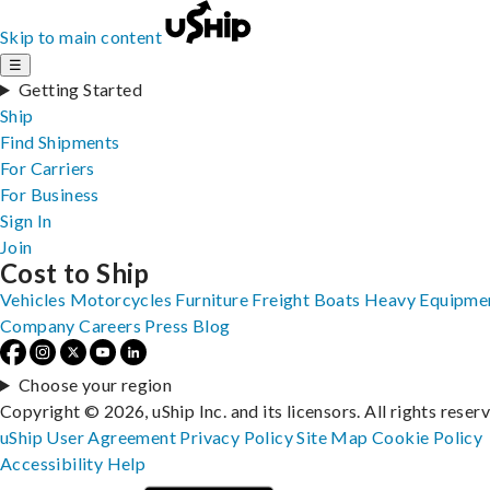
Skip to main content
☰
Getting Started
Ship
Find Shipments
For Carriers
For Business
Sign In
Join
Cost to Ship
Vehicles
Motorcycles
Furniture
Freight
Boats
Heavy Equipme
Company
Careers
Press
Blog
Choose your region
Copyright © 2026, uShip Inc. and its licensors. All rights reser
uShip User Agreement
Privacy Policy
Site Map
Cookie Policy
Accessibility
Help