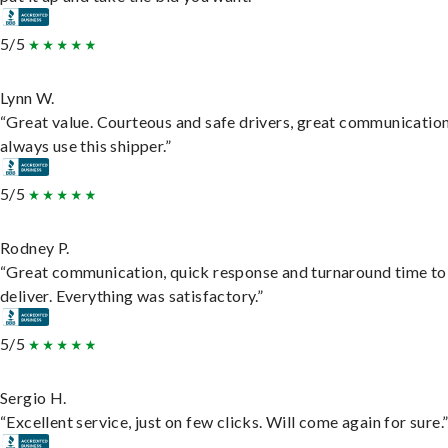
5/5
Lynn W.
“Great value. Courteous and safe drivers, great communication
always use this shipper.”
5/5
Rodney P.
“Great communication, quick response and turnaround time to
deliver. Everything was satisfactory.”
5/5
Sergio H.
“Excellent service, just on few clicks. Will come again for sure.