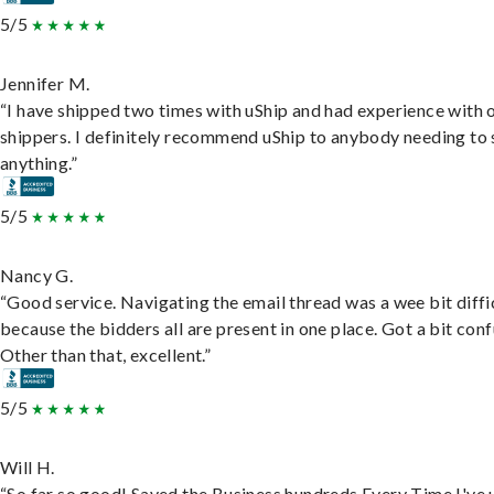
5/5
Jennifer M.
“I have shipped two times with uShip and had experience with 
shippers. I definitely recommend uShip to anybody needing to 
anything.”
5/5
Nancy G.
“Good service. Navigating the email thread was a wee bit diffic
because the bidders all are present in one place. Got a bit conf
Other than that, excellent.”
5/5
Will H.
“So far so good! Saved the Business hundreds Every Time I've 