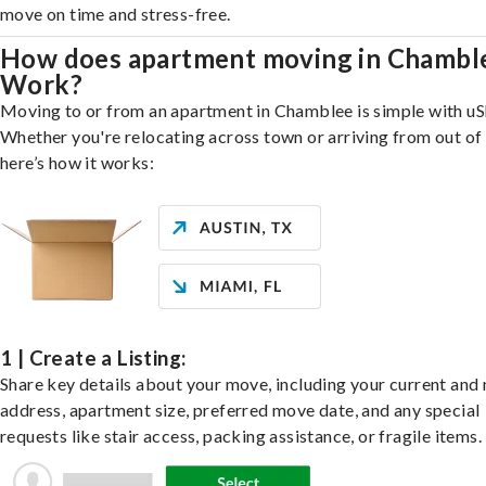
move on time and stress-free.
How does apartment moving in Chambl
Work?
Moving to or from an apartment in Chamblee is simple with uS
Whether you're relocating across town or arriving from out of 
here’s how it works:
1 | Create a Listing:
Share key details about your move, including your current and
address, apartment size, preferred move date, and any special
requests like stair access, packing assistance, or fragile items.