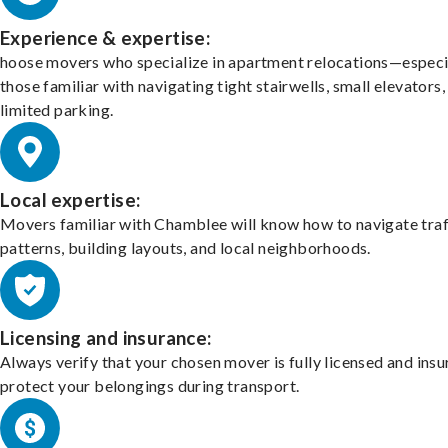
Experience & expertise:
hoose movers who specialize in apartment relocations—especi
those familiar with navigating tight stairwells, small elevators,
limited parking.
Local expertise:
Movers familiar with Chamblee will know how to navigate traf
patterns, building layouts, and local neighborhoods.
Licensing and insurance:
Always verify that your chosen mover is fully licensed and insu
protect your belongings during transport.