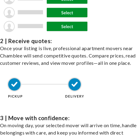
2 | Receive quotes:
Once your listing is live, professional apartment movers near
Chamblee will send competitive quotes. Compare prices, read
customer reviews, and view mover profiles—all in one place.
3 | Move with confidence:
On moving day, your selected mover will arrive on time, handle
belongings with care, and keep you informed with direct