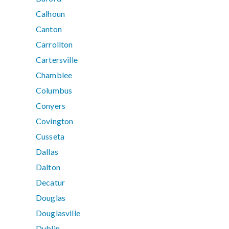
Calhoun
Canton
Carrollton
Cartersville
Chamblee
Columbus
Conyers
Covington
Cusseta
Dallas
Dalton
Decatur
Douglas
Douglasville
Dublin