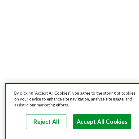
By clicking “Accept All Cookies”, you agree to the storing of cookies
on your device to enhance site navigation, analyze site usage, and
assist in our marketing efforts.
Reject All
Accept All Cookies