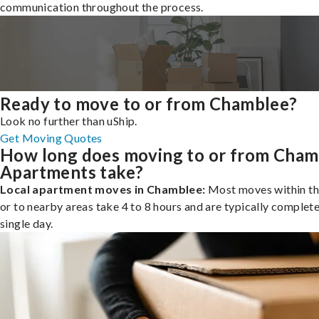
communication throughout the process.
Ready to move to or from Chamblee?
Look no further than uShip.
Get Moving Quotes
How long does moving to or from Cham
Apartments take?
Local apartment moves in Chamblee:
Most moves within th
or to nearby areas take 4 to 8 hours and are typically complete
single day.