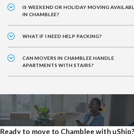
IS WEEKEND OR HOLIDAY MOVING AVAILAB
IN CHAMBLEE?
WHAT IF I NEED HELP PACKING?
CAN MOVERS IN CHAMBLEE HANDLE
APARTMENTS WITH STAIRS?
Ready to move to Chamblee with uShip