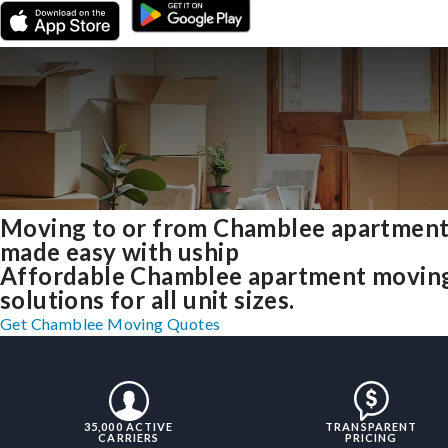
Moving to or from Chamblee apartmen
made easy with uship
Affordable Chamblee apartment movin
solutions for all unit sizes.
Get Chamblee Moving Quotes
35,000 ACTIVE
TRANSPARENT
CARRIERS
PRICING