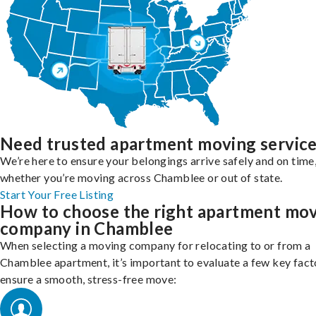
Need trusted apartment moving servic
We’re here to ensure your belongings arrive safely and on time
whether you’re moving across Chamblee or out of state.
Start Your Free Listing
How to choose the right apartment mo
company in Chamblee
When selecting a moving company for relocating to or from a
Chamblee apartment, it’s important to evaluate a few key fact
ensure a smooth, stress-free move: