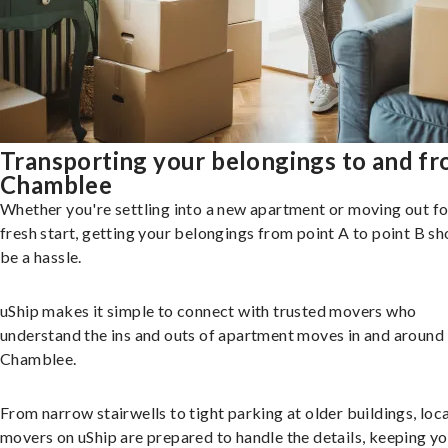
Transporting your belongings to and f
Chamblee
Whether you're settling into a new apartment or moving out fo
fresh start, getting your belongings from point A to point B sh
be a hassle.
uShip makes it simple to connect with trusted movers who
understand the ins and outs of apartment moves in and around
Chamblee.
From narrow stairwells to tight parking at older buildings, loca
movers on uShip are prepared to handle the details, keeping y