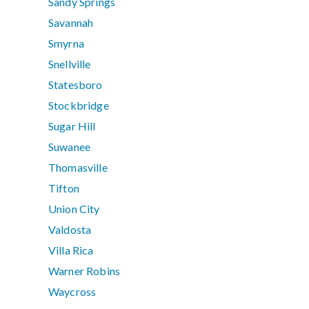
Sandy Springs
Savannah
Smyrna
Snellville
Statesboro
Stockbridge
Sugar Hill
Suwanee
Thomasville
Tifton
Union City
Valdosta
Villa Rica
Warner Robins
Waycross