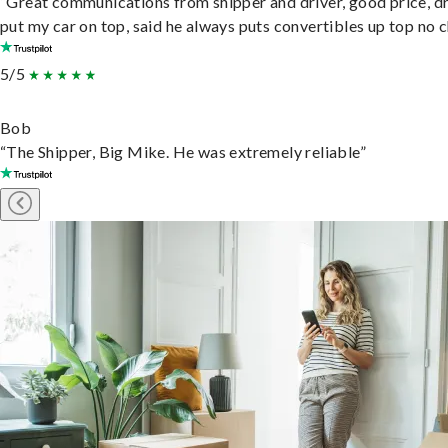
“Great communications from shipper and driver, good price, dr
put my car on top, said he always puts convertibles up top no c
5/5
Bob
“The Shipper, Big Mike. He was extremely reliable”