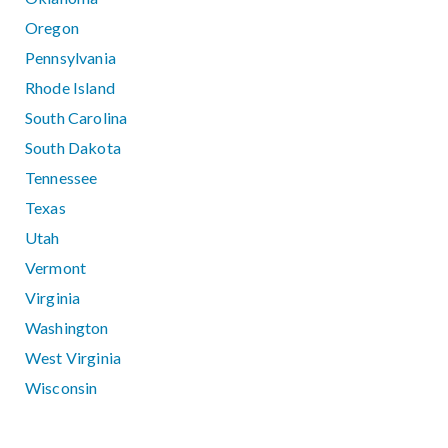
Oregon
Pennsylvania
Rhode Island
South Carolina
South Dakota
Tennessee
Texas
Utah
Vermont
Virginia
Washington
West Virginia
Wisconsin