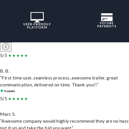
SECURE
USER-FRIENDLY
PAYMENTS
PLATFORM
5/5
B. B.
“First time user, seamless process, awesome trailer, great
communication, delivered on time. Thank you!!”
5/5
Marc S.
“Awesome company would highly recommend they are no hassl
put it up and take the bid you want.”