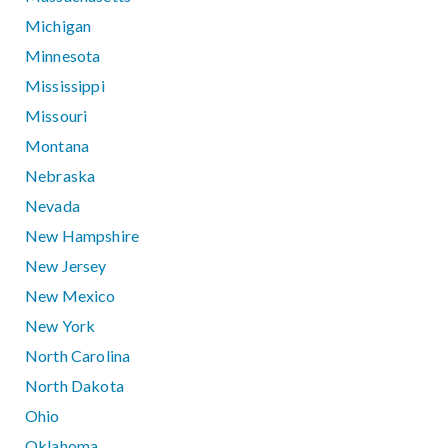
Michigan
Minnesota
Mississippi
Missouri
Montana
Nebraska
Nevada
New Hampshire
New Jersey
New Mexico
New York
North Carolina
North Dakota
Ohio
Oklahoma