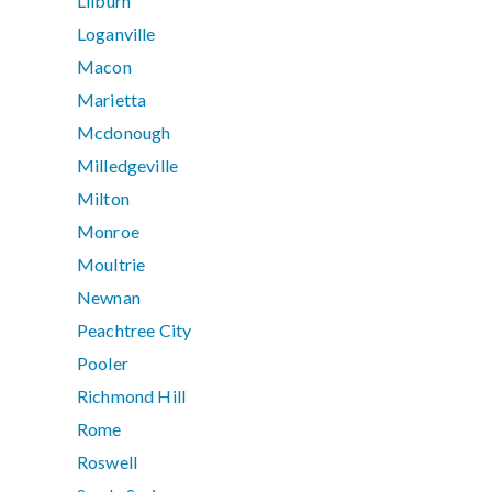
Lilburn
Loganville
Macon
Marietta
Mcdonough
Milledgeville
Milton
Monroe
Moultrie
Newnan
Peachtree City
Pooler
Richmond Hill
Rome
Roswell