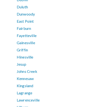
Duluth
Dunwoody
East Point
Fairburn
Fayetteville
Gainesville
Griffin
Hinesville
Jesup
Johns Creek
Kennesaw
Kingsland
Lagrange
Lawrenceville