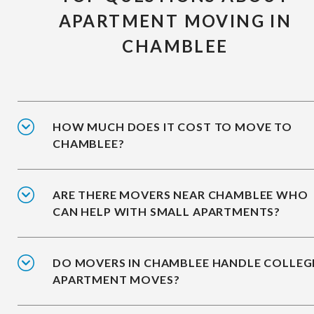
APARTMENT MOVING IN
CHAMBLEE
HOW MUCH DOES IT COST TO MOVE TO
CHAMBLEE?
ARE THERE MOVERS NEAR CHAMBLEE WHO
CAN HELP WITH SMALL APARTMENTS?
DO MOVERS IN CHAMBLEE HANDLE COLLEG
APARTMENT MOVES?