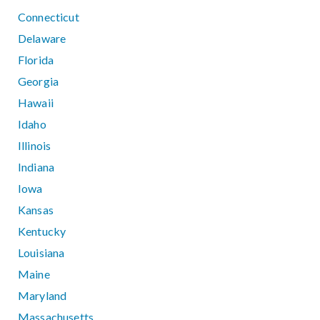
Connecticut
Delaware
Florida
Georgia
Hawaii
Idaho
Illinois
Indiana
Iowa
Kansas
Kentucky
Louisiana
Maine
Maryland
Massachusetts