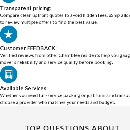
Transparent pricing:
Compare clear, upfront quotes to avoid hidden fees. uShip all
to review multiple offers to find the best value.
Customer FEEDBACK:
Verified reviews from other Chamblee residents help you gaug
mover’s reliability and service quality before booking.
Available Services:
Whether you need full-service packing or just furniture transpo
choose a provider who matches your needs and budget.
TOP QUESTIONS ABOUT