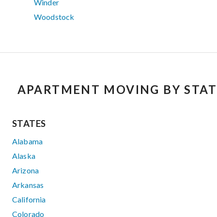
Winder
Woodstock
APARTMENT MOVING BY STAT
STATES
Alabama
Alaska
Arizona
Arkansas
California
Colorado