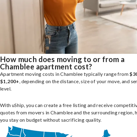
How much does moving to or from a
Chamblee apartment cost?
Apartment moving costs in Chamblee typically range from
$3
$1,200+
, depending on the distance, size of your move, and se
level.
With uShip, you can create a free listing and receive competiti
quotes from movers in Chamblee and the surrounding region, 
you stay on budget without sacrificing quality.