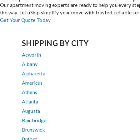
Our apartment moving experts are ready to help you every ste
the way. Let uShip simplify your move with trusted, reliable ser
Get Your Quote Today
SHIPPING BY CITY
Acworth
Albany
Alpharetta
Americus
Athens
Atlanta
Augusta
Bainbridge
Brunswick
Buford