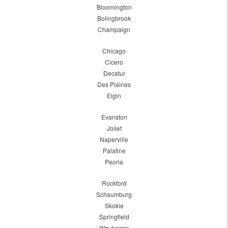
Bloomington
Bolingbrook
Champaign
Chicago
Cicero
Decatur
Des Plaines
Elgin
Evanston
Joliet
Naperville
Palatine
Peoria
Rockford
Schaumburg
Skokie
Springfield
Waukegan