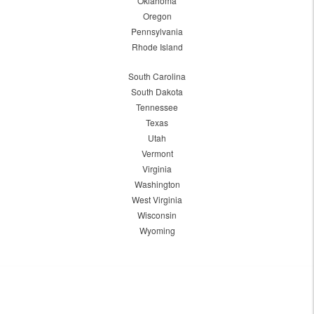
Oklahoma
Oregon
Pennsylvania
Rhode Island
South Carolina
South Dakota
Tennessee
Texas
Utah
Vermont
Virginia
Washington
West Virginia
Wisconsin
Wyoming