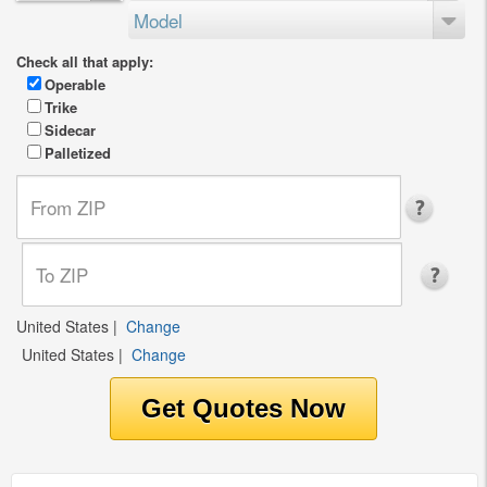
Model
Check all that apply:
Operable
Trike
Sidecar
Palletized
United States
|
Change
United States
|
Change