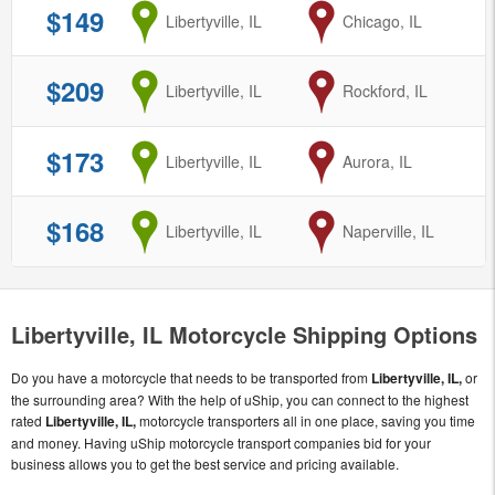
$149
from
Libertyville, IL
to
Chicago, IL
$209
from
Libertyville, IL
to
Rockford, IL
$173
from
Libertyville, IL
to
Aurora, IL
$168
from
Libertyville, IL
to
Naperville, IL
Libertyville, IL Motorcycle Shipping Options
Do you have a motorcycle that needs to be transported from
Libertyville, IL,
or
the surrounding area? With the help of uShip, you can connect to the highest
rated
Libertyville, IL,
motorcycle transporters all in one place, saving you time
and money. Having uShip motorcycle transport companies bid for your
business allows you to get the best service and pricing available.