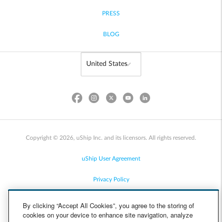
PRESS
BLOG
Copyright © 2026, uShip Inc. and its licensors. All rights reserved.
uShip User Agreement
Privacy Policy
Site Map
By clicking “Accept All Cookies”, you agree to the storing of
cookies on your device to enhance site navigation, analyze
Cookie Policy