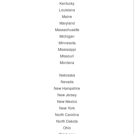
Kentucky
Louisiana
Maine
Maryland
Massachusetts
Michigan
Minnesota
Mississippi
Missouri
Montana
Nebraska
Nevada
New Hampshire
New Jersey
New Mexico
New York
North Carolina
North Dakota
Ohio