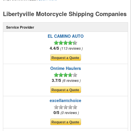
Libertyville Motorcycle Shipping Companies
Service Provider
EL CAMINO AUTO
4.4/5
113 reviews
Ontime Haulers
3.7/5
6 reviews
excellantchoice
0/5
0 reviews