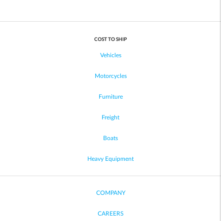
COST TO SHIP
Vehicles
Motorcycles
Furniture
Freight
Boats
Heavy Equipment
COMPANY
CAREERS