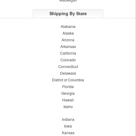
Shipping By State
Alabama
Alaska
Arizona
Arkansas
California
Colorado
Connecticut
Delaware
District of Columbia
Florida
Georgia
Hawaii
Idaho
Indiana
Iowa
Kansas