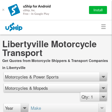
uShip for Android
×
Install
uShip, Inc.
Free - In Google Play
Libertyville Motorcycle
Transport
Get Quotes from Motorcycle Shippers & Transport Companies
in Libertyville
Motorcycles & Power Sports
Motorcycles & Mopeds
Qty: 1
Year
Make