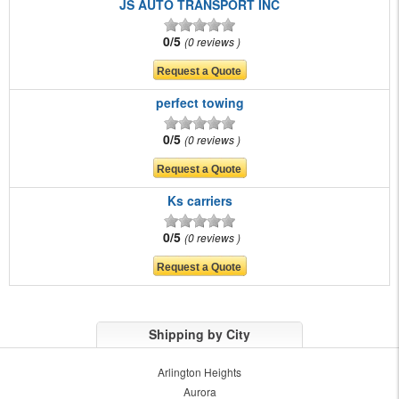
JS AUTO TRANSPORT INC
0/5
0 reviews
perfect towing
0/5
0 reviews
Ks carriers
0/5
0 reviews
Shipping by City
Arlington Heights
Aurora