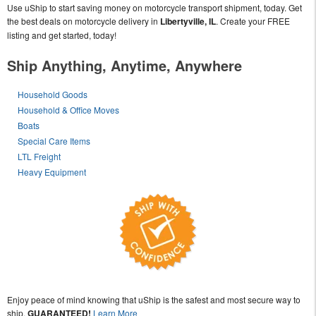
Use uShip to start saving money on motorcycle transport shipment, today. Get
the best deals on motorcycle delivery in
Libertyville, IL
. Create your FREE
listing and get started, today!
Ship Anything, Anytime, Anywhere
Household Goods
Household & Office Moves
Boats
Special Care Items
LTL Freight
Heavy Equipment
Enjoy peace of mind knowing that uShip is the safest and most secure way to
ship,
GUARANTEED!
Learn More