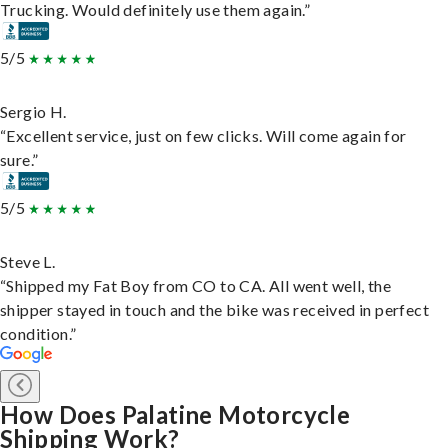
Trucking. Would definitely use them again.”
5/5
Sergio H.
“Excellent service, just on few clicks. Will come again for
sure.”
5/5
Steve L.
“Shipped my Fat Boy from CO to CA. All went well, the
shipper stayed in touch and the bike was received in perfect
condition.”
How Does Palatine Motorcycle
Shipping Work?