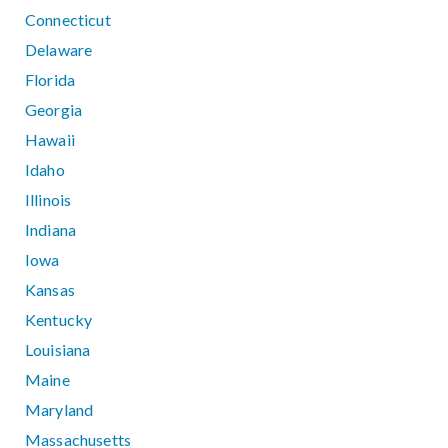
Connecticut
Delaware
Florida
Georgia
Hawaii
Idaho
Illinois
Indiana
Iowa
Kansas
Kentucky
Louisiana
Maine
Maryland
Massachusetts