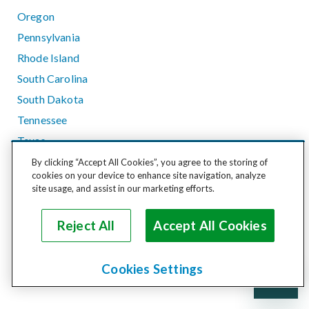
Oregon
Pennsylvania
Rhode Island
South Carolina
South Dakota
Tennessee
Texas
Utah
By clicking “Accept All Cookies”, you agree to the storing of
cookies on your device to enhance site navigation, analyze
Vermont
site usage, and assist in our marketing efforts.
Virginia
Washington
Reject All
Accept All Cookies
West Virginia
Wisconsin
Cookies Settings