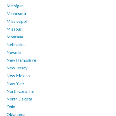
Michigan
Minnesota
Mississippi
Missouri
Montana
Nebraska
Nevada
New Hampshire
New Jersey
New Mexico
New York
North Carolina
North Dakota
Ohio
Oklahoma