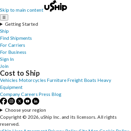
Skip to main content
☰
Getting Started
Ship
Find Shipments
For Carriers
For Business
Sign In
Join
Cost to Ship
Vehicles
Motorcycles
Furniture
Freight
Boats
Heavy
Equipment
Company
Careers
Press
Blog
Choose your region
Copyright © 2026, uShip Inc. and its licensors. All rights
reserved.
uShip User Agreement
Privacy Policy
Site Map
Cookie Policy