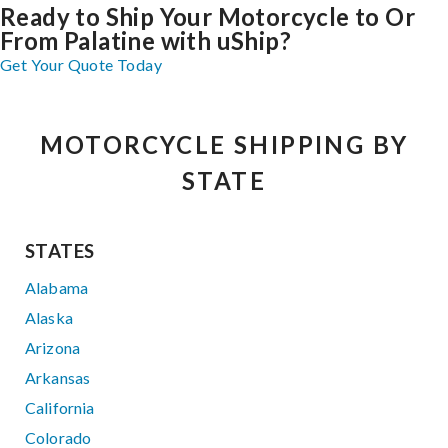
Ready to Ship Your Motorcycle to Or
From Palatine with uShip?
Get Your Quote Today
MOTORCYCLE SHIPPING BY
STATE
STATES
Alabama
Alaska
Arizona
Arkansas
California
Colorado