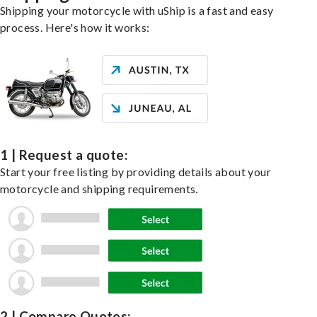
Shipping your motorcycle with uShip is a fast and easy
process. Here's how it works:
1 | Request a quote:
Start your free listing by providing details about your
motorcycle and shipping requirements.
2 | Compare Quotes: