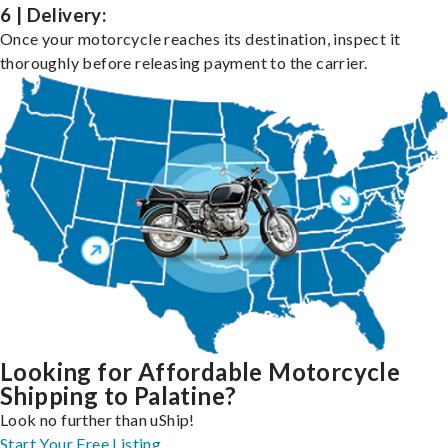
6 | Delivery:
Once your motorcycle reaches its destination, inspect it
thoroughly before releasing payment to the carrier.
Looking for Affordable Motorcycle
Shipping to Palatine?
Look no further than uShip!
Start Your Free Listing