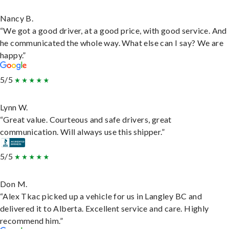
Nancy B.
“We got a good driver, at a good price, with good service. And
he communicated the whole way. What else can I say? We are
happy.”
5/5
Lynn W.
“Great value. Courteous and safe drivers, great
communication. Will always use this shipper.”
5/5
Don M.
“Alex Tkac picked up a vehicle for us in Langley BC and
delivered it to Alberta. Excellent service and care. Highly
recommend him.”