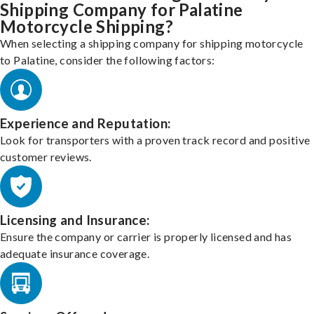
Shipping Company for Palatine
Motorcycle Shipping?
When selecting a shipping company for shipping motorcycle
to Palatine, consider the following factors:
Experience and Reputation:
Look for transporters with a proven track record and positive
customer reviews.
Licensing and Insurance:
Ensure the company or carrier is properly licensed and has
adequate insurance coverage.