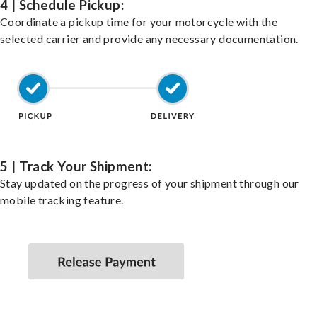
4 | Schedule Pickup:
Coordinate a pickup time for your motorcycle with the
selected carrier and provide any necessary documentation.
5 | Track Your Shipment:
Stay updated on the progress of your shipment through our
mobile tracking feature.