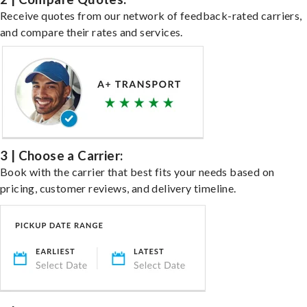
Receive quotes from our network of feedback-rated carriers,
and compare their rates and services.
3 | Choose a Carrier:
Book with the carrier that best fits your needs based on
pricing, customer reviews, and delivery timeline.