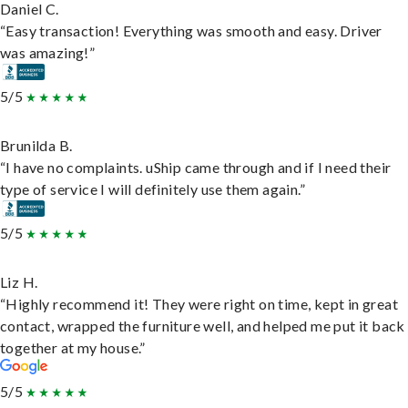
Daniel C.
“Easy transaction! Everything was smooth and easy. Driver
was amazing!”
5/5
Brunilda B.
“I have no complaints. uShip came through and if I need their
type of service I will definitely use them again.”
5/5
Liz H.
“Highly recommend it! They were right on time, kept in great
contact, wrapped the furniture well, and helped me put it back
together at my house.”
5/5