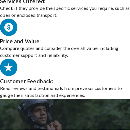
Services Offered:
Check if they provide the specific services you require, such as
open or enclosed transport.
Price and Value:
Compare quotes and consider the overall value, including
customer support and reliability.
Customer Feedback:
Read reviews and testimonials from previous customers to
gauge their satisfaction and experiences.