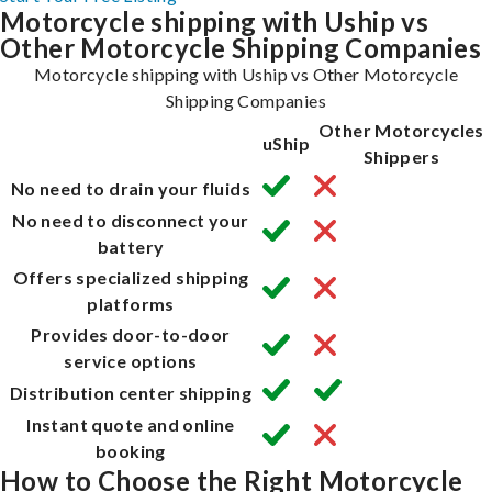
Motorcycle shipping with Uship vs
Other Motorcycle Shipping Companies
Motorcycle shipping with Uship vs Other Motorcycle
Shipping Companies
Other Motorcycles
uShip
Shippers
No need to drain your fluids
No need to disconnect your
battery
Offers specialized shipping
platforms
Provides door-to-door
service options
Distribution center shipping
Instant quote and online
booking
How to Choose the Right Motorcycle