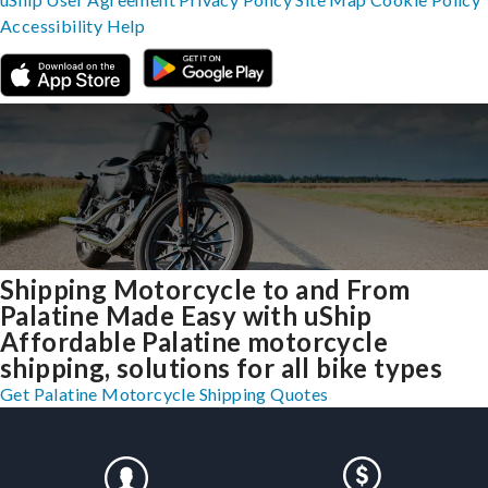
Accessibility
Help
Shipping Motorcycle to and From
Palatine Made Easy with uShip
Affordable Palatine motorcycle
shipping, solutions for all bike types
Get Palatine Motorcycle Shipping Quotes