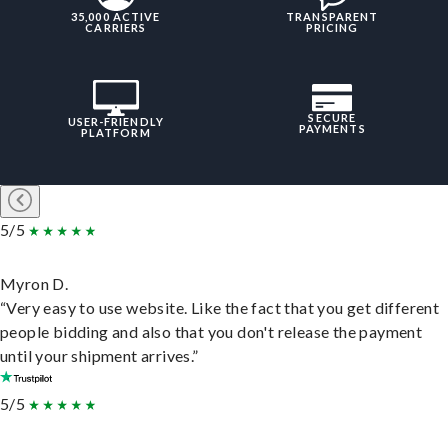
35,000 ACTIVE
TRANSPARENT
CARRIERS
PRICING
SECURE
USER-FRIENDLY
PAYMENTS
PLATFORM
5/5
Myron D.
“Very easy to use website. Like the fact that you get different
people bidding and also that you don't release the payment
until your shipment arrives.”
5/5