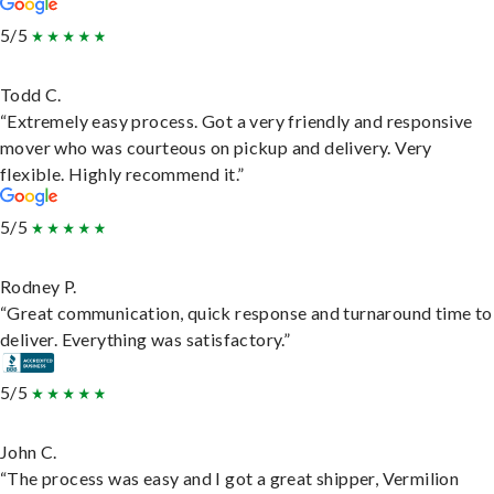
5/5
Todd C.
“Extremely easy process. Got a very friendly and responsive
mover who was courteous on pickup and delivery. Very
flexible. Highly recommend it.”
5/5
Rodney P.
“Great communication, quick response and turnaround time to
deliver. Everything was satisfactory.”
5/5
John C.
“The process was easy and I got a great shipper, Vermilion