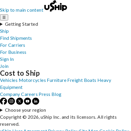
Skip to main content
☰
Getting Started
Ship
Find Shipments
For Carriers
For Business
Sign In
Join
Cost to Ship
Vehicles
Motorcycles
Furniture
Freight
Boats
Heavy
Equipment
Company
Careers
Press
Blog
Choose your region
Copyright © 2026, uShip Inc. and its licensors. All rights
reserved.
uShip User Agreement
Privacy Policy
Site Map
Cookie Policy