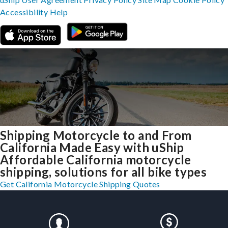
Accessibility
Help
Shipping Motorcycle to and From
California Made Easy with uShip
Affordable California motorcycle
shipping, solutions for all bike types
Get California Motorcycle Shipping Quotes