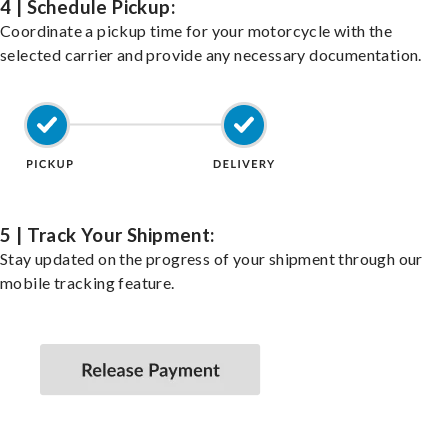
4 | Schedule Pickup:
Coordinate a pickup time for your motorcycle with the
selected carrier and provide any necessary documentation.
5 | Track Your Shipment:
Stay updated on the progress of your shipment through our
mobile tracking feature.