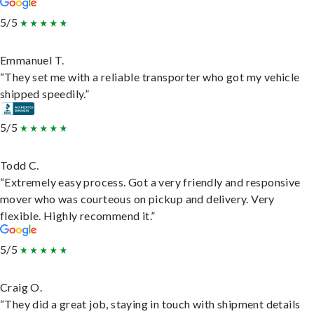
5/5
Emmanuel T.
“They set me with a reliable transporter who got my vehicle
shipped speedily.”
5/5
Todd C.
“Extremely easy process. Got a very friendly and responsive
mover who was courteous on pickup and delivery. Very
flexible. Highly recommend it.”
5/5
Craig O.
“They did a great job, staying in touch with shipment details