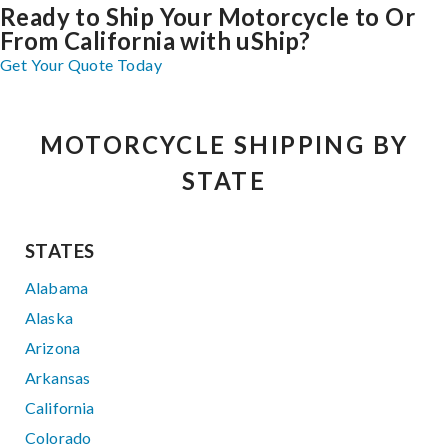
Ready to Ship Your Motorcycle to Or
From California with uShip?
Get Your Quote Today
MOTORCYCLE SHIPPING BY
STATE
STATES
Alabama
Alaska
Arizona
Arkansas
California
Colorado