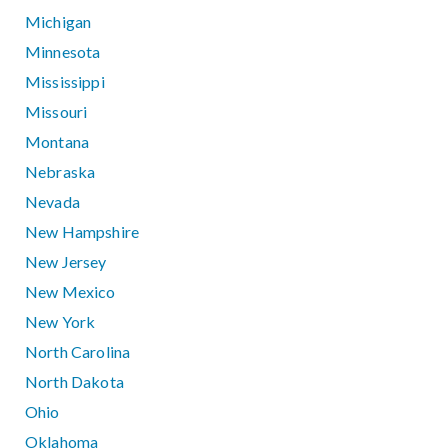
Michigan
Minnesota
Mississippi
Missouri
Montana
Nebraska
Nevada
New Hampshire
New Jersey
New Mexico
New York
North Carolina
North Dakota
Ohio
Oklahoma