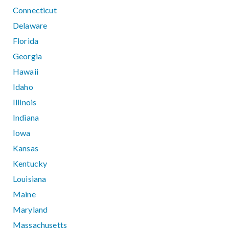
Connecticut
Delaware
Florida
Georgia
Hawaii
Idaho
Illinois
Indiana
Iowa
Kansas
Kentucky
Louisiana
Maine
Maryland
Massachusetts