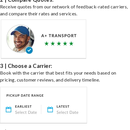
Receive quotes from our network of feedback-rated carriers,
and compare their rates and services.
3 | Choose a Carrier:
Book with the carrier that best fits your needs based on
pricing, customer reviews, and delivery timeline.