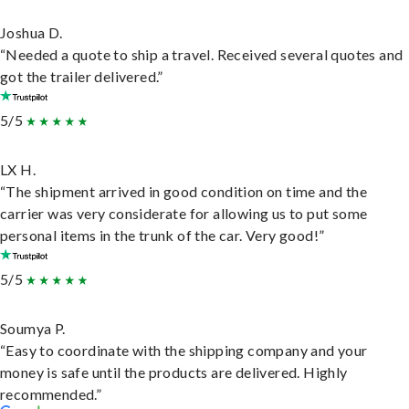
Joshua D.
“Needed a quote to ship a travel. Received several quotes and
got the trailer delivered.”
5/5
LX H.
“The shipment arrived in good condition on time and the
carrier was very considerate for allowing us to put some
personal items in the trunk of the car. Very good!”
5/5
Soumya P.
“Easy to coordinate with the shipping company and your
money is safe until the products are delivered. Highly
recommended.”