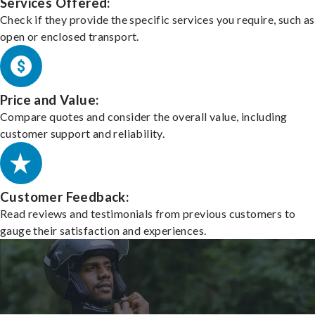
Services Offered:
Check if they provide the specific services you require, such as
open or enclosed transport.
Price and Value:
Compare quotes and consider the overall value, including
customer support and reliability.
Customer Feedback:
Read reviews and testimonials from previous customers to
gauge their satisfaction and experiences.