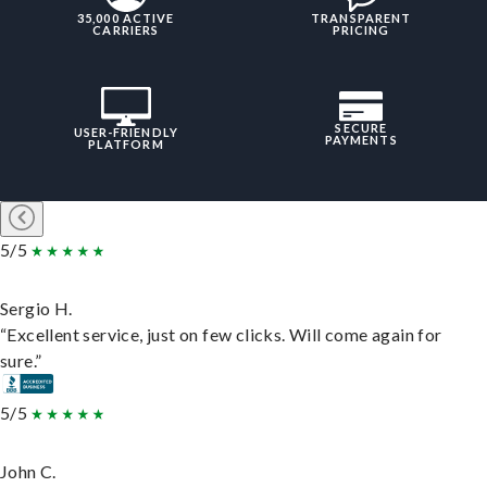
35,000 ACTIVE
TRANSPARENT
CARRIERS
PRICING
SECURE
USER-FRIENDLY
PAYMENTS
PLATFORM
5/5
Sergio H.
“Excellent service, just on few clicks. Will come again for
sure.”
5/5
John C.