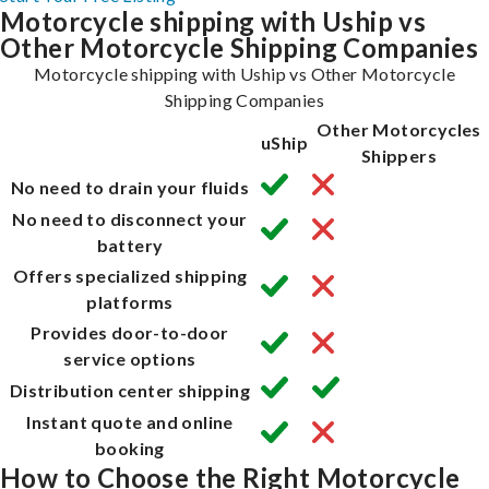
Motorcycle shipping with Uship vs
Other Motorcycle Shipping Companies
Motorcycle shipping with Uship vs Other Motorcycle
Shipping Companies
Other Motorcycles
uShip
Shippers
No need to drain your fluids
No need to disconnect your
battery
Offers specialized shipping
platforms
Provides door-to-door
service options
Distribution center shipping
Instant quote and online
booking
How to Choose the Right Motorcycle