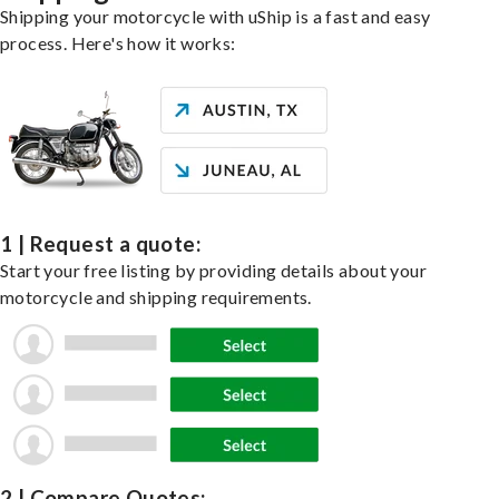
Shipping your motorcycle with uShip is a fast and easy
process. Here's how it works:
1 | Request a quote:
Start your free listing by providing details about your
motorcycle and shipping requirements.
2 | Compare Quotes: