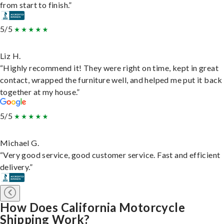
from start to finish.”
5/5
Liz H.
“Highly recommend it! They were right on time, kept in great
contact, wrapped the furniture well, and helped me put it back
together at my house.”
5/5
Michael G.
“Very good service, good customer service. Fast and efficient
delivery.”
How Does California Motorcycle
Shipping Work?