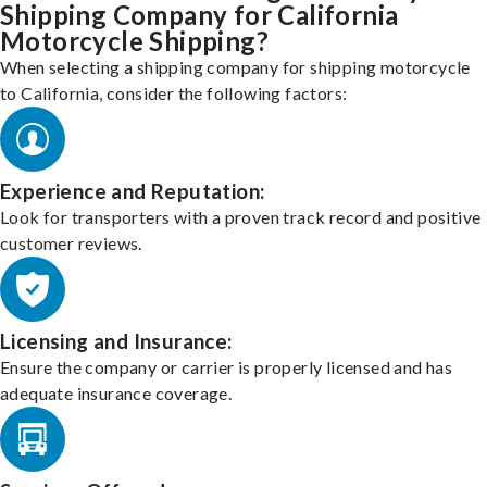
Shipping Company for California
Motorcycle Shipping?
When selecting a shipping company for shipping motorcycle
to California, consider the following factors:
Experience and Reputation:
Look for transporters with a proven track record and positive
customer reviews.
Licensing and Insurance:
Ensure the company or carrier is properly licensed and has
adequate insurance coverage.