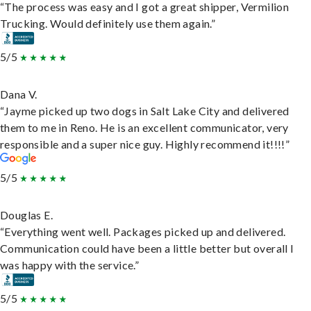
“The process was easy and I got a great shipper, Vermilion
Trucking. Would definitely use them again.”
5/5
Dana V.
“Jayme picked up two dogs in Salt Lake City and delivered
them to me in Reno. He is an excellent communicator, very
responsible and a super nice guy. Highly recommend it!!!!”
5/5
Douglas E.
“Everything went well. Packages picked up and delivered.
Communication could have been a little better but overall I
was happy with the service.”
5/5