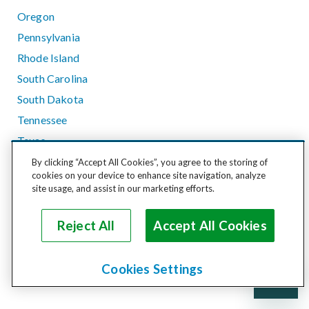
Oregon
Pennsylvania
Rhode Island
South Carolina
South Dakota
Tennessee
Texas
Utah
By clicking “Accept All Cookies”, you agree to the storing of
cookies on your device to enhance site navigation, analyze
Vermont
site usage, and assist in our marketing efforts.
Virginia
Washington
Reject All
Accept All Cookies
West Virginia
Wisconsin
Cookies Settings