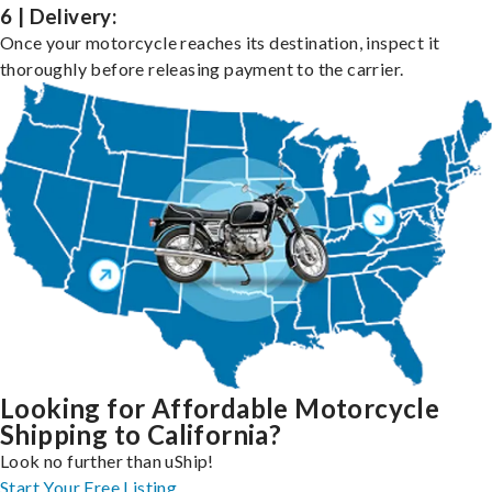
6 | Delivery:
Once your motorcycle reaches its destination, inspect it
thoroughly before releasing payment to the carrier.
Looking for Affordable Motorcycle
Shipping to California?
Look no further than uShip!
Start Your Free Listing