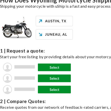
How Does Wyoming Motorcycle Shippi
Shipping your motorcycle with uShip is a fast and easy process
1 | Request a quote:
Start your free listing by providing details about your motorc
2 | Compare Quotes:
Receive quotes from our network of feedback-rated carriers, a