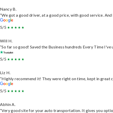
Nancy B.
“We got a good driver, at a good price, with good service. An
5/5
Will H.
“So far so good! Saved the Business hundreds Every Time I've u
5/5
Liz H.
“Highly recommend it! They were right on time, kept in great c
5/5
Abhin A.
“Very good site for your auto transportation. It gives you opti