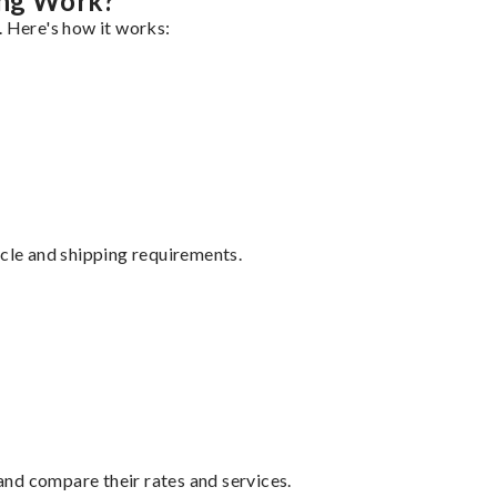
ng Work?
. Here's how it works:
ycle and shipping requirements.
nd compare their rates and services.