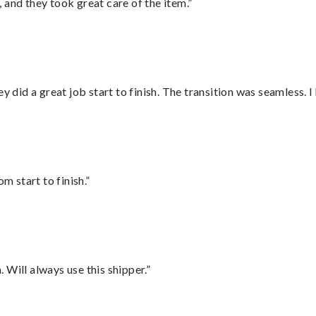
 and they took great care of the item.”
did a great job start to finish. The transition was seamless. 
m start to finish.”
Will always use this shipper.”