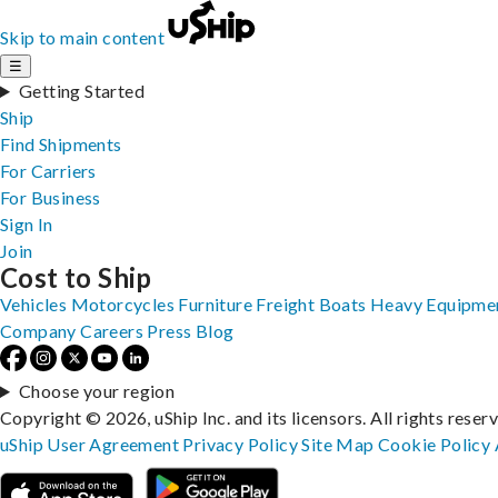
Skip to main content
☰
Getting Started
Ship
Find Shipments
For Carriers
For Business
Sign In
Join
Cost to Ship
Vehicles
Motorcycles
Furniture
Freight
Boats
Heavy Equipme
Company
Careers
Press
Blog
Choose your region
Copyright © 2026, uShip Inc. and its licensors. All rights reser
uShip User Agreement
Privacy Policy
Site Map
Cookie Policy