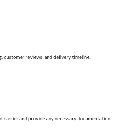
g, customer reviews, and delivery timeline.
ed carrier and provide any necessary documentation.