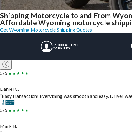
Shipping Motorcycle to and From Wyom
Affordable Wyoming motorcycle shipping
Get Wyoming Motorcycle Shipping Quotes
35,000 ACTIVE
CARRIERS
5/5
Daniel C.
“Easy transaction! Everything was smooth and easy. Driver wa
5/5
Mark B.