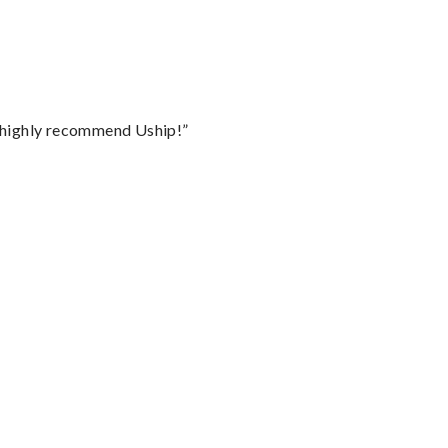
I highly recommend Uship!”