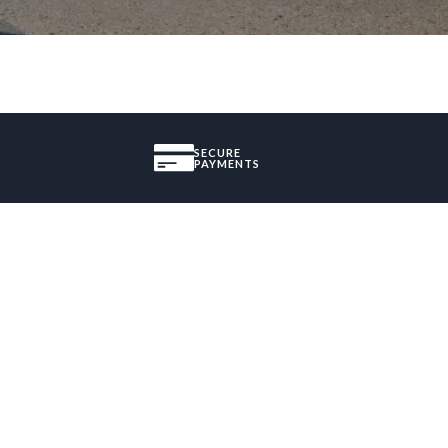
SECURE
PAYMENTS