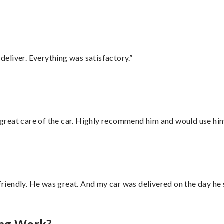
eliver. Everything was satisfactory.”
great care of the car. Highly recommend him and would use hi
 friendly. He was great. And my car was delivered on the day he 