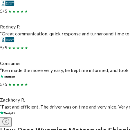
5/5
Rodney P.
“Great communication, quick response and turnaround time to d
5/5
Consumer
“Ken made the move very easy, he kept me informed, and took 
5/5
Zackhory R.
“Fast and efficient. The driver was on time and very nice. Very