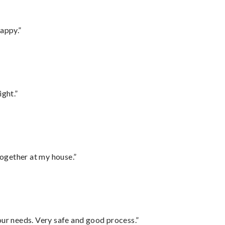
appy.”
ght.”
together at my house.”
your needs. Very safe and good process.”