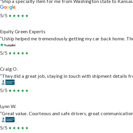
“Ship a specialty item for me from Washington state to Kansas,
5/5
Equity Green Experts
“Uship helped me tremendously getting my car back home. They 
5/5
Craig O.
“They did a great job, staying in touch with shipment details fro
5/5
Lynn W.
“Great value. Courteous and safe drivers, great communication. 
5/5