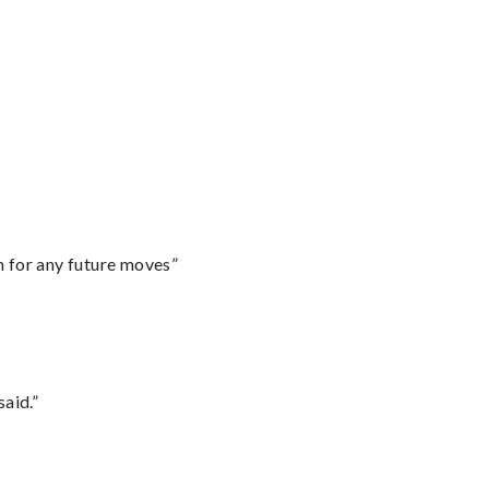
m for any future moves”
said.”