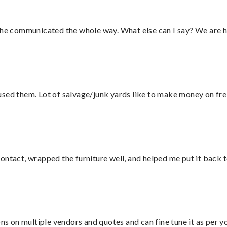
d he communicated the whole way. What else can I say? We are h
sed them. Lot of salvage/junk yards like to make money on frei
ontact, wrapped the furniture well, and helped me put it back 
ons on multiple vendors and quotes and can fine tune it as per 