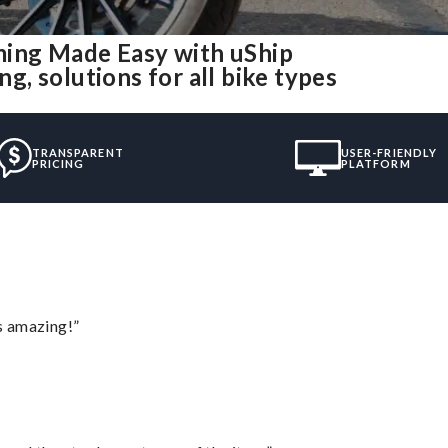
ing Made Easy with uShip
, solutions for all bike types
TRANSPARENT
USER-FRIENDLY
PRICING
PLATFORM
s amazing!”