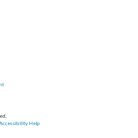
nt
ved.
Accessibility
Help