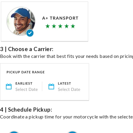
3 | Choose a Carrier:
Book with the carrier that best fits your needs based on pricin
4 | Schedule Pickup:
Coordinate a pickup time for your motorcycle with the select