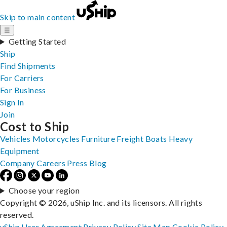
Skip to main content
☰
Getting Started
Ship
Find Shipments
For Carriers
For Business
Sign In
Join
Cost to Ship
Vehicles
Motorcycles
Furniture
Freight
Boats
Heavy
Equipment
Company
Careers
Press
Blog
Choose your region
Copyright © 2026, uShip Inc. and its licensors. All rights
reserved.
uShip User Agreement
Privacy Policy
Site Map
Cookie Policy