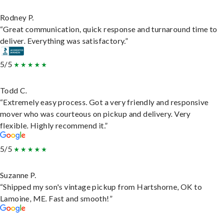
Rodney P.
“Great communication, quick response and turnaround time to
deliver. Everything was satisfactory.”
5/5
Todd C.
“Extremely easy process. Got a very friendly and responsive
mover who was courteous on pickup and delivery. Very
flexible. Highly recommend it.”
5/5
Suzanne P.
“Shipped my son's vintage pickup from Hartshorne, OK to
Lamoine, ME. Fast and smooth!”