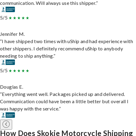
communication. Will always use this shipper.”
5/5
Jennifer M.
“I have shipped two times with uShip and had experience with
other shippers. I definitely recommend uShip to anybody
needing to ship anything.”
5/5
Douglas E.
“Everything went well. Packages picked up and delivered.
Communication could have been a little better but overall I
was happy with the service.”
How Does Skokie Motorcycle Shipping