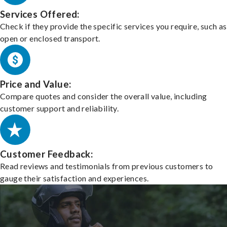
Services Offered:
Check if they provide the specific services you require, such as
open or enclosed transport.
Price and Value:
Compare quotes and consider the overall value, including
customer support and reliability.
Customer Feedback:
Read reviews and testimonials from previous customers to
gauge their satisfaction and experiences.