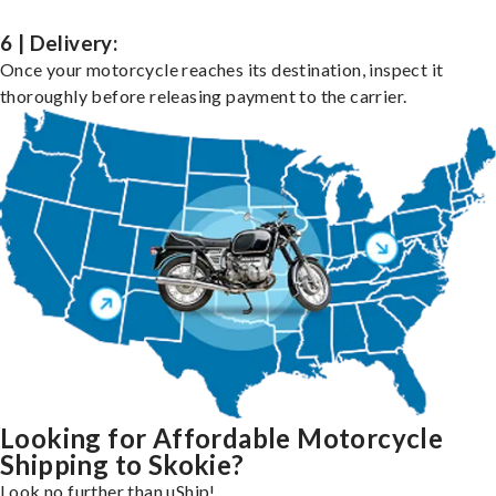
6 | Delivery:
Once your motorcycle reaches its destination, inspect it
thoroughly before releasing payment to the carrier.
Looking for Affordable Motorcycle
Shipping to Skokie?
Look no further than uShip!