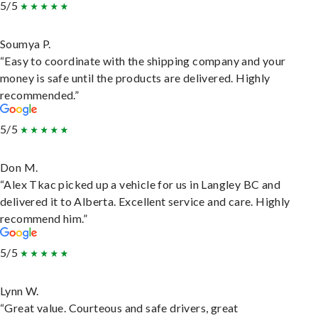
5/5
Soumya P.
“Easy to coordinate with the shipping company and your
money is safe until the products are delivered. Highly
recommended.”
5/5
Don M.
“Alex Tkac picked up a vehicle for us in Langley BC and
delivered it to Alberta. Excellent service and care. Highly
recommend him.”
5/5
Lynn W.
“Great value. Courteous and safe drivers, great