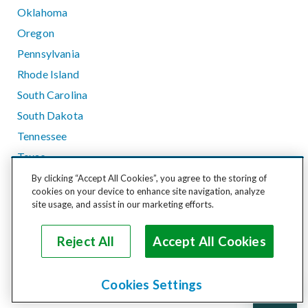
Oklahoma
Oregon
Pennsylvania
Rhode Island
South Carolina
South Dakota
Tennessee
Texas
Utah
By clicking “Accept All Cookies”, you agree to the storing of
cookies on your device to enhance site navigation, analyze
Vermont
site usage, and assist in our marketing efforts.
Virginia
Washington
Reject All
Accept All Cookies
West Virginia
Wisconsin
Cookies Settings