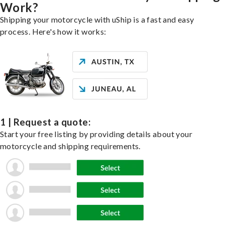
Work?
Shipping your motorcycle with uShip is a fast and easy
process. Here's how it works:
1 | Request a quote:
Start your free listing by providing details about your
motorcycle and shipping requirements.