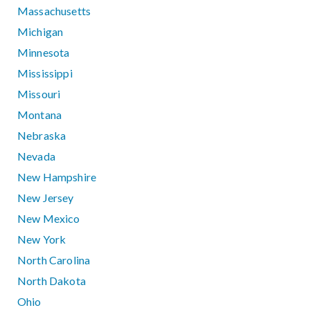
Massachusetts
Michigan
Minnesota
Mississippi
Missouri
Montana
Nebraska
Nevada
New Hampshire
New Jersey
New Mexico
New York
North Carolina
North Dakota
Ohio