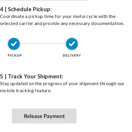
4 | Schedule Pickup:
Coordinate a pickup time for your motorcycle with the
selected carrier and provide any necessary documentation.
5 | Track Your Shipment:
Stay updated on the progress of your shipment through our
mobile tracking feature.