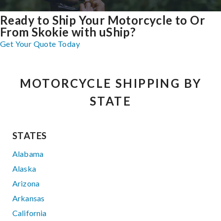
Ready to Ship Your Motorcycle to Or
From Skokie with uShip?
Get Your Quote Today
MOTORCYCLE SHIPPING BY
STATE
STATES
Alabama
Alaska
Arizona
Arkansas
California