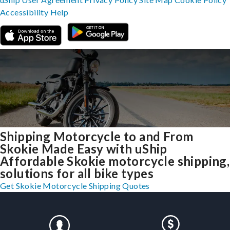
Accessibility
Help
Shipping Motorcycle to and From
Skokie Made Easy with uShip
Affordable Skokie motorcycle shipping,
solutions for all bike types
Get Skokie Motorcycle Shipping Quotes