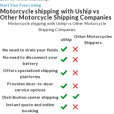
Start Your Free Listing
Motorcycle shipping with Uship vs
Other Motorcycle Shipping Companies
Motorcycle shipping with Uship vs Other Motorcycle
Shipping Companies
Other Motorcycles
uShip
Shippers
No need to drain your fluids
No need to disconnect your
battery
Offers specialized shipping
platforms
Provides door-to-door
service options
Distribution center shipping
Instant quote and online
booking