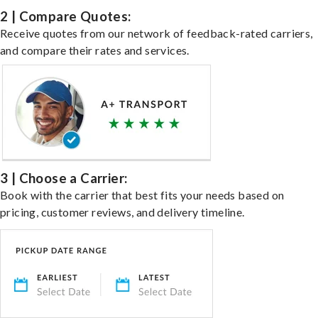
2 | Compare Quotes:
Receive quotes from our network of feedback-rated carriers,
and compare their rates and services.
3 | Choose a Carrier:
Book with the carrier that best fits your needs based on
pricing, customer reviews, and delivery timeline.