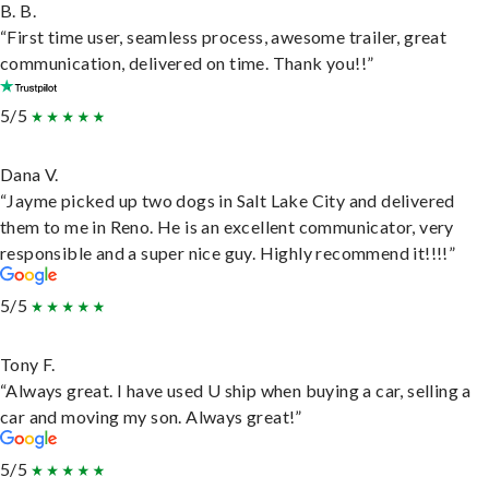
B. B.
“First time user, seamless process, awesome trailer, great
communication, delivered on time. Thank you!!”
5/5
Dana V.
“Jayme picked up two dogs in Salt Lake City and delivered
them to me in Reno. He is an excellent communicator, very
responsible and a super nice guy. Highly recommend it!!!!”
5/5
Tony F.
“Always great. I have used U ship when buying a car, selling a
car and moving my son. Always great!”
5/5