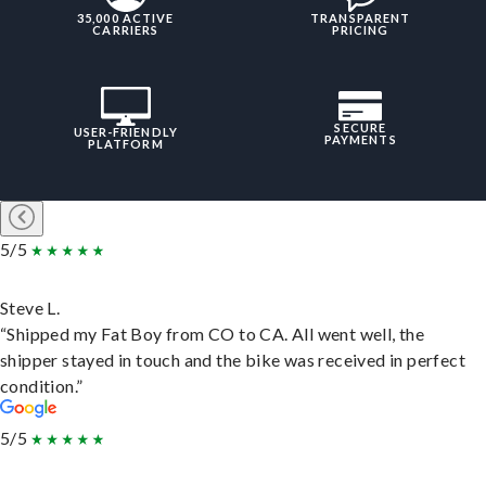
35,000 ACTIVE
TRANSPARENT
CARRIERS
PRICING
SECURE
USER-FRIENDLY
PAYMENTS
PLATFORM
5/5
Steve L.
“Shipped my Fat Boy from CO to CA. All went well, the
shipper stayed in touch and the bike was received in perfect
condition.”
5/5