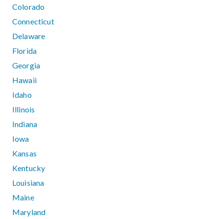
Colorado
Connecticut
Delaware
Florida
Georgia
Hawaii
Idaho
Illinois
Indiana
Iowa
Kansas
Kentucky
Louisiana
Maine
Maryland