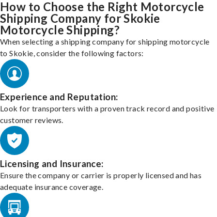
How to Choose the Right Motorcycle
Shipping Company for Skokie
Motorcycle Shipping?
When selecting a shipping company for shipping motorcycle
to Skokie, consider the following factors:
Experience and Reputation:
Look for transporters with a proven track record and positive
customer reviews.
Licensing and Insurance:
Ensure the company or carrier is properly licensed and has
adequate insurance coverage.