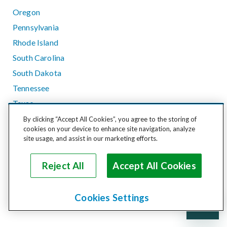
Oregon
Pennsylvania
Rhode Island
South Carolina
South Dakota
Tennessee
Texas
Utah
By clicking “Accept All Cookies”, you agree to the storing of
cookies on your device to enhance site navigation, analyze
Vermont
site usage, and assist in our marketing efforts.
Virginia
Washington
Reject All
Accept All Cookies
West Virginia
Wisconsin
Cookies Settings