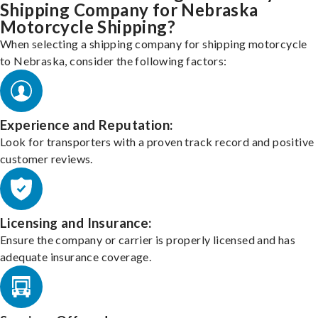
Shipping Company for Nebraska
Motorcycle Shipping?
When selecting a shipping company for shipping motorcycle
to Nebraska, consider the following factors:
Experience and Reputation:
Look for transporters with a proven track record and positive
customer reviews.
Licensing and Insurance:
Ensure the company or carrier is properly licensed and has
adequate insurance coverage.