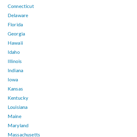
Connecticut
Delaware
Florida
Georgia
Hawaii
Idaho
Illinois
Indiana
Iowa
Kansas
Kentucky
Louisiana
Maine
Maryland
Massachusetts