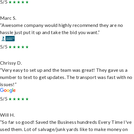
5/5
Marc S.
“Awesome company would highly recommend they are no
hassle just put it up and take the bid you want.”
5/5
Chrissy D.
“Very easy to set up and the team was great! They gave us a
number to text to get updates. The transport was fast with no
issues!”
5/5
Will H.
“So far so good! Saved the Business hundreds Every Time I've
used them. Lot of salvage/junk yards like to make money on