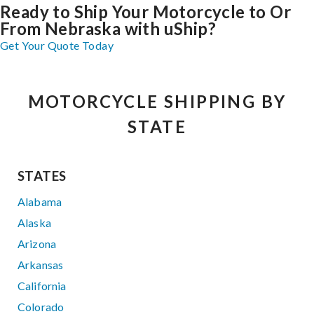
Ready to Ship Your Motorcycle to Or
From Nebraska with uShip?
Get Your Quote Today
MOTORCYCLE SHIPPING BY
STATE
STATES
Alabama
Alaska
Arizona
Arkansas
California
Colorado