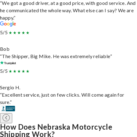
“We got a good driver, at a good price, with good service. And
he communicated the whole way. What else can I say? We are
happy.”
5/5
Bob
“The Shipper, Big Mike. He was extremely reliable”
5/5
Sergio H.
“Excellent service, just on few clicks. Will come again for
sure.”
How Does Nebraska Motorcycle
Shipping Work?