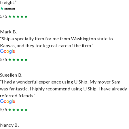
freight.”
5/5
Mark B.
“Ship a specialty item for me from Washington state to
Kansas, and they took great care of the item.”
5/5
Sueellen B.
“I had a wonderful experience using U Ship. My mover Sam
was fantastic. I highly recommend using U Ship, I have already
referred friends.”
5/5
Nancy B.