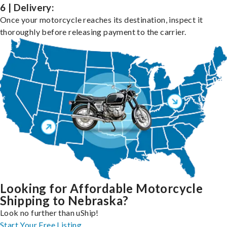
6 | Delivery:
Once your motorcycle reaches its destination, inspect it
thoroughly before releasing payment to the carrier.
Looking for Affordable Motorcycle
Shipping to Nebraska?
Look no further than uShip!
Start Your Free Listing