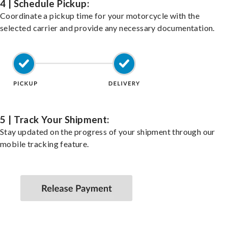
4 | Schedule Pickup:
Coordinate a pickup time for your motorcycle with the
selected carrier and provide any necessary documentation.
5 | Track Your Shipment:
Stay updated on the progress of your shipment through our
mobile tracking feature.