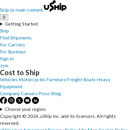
Skip to main content
☰
Getting Started
Ship
Find Shipments
For Carriers
For Business
Sign In
Join
Cost to Ship
Vehicles
Motorcycles
Furniture
Freight
Boats
Heavy
Equipment
Company
Careers
Press
Blog
Choose your region
Copyright © 2026, uShip Inc. and its licensors. All rights
reserved.
uShip User Agreement
Privacy Policy
Site Map
Cookie Policy