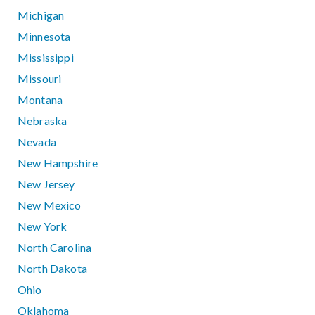
Michigan
Minnesota
Mississippi
Missouri
Montana
Nebraska
Nevada
New Hampshire
New Jersey
New Mexico
New York
North Carolina
North Dakota
Ohio
Oklahoma