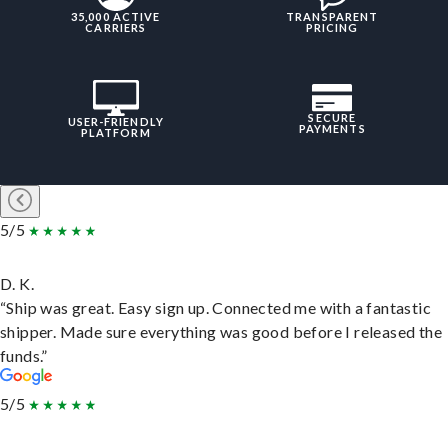
35,000 ACTIVE
TRANSPARENT
CARRIERS
PRICING
SECURE
USER-FRIENDLY
PAYMENTS
PLATFORM
5/5
D. K.
“Ship was great. Easy sign up. Connected me with a fantastic
shipper. Made sure everything was good before I released the
funds.”
5/5