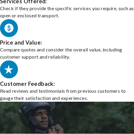
Services Offered:
Check if they provide the specific services you require, such as
open or enclosed transport.
Price and Value:
Compare quotes and consider the overall value, including
customer support and reliability.
Customer Feedback:
Read reviews and testimonials from previous customers to
gauge their satisfaction and experiences.