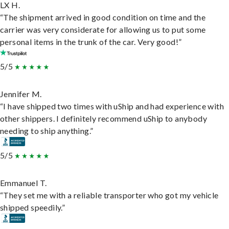
LX H.
“The shipment arrived in good condition on time and the
carrier was very considerate for allowing us to put some
personal items in the trunk of the car. Very good!”
5/5
Jennifer M.
“I have shipped two times with uShip and had experience with
other shippers. I definitely recommend uShip to anybody
needing to ship anything.”
5/5
Emmanuel T.
“They set me with a reliable transporter who got my vehicle
shipped speedily.”