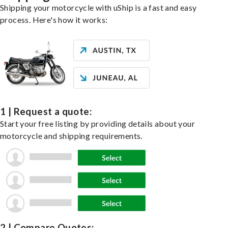
Shipping your motorcycle with uShip is a fast and easy
process. Here's how it works:
1 | Request a quote:
Start your free listing by providing details about your
motorcycle and shipping requirements.
2 | Compare Quotes: