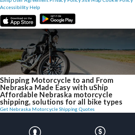
Accessibility
Help
Shipping Motorcycle to and From
Nebraska Made Easy with uShip
Affordable Nebraska motorcycle
shipping, solutions for all bike types
Get Nebraska Motorcycle Shipping Quotes