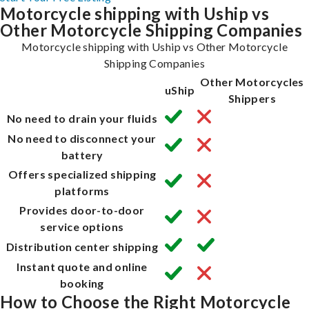
Motorcycle shipping with Uship vs
Other Motorcycle Shipping Companies
Motorcycle shipping with Uship vs Other Motorcycle
Shipping Companies
Other Motorcycles
uShip
Shippers
No need to drain your fluids
No need to disconnect your
battery
Offers specialized shipping
platforms
Provides door-to-door
service options
Distribution center shipping
Instant quote and online
booking
How to Choose the Right Motorcycle