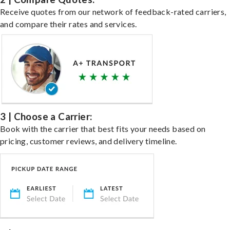
Receive quotes from our network of feedback-rated carriers,
and compare their rates and services.
3 | Choose a Carrier:
Book with the carrier that best fits your needs based on
pricing, customer reviews, and delivery timeline.