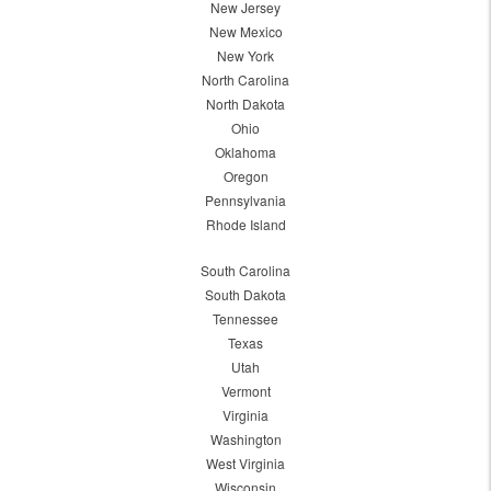
New Jersey
New Mexico
New York
North Carolina
North Dakota
Ohio
Oklahoma
Oregon
Pennsylvania
Rhode Island
South Carolina
South Dakota
Tennessee
Texas
Utah
Vermont
Virginia
Washington
West Virginia
Wisconsin