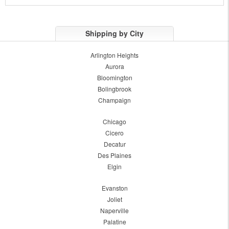
Shipping by City
Arlington Heights
Aurora
Bloomington
Bolingbrook
Champaign
Chicago
Cicero
Decatur
Des Plaines
Elgin
Evanston
Joliet
Naperville
Palatine