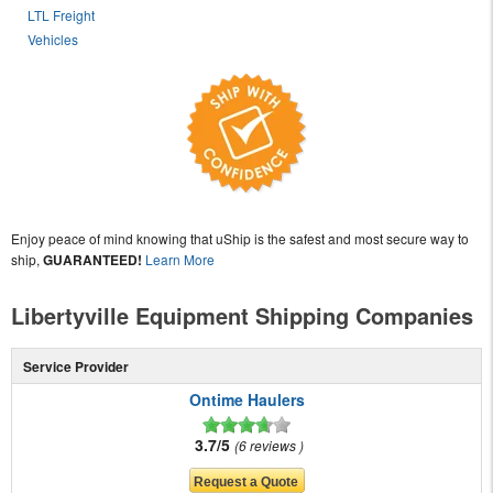
LTL Freight
Vehicles
Enjoy peace of mind knowing that uShip is the safest and most secure way to
ship,
GUARANTEED!
Learn More
Libertyville Equipment Shipping Companies
Service Provider
Ontime Haulers
3.7/5
6 reviews