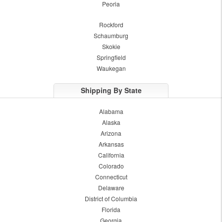
Peoria
Rockford
Schaumburg
Skokie
Springfield
Waukegan
Shipping By State
Alabama
Alaska
Arizona
Arkansas
California
Colorado
Connecticut
Delaware
District of Columbia
Florida
Georgia