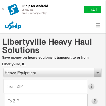
uShip for Android
×
Install
uShip, Inc.
Free - In Google Play
Libertyville Heavy Haul
Solutions
Save money on heavy equipment transport to or from
Libertyville, IL.
Heavy Equipment