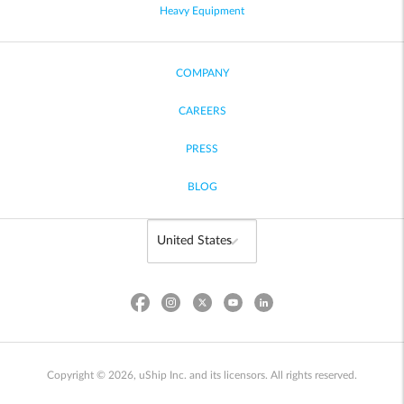
Heavy Equipment
COMPANY
CAREERS
PRESS
BLOG
Copyright © 2026, uShip Inc. and its licensors. All rights reserved.