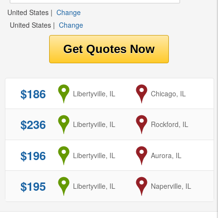
United States
|
Change
United States
|
Change
$186
from
Libertyville, IL
to
Chicago, IL
$236
from
Libertyville, IL
to
Rockford, IL
$196
from
Libertyville, IL
to
Aurora, IL
$195
from
Libertyville, IL
to
Naperville, IL