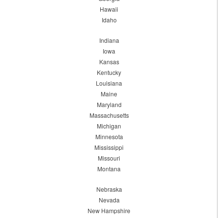
Hawaii
Idaho
Indiana
Iowa
Kansas
Kentucky
Louisiana
Maine
Maryland
Massachusetts
Michigan
Minnesota
Mississippi
Missouri
Montana
Nebraska
Nevada
New Hampshire