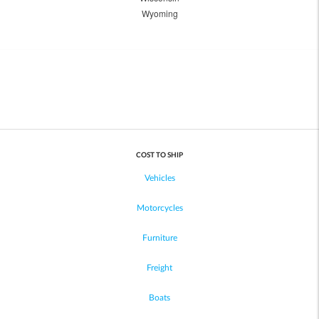
Wyoming
COST TO SHIP
Vehicles
Motorcycles
Furniture
Freight
Boats