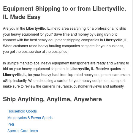
Equipment Shipping to or from Libertyville,
IL Made Easy
Are you in the
Libertyville, IL,
metro area searching for a professional to ship
your heavy equipment for you? Save time and money by using uShip to
connect with the best heavy equipment shipping companies in
Libertyville, IL,
.
When customer-rated heavy hauling companies compete for your business,
you get the best service at the best price!
In uShip's marketplace, heavy equipment transporters are ready and waiting to
bid on your heavy equipment shipment in
Libertyville, IL
. Receive quotes in
Libertyville, IL,
for your heavy-haul from top-rated heavy equipment carriers on
uShip instantly. When choosing a carrier for your heavy equipment transport,
make sure to review the carrier's insurance, customer reviews and authority.
Ship Anything, Anytime, Anywhere
Household Goods
Motorcycles & Power Sports
Pets
Special Care Items