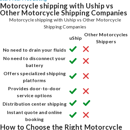
Motorcycle shipping with Uship vs
Other Motorcycle Shipping Companies
Motorcycle shipping with Uship vs Other Motorcycle
Shipping Companies
Other Motorcycles
uShip
Shippers
No need to drain your fluids
No need to disconnect your
battery
Offers specialized shipping
platforms
Provides door-to-door
service options
Distribution center shipping
Instant quote and online
booking
How to Choose the Right Motorcycle