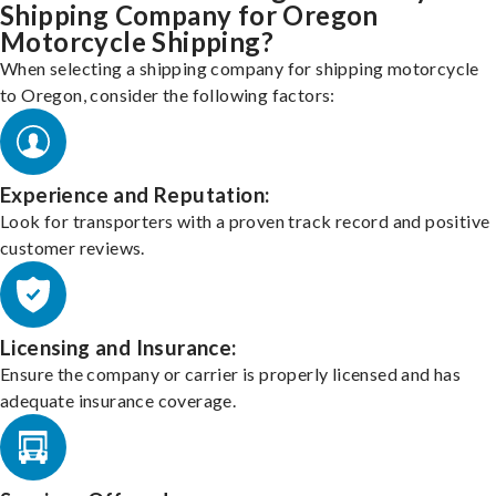
Shipping Company for Oregon
Motorcycle Shipping?
When selecting a shipping company for shipping motorcycle
to Oregon, consider the following factors:
Experience and Reputation:
Look for transporters with a proven track record and positive
customer reviews.
Licensing and Insurance:
Ensure the company or carrier is properly licensed and has
adequate insurance coverage.