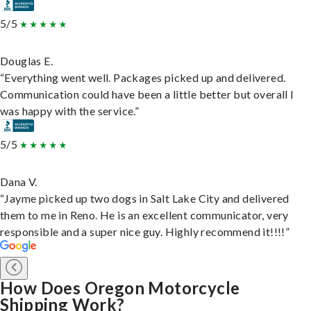
5/5
Douglas E.
“Everything went well. Packages picked up and delivered.
Communication could have been a little better but overall I
was happy with the service.”
5/5
Dana V.
“Jayme picked up two dogs in Salt Lake City and delivered
them to me in Reno. He is an excellent communicator, very
responsible and a super nice guy. Highly recommend it!!!!”
How Does Oregon Motorcycle
Shipping Work?