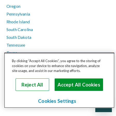
Oregon
Pennsylvania
Rhode Island
South Carolina
South Dakota
Tennessee
Texas
Utah
By clicking “Accept All Cookies”, you agree to the storing of
cookies on your device to enhance site navigation, analyze
Vermont
site usage, and assist in our marketing efforts.
Virginia
Washington
Reject All
Accept All Cookies
West Virginia
Wisconsin
Cookies Settings