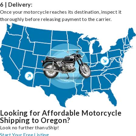
6 | Delivery:
Once your motorcycle reaches its destination, inspect it
thoroughly before releasing payment to the carrier.
Looking for Affordable Motorcycle
Shipping to Oregon?
Look no further than uShip!
Start Your Free Listing