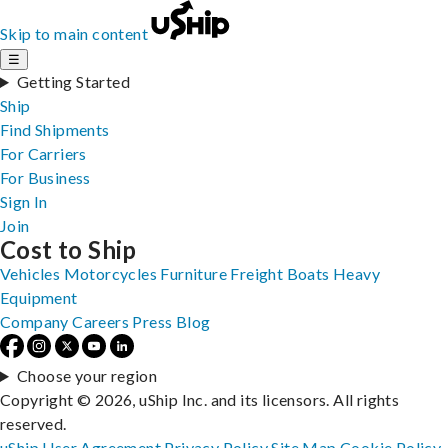
Skip to main content
☰
Getting Started
Ship
Find Shipments
For Carriers
For Business
Sign In
Join
Cost to Ship
Vehicles
Motorcycles
Furniture
Freight
Boats
Heavy
Equipment
Company
Careers
Press
Blog
Choose your region
Copyright © 2026, uShip Inc. and its licensors. All rights
reserved.
uShip User Agreement
Privacy Policy
Site Map
Cookie Policy