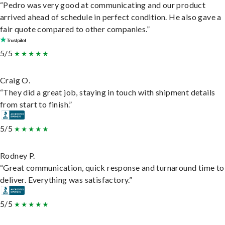
“Pedro was very good at communicating and our product
arrived ahead of schedule in perfect condition. He also gave a
fair quote compared to other companies.”
5/5
Craig O.
“They did a great job, staying in touch with shipment details
from start to finish.”
5/5
Rodney P.
“Great communication, quick response and turnaround time to
deliver. Everything was satisfactory.”
5/5