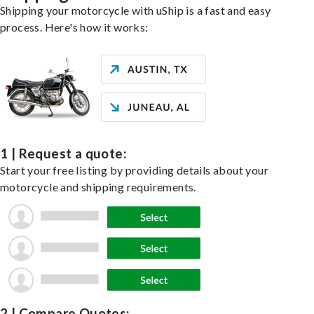
Shipping your motorcycle with uShip is a fast and easy
process. Here's how it works:
1 | Request a quote:
Start your free listing by providing details about your
motorcycle and shipping requirements.
2 | Compare Quotes: