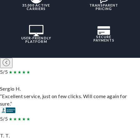
35,000 ACTIVE
TRANSPARENT
CARRIERS
PRICING
SECURE
USER-FRIENDLY
PAYMENTS
PLATFORM
5/5
Sergio H.
“Excellent service, just on few clicks. Will come again for
sure.”
5/5
T. T.