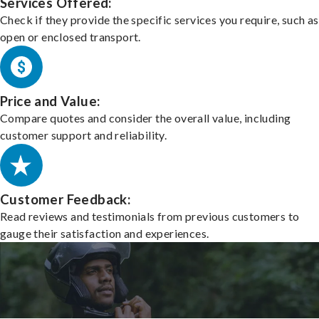
Services Offered:
Check if they provide the specific services you require, such as
open or enclosed transport.
Price and Value:
Compare quotes and consider the overall value, including
customer support and reliability.
Customer Feedback:
Read reviews and testimonials from previous customers to
gauge their satisfaction and experiences.