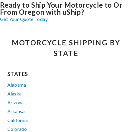
Ready to Ship Your Motorcycle to Or
From Oregon with uShip?
Get Your Quote Today
MOTORCYCLE SHIPPING BY
STATE
STATES
Alabama
Alaska
Arizona
Arkansas
California
Colorado