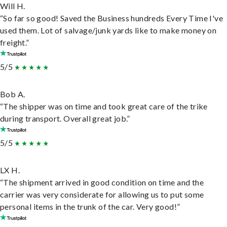
Will H.
“So far so good! Saved the Business hundreds Every Time I've
used them. Lot of salvage/junk yards like to make money on
freight.”
5/5
Bob A.
“The shipper was on time and took great care of the trike
during transport. Overall great job.”
5/5
LX H.
“The shipment arrived in good condition on time and the
carrier was very considerate for allowing us to put some
personal items in the trunk of the car. Very good!”