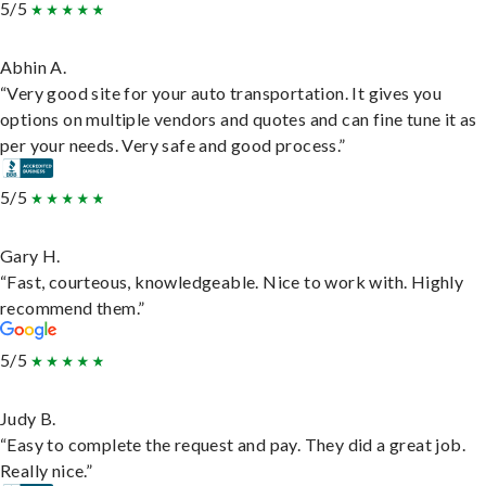
5/5
Abhin A.
“Very good site for your auto transportation. It gives you
options on multiple vendors and quotes and can fine tune it as
per your needs. Very safe and good process.”
5/5
Gary H.
“Fast, courteous, knowledgeable. Nice to work with. Highly
recommend them.”
5/5
Judy B.
“Easy to complete the request and pay. They did a great job.
Really nice.”