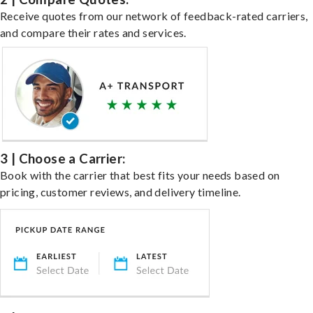
Receive quotes from our network of feedback-rated carriers,
and compare their rates and services.
3 | Choose a Carrier:
Book with the carrier that best fits your needs based on
pricing, customer reviews, and delivery timeline.