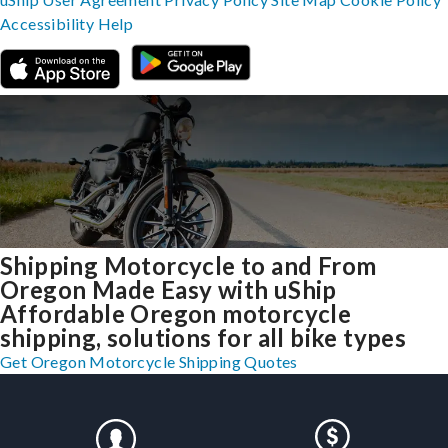
Accessibility
Help
Shipping Motorcycle to and From
Oregon Made Easy with uShip
Affordable Oregon motorcycle
shipping, solutions for all bike types
Get Oregon Motorcycle Shipping Quotes