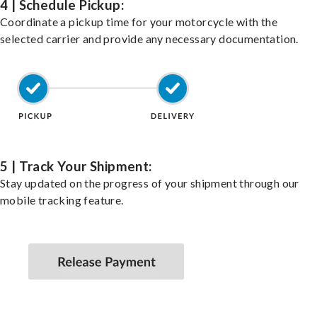
4 | Schedule Pickup:
Coordinate a pickup time for your motorcycle with the
selected carrier and provide any necessary documentation.
5 | Track Your Shipment:
Stay updated on the progress of your shipment through our
mobile tracking feature.