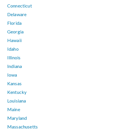
Connecticut
Delaware
Florida
Georgia
Hawaii
Idaho
Illinois
Indiana
Iowa
Kansas
Kentucky
Louisiana
Maine
Maryland
Massachusetts