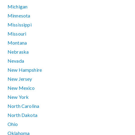
Michigan
Minnesota
Mississippi
Missouri
Montana
Nebraska
Nevada
New Hampshire
New Jersey
New Mexico
New York
North Carolina
North Dakota
Ohio
Oklahoma