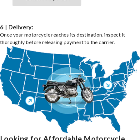
6 | Delivery:
Once your motorcycle reaches its destination, inspect it
thoroughly before releasing payment to the carrier.
Looking for Affordable Motorcycle