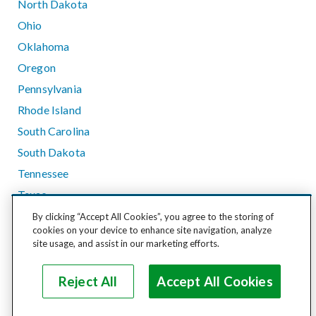
North Dakota
Ohio
Oklahoma
Oregon
Pennsylvania
Rhode Island
South Carolina
South Dakota
Tennessee
Texas
Utah
By clicking “Accept All Cookies”, you agree to the storing of
cookies on your device to enhance site navigation, analyze
Vermont
site usage, and assist in our marketing efforts.
Virginia
Washington
Reject All
Accept All Cookies
West Virginia