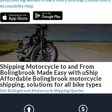
Accessibility
Help
Shipping Motorcycle to and From
Bolingbrook Made Easy with uShip
Affordable Bolingbrook motorcycle
shipping, solutions for all bike types
Get Bolingbrook Motorcycle Shipping Quotes