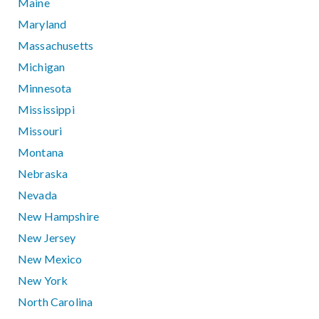
Maine
Maryland
Massachusetts
Michigan
Minnesota
Mississippi
Missouri
Montana
Nebraska
Nevada
New Hampshire
New Jersey
New Mexico
New York
North Carolina