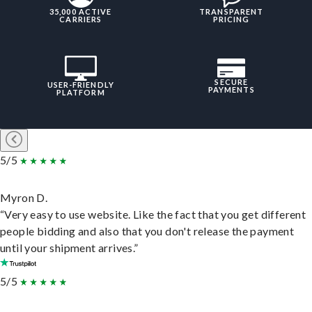
35,000 ACTIVE
TRANSPARENT
CARRIERS
PRICING
SECURE
USER-FRIENDLY
PAYMENTS
PLATFORM
5/5
Myron D.
“Very easy to use website. Like the fact that you get different
people bidding and also that you don't release the payment
until your shipment arrives.”
5/5