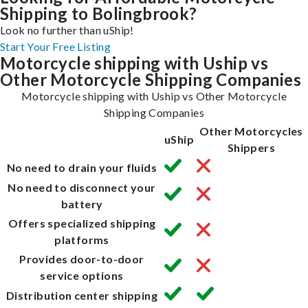
Shipping to Bolingbrook?
Look no further than uShip!
Start Your Free Listing
Motorcycle shipping with Uship vs
Other Motorcycle Shipping Companies
Motorcycle shipping with Uship vs Other Motorcycle
Shipping Companies
Other Motorcycles
uShip
Shippers
No need to drain your fluids
No need to disconnect your
battery
Offers specialized shipping
platforms
Provides door-to-door
service options
Distribution center shipping