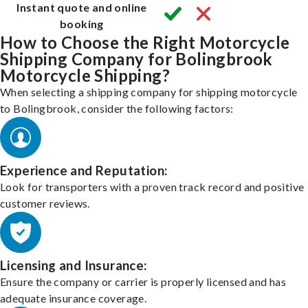
Instant quote and online
booking
How to Choose the Right Motorcycle
Shipping Company for Bolingbrook
Motorcycle Shipping?
When selecting a shipping company for shipping motorcycle
to Bolingbrook, consider the following factors:
Experience and Reputation:
Look for transporters with a proven track record and positive
customer reviews.
Licensing and Insurance:
Ensure the company or carrier is properly licensed and has
adequate insurance coverage.