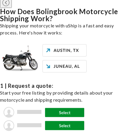
How Does Bolingbrook Motorcycle
Shipping Work?
Shipping your motorcycle with uShip is a fast and easy
process. Here's how it works:
1 | Request a quote:
Start your free listing by providing details about your
motorcycle and shipping requirements.