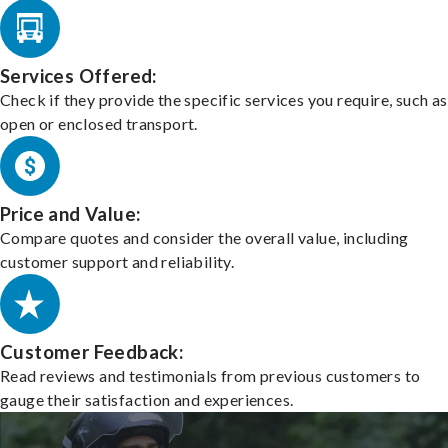
Services Offered:
Check if they provide the specific services you require, such as
open or enclosed transport.
Price and Value:
Compare quotes and consider the overall value, including
customer support and reliability.
Customer Feedback:
Read reviews and testimonials from previous customers to
gauge their satisfaction and experiences.