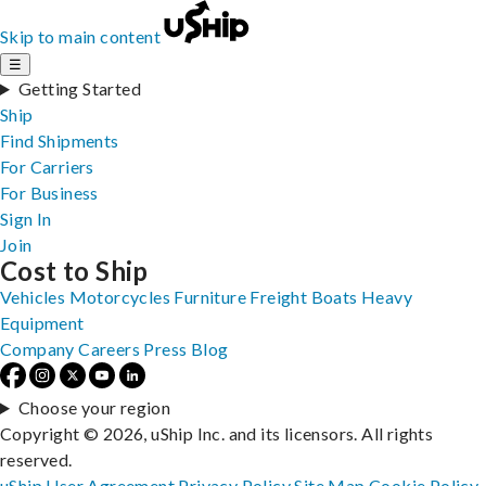
Skip to main content
☰
Getting Started
Ship
Find Shipments
For Carriers
For Business
Sign In
Join
Cost to Ship
Vehicles
Motorcycles
Furniture
Freight
Boats
Heavy
Equipment
Company
Careers
Press
Blog
Choose your region
Copyright © 2026, uShip Inc. and its licensors. All rights
reserved.
uShip User Agreement
Privacy Policy
Site Map
Cookie Policy