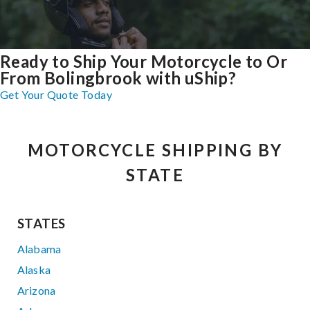
Ready to Ship Your Motorcycle to Or
From Bolingbrook with uShip?
Get Your Quote Today
MOTORCYCLE SHIPPING BY
STATE
STATES
Alabama
Alaska
Arizona