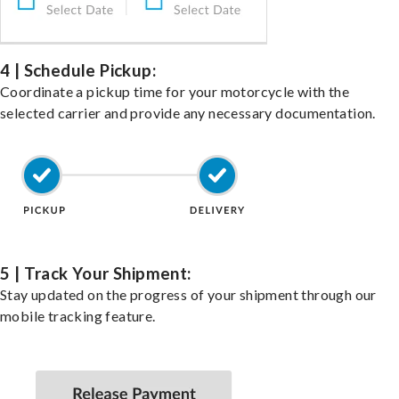
4 | Schedule Pickup:
Coordinate a pickup time for your motorcycle with the
selected carrier and provide any necessary documentation.
5 | Track Your Shipment:
Stay updated on the progress of your shipment through our
mobile tracking feature.