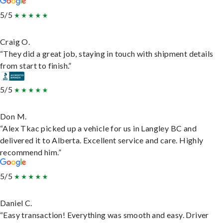
5/5
Craig O.
“They did a great job, staying in touch with shipment details
from start to finish.”
5/5
Don M.
“Alex Tkac picked up a vehicle for us in Langley BC and
delivered it to Alberta. Excellent service and care. Highly
recommend him.”
5/5
Daniel C.
“Easy transaction! Everything was smooth and easy. Driver