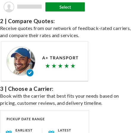
2 | Compare Quotes:
Receive quotes from our network of feedback-rated carriers,
and compare their rates and services.
3 | Choose a Carrier:
Book with the carrier that best fits your needs based on
pricing, customer reviews, and delivery timeline.