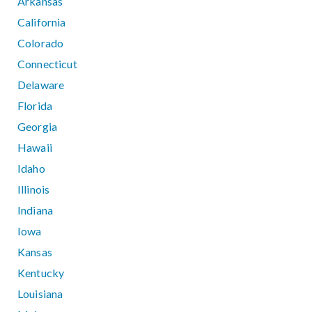
Arkansas
California
Colorado
Connecticut
Delaware
Florida
Georgia
Hawaii
Idaho
Illinois
Indiana
Iowa
Kansas
Kentucky
Louisiana