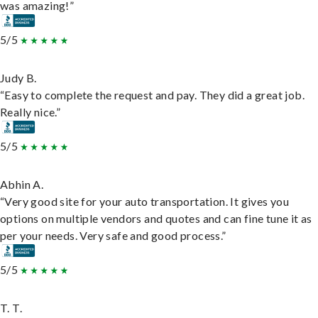
was amazing!”
5/5
Judy B.
“Easy to complete the request and pay. They did a great job.
Really nice.”
5/5
Abhin A.
“Very good site for your auto transportation. It gives you
options on multiple vendors and quotes and can fine tune it as
per your needs. Very safe and good process.”
5/5
T. T.