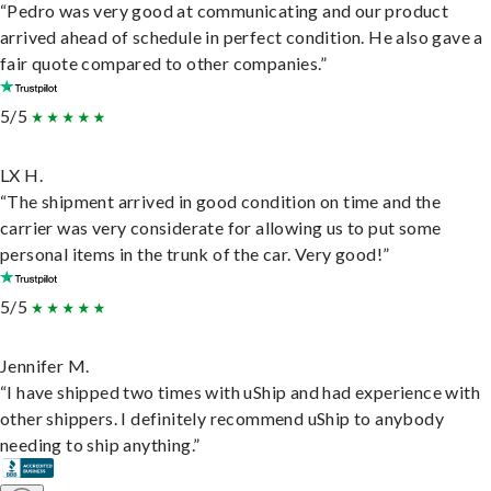
“Pedro was very good at communicating and our product
arrived ahead of schedule in perfect condition. He also gave a
fair quote compared to other companies.”
5/5
LX H.
“The shipment arrived in good condition on time and the
carrier was very considerate for allowing us to put some
personal items in the trunk of the car. Very good!”
5/5
Jennifer M.
“I have shipped two times with uShip and had experience with
other shippers. I definitely recommend uShip to anybody
needing to ship anything.”