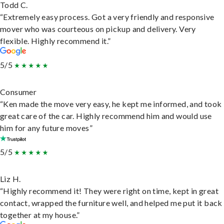
Todd C.
“Extremely easy process. Got a very friendly and responsive
mover who was courteous on pickup and delivery. Very
flexible. Highly recommend it.”
5/5
Consumer
“Ken made the move very easy, he kept me informed, and took
great care of the car. Highly recommend him and would use
him for any future moves”
5/5
Liz H.
“Highly recommend it! They were right on time, kept in great
contact, wrapped the furniture well, and helped me put it back
together at my house.”