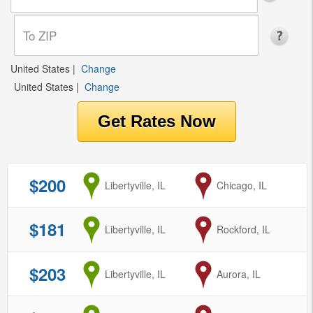
United States
|
Change
United States
|
Change
$200
from
Libertyville, IL
to
Chicago, IL
$181
from
Libertyville, IL
to
Rockford, IL
$203
from
Libertyville, IL
to
Aurora, IL