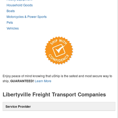
Household Goods
Boats
Motorcycles & Power Sports
Pets
Vehicles
Enjoy peace of mind knowing that uShip is the safest and most secure way to
ship,
GUARANTEED!
Learn More
Libertyville Freight Transport Companies
Service Provider