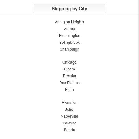
Shipping by City
Arlington Heights
Aurora
Bloomington
Bolingbrook
Champaign
Chicago
Cicero
Decatur
Des Plaines
Elgin
Evanston
Joliet
Naperville
Palatine
Peoria