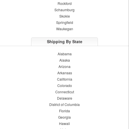
Rockford
Schaumburg
Skokie
Springfield
Waukegan
Shipping By State
Alabama
Alaska
Arizona
Arkansas
California
Colorado
Connecticut
Delaware
District of Columbia
Florida
Georgia
Hawaii