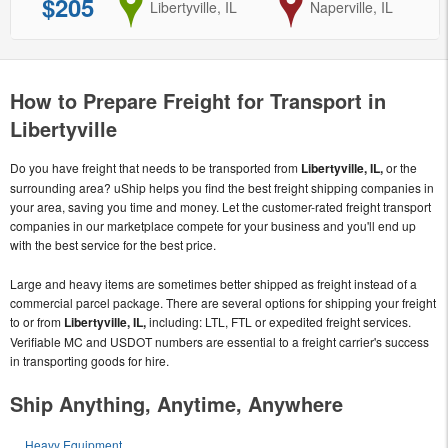
$205
from
Libertyville, IL
to
Naperville, IL
How to Prepare Freight for Transport in
Libertyville
Do you have freight that needs to be transported from
Libertyville, IL,
or the
surrounding area? uShip helps you find the best freight shipping companies in
your area, saving you time and money. Let the customer-rated freight transport
companies in our marketplace compete for your business and you'll end up
with the best service for the best price.
Large and heavy items are sometimes better shipped as freight instead of a
commercial parcel package. There are several options for shipping your freight
to or from
Libertyville, IL,
including: LTL, FTL or expedited freight services.
Verifiable MC and USDOT numbers are essential to a freight carrier's success
in transporting goods for hire.
Ship Anything, Anytime, Anywhere
Heavy Equipment