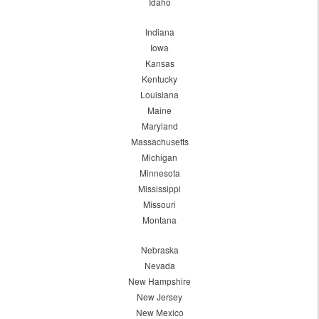
Idaho
Indiana
Iowa
Kansas
Kentucky
Louisiana
Maine
Maryland
Massachusetts
Michigan
Minnesota
Mississippi
Missouri
Montana
Nebraska
Nevada
New Hampshire
New Jersey
New Mexico