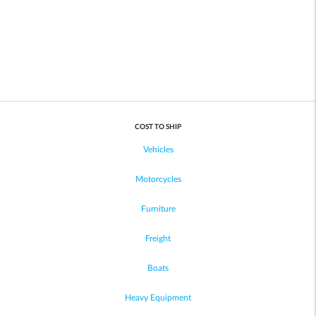
COST TO SHIP
Vehicles
Motorcycles
Furniture
Freight
Boats
Heavy Equipment