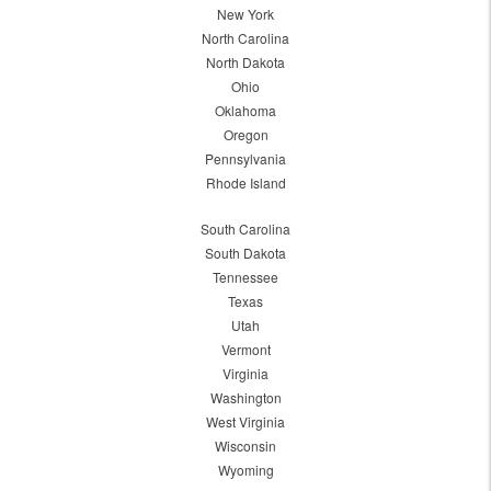
New York
North Carolina
North Dakota
Ohio
Oklahoma
Oregon
Pennsylvania
Rhode Island
South Carolina
South Dakota
Tennessee
Texas
Utah
Vermont
Virginia
Washington
West Virginia
Wisconsin
Wyoming