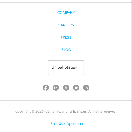
COMPANY
CAREERS
PRESS
BLOG
Copyright © 2026, uShip Inc. and its licensors. All rights reserved.
uShip User Agreement