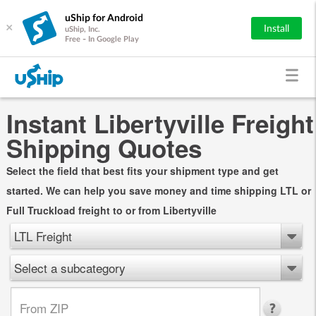
uShip for Android
×
Install
uShip, Inc.
Free - In Google Play
Instant Libertyville Freight
Shipping Quotes
Select the field that best fits your shipment type and get
started. We can help you save money and time shipping LTL or
Full Truckload freight to or from Libertyville
LTL Freight
Select a subcategory