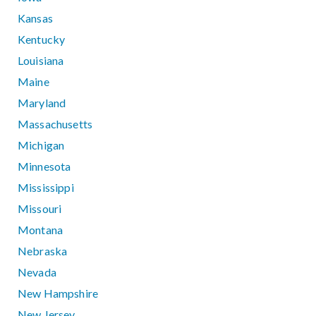
Kansas
Kentucky
Louisiana
Maine
Maryland
Massachusetts
Michigan
Minnesota
Mississippi
Missouri
Montana
Nebraska
Nevada
New Hampshire
New Jersey