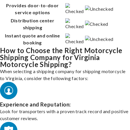
Provides door-to-door
service options
Distribution center
shipping
Instant quote and online
booking
How to Choose the Right Motorcycle
Shipping Company for Virginia
Motorcycle Shipping?
When selecting a shipping company for shipping motorcycle
to Virginia, consider the following factors:
Experience and Reputation:
Look for transporters with a proven track record and positive
customer reviews.