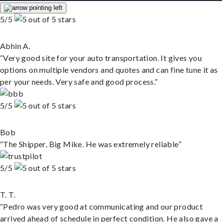
5/5
Abhin A.
“Very good site for your auto transportation. It gives you
options on multiple vendors and quotes and can fine tune it as
per your needs. Very safe and good process.”
5/5
Bob
“The Shipper, Big Mike. He was extremely reliable”
5/5
T. T.
“Pedro was very good at communicating and our product
arrived ahead of schedule in perfect condition. He also gave a