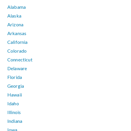
Alabama
Alaska
Arizona
Arkansas
California
Colorado
Connecticut
Delaware
Florida
Georgia
Hawaii
Idaho
Illinois
Indiana
Iowa