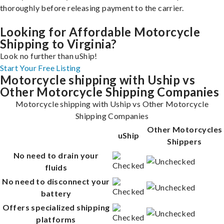
thoroughly before releasing payment to the carrier.
Looking for Affordable Motorcycle
Shipping to Virginia?
Look no further than uShip!
Start Your Free Listing
Motorcycle shipping with Uship vs
Other Motorcycle Shipping Companies
Motorcycle shipping with Uship vs Other Motorcycle
Shipping Companies
Other Motorcycles
uShip
Shippers
No need to drain your
fluids
No need to disconnect your
battery
Offers specialized shipping
platforms