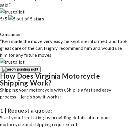
said.”
5/5
Consumer
“Ken made the move very easy, he kept me informed, and took
great care of the car. Highly recommend him and would use
him for any future moves”
How Does Virginia Motorcycle
Shipping Work?
Shipping your motorcycle with uShip is a fast and easy
process. Here's how it works:
1 | Request a quote:
Start your free listing by providing details about your
motorcycle and shipping requirements.