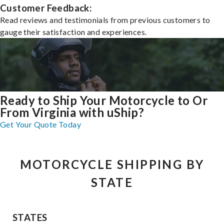
Customer Feedback:
Read reviews and testimonials from previous customers to
gauge their satisfaction and experiences.
Ready to Ship Your Motorcycle to Or
From Virginia with uShip?
Get Your Quote Today
MOTORCYCLE SHIPPING BY
STATE
STATES