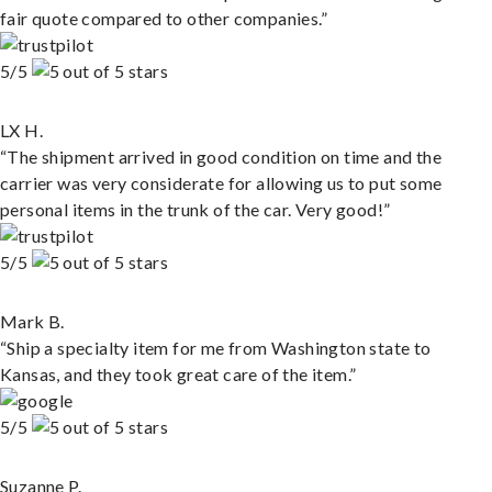
fair quote compared to other companies.”
5/5
LX H.
“The shipment arrived in good condition on time and the
carrier was very considerate for allowing us to put some
personal items in the trunk of the car. Very good!”
5/5
Mark B.
“Ship a specialty item for me from Washington state to
Kansas, and they took great care of the item.”
5/5
Suzanne P.