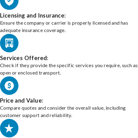
Licensing and Insurance:
Ensure the company or carrier is properly licensed and has
adequate insurance coverage.
Services Offered:
Check if they provide the specific services you require, such as
open or enclosed transport.
Price and Value:
Compare quotes and consider the overall value, including
customer support and reliability.