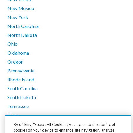
New Mexico
New York
North Carolina
North Dakota
Ohio
Oklahoma
Oregon
Pennsylvania
Rhode Island
South Carolina
South Dakota
Tennessee
Texas
Utah
By clicking “Accept All Cookies”, you agree to the storing of
cookies on your device to enhance site navigation, analyze
Vermont