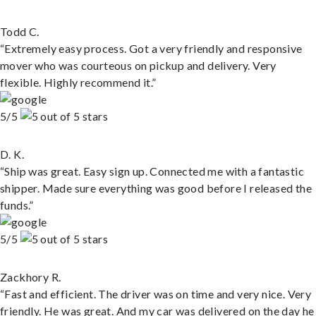
Todd C.
“Extremely easy process. Got a very friendly and responsive
mover who was courteous on pickup and delivery. Very
flexible. Highly recommend it.”
5/5
D. K.
“Ship was great. Easy sign up. Connected me with a fantastic
shipper. Made sure everything was good before I released the
funds.”
5/5
Zackhory R.
“Fast and efficient. The driver was on time and very nice. Very
friendly. He was great. And my car was delivered on the day he