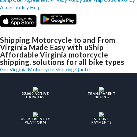
Accessibility
Help
Shipping Motorcycle to and From
Virginia Made Easy with uShip
Affordable Virginia motorcycle
shipping, solutions for all bike types
Get Virginia Motorcycle Shipping Quotes
35,000 ACTIVE
TRANSPARENT
CARRIERS
PRICING
USER-FRIENDLY
SECURE
PLATFORM
PAYMENTS