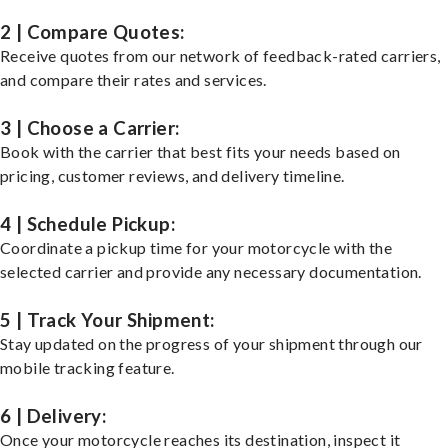
2 | Compare Quotes:
Receive quotes from our network of feedback-rated carriers,
and compare their rates and services.
3 | Choose a Carrier:
Book with the carrier that best fits your needs based on
pricing, customer reviews, and delivery timeline.
4 | Schedule Pickup:
Coordinate a pickup time for your motorcycle with the
selected carrier and provide any necessary documentation.
5 | Track Your Shipment:
Stay updated on the progress of your shipment through our
mobile tracking feature.
6 | Delivery:
Once your motorcycle reaches its destination, inspect it