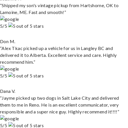
“Shipped my son's vintage pickup from Hartshorne, OK to
Lamoine, ME. Fast and smooth!”
5/5
Don M.
“Alex Tkac picked up a vehicle for us in Langley BC and
delivered it to Alberta. Excellent service and care. Highly
recommend him.”
5/5
Dana V.
“Jayme picked up two dogs in Salt Lake City and delivered
them to me in Reno. He is an excellent communicator, very
responsible and a super nice guy. Highly recommend it!!!!”
5/5