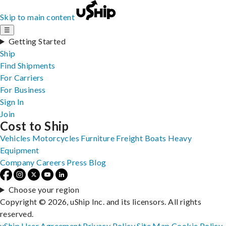
Skip to main content
☰
Getting Started
Ship
Find Shipments
For Carriers
For Business
Sign In
Join
Cost to Ship
Vehicles
Motorcycles
Furniture
Freight
Boats
Heavy
Equipment
Company
Careers
Press
Blog
Choose your region
Copyright © 2026, uShip Inc. and its licensors. All rights
reserved.
uShip User Agreement
Privacy Policy
Site Map
Cookie Policy