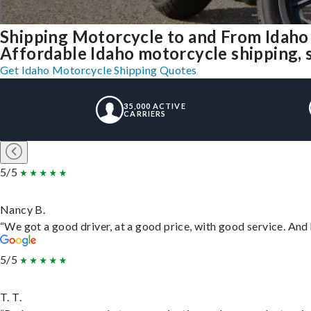
Shipping Motorcycle to and From Idaho
Affordable Idaho motorcycle shipping, s
Get Idaho Motorcycle Shipping Quotes
35,000 ACTIVE
CARRIERS
5/5
Nancy B.
“We got a good driver, at a good price, with good service. An
5/5
T. T.