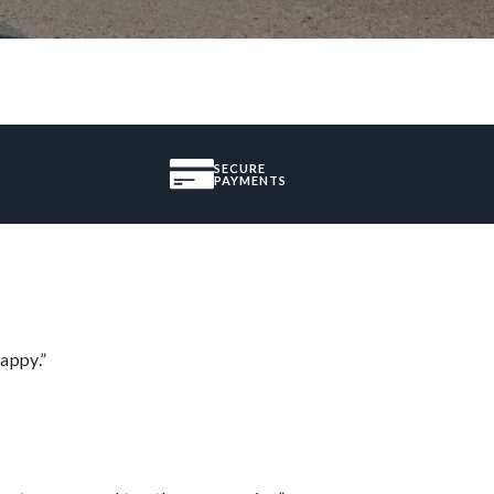
SECURE
PAYMENTS
appy.”