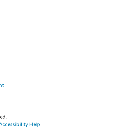
nt
ved.
Accessibility
Help