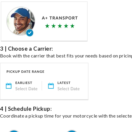
3 | Choose a Carrier:
Book with the carrier that best fits your needs based on pricin
4 | Schedule Pickup:
Coordinate a pickup time for your motorcycle with the select