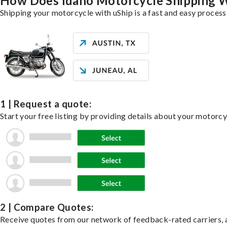
How Does Idaho Motorcycle Shipping 
Shipping your motorcycle with uShip is a fast and easy process
1 | Request a quote:
Start your free listing by providing details about your motorc
2 | Compare Quotes:
Receive quotes from our network of feedback-rated carriers, a