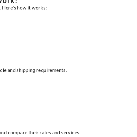
Work?
. Here's how it works:
ycle and shipping requirements.
nd compare their rates and services.