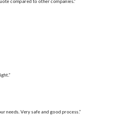
 quote compared to other companies.”
ght.”
your needs. Very safe and good process.”