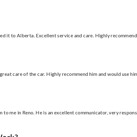
red it to Alberta. Excellent service and care. Highly recommend
great care of the car. Highly recommend him and would use hi
 to me in Reno. He is an excellent communicator, very responsi