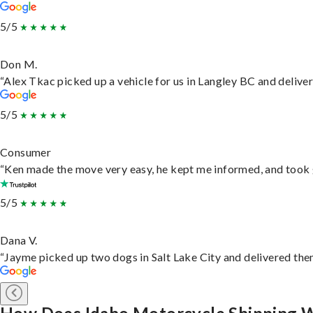
5/5
Don M.
“Alex Tkac picked up a vehicle for us in Langley BC and delive
5/5
Consumer
“Ken made the move very easy, he kept me informed, and took 
5/5
Dana V.
“Jayme picked up two dogs in Salt Lake City and delivered them