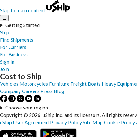
Skip to main content
☰
Getting Started
Ship
Find Shipments
For Carriers
For Business
Sign In
Join
Cost to Ship
Vehicles
Motorcycles
Furniture
Freight
Boats
Heavy Equipme
Company
Careers
Press
Blog
Choose your region
Copyright © 2026, uShip Inc. and its licensors. All rights reser
uShip User Agreement
Privacy Policy
Site Map
Cookie Policy