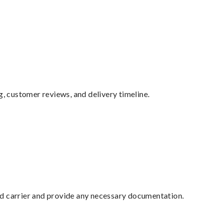
g, customer reviews, and delivery timeline.
ed carrier and provide any necessary documentation.