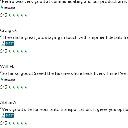
“Pedro was very good at communicating and our product arrive
5/5
Craig O.
“They did a great job, staying in touch with shipment details fro
5/5
Will H.
“So far so good! Saved the Business hundreds Every Time I've u
5/5
Abhin A.
“Very good site for your auto transportation. It gives you opti
5/5