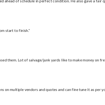
d ahead of schedule in perfect condition. He also gave a fair
m start to finish.”
sed them. Lot of salvage/junk yards like to make money on frei
ons on multiple vendors and quotes and can fine tune it as per 