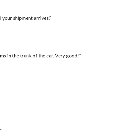
l your shipment arrives.”
ms in the trunk of the car. Very good!”
”