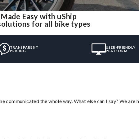
 Made Easy with uShip
olutions for all bike types
TRANSPARENT
USER-FRIENDLY
PRICING
PLATFORM
d he communicated the whole way. What else can I say? We are h