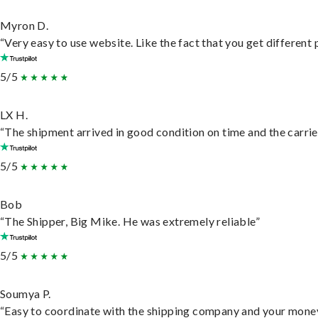
Myron D.
“Very easy to use website. Like the fact that you get different
5/5
LX H.
“The shipment arrived in good condition on time and the carrie
5/5
Bob
“The Shipper, Big Mike. He was extremely reliable”
5/5
Soumya P.
“Easy to coordinate with the shipping company and your money 