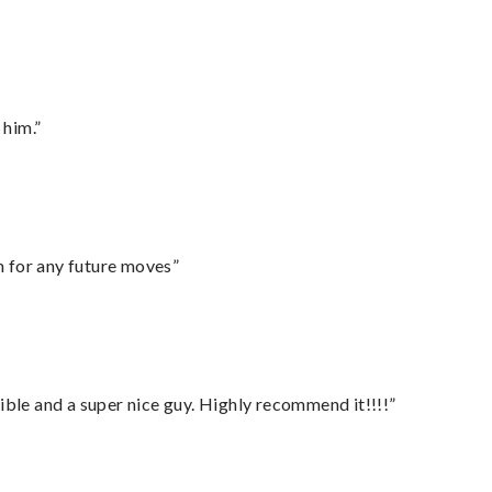
 him.”
m for any future moves”
ble and a super nice guy. Highly recommend it!!!!”