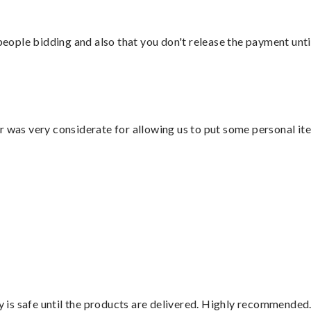
 people bidding and also that you don't release the payment unti
r was very considerate for allowing us to put some personal ite
is safe until the products are delivered. Highly recommended.