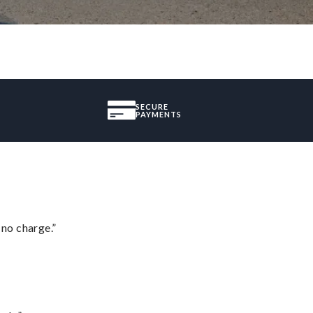
SECURE
PAYMENTS
 no charge.”