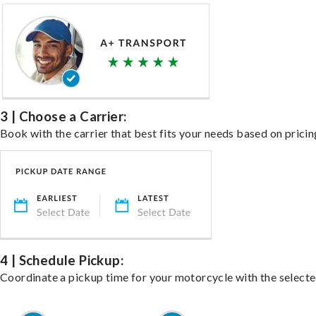
3 | Choose a Carrier:
Book with the carrier that best fits your needs based on pricin
4 | Schedule Pickup:
Coordinate a pickup time for your motorcycle with the select