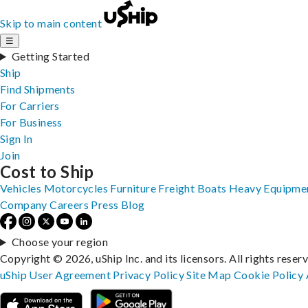
Skip to main content
☰
Getting Started
Ship
Find Shipments
For Carriers
For Business
Sign In
Join
Cost to Ship
Vehicles
Motorcycles
Furniture
Freight
Boats
Heavy Equipme
Company
Careers
Press
Blog
Choose your region
Copyright © 2026, uShip Inc. and its licensors. All rights reser
uShip User Agreement
Privacy Policy
Site Map
Cookie Policy