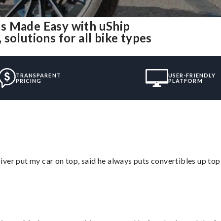
s Made Easy with uShip
solutions for all bike types
TRANSPARENT
USER-FRIENDLY
PRICING
PLATFORM
ver put my car on top, said he always puts convertibles up top