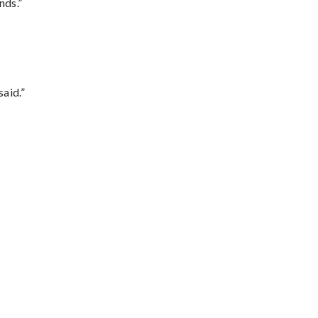
nds.”
said.”