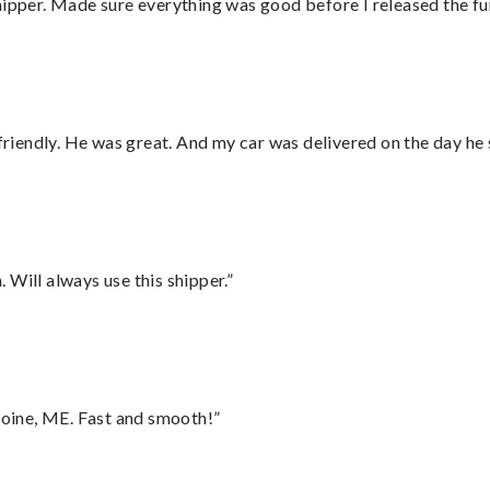
hipper. Made sure everything was good before I released the fu
 friendly. He was great. And my car was delivered on the day he 
Will always use this shipper.”
oine, ME. Fast and smooth!”