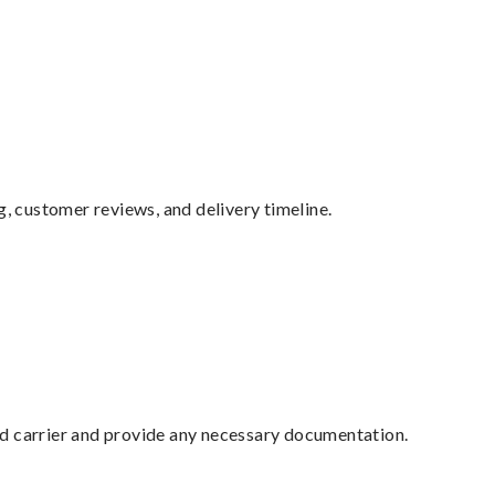
g, customer reviews, and delivery timeline.
ed carrier and provide any necessary documentation.