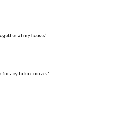
together at my house.”
m for any future moves”