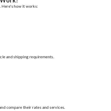
 Work?
. Here's how it works:
ycle and shipping requirements.
nd compare their rates and services.