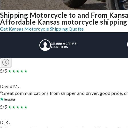
Shipping Motorcycle to and From Kansa
Affordable Kansas motorcycle shipping, 
Get Kansas Motorcycle Shipping Quotes
35,000 ACTIVE
CARRIERS
5/5
David M.
“Great communications from shipper and driver, good price, dri
5/5
D. K.