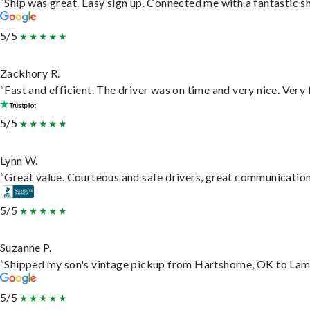
“Ship was great. Easy sign up. Connected me with a fantastic s
5/5
Zackhory R.
“Fast and efficient. The driver was on time and very nice. Very
5/5
Lynn W.
“Great value. Courteous and safe drivers, great communication. 
5/5
Suzanne P.
“Shipped my son's vintage pickup from Hartshorne, OK to Lam
5/5