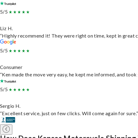
5/5
Liz H.
“Highly recommend it! They were right on time, kept in great c
5/5
Consumer
“Ken made the move very easy, he kept me informed, and took 
5/5
Sergio H.
“Excellent service, just on few clicks. Will come again for sure.