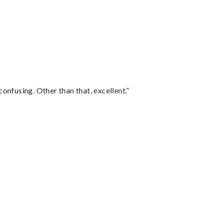
confusing. Other than that, excellent.”