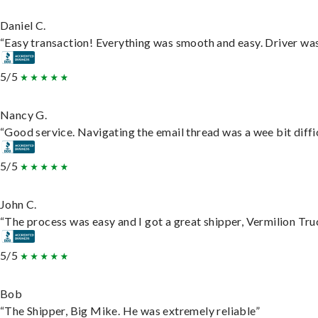
Daniel C.
“Easy transaction! Everything was smooth and easy. Driver wa
5/5
Nancy G.
“Good service. Navigating the email thread was a wee bit difficu
5/5
John C.
“The process was easy and I got a great shipper, Vermilion Tru
5/5
Bob
“The Shipper, Big Mike. He was extremely reliable”