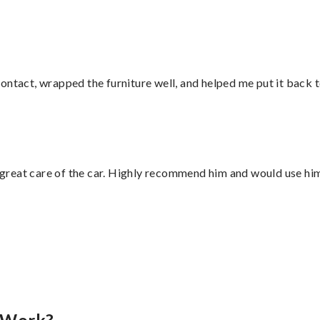
ontact, wrapped the furniture well, and helped me put it back 
great care of the car. Highly recommend him and would use hi
”