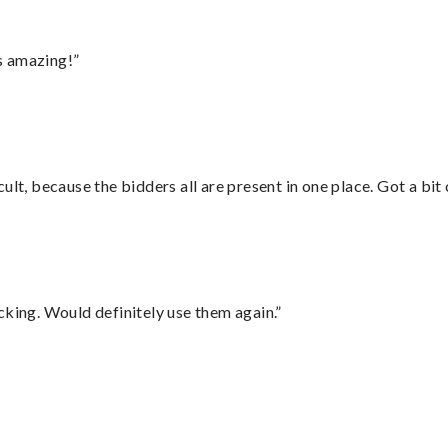
s amazing!”
lt, because the bidders all are present in one place. Got a bit 
cking. Would definitely use them again.”