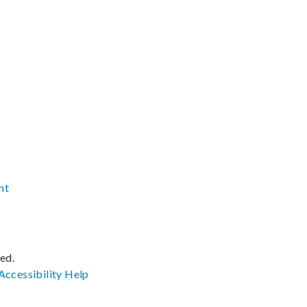
nt
ved.
Accessibility
Help