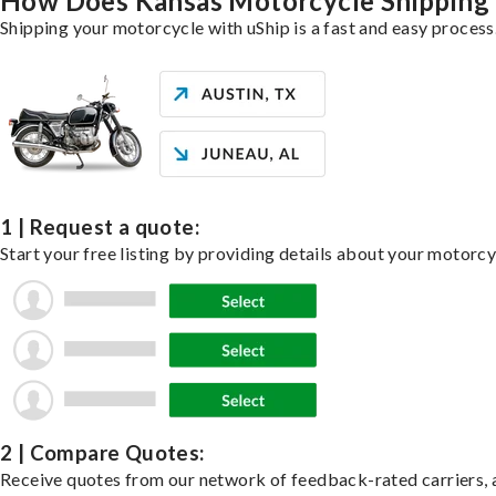
How Does Kansas Motorcycle Shipping
Shipping your motorcycle with uShip is a fast and easy process
1 | Request a quote:
Start your free listing by providing details about your motorc
2 | Compare Quotes:
Receive quotes from our network of feedback-rated carriers, a