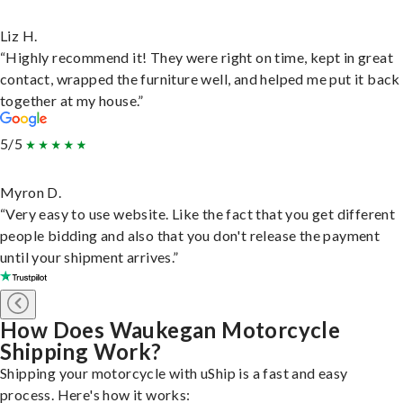
Liz H.
“Highly recommend it! They were right on time, kept in great
contact, wrapped the furniture well, and helped me put it back
together at my house.”
5/5
Myron D.
“Very easy to use website. Like the fact that you get different
people bidding and also that you don't release the payment
until your shipment arrives.”
How Does Waukegan Motorcycle
Shipping Work?
Shipping your motorcycle with uShip is a fast and easy
process. Here's how it works: