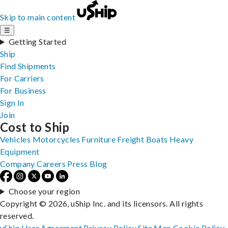
Skip to main content
☰
Getting Started
Ship
Find Shipments
For Carriers
For Business
Sign In
Join
Cost to Ship
Vehicles
Motorcycles
Furniture
Freight
Boats
Heavy
Equipment
Company
Careers
Press
Blog
Choose your region
Copyright © 2026, uShip Inc. and its licensors. All rights
reserved.
uShip User Agreement
Privacy Policy
Site Map
Cookie Policy