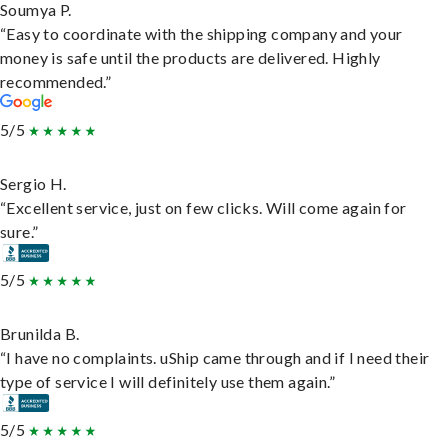
Soumya P.
“Easy to coordinate with the shipping company and your
money is safe until the products are delivered. Highly
recommended.”
5/5
Sergio H.
“Excellent service, just on few clicks. Will come again for
sure.”
5/5
Brunilda B.
“I have no complaints. uShip came through and if I need their
type of service I will definitely use them again.”
5/5