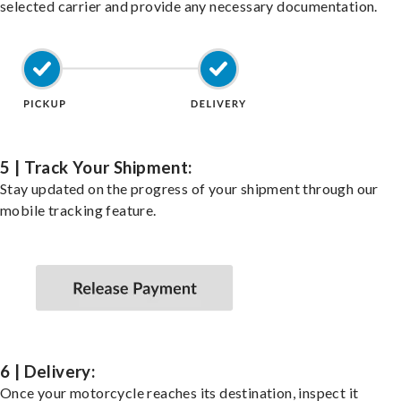
selected carrier and provide any necessary documentation.
5 | Track Your Shipment:
Stay updated on the progress of your shipment through our
mobile tracking feature.
6 | Delivery:
Once your motorcycle reaches its destination, inspect it