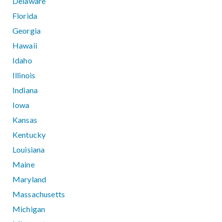
Delaware
Florida
Georgia
Hawaii
Idaho
Illinois
Indiana
Iowa
Kansas
Kentucky
Louisiana
Maine
Maryland
Massachusetts
Michigan