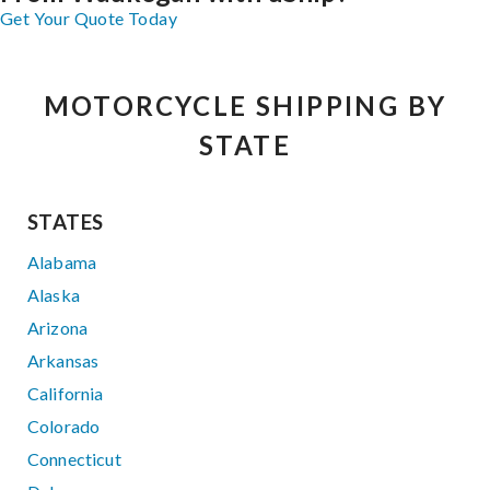
Get Your Quote Today
MOTORCYCLE SHIPPING BY
STATE
STATES
Alabama
Alaska
Arizona
Arkansas
California
Colorado
Connecticut