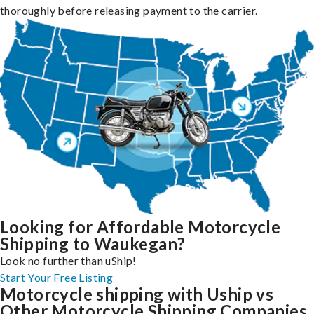
thoroughly before releasing payment to the carrier.
Looking for Affordable Motorcycle
Shipping to Waukegan?
Look no further than uShip!
Start Your Free Listing
Motorcycle shipping with Uship vs
Other Motorcycle Shipping Companies