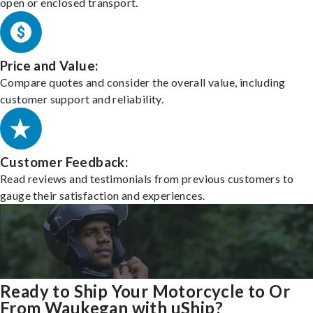
open or enclosed transport.
Price and Value:
Compare quotes and consider the overall value, including
customer support and reliability.
Customer Feedback:
Read reviews and testimonials from previous customers to
gauge their satisfaction and experiences.
Ready to Ship Your Motorcycle to Or
From Waukegan with uShip?