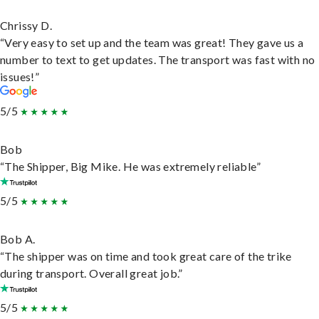
Chrissy D.
“Very easy to set up and the team was great! They gave us a
number to text to get updates. The transport was fast with no
issues!”
5/5
Bob
“The Shipper, Big Mike. He was extremely reliable”
5/5
Bob A.
“The shipper was on time and took great care of the trike
during transport. Overall great job.”
5/5