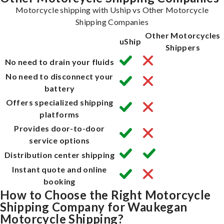
Motorcycle shipping with Uship vs Other Motorcycle
Shipping Companies
Other Motorcycles
uShip
Shippers
No need to drain your fluids
No need to disconnect your
battery
Offers specialized shipping
platforms
Provides door-to-door
service options
Distribution center shipping
Instant quote and online
booking
How to Choose the Right Motorcycle
Shipping Company for Waukegan
Motorcycle Shipping?