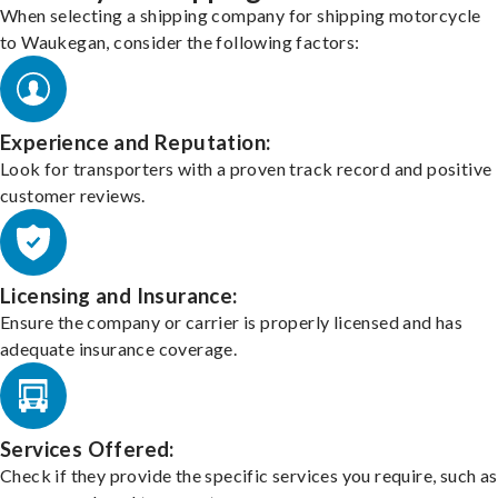
When selecting a shipping company for shipping motorcycle
to Waukegan, consider the following factors:
Experience and Reputation:
Look for transporters with a proven track record and positive
customer reviews.
Licensing and Insurance:
Ensure the company or carrier is properly licensed and has
adequate insurance coverage.
Services Offered:
Check if they provide the specific services you require, such as