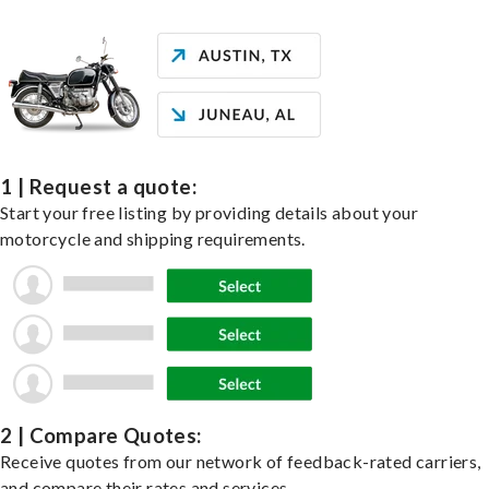
1 | Request a quote:
Start your free listing by providing details about your
motorcycle and shipping requirements.
2 | Compare Quotes:
Receive quotes from our network of feedback-rated carriers,
and compare their rates and services.