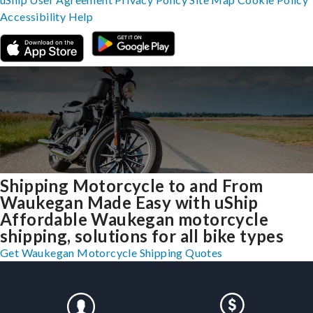
Accessibility
Help
Shipping Motorcycle to and From
Waukegan Made Easy with uShip
Affordable Waukegan motorcycle
shipping, solutions for all bike types
Get Waukegan Motorcycle Shipping Quotes