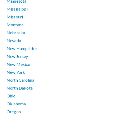
Minnesota
Mississippi
Missouri
Montana
Nebraska
Nevada
New Hampshire
New Jersey
New Mexico
New York
North Carolina
North Dakota
Ohio
Oklahoma
Oregon