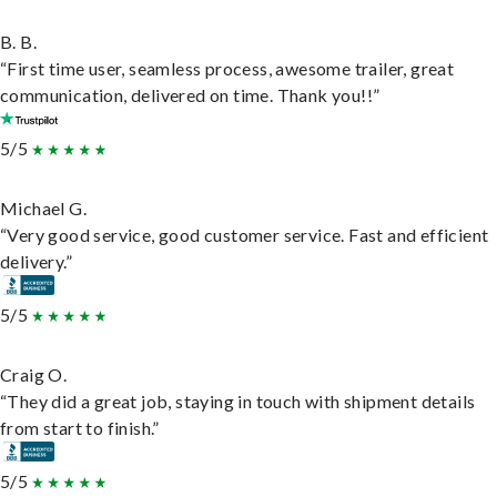
B. B.
“First time user, seamless process, awesome trailer, great
communication, delivered on time. Thank you!!”
5/5
Michael G.
“Very good service, good customer service. Fast and efficient
delivery.”
5/5
Craig O.
“They did a great job, staying in touch with shipment details
from start to finish.”
5/5