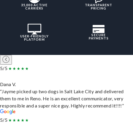
35,000 ACTIVE
TRANSPARENT
CARRIERS
PRICING
SECURE
USER-FRIENDLY
PAYMENTS
PLATFORM
5/5
Dana V.
“Jayme picked up two dogs in Salt Lake City and delivered
them to me in Reno. He is an excellent communicator, very
responsible and a super nice guy. Highly recommend it!!!!”
5/5