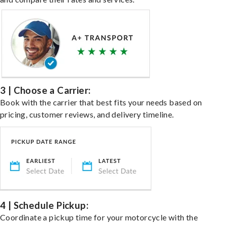
3 | Choose a Carrier:
Book with the carrier that best fits your needs based on
pricing, customer reviews, and delivery timeline.
4 | Schedule Pickup:
Coordinate a pickup time for your motorcycle with the