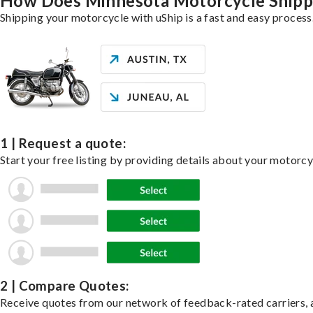
How Does Minnesota Motorcycle Ship
Shipping your motorcycle with uShip is a fast and easy process
1 | Request a quote:
Start your free listing by providing details about your motorc
2 | Compare Quotes:
Receive quotes from our network of feedback-rated carriers, a