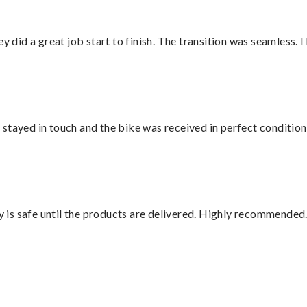
did a great job start to finish. The transition was seamless. 
stayed in touch and the bike was received in perfect condition
is safe until the products are delivered. Highly recommended.
”