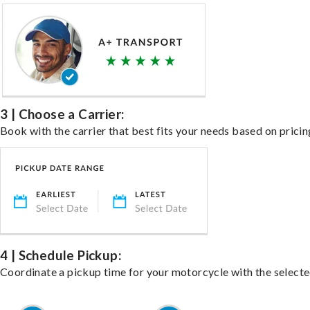
3 | Choose a Carrier:
Book with the carrier that best fits your needs based on pricin
4 | Schedule Pickup:
Coordinate a pickup time for your motorcycle with the select