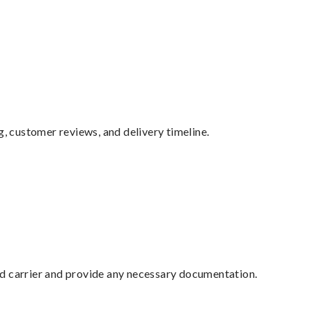
g, customer reviews, and delivery timeline.
ed carrier and provide any necessary documentation.