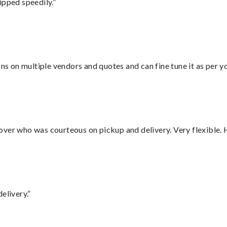
ipped speedily.”
ons on multiple vendors and quotes and can fine tune it as per 
over who was courteous on pickup and delivery. Very flexible. 
elivery.”