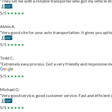
“They set me with a reliable transporter who got my vehicle sh
5/5
Abhin A.
“Very good site for your auto transportation. It gives you opti
5/5
Todd C.
“Extremely easy process. Got a very friendly and responsive m
5/5
Michael G.
“Very good service, good customer service. Fast and efficient d
5/5