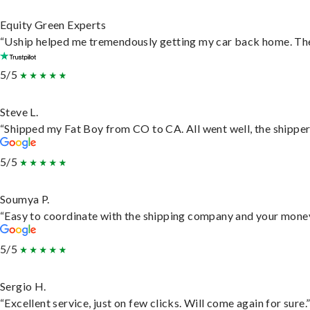
Equity Green Experts
“Uship helped me tremendously getting my car back home. They 
5/5
Steve L.
“Shipped my Fat Boy from CO to CA. All went well, the shipper 
5/5
Soumya P.
“Easy to coordinate with the shipping company and your money 
5/5
Sergio H.
“Excellent service, just on few clicks. Will come again for sure.