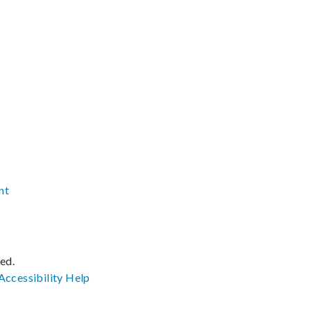
nt
ved.
Accessibility
Help