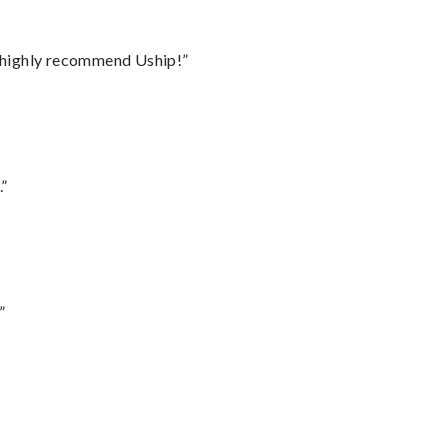
I highly recommend Uship!”
.”
”