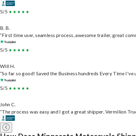
5/5
B. B.
“First time user, seamless process, awesome trailer, great com
5/5
Will H.
“So far so good! Saved the Business hundreds Every Time I've u
5/5
John C.
“The process was easy and I got a great shipper, Vermilion Tru