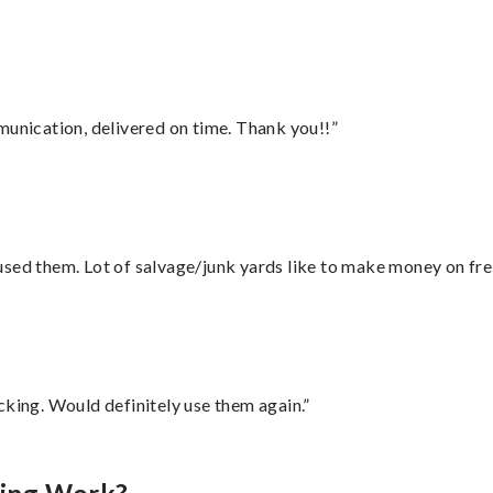
munication, delivered on time. Thank you!!”
sed them. Lot of salvage/junk yards like to make money on frei
cking. Would definitely use them again.”