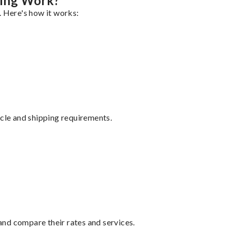
ping Work?
. Here's how it works:
ycle and shipping requirements.
nd compare their rates and services.