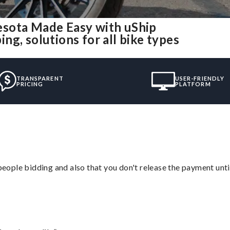
esota Made Easy with uShip
g, solutions for all bike types
TRANSPARENT
USER-FRIENDLY
PRICING
PLATFORM
 people bidding and also that you don't release the payment unti