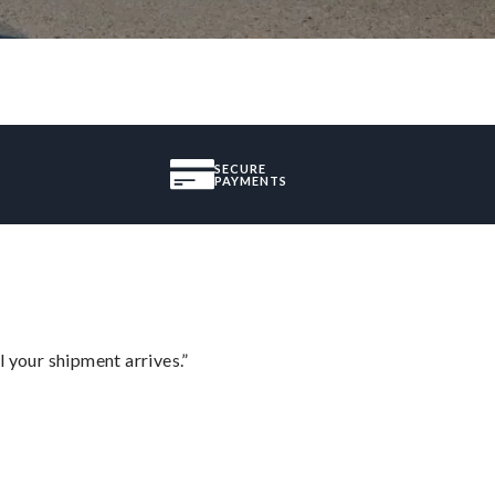
SECURE
PAYMENTS
l your shipment arrives.”