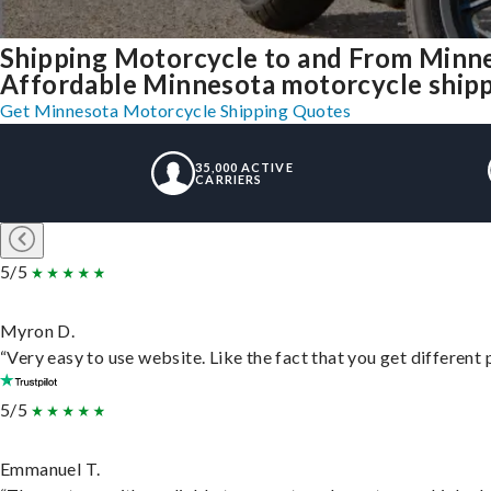
Shipping Motorcycle to and From Minn
Affordable Minnesota motorcycle shippin
Get Minnesota Motorcycle Shipping Quotes
35,000 ACTIVE
CARRIERS
5/5
Myron D.
“Very easy to use website. Like the fact that you get different
5/5
Emmanuel T.