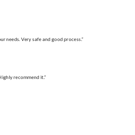
your needs. Very safe and good process.”
Highly recommend it.”