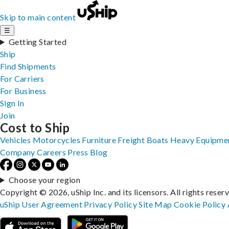
Skip to main content
☰
Getting Started
Ship
Find Shipments
For Carriers
For Business
Sign In
Join
Cost to Ship
Vehicles
Motorcycles
Furniture
Freight
Boats
Heavy Equipme
Company
Careers
Press
Blog
Choose your region
Copyright © 2026, uShip Inc. and its licensors. All rights reser
uShip User Agreement
Privacy Policy
Site Map
Cookie Policy