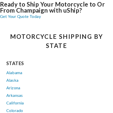
Ready to Ship Your Motorcycle to Or
From Champaign with uShip?
Get Your Quote Today
MOTORCYCLE SHIPPING BY
STATE
STATES
Alabama
Alaska
Arizona
Arkansas
California
Colorado