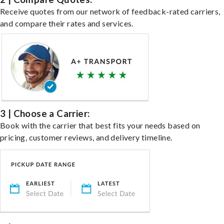
Receive quotes from our network of feedback-rated carriers,
and compare their rates and services.
3 | Choose a Carrier:
Book with the carrier that best fits your needs based on
pricing, customer reviews, and delivery timeline.