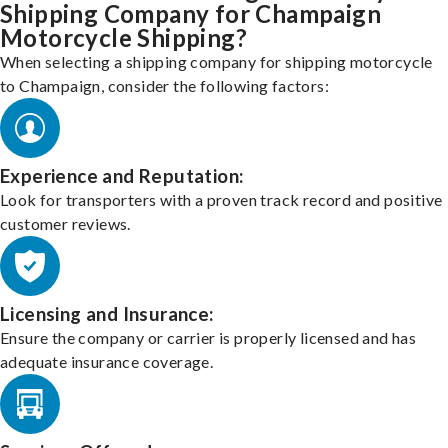
Shipping Company for Champaign
Motorcycle Shipping?
When selecting a shipping company for shipping motorcycle
to Champaign, consider the following factors:
Experience and Reputation:
Look for transporters with a proven track record and positive
customer reviews.
Licensing and Insurance:
Ensure the company or carrier is properly licensed and has
adequate insurance coverage.