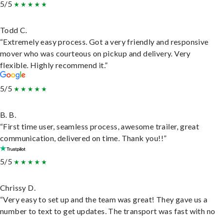
5/5
Todd C.
“Extremely easy process. Got a very friendly and responsive
mover who was courteous on pickup and delivery. Very
flexible. Highly recommend it.”
5/5
B. B.
“First time user, seamless process, awesome trailer, great
communication, delivered on time. Thank you!!”
5/5
Chrissy D.
“Very easy to set up and the team was great! They gave us a
number to text to get updates. The transport was fast with no