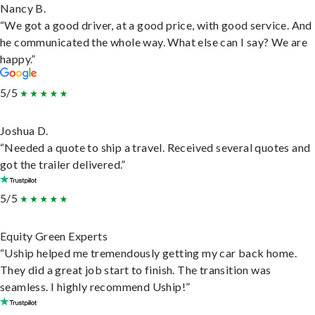
Nancy B.
“We got a good driver, at a good price, with good service. And
he communicated the whole way. What else can I say? We are
happy.”
5/5
Joshua D.
“Needed a quote to ship a travel. Received several quotes and
got the trailer delivered.”
5/5
Equity Green Experts
“Uship helped me tremendously getting my car back home.
They did a great job start to finish. The transition was
seamless. I highly recommend Uship!”