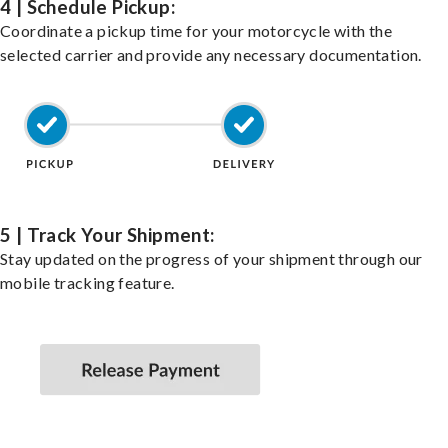
4 | Schedule Pickup:
Coordinate a pickup time for your motorcycle with the
selected carrier and provide any necessary documentation.
5 | Track Your Shipment:
Stay updated on the progress of your shipment through our
mobile tracking feature.