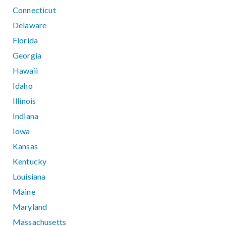
Connecticut
Delaware
Florida
Georgia
Hawaii
Idaho
Illinois
Indiana
Iowa
Kansas
Kentucky
Louisiana
Maine
Maryland
Massachusetts