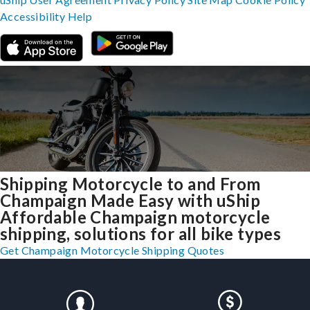
Accessibility
Help
Shipping Motorcycle to and From
Champaign Made Easy with uShip
Affordable Champaign motorcycle
shipping, solutions for all bike types
Get Champaign Motorcycle Shipping Quotes