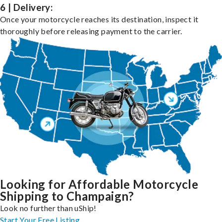
6 | Delivery:
Once your motorcycle reaches its destination, inspect it
thoroughly before releasing payment to the carrier.
Looking for Affordable Motorcycle
Shipping to Champaign?
Look no further than uShip!
Start Your Free Listing