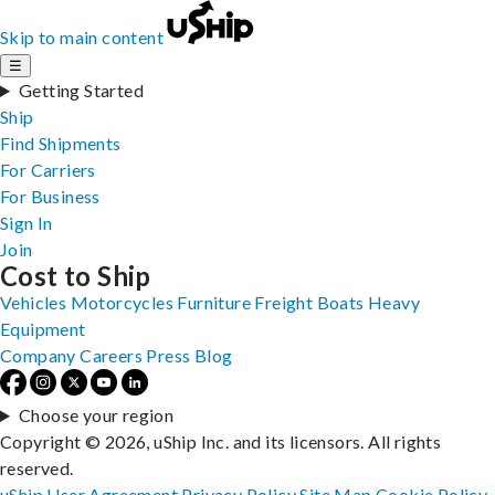
Skip to main content
☰
Getting Started
Ship
Find Shipments
For Carriers
For Business
Sign In
Join
Cost to Ship
Vehicles
Motorcycles
Furniture
Freight
Boats
Heavy
Equipment
Company
Careers
Press
Blog
Choose your region
Copyright © 2026, uShip Inc. and its licensors. All rights
reserved.
uShip User Agreement
Privacy Policy
Site Map
Cookie Policy