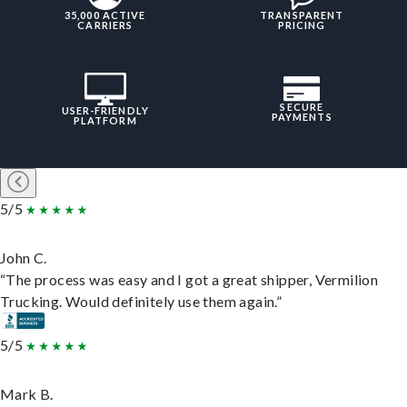
35,000 ACTIVE
TRANSPARENT
CARRIERS
PRICING
SECURE
USER-FRIENDLY
PAYMENTS
PLATFORM
5/5
John C.
“The process was easy and I got a great shipper, Vermilion
Trucking. Would definitely use them again.”
5/5
Mark B.