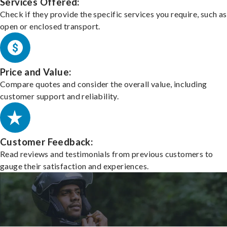
Services Offered:
Check if they provide the specific services you require, such as
open or enclosed transport.
Price and Value:
Compare quotes and consider the overall value, including
customer support and reliability.
Customer Feedback:
Read reviews and testimonials from previous customers to
gauge their satisfaction and experiences.