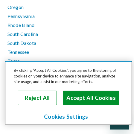
Oregon
Pennsylvania
Rhode Island
South Carolina
South Dakota
Tennessee
Texas
Utah
By clicking “Accept All Cookies”, you agree to the storing of
cookies on your device to enhance site navigation, analyze
Vermont
site usage, and assist in our marketing efforts.
Virginia
Washington
Reject All
Accept All Cookies
West Virginia
Wisconsin
Cookies Settings