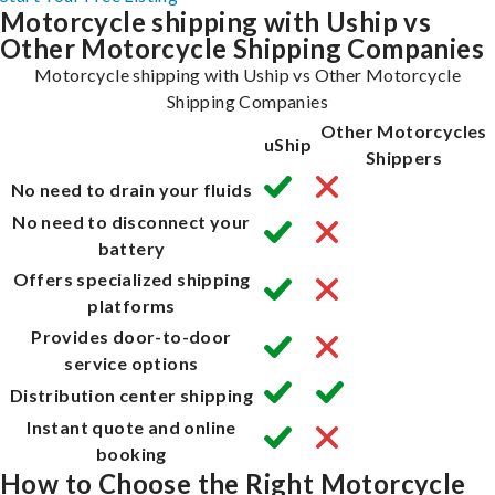
Motorcycle shipping with Uship vs
Other Motorcycle Shipping Companies
Motorcycle shipping with Uship vs Other Motorcycle
Shipping Companies
Other Motorcycles
uShip
Shippers
No need to drain your fluids
No need to disconnect your
battery
Offers specialized shipping
platforms
Provides door-to-door
service options
Distribution center shipping
Instant quote and online
booking
How to Choose the Right Motorcycle