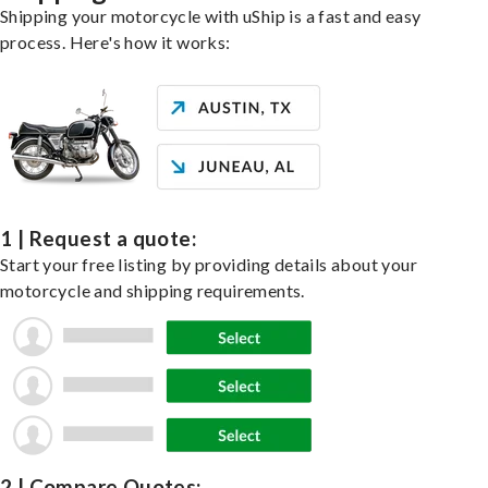
Shipping your motorcycle with uShip is a fast and easy
process. Here's how it works:
1 | Request a quote:
Start your free listing by providing details about your
motorcycle and shipping requirements.
2 | Compare Quotes: