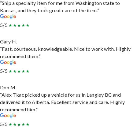
“Ship a specialty item for me from Washington state to
Kansas, and they took great care of the item.”
5/5
Gary H.
“Fast, courteous, knowledgeable. Nice to work with. Highly
recommend them.”
5/5
Don M.
“Alex Tkac picked up a vehicle for us in Langley BC and
delivered it to Alberta. Excellent service and care. Highly
recommend him.”
5/5