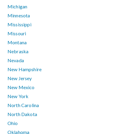
Michigan
Minnesota
Mississippi
Missouri
Montana
Nebraska
Nevada
New Hampshire
New Jersey
New Mexico
New York
North Carolina
North Dakota
Ohio
Oklahoma