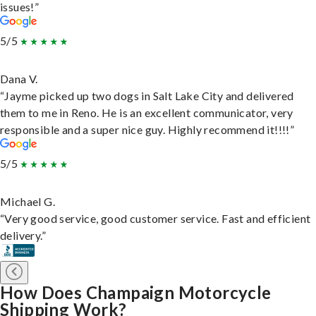
issues!”
5/5
Dana V.
“Jayme picked up two dogs in Salt Lake City and delivered
them to me in Reno. He is an excellent communicator, very
responsible and a super nice guy. Highly recommend it!!!!”
5/5
Michael G.
“Very good service, good customer service. Fast and efficient
delivery.”
How Does Champaign Motorcycle
Shipping Work?