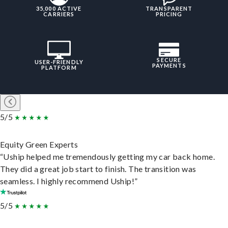
35,000 ACTIVE
TRANSPARENT
CARRIERS
PRICING
SECURE
USER-FRIENDLY
PAYMENTS
PLATFORM
5/5
Equity Green Experts
“Uship helped me tremendously getting my car back home.
They did a great job start to finish. The transition was
seamless. I highly recommend Uship!”
5/5