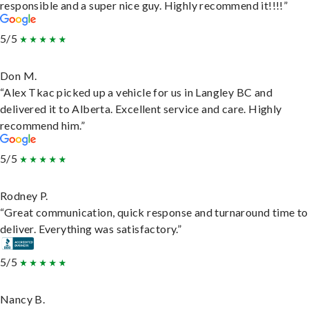
responsible and a super nice guy. Highly recommend it!!!!”
5/5
Don M.
“Alex Tkac picked up a vehicle for us in Langley BC and
delivered it to Alberta. Excellent service and care. Highly
recommend him.”
5/5
Rodney P.
“Great communication, quick response and turnaround time to
deliver. Everything was satisfactory.”
5/5
Nancy B.