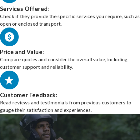
Services Offered:
Check if they provide the specific services you require, such as
open or enclosed transport.
Price and Value:
Compare quotes and consider the overall value, including
customer support and reliability.
Customer Feedback:
Read reviews and testimonials from previous customers to
gauge their satisfaction and experiences.