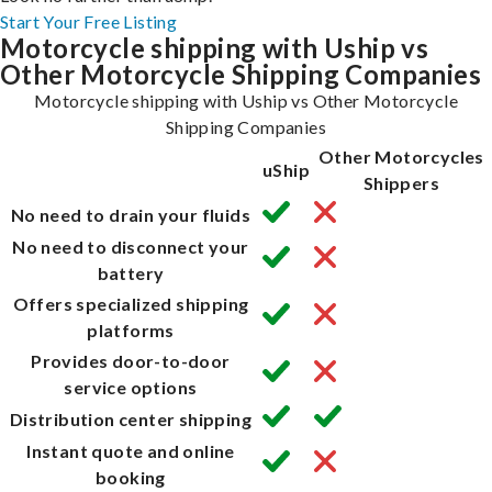
Start Your Free Listing
Motorcycle shipping with Uship vs
Other Motorcycle Shipping Companies
Motorcycle shipping with Uship vs Other Motorcycle
Shipping Companies
Other Motorcycles
uShip
Shippers
No need to drain your fluids
No need to disconnect your
battery
Offers specialized shipping
platforms
Provides door-to-door
service options
Distribution center shipping
Instant quote and online
booking