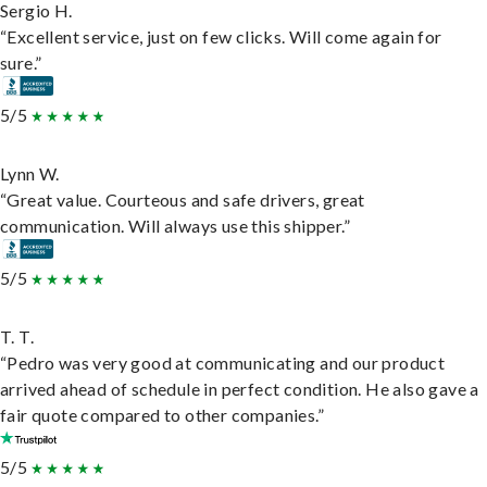
Sergio H.
“Excellent service, just on few clicks. Will come again for
sure.”
5/5
Lynn W.
“Great value. Courteous and safe drivers, great
communication. Will always use this shipper.”
5/5
T. T.
“Pedro was very good at communicating and our product
arrived ahead of schedule in perfect condition. He also gave a
fair quote compared to other companies.”
5/5