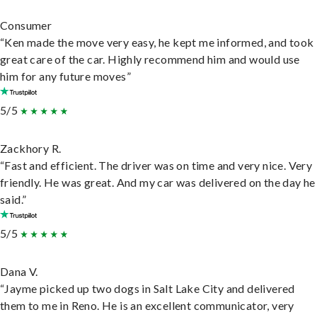
Consumer
“Ken made the move very easy, he kept me informed, and took
great care of the car. Highly recommend him and would use
him for any future moves”
5/5
Zackhory R.
“Fast and efficient. The driver was on time and very nice. Very
friendly. He was great. And my car was delivered on the day he
said.”
5/5
Dana V.
“Jayme picked up two dogs in Salt Lake City and delivered
them to me in Reno. He is an excellent communicator, very