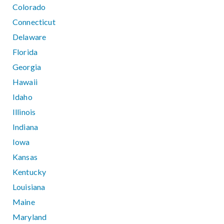
Colorado
Connecticut
Delaware
Florida
Georgia
Hawaii
Idaho
Illinois
Indiana
Iowa
Kansas
Kentucky
Louisiana
Maine
Maryland