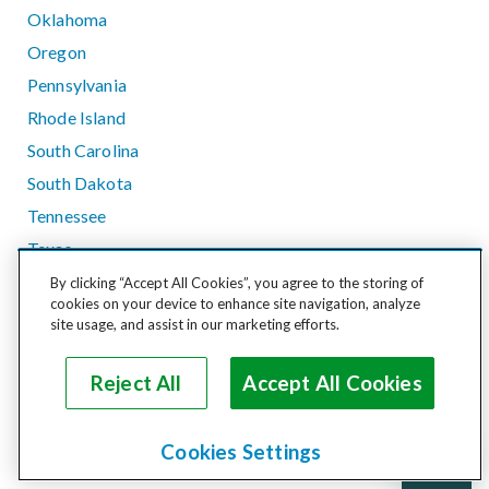
Oklahoma
Oregon
Pennsylvania
Rhode Island
South Carolina
South Dakota
Tennessee
Texas
Utah
By clicking “Accept All Cookies”, you agree to the storing of
cookies on your device to enhance site navigation, analyze
Vermont
site usage, and assist in our marketing efforts.
Virginia
Washington
Reject All
Accept All Cookies
West Virginia
Wisconsin
Cookies Settings