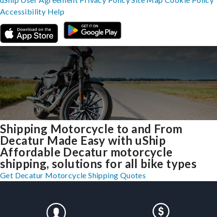
Accessibility
Help
Shipping Motorcycle to and From
Decatur Made Easy with uShip
Affordable Decatur motorcycle
shipping, solutions for all bike types
Get Decatur Motorcycle Shipping Quotes