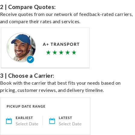
2 | Compare Quotes:
Receive quotes from our network of feedback-rated carriers,
and compare their rates and services.
3 | Choose a Carrier:
Book with the carrier that best fits your needs based on
pricing, customer reviews, and delivery timeline.