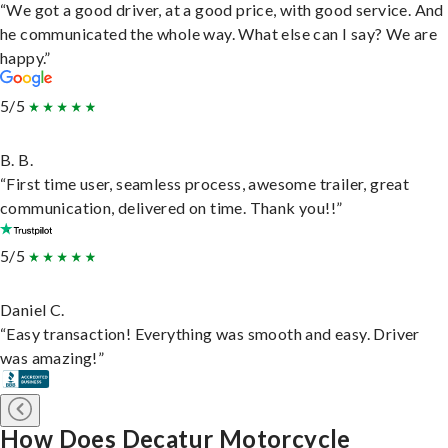
“We got a good driver, at a good price, with good service. And
he communicated the whole way. What else can I say? We are
happy.”
5/5
B. B.
“First time user, seamless process, awesome trailer, great
communication, delivered on time. Thank you!!”
5/5
Daniel C.
“Easy transaction! Everything was smooth and easy. Driver
was amazing!”
How Does Decatur Motorcycle