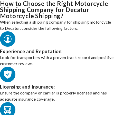
How to Choose the Right Motorcycle
Shipping Company for Decatur
Motorcycle Shipping?
When selecting a shipping company for shipping motorcycle
to Decatur, consider the following factors:
Experience and Reputation:
Look for transporters with a proven track record and positive
customer reviews.
Licensing and Insurance:
Ensure the company or carrier is properly licensed and has
adequate insurance coverage.