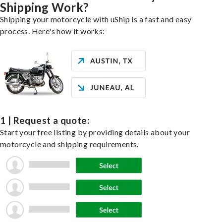
Shipping Work?
Shipping your motorcycle with uShip is a fast and easy
process. Here's how it works:
1 | Request a quote:
Start your free listing by providing details about your
motorcycle and shipping requirements.