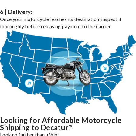
6 | Delivery:
Once your motorcycle reaches its destination, inspect it
thoroughly before releasing payment to the carrier.
Looking for Affordable Motorcycle
Shipping to Decatur?
Look no further than uShip!