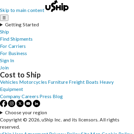
Skip to main content
☰
Getting Started
Ship
Find Shipments
For Carriers
For Business
Sign In
Join
Cost to Ship
Vehicles
Motorcycles
Furniture
Freight
Boats
Heavy
Equipment
Company
Careers
Press
Blog
Choose your region
Copyright © 2026, uShip Inc. and its licensors. All rights
reserved.
uShip User Agreement
Privacy Policy
Site Map
Cookie Policy