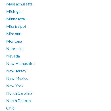
Massachusetts
Michigan
Minnesota
Mississippi
Missouri
Montana
Nebraska
Nevada
New Hampshire
New Jersey
New Mexico
New York
North Carolina
North Dakota
Ohio