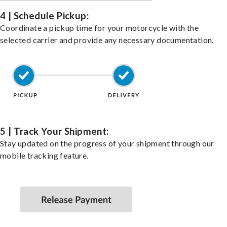
4 | Schedule Pickup:
Coordinate a pickup time for your motorcycle with the
selected carrier and provide any necessary documentation.
5 | Track Your Shipment:
Stay updated on the progress of your shipment through our
mobile tracking feature.