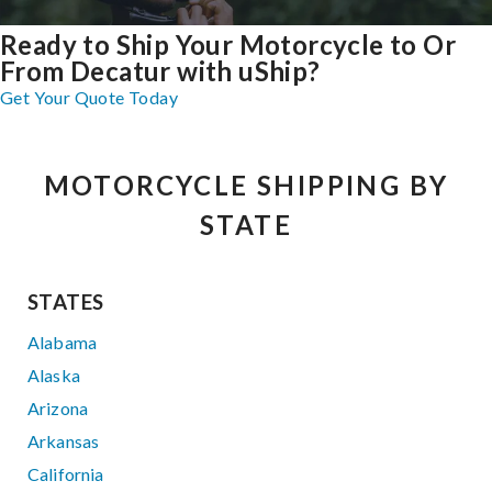
Ready to Ship Your Motorcycle to Or
From Decatur with uShip?
Get Your Quote Today
MOTORCYCLE SHIPPING BY
STATE
STATES
Alabama
Alaska
Arizona
Arkansas
California