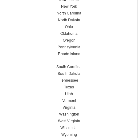
New York
North Carolina
North Dakota
Ohio
Oklahoma
Oregon
Pennsylvania
Rhode Island
South Carolina
South Dakota
Tennessee
Texas
Utah
Vermont
Virginia
Washington
West Virginia
Wisconsin
Wyoming