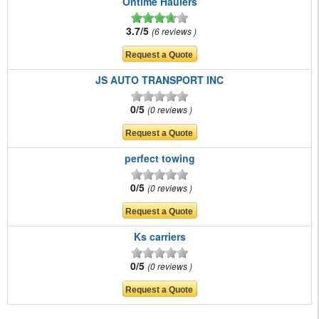
Ontime Haulers
3.7/5
6 reviews
JS AUTO TRANSPORT INC
0/5
0 reviews
perfect towing
0/5
0 reviews
Ks carriers
0/5
0 reviews