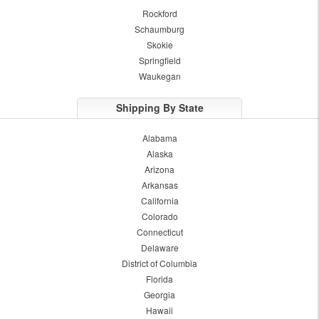
Rockford
Schaumburg
Skokie
Springfield
Waukegan
Shipping By State
Alabama
Alaska
Arizona
Arkansas
California
Colorado
Connecticut
Delaware
District of Columbia
Florida
Georgia
Hawaii