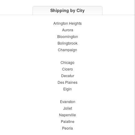
Shipping by City
Arlington Heights
Aurora
Bloomington
Bolingbrook
Champaign
Chicago
Cicero
Decatur
Des Plaines
Elgin
Evanston
Joliet
Naperville
Palatine
Peoria