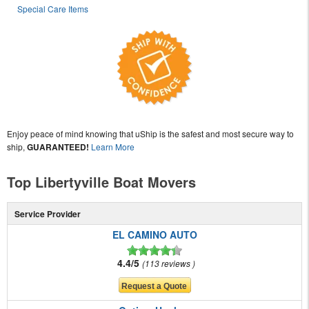
Special Care Items
Enjoy peace of mind knowing that uShip is the safest and most secure way to
ship,
GUARANTEED!
Learn More
Top Libertyville Boat Movers
Service Provider
EL CAMINO AUTO
4.4/5
113 reviews