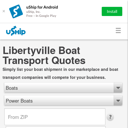
uShip for Android
×
Install
uShip, Inc.
Free - In Google Play
Libertyville Boat
Transport Quotes
Simply list your boat shipment in our marketplace and boat
transport companies will compete for your business.
Boats
Power Boats