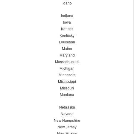
Idaho
Indiana
Iowa
Kansas
Kentucky
Louisiana
Maine
Maryland
Massachusetts
Michigan
Minnesota
Mississippi
Missouri
Montana
Nebraska
Nevada
New Hampshire
New Jersey
New Mexico