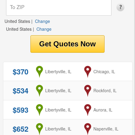
United States
|
Change
United States
|
Change
$370
from
Libertyville, IL
to
Chicago, IL
$534
from
Libertyville, IL
to
Rockford, IL
$593
from
Libertyville, IL
to
Aurora, IL
$652
from
Libertyville, IL
to
Naperville, IL