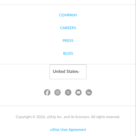
COMPANY
CAREERS
PRESS
BLOG
Copyright © 2026, uShip Inc. and its licensors. All rights reserved.
uShip User Agreement