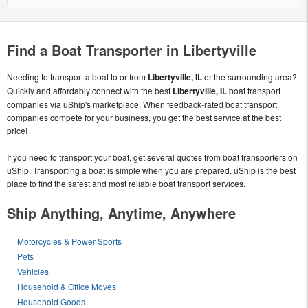
Find a Boat Transporter in Libertyville
Needing to transport a boat to or from
Libertyville, IL
or the surrounding area?
Quickly and affordably connect with the best
Libertyville, IL
boat transport
companies via uShip's marketplace. When feedback-rated boat transport
companies compete for your business, you get the best service at the best
price!
If you need to transport your boat, get several quotes from boat transporters on
uShip. Transporting a boat is simple when you are prepared. uShip is the best
place to find the safest and most reliable boat transport services.
Ship Anything, Anytime, Anywhere
Motorcycles & Power Sports
Pets
Vehicles
Household & Office Moves
Household Goods