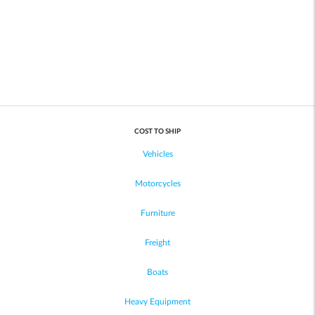
COST TO SHIP
Vehicles
Motorcycles
Furniture
Freight
Boats
Heavy Equipment