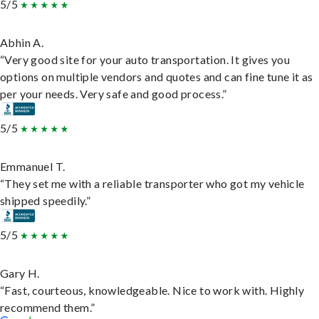
5/5
Abhin A.
“Very good site for your auto transportation. It gives you
options on multiple vendors and quotes and can fine tune it as
per your needs. Very safe and good process.”
5/5
Emmanuel T.
“They set me with a reliable transporter who got my vehicle
shipped speedily.”
5/5
Gary H.
“Fast, courteous, knowledgeable. Nice to work with. Highly
recommend them.”