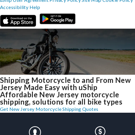
Accessibility
Help
Shipping Motorcycle to and From New
Jersey Made Easy with uShip
Affordable New Jersey motorcycle
shipping, solutions for all bike types
Get New Jersey Motorcycle Shipping Quotes