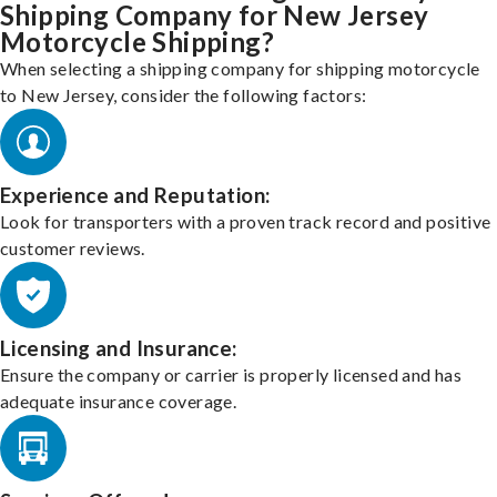
Shipping Company for New Jersey
Motorcycle Shipping?
When selecting a shipping company for shipping motorcycle
to New Jersey, consider the following factors:
Experience and Reputation:
Look for transporters with a proven track record and positive
customer reviews.
Licensing and Insurance:
Ensure the company or carrier is properly licensed and has
adequate insurance coverage.