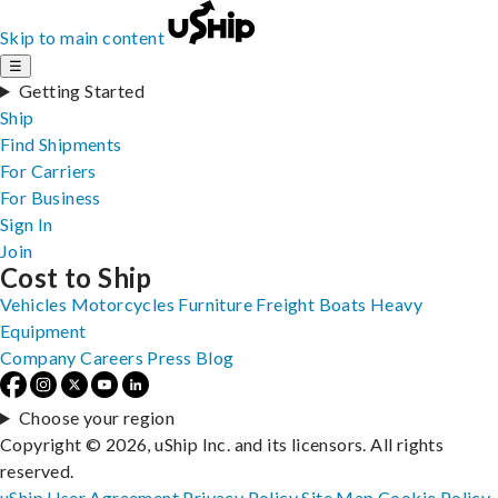
Skip to main content
☰
Getting Started
Ship
Find Shipments
For Carriers
For Business
Sign In
Join
Cost to Ship
Vehicles
Motorcycles
Furniture
Freight
Boats
Heavy
Equipment
Company
Careers
Press
Blog
Choose your region
Copyright © 2026, uShip Inc. and its licensors. All rights
reserved.
uShip User Agreement
Privacy Policy
Site Map
Cookie Policy