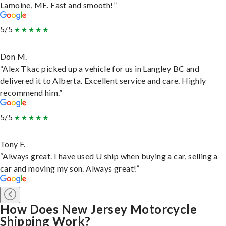
Lamoine, ME. Fast and smooth!”
5/5
Don M.
“Alex Tkac picked up a vehicle for us in Langley BC and
delivered it to Alberta. Excellent service and care. Highly
recommend him.”
5/5
Tony F.
“Always great. I have used U ship when buying a car, selling a
car and moving my son. Always great!”
How Does New Jersey Motorcycle
Shipping Work?