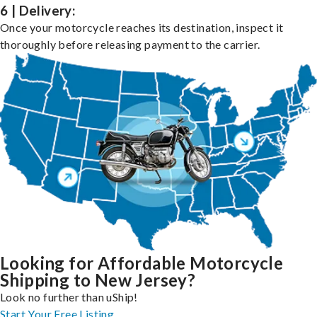
6 | Delivery:
Once your motorcycle reaches its destination, inspect it
thoroughly before releasing payment to the carrier.
Looking for Affordable Motorcycle
Shipping to New Jersey?
Look no further than uShip!
Start Your Free Listing