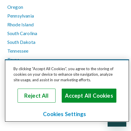
Oregon
Pennsylvania
Rhode Island
South Carolina
South Dakota
Tennessee
Texas
Utah
By clicking “Accept All Cookies”, you agree to the storing of
cookies on your device to enhance site navigation, analyze
Vermont
site usage, and assist in our marketing efforts.
Virginia
Washington
Reject All
Accept All Cookies
West Virginia
Wisconsin
Cookies Settings