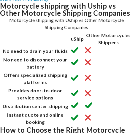
Motorcycle shipping with Uship vs
Other Motorcycle Shipping Companies
Motorcycle shipping with Uship vs Other Motorcycle
Shipping Companies
Other Motorcycles
uShip
Shippers
No need to drain your fluids
No need to disconnect your
battery
Offers specialized shipping
platforms
Provides door-to-door
service options
Distribution center shipping
Instant quote and online
booking
How to Choose the Right Motorcycle