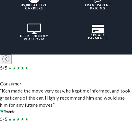
35,000 ACTIVE
TRANSPARENT
CARRIERS
PRICING
SECURE
USER-FRIENDLY
PAYMENTS
PLATFORM
5/5
Consumer
“Ken made the move very easy, he kept me informed, and took
great care of the car. Highly recommend him and would use
him for any future moves”
5/5