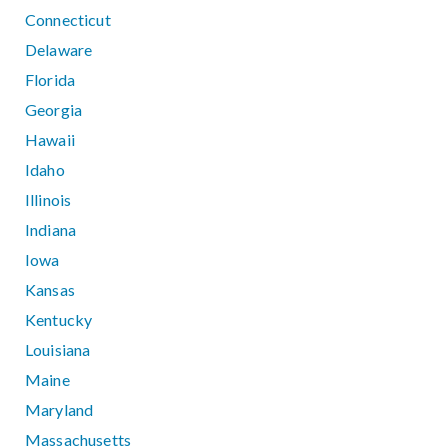
Connecticut
Delaware
Florida
Georgia
Hawaii
Idaho
Illinois
Indiana
Iowa
Kansas
Kentucky
Louisiana
Maine
Maryland
Massachusetts