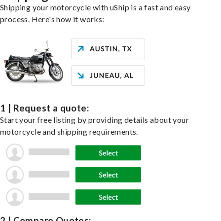
Shipping your motorcycle with uShip is a fast and easy
process. Here's how it works:
1 | Request a quote:
Start your free listing by providing details about your
motorcycle and shipping requirements.
2 | Compare Quotes: