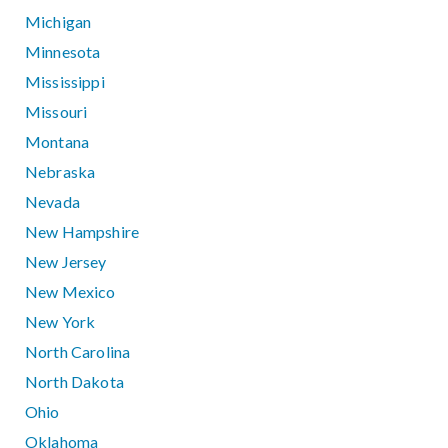
Michigan
Minnesota
Mississippi
Missouri
Montana
Nebraska
Nevada
New Hampshire
New Jersey
New Mexico
New York
North Carolina
North Dakota
Ohio
Oklahoma