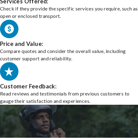
Services Offered:
Check if they provide the specific services you require, such as
open or enclosed transport.
Price and Value:
Compare quotes and consider the overall value, including
customer support and reliability.
Customer Feedback:
Read reviews and testimonials from previous customers to
gauge their satisfaction and experiences.