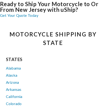
Ready to Ship Your Motorcycle to Or
From New Jersey with uShip?
Get Your Quote Today
MOTORCYCLE SHIPPING BY
STATE
STATES
Alabama
Alaska
Arizona
Arkansas
California
Colorado