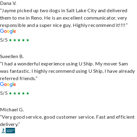
Dana V.
“Jayme picked up two dogs in Salt Lake City and delivered
them to me in Reno. He is an excellent communicator, very
responsible and a super nice guy. Highly recommend it!!!!”
5/5
Sueellen B.
“I had a wonderful experience using U Ship. My mover Sam
was fantastic. I highly recommend using U Ship, I have already
referred friends.”
5/5
Michael G.
“Very good service, good customer service. Fast and efficient
delivery.”