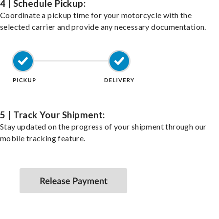
4 | Schedule Pickup:
Coordinate a pickup time for your motorcycle with the
selected carrier and provide any necessary documentation.
5 | Track Your Shipment:
Stay updated on the progress of your shipment through our
mobile tracking feature.