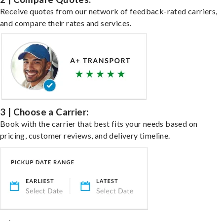
Receive quotes from our network of feedback-rated carriers,
and compare their rates and services.
3 | Choose a Carrier:
Book with the carrier that best fits your needs based on
pricing, customer reviews, and delivery timeline.