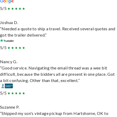
5/5
Joshua D.
“Needed a quote to ship a travel. Received several quotes and
got the trailer delivered.”
5/5
Nancy G.
“Good service. Navigating the email thread was a wee bit
difficult, because the bidders all are present in one place. Got
a bit confusing. Other than that, excellent.”
5/5
Suzanne P.
“Shipped my son's vintage pickup from Hartshorne, OK to