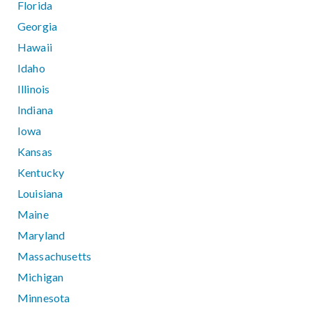
Florida
Georgia
Hawaii
Idaho
Illinois
Indiana
Iowa
Kansas
Kentucky
Louisiana
Maine
Maryland
Massachusetts
Michigan
Minnesota