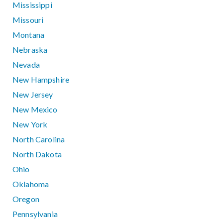
Mississippi
Missouri
Montana
Nebraska
Nevada
New Hampshire
New Jersey
New Mexico
New York
North Carolina
North Dakota
Ohio
Oklahoma
Oregon
Pennsylvania