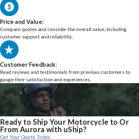
Price and Value:
Compare quotes and consider the overall value, including
customer support and reliability.
Customer Feedback:
Read reviews and testimonials from previous customers to
gauge their satisfaction and experiences.
Ready to Ship Your Motorcycle to Or
From Aurora with uShip?
Get Your Quote Today