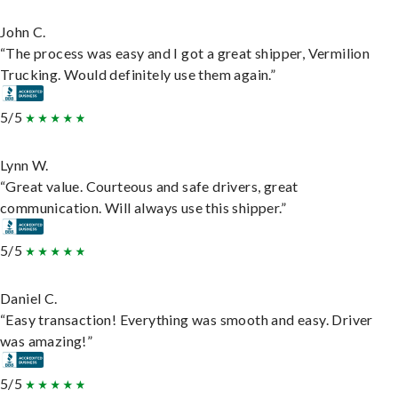
John C.
“The process was easy and I got a great shipper, Vermilion
Trucking. Would definitely use them again.”
5/5
Lynn W.
“Great value. Courteous and safe drivers, great
communication. Will always use this shipper.”
5/5
Daniel C.
“Easy transaction! Everything was smooth and easy. Driver
was amazing!”
5/5