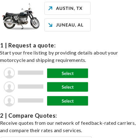
1 | Request a quote:
Start your free listing by providing details about your
motorcycle and shipping requirements.
2 | Compare Quotes:
Receive quotes from our network of feedback-rated carriers,
and compare their rates and services.