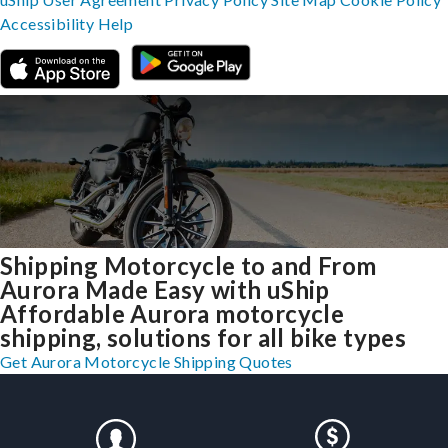
Accessibility
Help
Shipping Motorcycle to and From
Aurora Made Easy with uShip
Affordable Aurora motorcycle
shipping, solutions for all bike types
Get Aurora Motorcycle Shipping Quotes