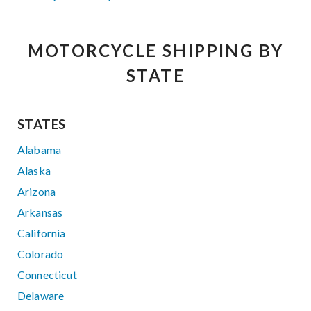
MOTORCYCLE SHIPPING BY
STATE
STATES
Alabama
Alaska
Arizona
Arkansas
California
Colorado
Connecticut
Delaware