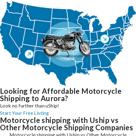
Looking for Affordable Motorcycle
Shipping to Aurora?
Look no further than uShip!
Start Your Free Listing
Motorcycle shipping with Uship vs
Other Motorcycle Shipping Companies
Motorcycle shipping with Uship vs Other Motorcycle