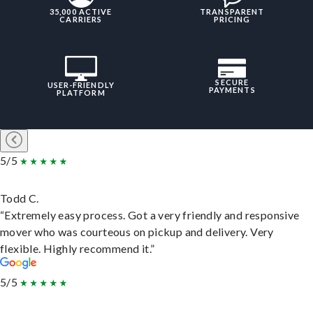
35,000 ACTIVE
TRANSPARENT
CARRIERS
PRICING
SECURE
USER-FRIENDLY
PAYMENTS
PLATFORM
5/5
Todd C.
“Extremely easy process. Got a very friendly and responsive
mover who was courteous on pickup and delivery. Very
flexible. Highly recommend it.”
5/5