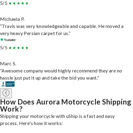
5/5
Michaela P.
“Travis was very knowledgeable and capable. He moved a
very heavy Persian carpet for us.”
5/5
Marc S.
“Awesome company would highly recommend they are no
hassle just put it up and take the bid you want.”
How Does Aurora Motorcycle Shipping
Work?
Shipping your motorcycle with uShip is a fast and easy
process. Here's how it works: