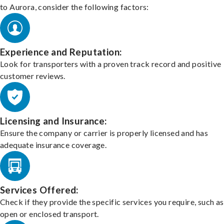
to Aurora, consider the following factors:
Experience and Reputation:
Look for transporters with a proven track record and positive
customer reviews.
Licensing and Insurance:
Ensure the company or carrier is properly licensed and has
adequate insurance coverage.
Services Offered:
Check if they provide the specific services you require, such as
open or enclosed transport.