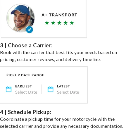
3 | Choose a Carrier:
Book with the carrier that best fits your needs based on
pricing, customer reviews, and delivery timeline.
4 | Schedule Pickup:
Coordinate a pickup time for your motorcycle with the
selected carrier and provide any necessary documentation.