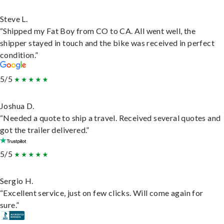
Steve L.
“Shipped my Fat Boy from CO to CA. All went well, the
shipper stayed in touch and the bike was received in perfect
condition.”
5/5
Joshua D.
“Needed a quote to ship a travel. Received several quotes and
got the trailer delivered.”
5/5
Sergio H.
“Excellent service, just on few clicks. Will come again for
sure.”