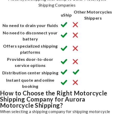
Shipping Companies
Other Motorcycles
uShip
Shippers
No need to drain your fluids
No need to disconnect your
battery
Offers specialized shipping
platforms
Provides door-to-door
service options
Distribution center shipping
Instant quote and online
booking
How to Choose the Right Motorcycle
Shipping Company for Aurora
Motorcycle Shipping?
When selecting a shipping company for shipping motorcycle