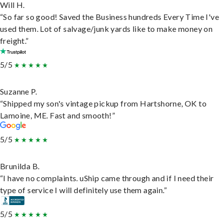
Will H.
“So far so good! Saved the Business hundreds Every Time I've
used them. Lot of salvage/junk yards like to make money on
freight.”
5/5
Suzanne P.
“Shipped my son's vintage pickup from Hartshorne, OK to
Lamoine, ME. Fast and smooth!”
5/5
Brunilda B.
“I have no complaints. uShip came through and if I need their
type of service I will definitely use them again.”
5/5