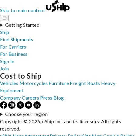
Skip to main content
☰
Getting Started
Ship
Find Shipments
For Carriers
For Business
Sign In
Join
Cost to Ship
Vehicles
Motorcycles
Furniture
Freight
Boats
Heavy
Equipment
Company
Careers
Press
Blog
Choose your region
Copyright © 2026, uShip Inc. and its licensors. All rights
reserved.
uShip User Agreement
Privacy Policy
Site Map
Cookie Policy