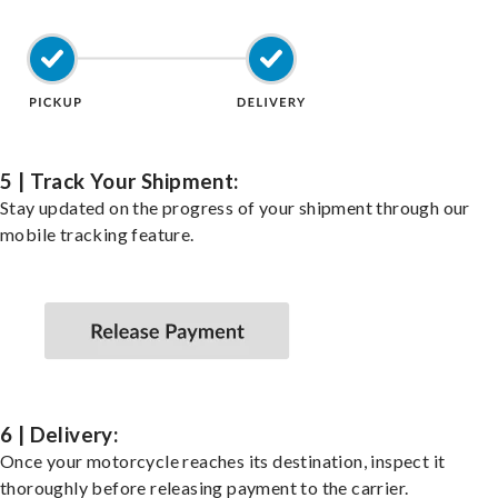
5 | Track Your Shipment:
Stay updated on the progress of your shipment through our
mobile tracking feature.
6 | Delivery:
Once your motorcycle reaches its destination, inspect it
thoroughly before releasing payment to the carrier.