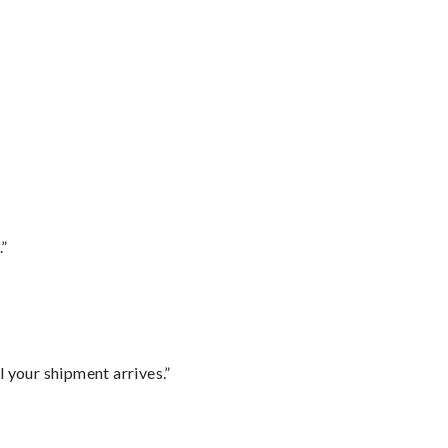
.”
l your shipment arrives.”