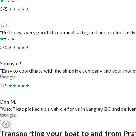
5/5
T. T.
“Pedro was very good at communicating and our product arrive
5/5
Soumya P.
“Easy to coordinate with the shipping company and your money 
5/5
Don M.
“Alex Tkac picked up a vehicle for us in Langley BC and delive
Transporting your boat to and from Prat