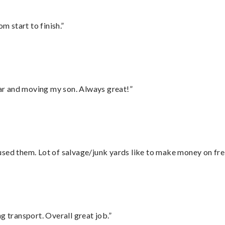
m start to finish.”
 car and moving my son. Always great!”
sed them. Lot of salvage/junk yards like to make money on frei
g transport. Overall great job.”