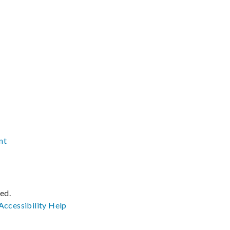
nt
ved.
Accessibility
Help