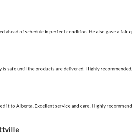
d ahead of schedule in perfect condition. He also gave a fair
is safe until the products are delivered. Highly recommended.
red it to Alberta. Excellent service and care. Highly recommend
tville