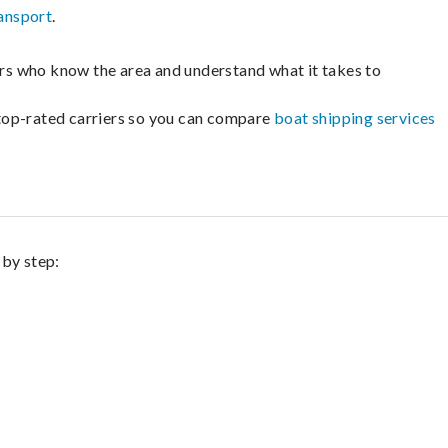
ansport
.
lers who know the area and understand what it takes to
m top-rated carriers so you can compare
boat shipping services
 by step: