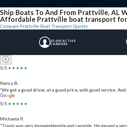
Ship Boats To And From Prattville, AL 
Affordable Prattville boat transport for
Compare Prattville Boat Transport Quotes
35,000 ACTIVE
CARRIERS
5/5
Nancy B.
“We got a good driver, at a good price, with good service. An
5/5
Michaela P.
“Travis was very knowledgeable and capable. He moved a very 