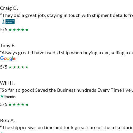
Craig O.
“They did a great job, staying in touch with shipment details fro
5/5
Tony F.
“Always great. I have used U ship when buying a car, selling a
5/5
Will H.
“So far so good! Saved the Business hundreds Every Time I've u
5/5
Bob A.
“The shipper was on time and took great care of the trike durin