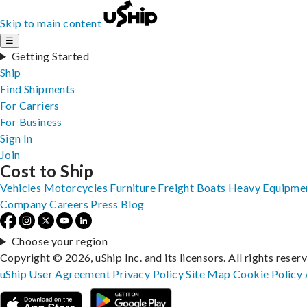
Skip to main content
☰
Getting Started
Ship
Find Shipments
For Carriers
For Business
Sign In
Join
Cost to Ship
Vehicles
Motorcycles
Furniture
Freight
Boats
Heavy Equipme
Company
Careers
Press
Blog
Choose your region
Copyright © 2026, uShip Inc. and its licensors. All rights reser
uShip User Agreement
Privacy Policy
Site Map
Cookie Policy