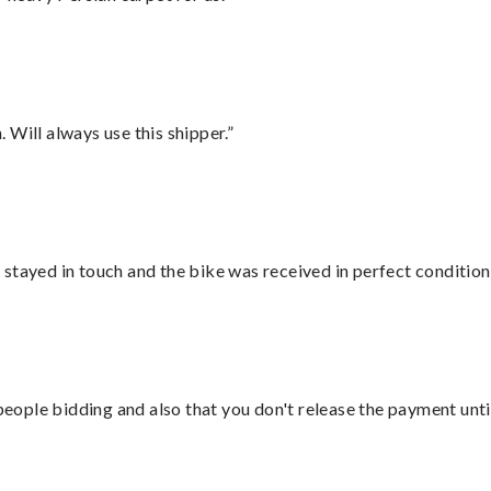
Will always use this shipper.”
stayed in touch and the bike was received in perfect condition
 people bidding and also that you don't release the payment unti