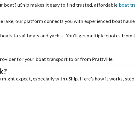
ur boat? uShip makes it easy to find trusted, affordable
boat tr
 the lake, our platform connects you with experienced boat hau
g boats to sailboats and yachts. You’ll get multiple quotes fro
rovider for your boat transport to or from Prattville.
k?
u might expect, especially with uShip. Here’s how it works, step