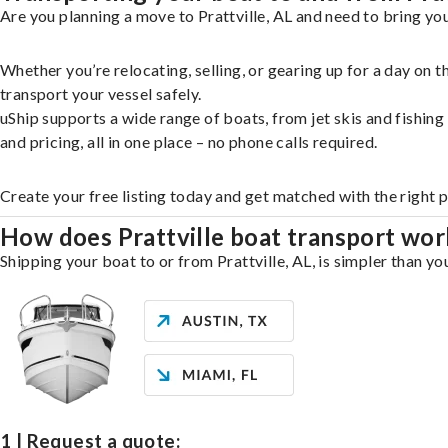
Are you planning a move to Prattville, AL and need to bring yo
Whether you’re relocating, selling, or gearing up for a day on
transport your vessel safely.
uShip supports a wide range of boats, from jet skis and fishin
and pricing, all in one place – no phone calls required.
Create your free listing today and get matched with the right p
How does Prattville boat transport wor
Shipping your boat to or from Prattville, AL, is simpler than yo
1 | Request a quote: