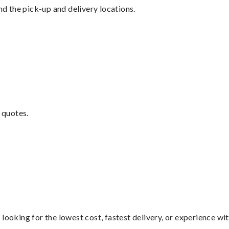
nd the pick-up and delivery locations.
 quotes.
looking for the lowest cost, fastest delivery, or experience wi