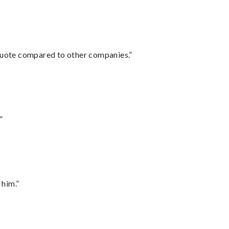
 quote compared to other companies.”
”
 him.”