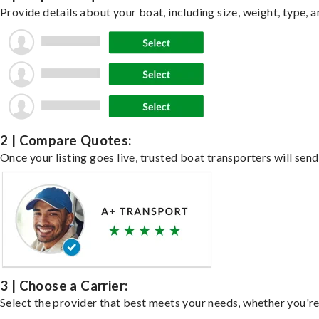
Provide details about your boat, including size, weight, type, a
2 | Compare Quotes:
Once your listing goes live, trusted boat transporters will send
3 | Choose a Carrier:
Select the provider that best meets your needs, whether you're 