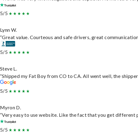
5/5
Lynn W.
“Great value. Courteous and safe drivers, great communication. 
5/5
Steve L.
“Shipped my Fat Boy from CO to CA. All went well, the shipper 
5/5
Myron D.
“Very easy to use website. Like the fact that you get different
5/5