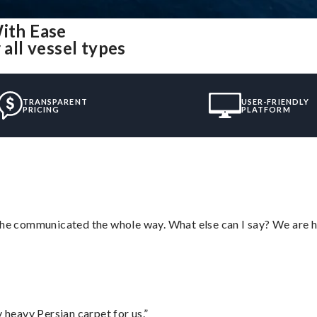
With Ease
 all vessel types
TRANSPARENT
USER-FRIENDLY
PRICING
PLATFORM
d he communicated the whole way. What else can I say? We are h
heavy Persian carpet for us.”