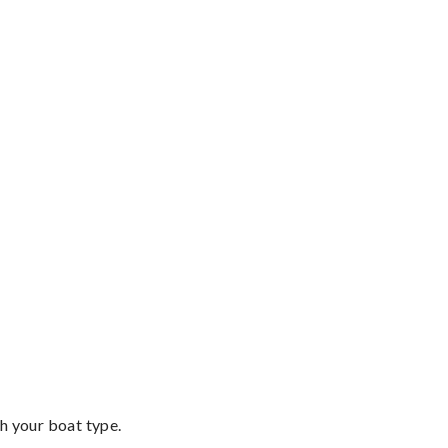
th your boat type.