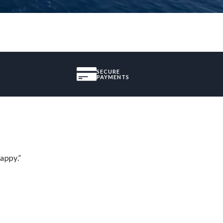
SECURE
PAYMENTS
appy.”