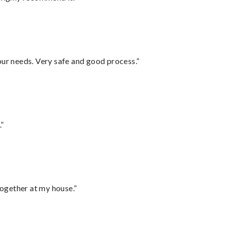
your needs. Very safe and good process.”
.”
together at my house.”