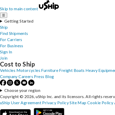
Skip to main content
☰
Getting Started
Ship
Find Shipments
For Carriers
For Business
Sign In
Join
Cost to Ship
Vehicles
Motorcycles
Furniture
Freight
Boats
Heavy Equipme
Company
Careers
Press
Blog
Choose your region
Copyright © 2026, uShip Inc. and its licensors. All rights reser
uShip User Agreement
Privacy Policy
Site Map
Cookie Policy