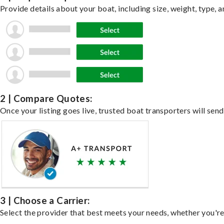
Provide details about your boat, including size, weight, type, a
2 | Compare Quotes:
Once your listing goes live, trusted boat transporters will send
3 | Choose a Carrier:
Select the provider that best meets your needs, whether you're 