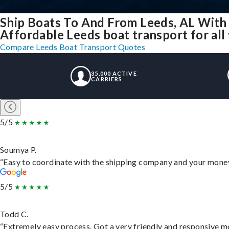
Ship Boats To And From Leeds, AL With
Affordable Leeds boat transport for all
Compare Leeds Boat Transport Quotes
35,000 ACTIVE
CARRIERS
5/5
Soumya P.
“Easy to coordinate with the shipping company and your money 
5/5
Todd C.
“Extremely easy process. Got a very friendly and responsive m