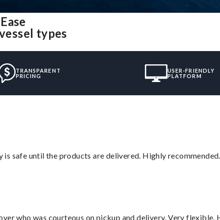
 Ease
 vessel types
TRANSPARENT
USER-FRIENDLY
PRICING
PLATFORM
is safe until the products are delivered. Highly recommended.
over who was courteous on pickup and delivery. Very flexible. 