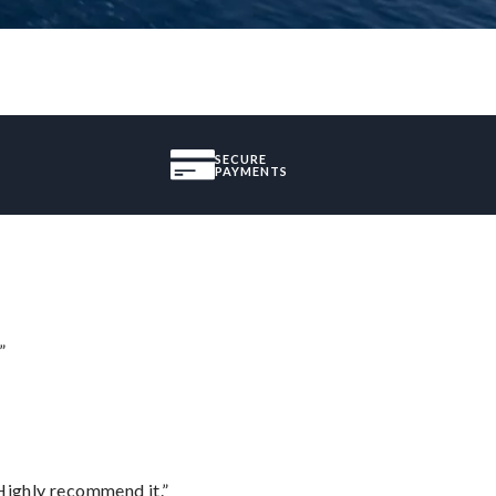
SECURE
PAYMENTS
”
Highly recommend it.”