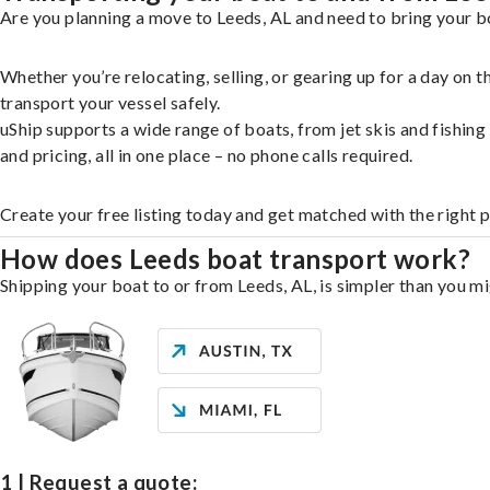
Are you planning a move to Leeds, AL and need to bring your bo
Whether you’re relocating, selling, or gearing up for a day on
transport your vessel safely.
uShip supports a wide range of boats, from jet skis and fishin
and pricing, all in one place – no phone calls required.
Create your free listing today and get matched with the right 
How does Leeds boat transport work?
Shipping your boat to or from Leeds, AL, is simpler than you mi
1 | Request a quote: