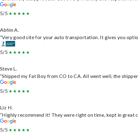
5/5
Abhin A.
“Very good site for your auto transportation. It gives you opti
5/5
Steve L.
“Shipped my Fat Boy from CO to CA. All went well, the shipper 
5/5
Liz H.
“Highly recommend it! They were right on time, kept in great c
5/5