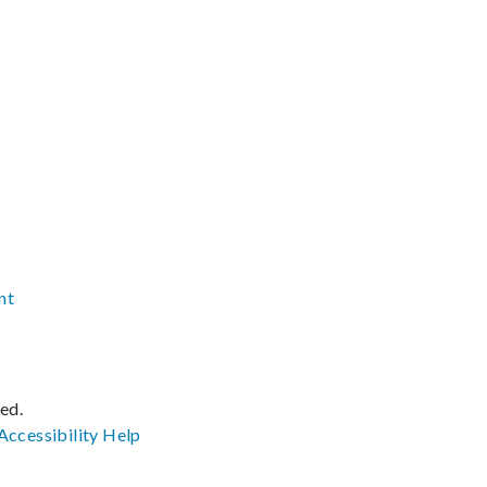
nt
ved.
Accessibility
Help