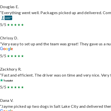
Douglas E.
“Everything went well. Packages picked up and delivered. Commu
5/5
Chrissy D.
“Very easy to set up and the team was great! They gave us a nu
5/5
Zackhory R.
“Fast and efficient. The driver was on time and very nice. Very
5/5
Dana V.
“Jayme picked up two dogs in Salt Lake City and delivered them