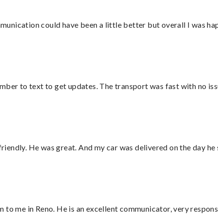
nication could have been a little better but overall I was hap
mber to text to get updates. The transport was fast with no iss
 friendly. He was great. And my car was delivered on the day he 
 to me in Reno. He is an excellent communicator, very responsi