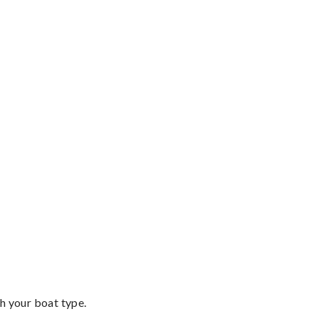
th your boat type.