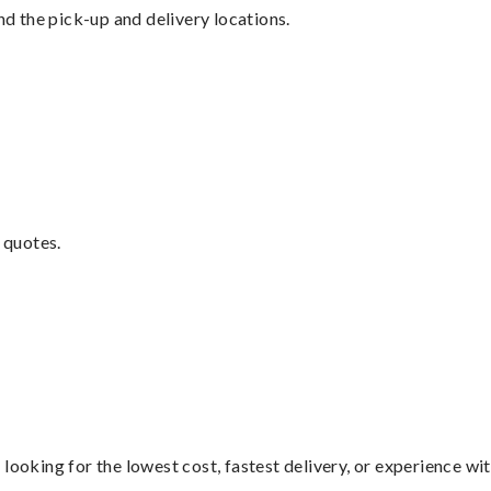
nd the pick-up and delivery locations.
 quotes.
looking for the lowest cost, fastest delivery, or experience wi