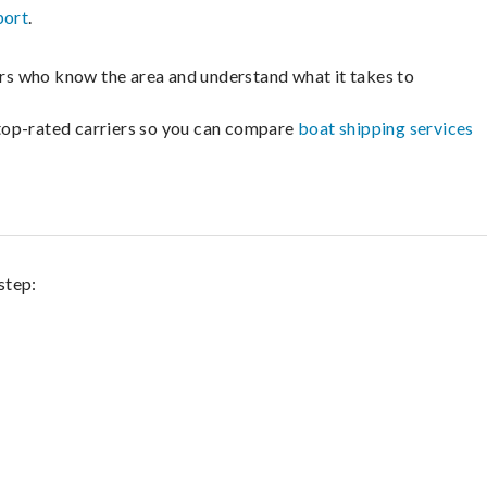
port
.
lers who know the area and understand what it takes to
m top-rated carriers so you can compare
boat shipping services
step: