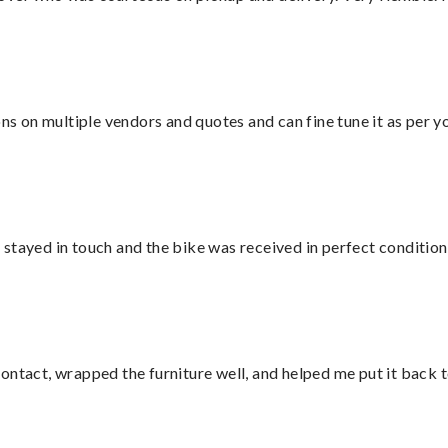
ons on multiple vendors and quotes and can fine tune it as per 
stayed in touch and the bike was received in perfect condition
ontact, wrapped the furniture well, and helped me put it back 