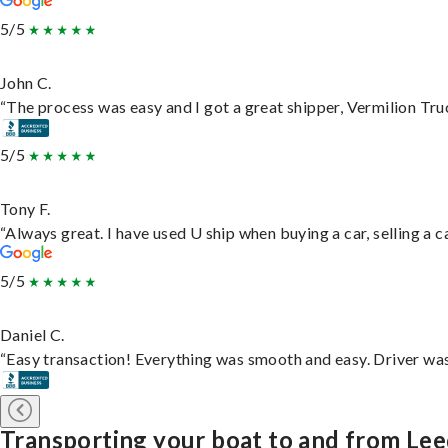
5/5
John C.
“The process was easy and I got a great shipper, Vermilion Tru
5/5
Tony F.
“Always great. I have used U ship when buying a car, selling a
5/5
Daniel C.
“Easy transaction! Everything was smooth and easy. Driver wa
Transporting your boat to and from Le