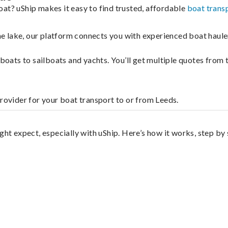
at? uShip makes it easy to find trusted, affordable
boat trans
 the lake, our platform connects you with experienced boat hau
g boats to sailboats and yachts. You’ll get multiple quotes fro
provider for your boat transport to or from Leeds.
ght expect, especially with uShip. Here’s how it works, step by 