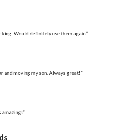
cking. Would definitely use them again.”
 car and moving my son. Always great!”
s amazing!”
eds