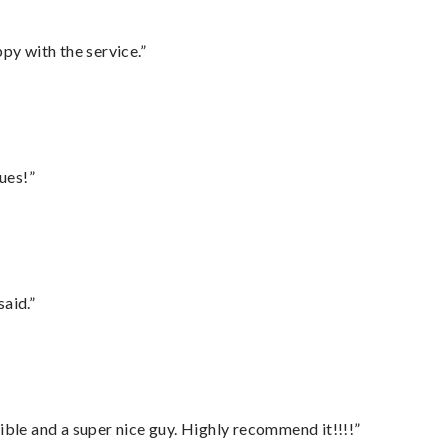
py with the service.”
ues!”
said.”
ble and a super nice guy. Highly recommend it!!!!”